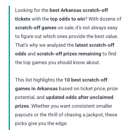
Looking for the
best Arkansas scratch-off
tickets
with the
top odds to win
? With dozens of
scratch-off games
on sale, it’s not always easy
to figure out which ones provide the best value.
That’s why we analyzed the
latest scratch-off
odds
and
scratch-off prizes remaining
to find
the top games you should know about.
This list highlights the
10 best scratch-off
games in Arkansas
based on ticket price, prize
potential, and
updated odds after unclaimed
prizes
. Whether you want consistent smaller
payouts or the thrill of chasing a jackpot, these
picks give you the edge.