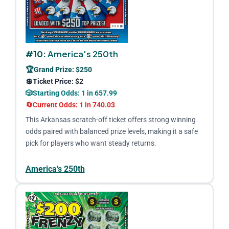
#
10
:
America's 250th
🏆Grand Prize: $
250
💲Ticket Price: $
2
🎲Starting Odds:
1 in 657.99
🔄Current Odds:
1 in 740.03
This Arkansas scratch-off ticket offers strong winning
odds paired with balanced prize levels, making it a safe
pick for players who want steady returns.
America's 250th