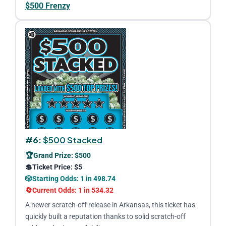
$500 Frenzy
#
6
:
$500 Stacked
🏆Grand Prize: $
500
💲Ticket Price: $
5
🎲Starting Odds:
1 in 498.74
🔄Current Odds:
1 in 534.32
A newer scratch-off release in Arkansas, this ticket has
quickly built a reputation thanks to solid scratch-off