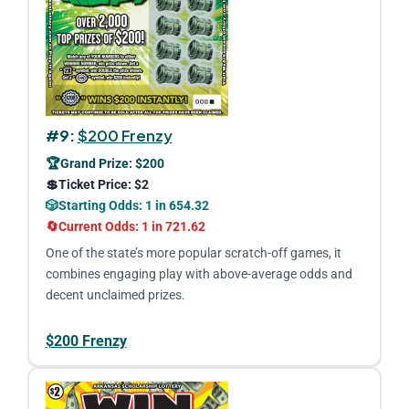
#
9
:
$200 Frenzy
🏆Grand Prize: $
200
💲Ticket Price: $
2
🎲Starting Odds:
1 in 654.32
🔄Current Odds:
1 in 721.62
One of the state’s more popular scratch-off games, it
combines engaging play with above-average odds and
decent unclaimed prizes.
$200 Frenzy