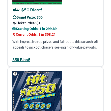
#
4
:
$50 Blast!
🏆Grand Prize: $
50
💲Ticket Price: $
1
🎲Starting Odds:
1 in 299.89
🔄Current Odds:
1 in 308.21
With impressive top prizes and fair odds, this scratch-off
appeals to jackpot chasers seeking high-value payouts.
$50 Blast!