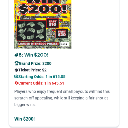
#
8
:
Win $200!
🏆Grand Prize: $
200
💲Ticket Price: $
2
🎲Starting Odds:
1 in 615.05
🔄Current Odds:
1 in 645.51
Players who enjoy frequent small payouts will find this
scratch-off appealing, while still keeping a fair shot at
bigger wins.
Win $200!