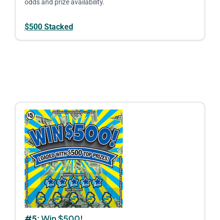
odds and prize availability.
$500 Stacked
#
5
:
Win $500!