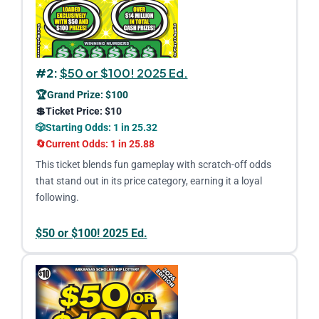
#
2
:
$50 or $100! 2025 Ed.
🏆Grand Prize: $
100
💲Ticket Price: $
10
🎲Starting Odds:
1 in 25.32
🔄Current Odds:
1 in 25.88
This ticket blends fun gameplay with scratch-off odds
that stand out in its price category, earning it a loyal
following.
$50 or $100! 2025 Ed.