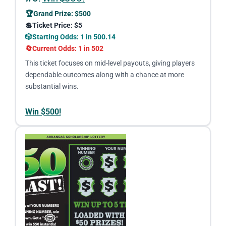
🏆Grand Prize: $
500
💲Ticket Price: $
5
🎲Starting Odds:
1 in 500.14
🔄Current Odds:
1 in 502
This ticket focuses on mid-level payouts, giving players
dependable outcomes along with a chance at more
substantial wins.
Win $500!