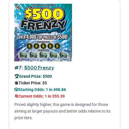
#
7
:
$500 Frenzy
🏆Grand Prize: $
500
💲Ticket Price: $
5
🎲Starting Odds:
1 in 498.86
🔄Current Odds:
1 in 555.39
Priced slightly higher, this game is designed for those
aiming at larger payouts and better odds relative to its
prize tiers.