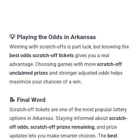
💡 Playing the Odds in Arkansas
Winning with scratch-offs is part luck, but knowing the
best odds scratch-off tickets
gives you a real
advantage. Choosing games with more
scratch-off
unclaimed prizes
and stronger adjusted odds helps
maximize your chances of a win.
📝 Final Word
Scratch-off tickets are one of the most popular lottery
options in Arkansas. Staying informed about
scratch-
off odds
,
scratch-off prizes remaining
, and prize
updates lets you make smarter choices. The
best