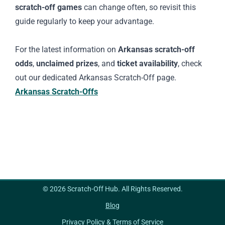
scratch-off games
can change often, so revisit this
guide regularly to keep your advantage.
For the latest information on
Arkansas scratch-off
odds
,
unclaimed prizes
, and
ticket availability
, check
out our dedicated Arkansas Scratch-Off page.
Arkansas Scratch-Offs
©
2026
Scratch-Off Hub. All Rights Reserved.
Blog
Privacy Policy & Terms of Service