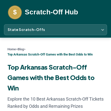
State Scratch-Offs
Home
>
Blog
>
Top Arkansas Scratch-Off Games with the Best Odds to Win
Top Arkansas Scratch-Off
Games with the Best Odds to
Win
Explore the 10 Best Arkansas Scratch-Off Tickets
Ranked by Odds and Remaining Prizes