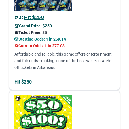
#
3
:
Hit $250
🏆Grand Prize: $
250
💲Ticket Price: $
5
🎲Starting Odds:
1 in 259.14
🔄Current Odds:
1 in 277.03
Affordable and reliable, this game offers entertainment
and fair odds—making it one of the best-value scratch-
off tickets in Arkansas.
Hit $250