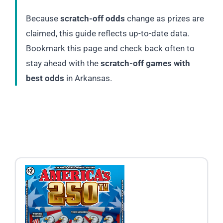
Because
scratch-off odds
change as prizes are
claimed, this guide reflects up-to-date data.
Bookmark this page and check back often to
stay ahead with the
scratch-off games with
best odds
in Arkansas.