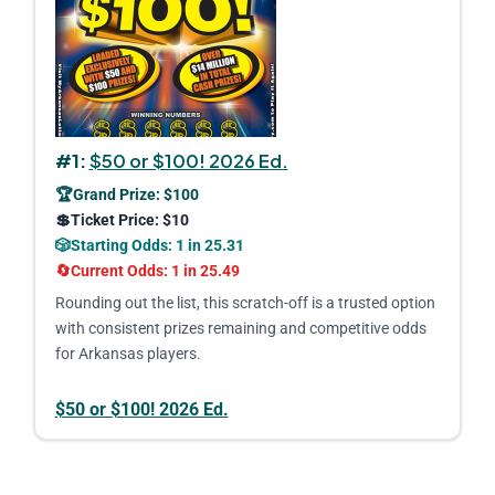
#
1
:
$50 or $100! 2026 Ed.
🏆Grand Prize: $
100
💲Ticket Price: $
10
🎲Starting Odds:
1 in 25.31
🔄Current Odds:
1 in 25.49
Rounding out the list, this scratch-off is a trusted option
with consistent prizes remaining and competitive odds
for Arkansas players.
$50 or $100! 2026 Ed.