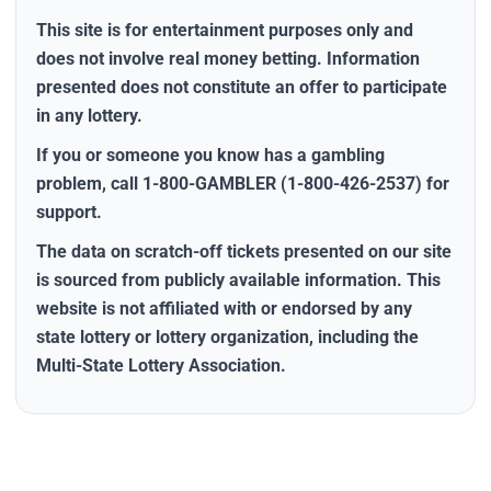
This site is for entertainment purposes only and
does
not
involve real money betting. Information
presented does
not
constitute an offer to participate
in any lottery.
If you or someone you know has a gambling
problem, call
1-800-GAMBLER (1-800-426-2537)
for
support.
The data on scratch-off tickets presented on our site
is sourced from publicly available information. This
website is
not
affiliated with or endorsed by any
state lottery or lottery organization, including the
Multi-State Lottery Association.