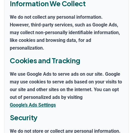
Information We Collect
We do
not
collect any personal information.
However, third-party services, such as Google Ads,
may collect non-personally identifiable information,
like cookies and browsing data, for ad
personalization.
Cookies and Tracking
We use Google Ads to serve ads on our site. Google
may use cookies to serve ads based on your visits to
our site and other sites on the internet. You can opt
out of personalized ads by visiting
Google’s Ads Settings
Security
We do not store or collect any personal information.