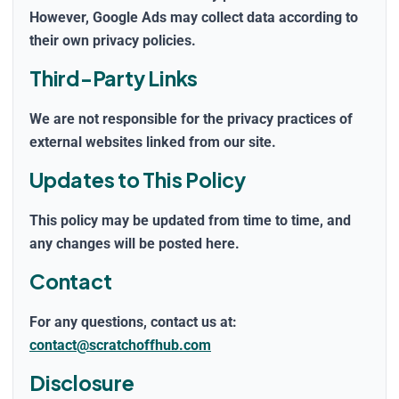
However, Google Ads may collect data according to
their own privacy policies.
Third-Party Links
We are not responsible for the privacy practices of
external websites linked from our site.
Updates to This Policy
This policy may be updated from time to time, and
any changes will be posted here.
Contact
For any questions, contact us at:
contact@scratchoffhub.com
Disclosure