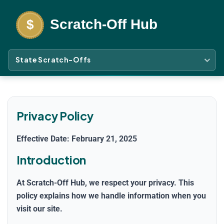
State Scratch-Offs
Privacy Policy
Effective Date: February 21, 2025
Introduction
At
Scratch-Off Hub
, we respect your privacy. This
policy explains how we handle information when you
visit our site.