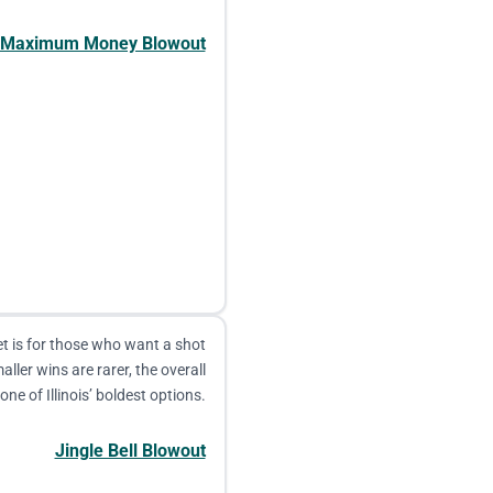
Maximum Money Blowout
et is for those who want a shot
aller wins are rarer, the overall
ne of Illinois’ boldest options.
Jingle Bell Blowout