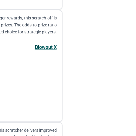
ger rewards, this scratch-off is
 prizes. The odds-to-prize ratio
ed choice for strategic players.
Blowout X
 this scratcher delivers improved