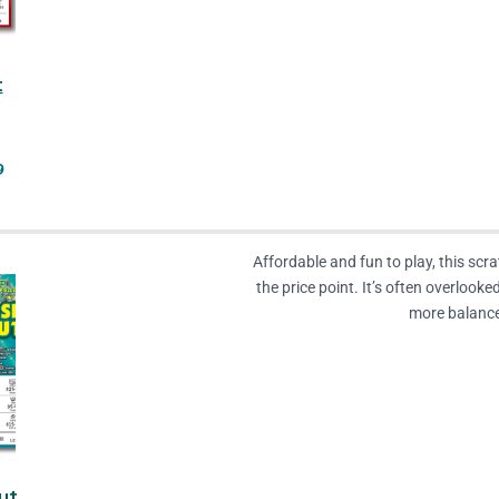
t
9
Affordable and fun to play, this scr
the price point. It’s often overlooke
more balanced
ut