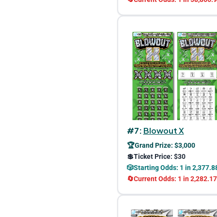
#
7
:
Blowout X
🏆Grand Prize: $
3,000
💲Ticket Price: $
30
🎲Starting Odds:
1 in 2,377.8
🔄Current Odds:
1 in 2,282.17