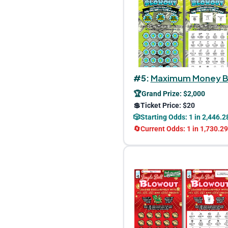
#
5
:
Maximum Money B
🏆Grand Prize: $
2,000
💲Ticket Price: $
20
🎲Starting Odds:
1 in 2,446.2
🔄Current Odds:
1 in 1,730.29