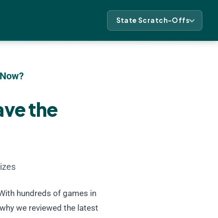
State Scratch-Offs
t Now?
ave the
izes
? With hundreds of games in
s why we reviewed the latest