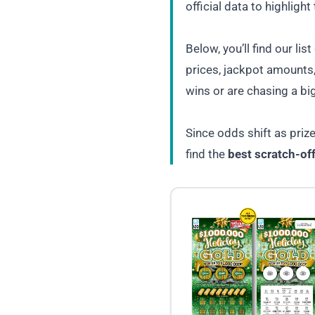
official data to highlig
Below, you’ll find our list
prices, jackpot amounts
wins or are chasing a bi
Since odds shift as priz
find the
best scratch-off