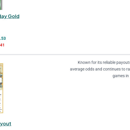
day Gold
6.53
.41
Known for its reliable payouts
average odds and continues to ra
games in I
ayout