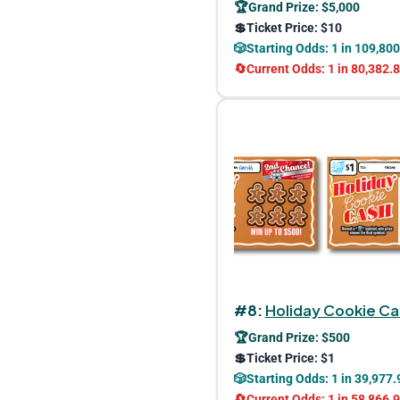
🏆Grand Prize: $
5,000
💲Ticket Price: $
10
🎲Starting Odds:
1 in 109,80
🔄Current Odds:
1 in 80,382.
#
8
:
Holiday Cookie Ca
🏆Grand Prize: $
500
💲Ticket Price: $
1
🎲Starting Odds:
1 in 39,977.
🔄Current Odds:
1 in 58,866.