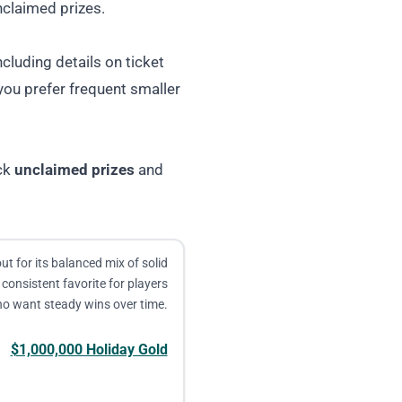
nclaimed prizes.
cluding details on ticket
you prefer frequent smaller
ack
unclaimed prizes
and
out for its balanced mix of solid
 consistent favorite for players
o want steady wins over time.
$1,000,000 Holiday Gold