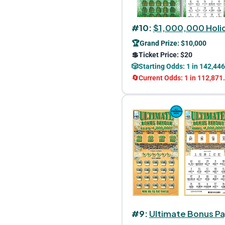
#
10
:
$1,000,000 Holi
🏆Grand Prize: $
10,000
💲Ticket Price: $
20
🎲Starting Odds:
1 in 142,44
🔄Current Odds:
1 in 112,871
#
9
:
Ultimate Bonus P