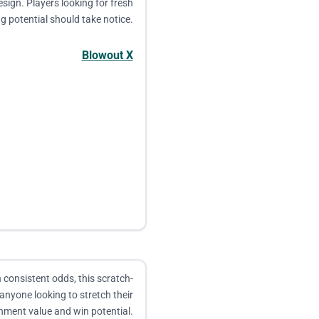
ign. Players looking for fresh
g potential should take notice.
Blowout X
consistent odds, this scratch-
anyone looking to stretch their
nment value and win potential.