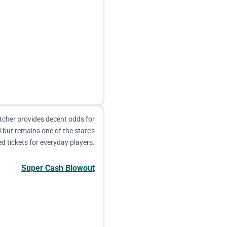
atcher provides decent odds for
d but remains one of the state’s
 tickets for everyday players.
Super Cash Blowout