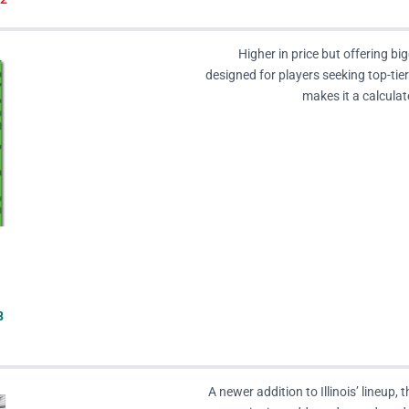
Higher in price but offering big
designed for players seeking top-tier
makes it a calculat
8
A newer addition to Illinois’ lineup,