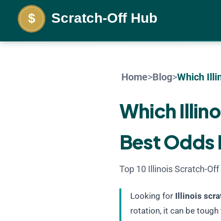
Home
>
Blog
>
Which Ill
Which Illin
Best Odds 
Top 10 Illinois Scratch-O
Looking for
Illinois scr
rotation, it can be toug