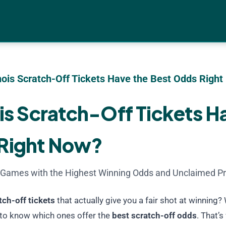
inois Scratch-Off Tickets Have the Best Odds Righ
ois Scratch-Off Tickets H
Right Now?
ff Games with the Highest Winning Odds and Unclaimed Pr
atch-off tickets
that actually give you a fair shot at winning
h to know which ones offer the
best scratch-off odds
. That’