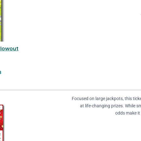
lowout
8
Focused on large jackpots, this tick
at life-changing prizes. While sm
odds make it o