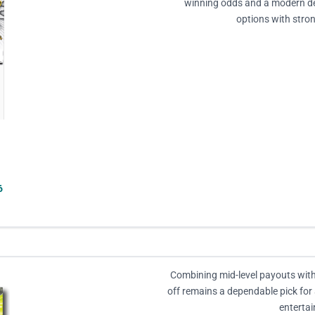
winning odds and a modern des
options with stron
6
Combining mid-level payouts with 
off remains a dependable pick for 
entertai