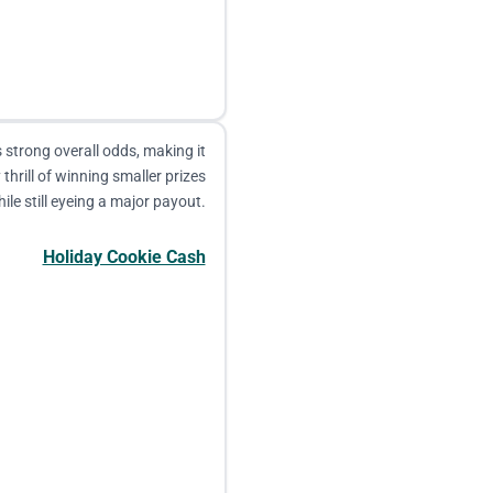
strong overall odds, making it
thrill of winning smaller prizes
ile still eyeing a major payout.
Holiday Cookie Cash