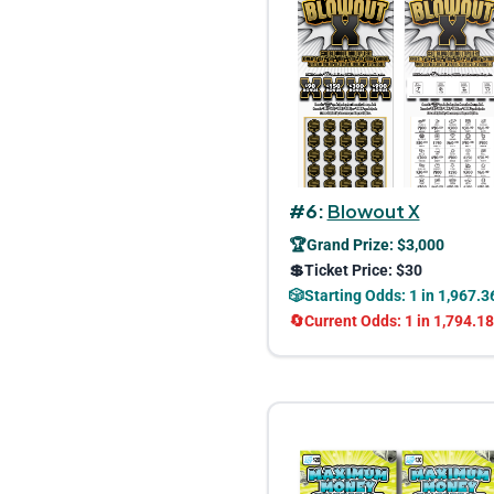
#
6
:
Blowout X
🏆Grand Prize: $
3,000
💲Ticket Price: $
30
🎲Starting Odds:
1 in 1,967.3
🔄Current Odds:
1 in 1,794.18