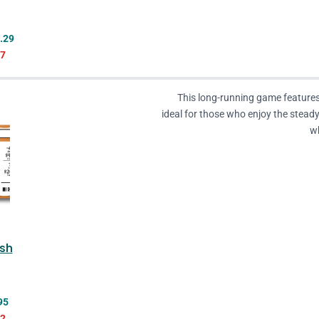
0.29
87
This long-running game features 
ideal for those who enjoy the steady 
wh
sh
95
92