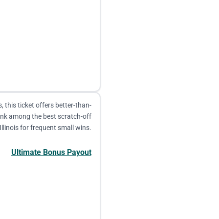
, this ticket offers better-than-
nk among the best scratch-off
llinois for frequent small wins.
Ultimate Bonus Payout