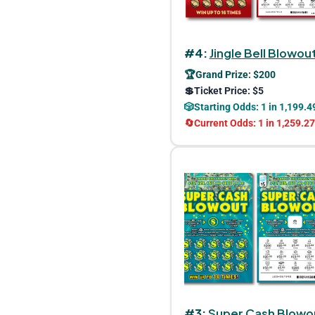
#
4
:
Jingle Bell Blowou
🏆Grand Prize: $
200
💲Ticket Price: $
5
🎲Starting Odds:
1 in 1,199.4
🔄Current Odds:
1 in 1,259.27
#
3
:
Super Cash Blowo