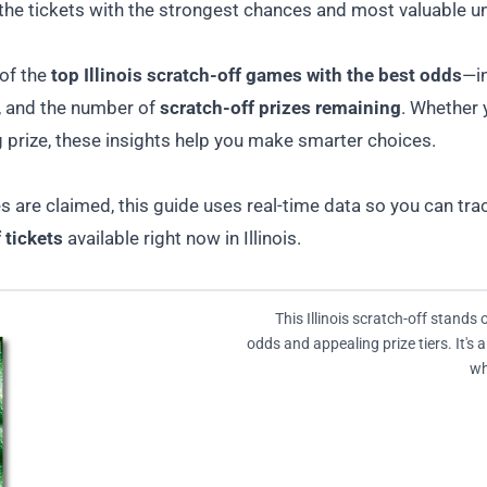
ht the tickets with the strongest chances and most valuable u
 of the
top Illinois scratch-off games with the best odds
—in
, and the number of
scratch-off prizes remaining
. Whether 
g prize, these insights help you make smarter choices.
es are claimed, this guide uses real-time data so you can tr
 tickets
available right now in Illinois.
This Illinois scratch-off stands 
odds and appealing prize tiers. It's a
wh