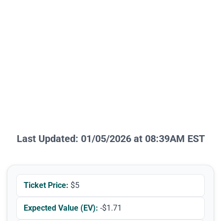
Last Updated:
01/05/2026 at 08:39AM EST
Ticket Price:
$
5
Expected Value (EV):
-$1.71