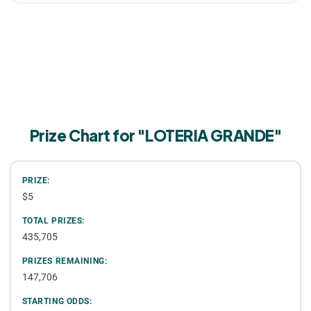
Prize Chart for "
LOTERIA GRANDE
"
PRIZE:
$5
TOTAL PRIZES:
435,705
PRIZES REMAINING:
147,706
STARTING ODDS: