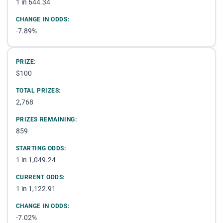
1 in 644.34
CHANGE IN ODDS:
-7.89%
PRIZE:
$100
TOTAL PRIZES:
2,768
PRIZES REMAINING:
859
STARTING ODDS:
1 in 1,049.24
CURRENT ODDS:
1 in 1,122.91
CHANGE IN ODDS:
-7.02%