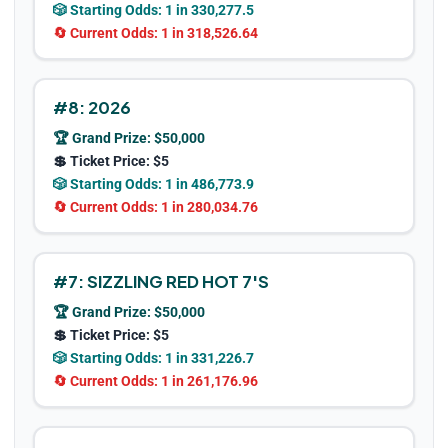
🎲 Starting Odds:
1 in 330,277.5
🔄 Current Odds:
1 in 318,526.64
#
8
:
2026
🏆 Grand Prize: $
50,000
💲 Ticket Price: $
5
🎲 Starting Odds:
1 in 486,773.9
🔄 Current Odds:
1 in 280,034.76
#
7
:
SIZZLING RED HOT 7'S
🏆 Grand Prize: $
50,000
💲 Ticket Price: $
5
🎲 Starting Odds:
1 in 331,226.7
🔄 Current Odds:
1 in 261,176.96