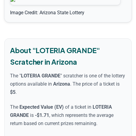
Image Credit:
Arizona
State Lottery
About "
LOTERIA GRANDE
"
Scratcher
in
Arizona
The "
LOTERIA GRANDE
"
scratcher
is one of the lottery
options available in
Arizona
. The price of a ticket is
$
5
.
The
Expected Value (EV)
of a ticket in
LOTERIA
GRANDE
is
-$1.71
, which represents the average
return based on current prizes remaining.