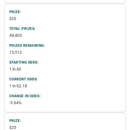
PRIZE:
$20
TOTAL PRIZES:
48,405
PRIZES REMAINING:
15,512
STARTING ODDS:
1 in 60
CURRENT ODDS:
1 in 62.18
CHANGE IN ODDS:
-3.64%
PRIZE:
$25