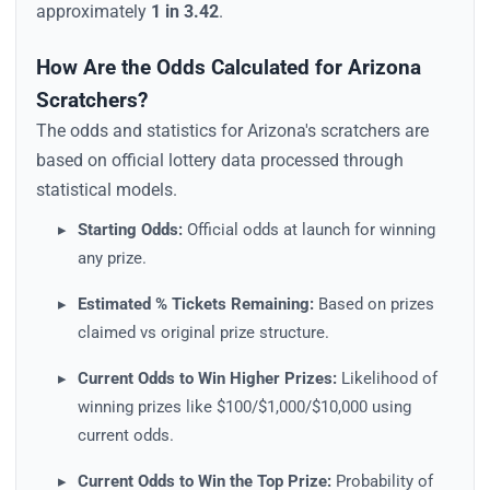
approximately
1 in 3.42
.
How Are the Odds Calculated for Arizona
Scratchers?
The odds and statistics for
Arizona
's
scratcher
s are
based on official lottery data processed through
statistical models.
Starting Odds:
Official odds at launch for winning
any prize.
Estimated % Tickets Remaining:
Based on prizes
claimed vs original prize structure.
Current Odds to Win Higher Prizes:
Likelihood of
winning prizes like $100/$1,000/$10,000 using
current odds.
Current Odds to Win the Top Prize:
Probability of