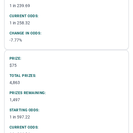
1 in 239.69
CURRENT ODDS:
1 in 258.32
CHANGE IN ODDS:
-7.77%
PRIZE:
$75
TOTAL PRIZES:
4,863
PRIZES REMAINING:
1,497
STARTING ODDS:
1 in 597.22
CURRENT ODDS: