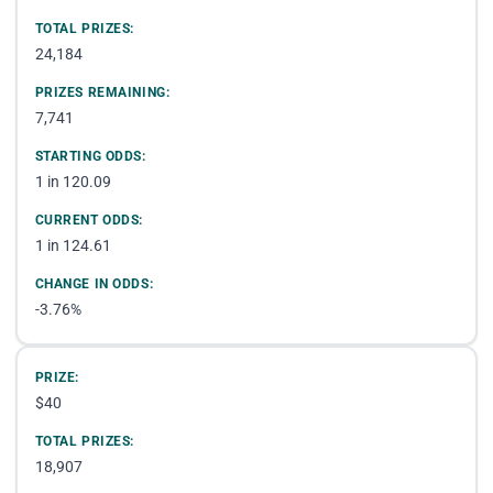
TOTAL PRIZES:
24,184
PRIZES REMAINING:
7,741
STARTING ODDS:
1 in 120.09
CURRENT ODDS:
1 in 124.61
CHANGE IN ODDS:
-3.76%
PRIZE:
$40
TOTAL PRIZES:
18,907