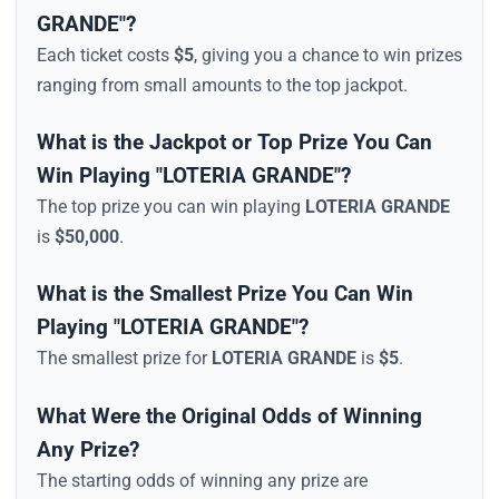
GRANDE"?
Each ticket costs
$
5
, giving you a chance to win prizes
ranging from small amounts to the top jackpot.
What is the Jackpot or Top Prize You Can
Win Playing "LOTERIA GRANDE"?
The top prize you can win playing
LOTERIA GRANDE
is
$50,000
.
What is the Smallest Prize You Can Win
Playing "LOTERIA GRANDE"?
The smallest prize for
LOTERIA GRANDE
is
$5
.
What Were the Original Odds of Winning
Any Prize?
The starting odds of winning any prize are