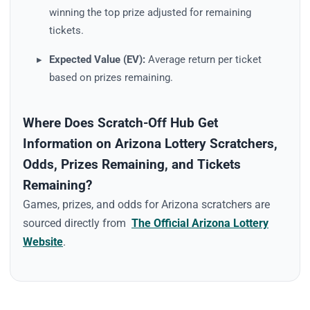
winning the top prize adjusted for remaining
tickets.
Expected Value (EV):
Average return per ticket
based on prizes remaining.
Where Does Scratch-Off Hub Get
Information on Arizona Lottery Scratchers,
Odds, Prizes Remaining, and Tickets
Remaining?
Games, prizes, and odds for
Arizona
scratcher
s are
sourced directly from
The Official
Arizona
Lottery
Website
.