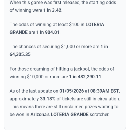
When this game was first released, the starting odds
of winning were
1 in 3.42
.
The odds of winning at least $100 in
LOTERIA
GRANDE
are
1 in 904.01
.
The chances of securing $1,000 or more are
1 in
64,305.35
.
For those dreaming of hitting a jackpot, the odds of
winning $10,000 or more are
1 in 482,290.11
.
As of the last update on
01/05/2026 at 08:39AM EST
,
approximately
33.18
%
of tickets are still in circulation.
This means there are still unclaimed prizes waiting to
be won in
Arizona
's
LOTERIA GRANDE
scratcher
.