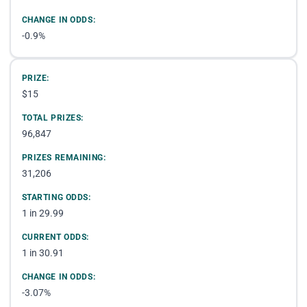
CHANGE IN ODDS:
-0.9%
PRIZE:
$15
TOTAL PRIZES:
96,847
PRIZES REMAINING:
31,206
STARTING ODDS:
1 in 29.99
CURRENT ODDS:
1 in 30.91
CHANGE IN ODDS:
-3.07%