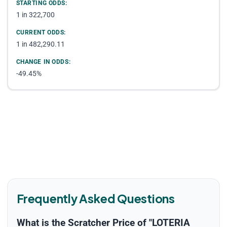
STARTING ODDS:
1 in 322,700
CURRENT ODDS:
1 in 482,290.11
CHANGE IN ODDS:
-49.45%
Frequently Asked Questions
What is the Scratcher Price of "LOTERIA