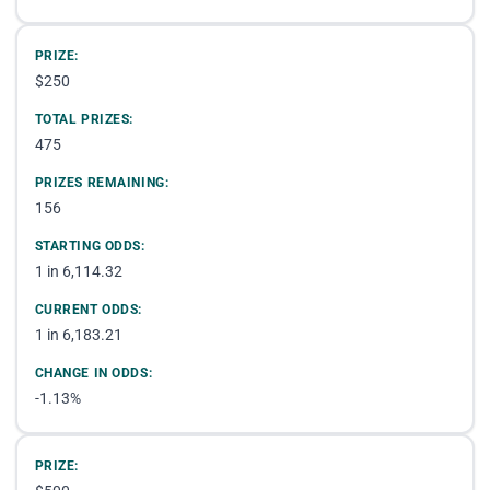
PRIZE:
$250
TOTAL PRIZES:
475
PRIZES REMAINING:
156
STARTING ODDS:
1 in 6,114.32
CURRENT ODDS:
1 in 6,183.21
CHANGE IN ODDS:
-1.13%
PRIZE: