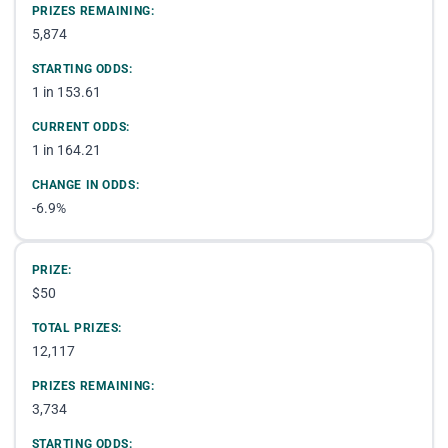
PRIZES REMAINING:
5,874
STARTING ODDS:
1 in 153.61
CURRENT ODDS:
1 in 164.21
CHANGE IN ODDS:
-6.9%
PRIZE:
$50
TOTAL PRIZES:
12,117
PRIZES REMAINING:
3,734
STARTING ODDS: