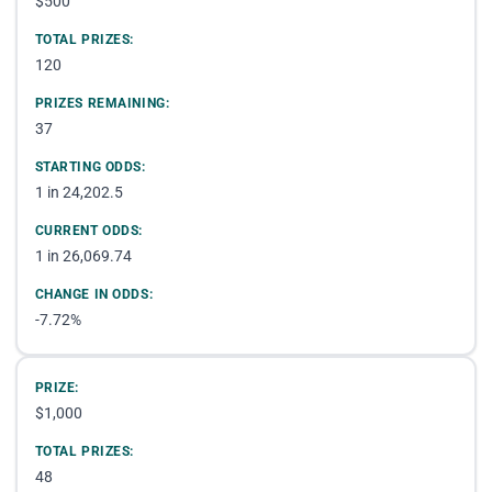
$500
TOTAL PRIZES:
120
PRIZES REMAINING:
37
STARTING ODDS:
1 in 24,202.5
CURRENT ODDS:
1 in 26,069.74
CHANGE IN ODDS:
-7.72%
PRIZE:
$1,000
TOTAL PRIZES:
48