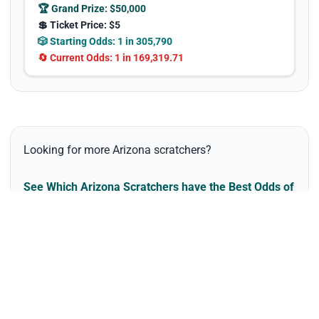
🏆 Grand Prize: $
50,000
💲 Ticket Price: $
5
🎲 Starting Odds:
1 in 305,790
🔄 Current Odds:
1 in 169,319.71
Looking for more
Arizona
scratcher
s?
See Which
Arizona
Scratcher
s have the Best Odds of
Winning a Grand Prize
See Which
Arizona
Scratcher
s Still Have Prizes
Remaining
Browse All
Arizona
Scratcher
s