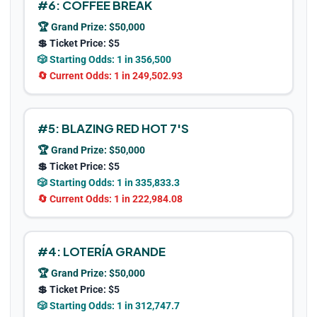
#
6
:
COFFEE BREAK
🏆 Grand Prize: $
50,000
💲 Ticket Price: $
5
🎲 Starting Odds:
1 in 356,500
🔄 Current Odds:
1 in 249,502.93
#
5
:
BLAZING RED HOT 7'S
🏆 Grand Prize: $
50,000
💲 Ticket Price: $
5
🎲 Starting Odds:
1 in 335,833.3
🔄 Current Odds:
1 in 222,984.08
#
4
:
LOTERÍA GRANDE
🏆 Grand Prize: $
50,000
💲 Ticket Price: $
5
🎲 Starting Odds:
1 in 312,747.7