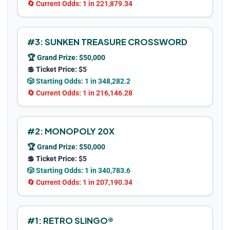
🔄 Current Odds:
1 in 221,879.34
#
3
:
SUNKEN TREASURE CROSSWORD
🏆 Grand Prize: $
50,000
💲 Ticket Price: $
5
🎲 Starting Odds:
1 in 348,282.2
🔄 Current Odds:
1 in 216,146.28
#
2
:
MONOPOLY 20X
🏆 Grand Prize: $
50,000
💲 Ticket Price: $
5
🎲 Starting Odds:
1 in 340,783.6
🔄 Current Odds:
1 in 207,190.34
#
1
:
RETRO SLINGO®