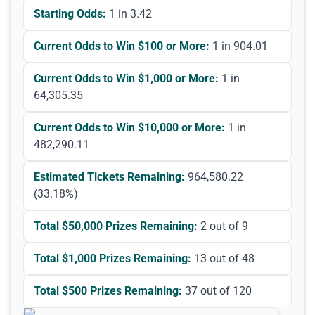
Starting Odds:
1 in 3.42
Current Odds to Win $100 or More:
1 in 904.01
Current Odds to Win $1,000 or More:
1 in
64,305.35
Current Odds to Win $10,000 or More:
1 in
482,290.11
Estimated Tickets Remaining:
964,580.22
(
33.18
%)
Total
$50,000
Prizes Remaining:
2
out of 9
Total
$1,000
Prizes Remaining:
13
out of 48
Total
$500
Prizes Remaining:
37
out of 120