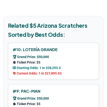
Related $
5
Arizona
Scratcher
s
Sorted by Best Odds:
#
10
:
LOTERÍA GRANDE
🏆 Grand Prize: $
50,000
💲 Ticket Price: $
5
🎲 Starting Odds:
1 in 328,293.3
🔄 Current Odds:
1 in 327,895.92
#
9
:
PAC-MAN
🏆 Grand Prize: $
50,000
💲 Ticket Price: $
5