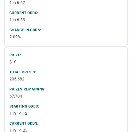
1 in 6.67
CURRENT ODDS:
1 in 6.53
CHANGE IN ODDS:
2.09%
PRIZE:
$10
TOTAL PRIZES:
205,682
PRIZES REMAINING:
67,704
STARTING ODDS:
1 in 14.12
CURRENT ODDS:
1 in 14.25