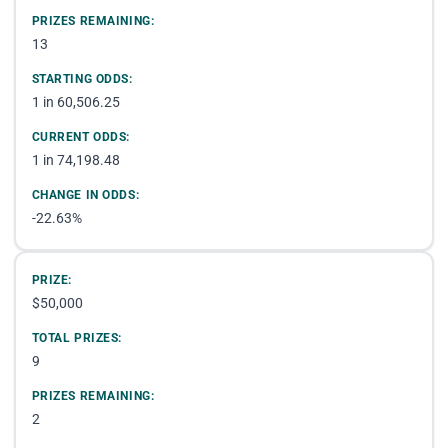
PRIZES REMAINING:
13
STARTING ODDS:
1 in 60,506.25
CURRENT ODDS:
1 in 74,198.48
CHANGE IN ODDS:
-22.63%
PRIZE:
$50,000
TOTAL PRIZES:
9
PRIZES REMAINING:
2