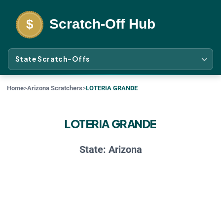
State Scratch-Offs
Home
>
Arizona
Scratcher
s
>
LOTERIA GRANDE
LOTERIA GRANDE
State:
Arizona