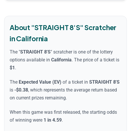
About "
STRAIGHT 8'S
"
Scratcher
in
California
The "
STRAIGHT 8'S
"
scratcher
is one of the lottery
options available in
California
. The price of a ticket is
$
1
.
The
Expected Value (EV)
of a ticket in
STRAIGHT 8'S
is
-$0.38
, which represents the average return based
on current prizes remaining.
When this game was first released, the starting odds
of winning were
1 in 4.59
.