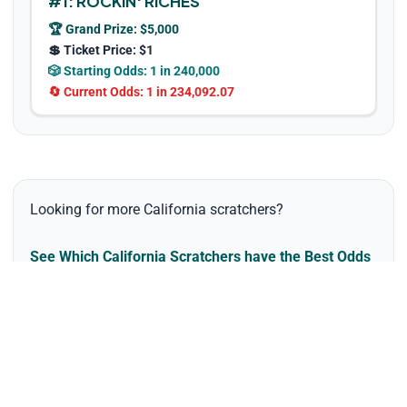
#
1
:
ROCKIN' RICHES
🏆 Grand Prize: $
5,000
💲 Ticket Price: $
1
🎲 Starting Odds:
1 in 240,000
🔄 Current Odds:
1 in 234,092.07
Looking for more
California
scratcher
s?
See Which
California
Scratcher
s have the Best Odds
of Winning a Grand Prize
See Which
California
Scratcher
s Still Have Prizes
Remaining
Browse All
California
Scratcher
s