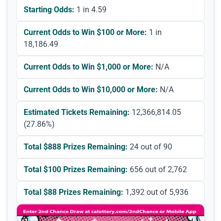
Starting Odds:
1 in 4.59
Current Odds to Win $100 or More:
1 in
18,186.49
Current Odds to Win $1,000 or More:
N/A
Current Odds to Win $10,000 or More:
N/A
Estimated Tickets Remaining:
12,366,814.05
(
27.86
%)
Total
$888
Prizes Remaining:
24
out of 90
Total
$100
Prizes Remaining:
656
out of 2,762
Total
$88
Prizes Remaining:
1,392
out of 5,936