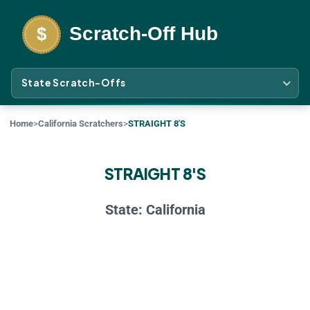
State Scratch-Offs
Home
>
California
Scratcher
s
>
STRAIGHT 8'S
STRAIGHT 8'S
State:
California