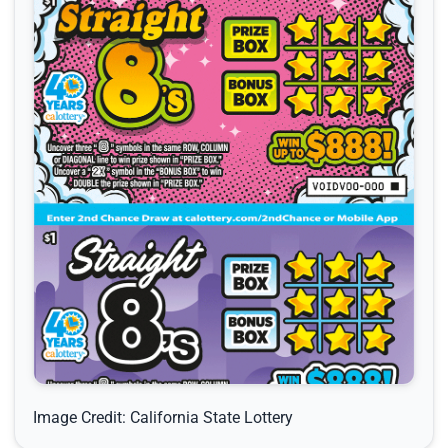
Image Credit:
California
State Lottery