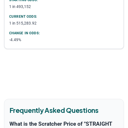
STARTING ODDS:
1 in 493,152
CURRENT ODDS:
1 in 515,283.92
CHANGE IN ODDS:
-4.49%
Frequently Asked Questions
What is the Scratcher Price of "STRAIGHT