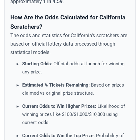
approximately
1 in 4.59
.
How Are the Odds Calculated for California
Scratchers?
The odds and statistics for
California
's
scratcher
s are
based on official lottery data processed through
statistical models.
Starting Odds:
Official odds at launch for winning
any prize.
Estimated % Tickets Remaining:
Based on prizes
claimed vs original prize structure.
Current Odds to Win Higher Prizes:
Likelihood of
winning prizes like $100/$1,000/$10,000 using
current odds.
Current Odds to Win the Top Prize:
Probability of