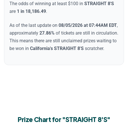
The odds of winning at least $100 in
STRAIGHT 8'S
are
1 in 18,186.49
.
As of the last update on
08/05/2026 at 07:44AM EDT
,
approximately
27.86
%
of tickets are still in circulation.
This means there are still unclaimed prizes waiting to
be won in
California
's
STRAIGHT 8'S
scratcher
.
Prize Chart for "
STRAIGHT 8'S
"