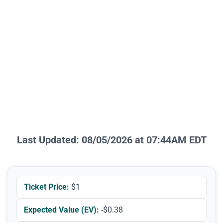
Last Updated:
08/05/2026 at 07:44AM EDT
Ticket Price:
$
1
Expected Value (EV):
-$0.38