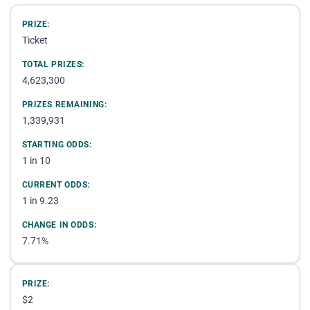
PRIZE:
Ticket
TOTAL PRIZES:
4,623,300
PRIZES REMAINING:
1,339,931
STARTING ODDS:
1 in 10
CURRENT ODDS:
1 in 9.23
CHANGE IN ODDS:
7.71%
PRIZE:
$2