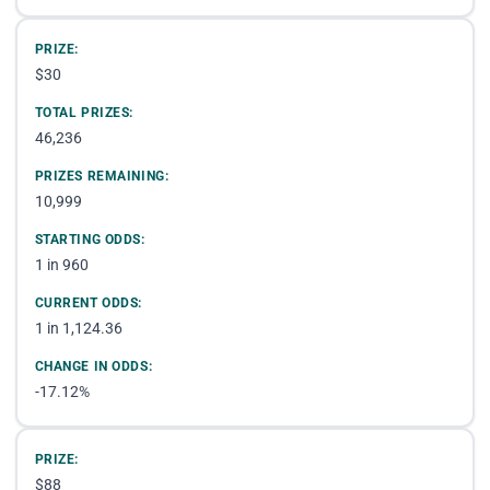
PRIZE:
$30
TOTAL PRIZES:
46,236
PRIZES REMAINING:
10,999
STARTING ODDS:
1 in 960
CURRENT ODDS:
1 in 1,124.36
CHANGE IN ODDS:
-17.12%
PRIZE:
$88