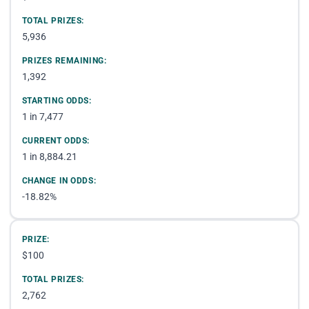
TOTAL PRIZES:
5,936
PRIZES REMAINING:
1,392
STARTING ODDS:
1 in 7,477
CURRENT ODDS:
1 in 8,884.21
CHANGE IN ODDS:
-18.82%
PRIZE:
$100
TOTAL PRIZES:
2,762