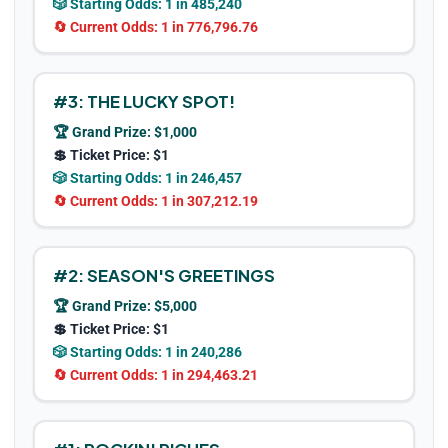
🎲 Starting Odds:
1 in 485,240
🔄 Current Odds:
1 in 776,796.76
#
3
:
THE LUCKY SPOT!
🏆 Grand Prize: $
1,000
💲 Ticket Price: $
1
🎲 Starting Odds:
1 in 246,457
🔄 Current Odds:
1 in 307,212.19
#
2
:
SEASON'S GREETINGS
🏆 Grand Prize: $
5,000
💲 Ticket Price: $
1
🎲 Starting Odds:
1 in 240,286
🔄 Current Odds:
1 in 294,463.21