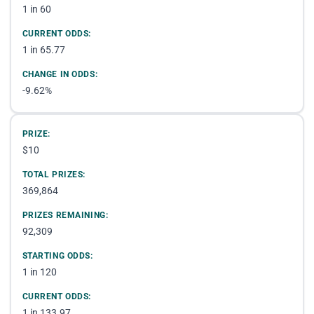
1 in 60
CURRENT ODDS:
1 in 65.77
CHANGE IN ODDS:
-9.62%
PRIZE:
$10
TOTAL PRIZES:
369,864
PRIZES REMAINING:
92,309
STARTING ODDS:
1 in 120
CURRENT ODDS:
1 in 133.97