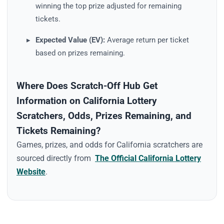
winning the top prize adjusted for remaining
tickets.
Expected Value (EV):
Average return per ticket
based on prizes remaining.
Where Does Scratch-Off Hub Get
Information on California Lottery
Scratchers, Odds, Prizes Remaining, and
Tickets Remaining?
Games, prizes, and odds for
California
scratcher
s are
sourced directly from
The Official
California
Lottery
Website
.