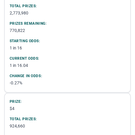
TOTAL PRIZES:
2,773,980
PRIZES REMAINING:
770,822
STARTING ODDS:
1 in 16
CURRENT ODDS:
1 in 16.04
CHANGE IN ODDS:
-0.27%
PRIZE:
$4
TOTAL PRIZES:
924,660