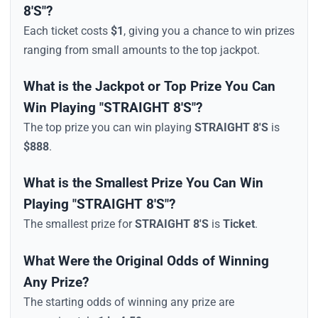
8'S"?
Each ticket costs
$
1
, giving you a chance to win prizes
ranging from small amounts to the top jackpot.
What is the Jackpot or Top Prize You Can
Win Playing "STRAIGHT 8'S"?
The top prize you can win playing
STRAIGHT 8'S
is
$888
.
What is the Smallest Prize You Can Win
Playing "STRAIGHT 8'S"?
The smallest prize for
STRAIGHT 8'S
is
Ticket
.
What Were the Original Odds of Winning
Any Prize?
The starting odds of winning any prize are