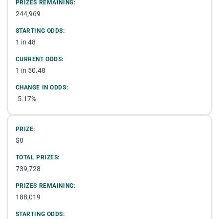
PRIZES REMAINING:
244,969
STARTING ODDS:
1 in 48
CURRENT ODDS:
1 in 50.48
CHANGE IN ODDS:
-5.17%
PRIZE:
$8
TOTAL PRIZES:
739,728
PRIZES REMAINING:
188,019
STARTING ODDS: