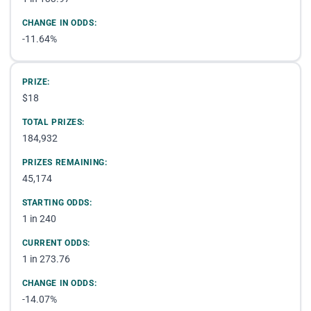
CHANGE IN ODDS:
-11.64%
PRIZE:
$18
TOTAL PRIZES:
184,932
PRIZES REMAINING:
45,174
STARTING ODDS:
1 in 240
CURRENT ODDS:
1 in 273.76
CHANGE IN ODDS:
-14.07%