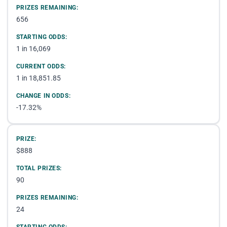
PRIZES REMAINING:
656
STARTING ODDS:
1 in 16,069
CURRENT ODDS:
1 in 18,851.85
CHANGE IN ODDS:
-17.32%
PRIZE:
$888
TOTAL PRIZES:
90
PRIZES REMAINING:
24