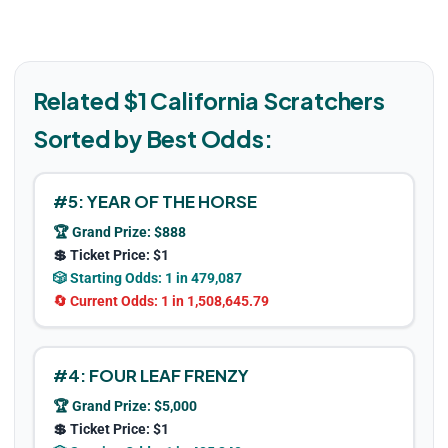
Related $
1
California
Scratcher
s
Sorted by Best Odds:
#
5
:
YEAR OF THE HORSE
🏆 Grand Prize: $
888
💲 Ticket Price: $
1
🎲 Starting Odds:
1 in 479,087
🔄 Current Odds:
1 in 1,508,645.79
#
4
:
FOUR LEAF FRENZY
🏆 Grand Prize: $
5,000
💲 Ticket Price: $
1