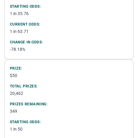
STARTING ODDS:
1 in 35.76
CURRENT ODDS:
1 in 63.71
CHANGE IN ODDS:
-78.18%
PRIZE:
$50
TOTAL PRIZES:
20,462
PRIZES REMAINING:
349
STARTING ODDS:
1 in 50