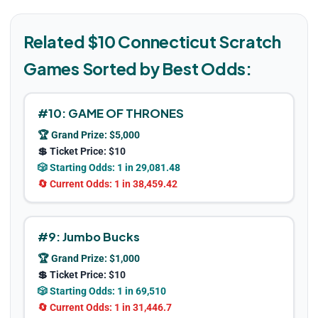
Related $
10
Connecticut
Scratch
Game
s Sorted by Best Odds:
#
10
:
GAME OF THRONES
🏆 Grand Prize: $
5,000
💲 Ticket Price: $
10
🎲 Starting Odds:
1 in 29,081.48
🔄 Current Odds:
1 in 38,459.42
#
9
:
Jumbo Bucks
🏆 Grand Prize: $
1,000
💲 Ticket Price: $
10
🎲 Starting Odds:
1 in 69,510
🔄 Current Odds:
1 in 31,446.7