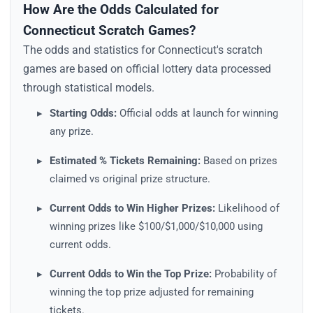
How Are the Odds Calculated for
Connecticut Scratch Games?
The odds and statistics for
Connecticut
's
scratch
game
s are based on official lottery data processed
through statistical models.
Starting Odds:
Official odds at launch for winning
any prize.
Estimated % Tickets Remaining:
Based on prizes
claimed vs original prize structure.
Current Odds to Win Higher Prizes:
Likelihood of
winning prizes like $100/$1,000/$10,000 using
current odds.
Current Odds to Win the Top Prize:
Probability of
winning the top prize adjusted for remaining
tickets.