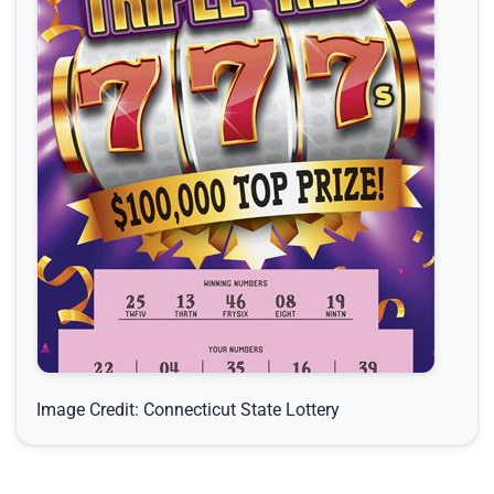
Image Credit:
Connecticut
State Lottery