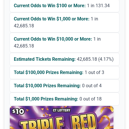
Current Odds to Win $100 or More:
1 in 131.34
Current Odds to Win $1,000 or More:
1 in
42,685.18
Current Odds to Win $10,000 or More:
1 in
42,685.18
Estimated Tickets Remaining:
42,685.18
(
4.17
%)
Total
$100,000
Prizes Remaining:
1
out of 3
Total
$10,000
Prizes Remaining:
0
out of 4
Total
$1,000
Prizes Remaining:
0
out of 18