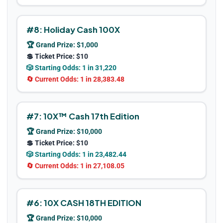
#
8
:
Holiday Cash 100X
🏆 Grand Prize: $
1,000
💲 Ticket Price: $
10
🎲 Starting Odds:
1 in 31,220
🔄 Current Odds:
1 in 28,383.48
#
7
:
10X™ Cash 17th Edition
🏆 Grand Prize: $
10,000
💲 Ticket Price: $
10
🎲 Starting Odds:
1 in 23,482.44
🔄 Current Odds:
1 in 27,108.05
#
6
:
10X CASH 18TH EDITION
🏆 Grand Prize: $
10,000