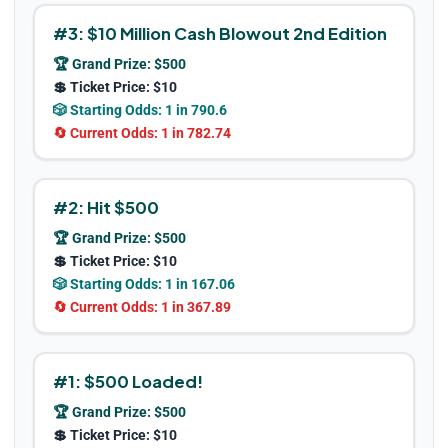
#
3
:
$10 Million Cash Blowout 2nd Edition
🏆 Grand Prize: $
500
💲 Ticket Price: $
10
🎲 Starting Odds:
1 in 790.6
🔄 Current Odds:
1 in 782.74
#
2
:
Hit $500
🏆 Grand Prize: $
500
💲 Ticket Price: $
10
🎲 Starting Odds:
1 in 167.06
🔄 Current Odds:
1 in 367.89
#
1
:
$500 Loaded!
🏆 Grand Prize: $
500
💲 Ticket Price: $
10