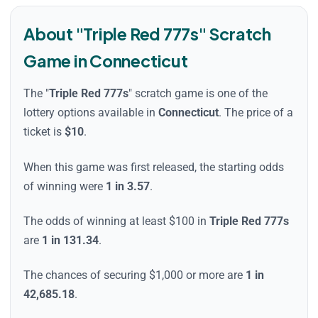
About "
Triple Red 777s
"
Scratch
Game
in
Connecticut
The "
Triple Red 777s
"
scratch game
is one of the
lottery options available in
Connecticut
. The price of a
ticket is
$
10
.
When this game was first released, the starting odds
of winning were
1 in 3.57
.
The odds of winning at least $100 in
Triple Red 777s
are
1 in 131.34
.
The chances of securing $1,000 or more are
1 in
42,685.18
.