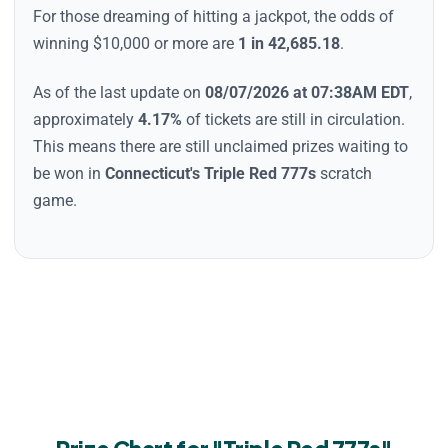
For those dreaming of hitting a jackpot, the odds of
winning $10,000 or more are
1 in 42,685.18
.
As of the last update on
08/07/2026 at 07:38AM EDT
,
approximately
4.17
%
of tickets are still in circulation.
This means there are still unclaimed prizes waiting to
be won in
Connecticut
's
Triple Red 777s
scratch
game
.