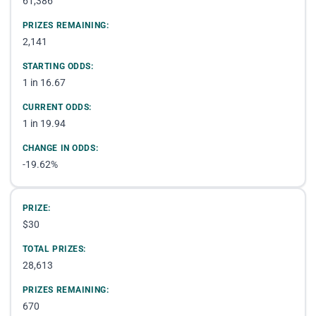
61,386
PRIZES REMAINING:
2,141
STARTING ODDS:
1 in 16.67
CURRENT ODDS:
1 in 19.94
CHANGE IN ODDS:
-19.62%
PRIZE:
$30
TOTAL PRIZES:
28,613
PRIZES REMAINING:
670