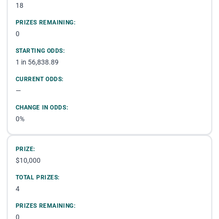
18
PRIZES REMAINING:
0
STARTING ODDS:
1 in 56,838.89
CURRENT ODDS:
—
CHANGE IN ODDS:
0%
PRIZE:
$10,000
TOTAL PRIZES:
4
PRIZES REMAINING:
0