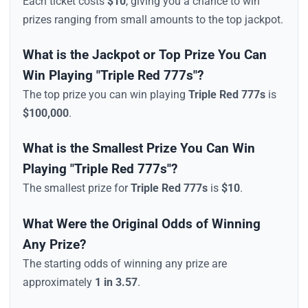
Each ticket costs
$
10
, giving you a chance to win
prizes ranging from small amounts to the top jackpot.
What is the Jackpot or Top Prize You Can
Win Playing "Triple Red 777s"?
The top prize you can win playing
Triple Red 777s
is
$100,000
.
What is the Smallest Prize You Can Win
Playing "Triple Red 777s"?
The smallest prize for
Triple Red 777s
is
$10
.
What Were the Original Odds of Winning
Any Prize?
The starting odds of winning any prize are
approximately
1 in 3.57
.