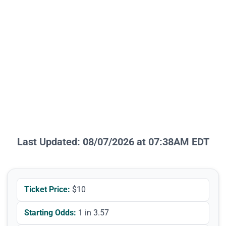
Last Updated:
08/07/2026 at 07:38AM EDT
Ticket Price:
$
10
Starting Odds:
1 in 3.57