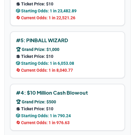
💲 Ticket Price: $
10
🎲 Starting Odds:
1 in 23,482.89
🔄 Current Odds:
1 in 22,521.26
#
5
:
PINBALL WIZARD
🏆 Grand Prize: $
1,000
💲 Ticket Price: $
10
🎲 Starting Odds:
1 in 6,053.08
🔄 Current Odds:
1 in 8,040.77
#
4
:
$10 Million Cash Blowout
🏆 Grand Prize: $
500
💲 Ticket Price: $
10
🎲 Starting Odds:
1 in 790.24
🔄 Current Odds:
1 in 976.63