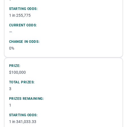
STARTING ODDS:
1 in 255,775
CURRENT ODDS:
—
CHANGE IN ODDS:
0%
PRIZE:
$100,000
TOTAL PRIZES:
3
PRIZES REMAINING:
1
STARTING ODDS:
1 in 341,033.33