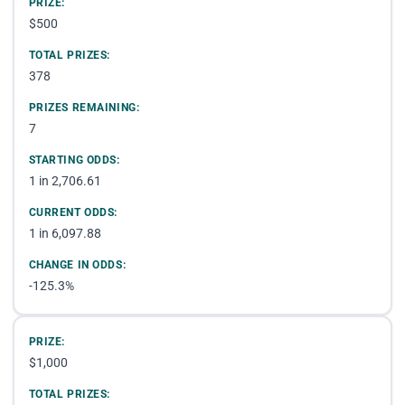
PRIZE:
$500
TOTAL PRIZES:
378
PRIZES REMAINING:
7
STARTING ODDS:
1 in 2,706.61
CURRENT ODDS:
1 in 6,097.88
CHANGE IN ODDS:
-125.3%
PRIZE:
$1,000
TOTAL PRIZES: