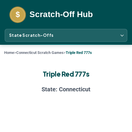
State Scratch-Offs
Home
>
Connecticut
Scratch Game
s
>
Triple Red 777s
Triple Red 777s
State:
Connecticut