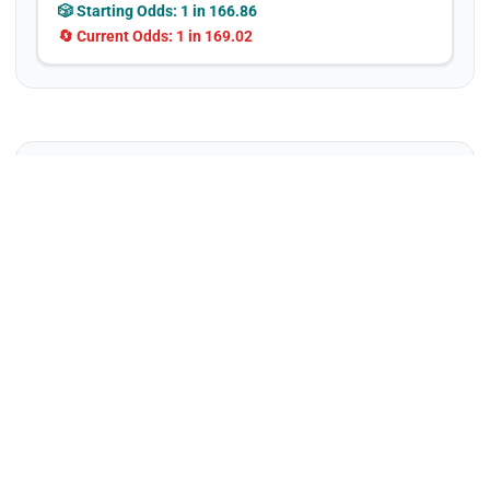
🎲 Starting Odds:
1 in 166.86
🔄 Current Odds:
1 in 169.02
Looking for more
Connecticut
scratch game
s?
See Which
Connecticut
Scratch Game
s Still Have
Prizes Remaining
Browse All
Connecticut
Scratch Game
s
©
2026
Scratch-Off Hub. All Rights Reserved.