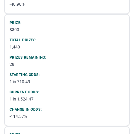
-48.98%
PRIZE:
$300
TOTAL PRIZES:
1,440
PRIZES REMAINING:
28
STARTING ODDS:
1 in 710.49
CURRENT ODDS:
1 in 1,524.47
CHANGE IN ODDS:
-114.57%