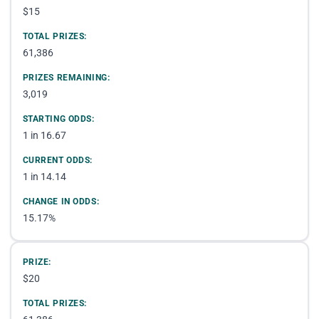
$15
TOTAL PRIZES:
61,386
PRIZES REMAINING:
3,019
STARTING ODDS:
1 in 16.67
CURRENT ODDS:
1 in 14.14
CHANGE IN ODDS:
15.17%
PRIZE:
$20
TOTAL PRIZES: