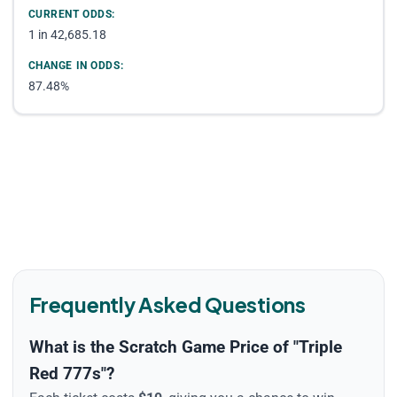
CURRENT ODDS:
1 in 42,685.18
CHANGE IN ODDS:
87.48%
Frequently Asked Questions
What is the Scratch Game Price of "Triple
Red 777s"?