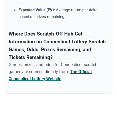
Expected Value (EV):
Average return per ticket
based on prizes remaining.
Where Does Scratch-Off Hub Get
Information on Connecticut Lottery Scratch
Games, Odds, Prizes Remaining, and
Tickets Remaining?
Games, prizes, and odds for
Connecticut
scratch
game
s are sourced directly from
The Official
Connecticut
Lottery Website
.