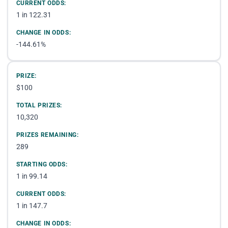
CURRENT ODDS:
1 in 122.31
CHANGE IN ODDS:
-144.61%
PRIZE:
$100
TOTAL PRIZES:
10,320
PRIZES REMAINING:
289
STARTING ODDS:
1 in 99.14
CURRENT ODDS:
1 in 147.7
CHANGE IN ODDS: