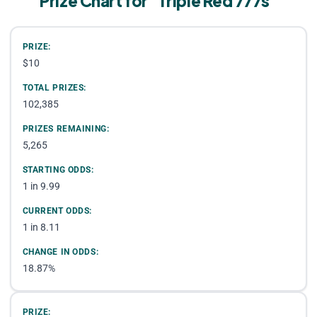
Prize Chart for "
Triple Red 777s
"
PRIZE:
$10
TOTAL PRIZES:
102,385
PRIZES REMAINING:
5,265
STARTING ODDS:
1 in 9.99
CURRENT ODDS:
1 in 8.11
CHANGE IN ODDS:
18.87%
PRIZE: