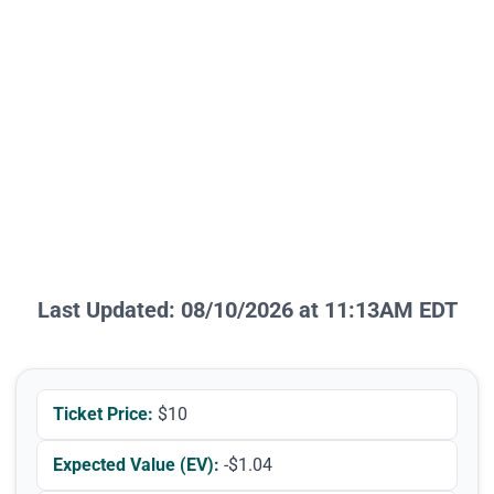
Last Updated:
08/10/2026 at 11:13AM EDT
Ticket Price:
$
10
Expected Value (EV):
-$1.04