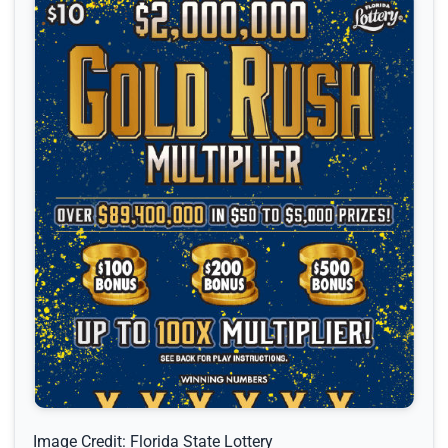
Image Credit:
Florida
State Lottery