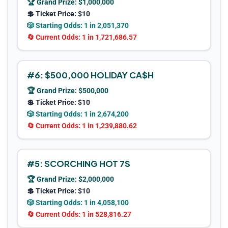
🏆 Grand Prize: $
1,000,000
💲 Ticket Price: $
10
🎲 Starting Odds:
1 in 2,051,370
🔄 Current Odds:
1 in 1,721,686.57
#
6
:
$500,000 HOLIDAY CA$H
🏆 Grand Prize: $
500,000
💲 Ticket Price: $
10
🎲 Starting Odds:
1 in 2,674,200
🔄 Current Odds:
1 in 1,239,880.62
#
5
:
SCORCHING HOT 7S
🏆 Grand Prize: $
2,000,000
💲 Ticket Price: $
10
🎲 Starting Odds:
1 in 4,058,100
🔄 Current Odds:
1 in 528,816.27