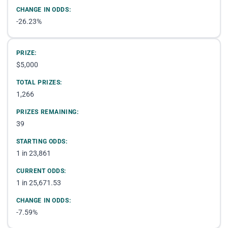
CHANGE IN ODDS:
-26.23%
PRIZE:
$5,000
TOTAL PRIZES:
1,266
PRIZES REMAINING:
39
STARTING ODDS:
1 in 23,861
CURRENT ODDS:
1 in 25,671.53
CHANGE IN ODDS:
-7.59%