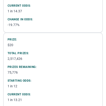
CURRENT ODDS:
1 in 14.37
CHANGE IN ODDS:
-19.77%
PRIZE:
$20
TOTAL PRIZES:
2,517,426
PRIZES REMAINING:
75,776
STARTING ODDS:
1 in 12
CURRENT ODDS:
1 in 13.21