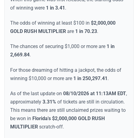
of winning were
1 in 3.41
.
The odds of winning at least $100 in
$2,000,000
GOLD RUSH MULTIPLIER
are
1 in 70.23
.
The chances of securing $1,000 or more are
1 in
2,669.84
.
For those dreaming of hitting a jackpot, the odds of
winning $10,000 or more are
1 in 250,297.41
.
As of the last update on
08/10/2026 at 11:13AM EDT
,
approximately
3.31
%
of tickets are still in circulation.
This means there are still unclaimed prizes waiting to
be won in
Florida
's
$2,000,000 GOLD RUSH
MULTIPLIER
scratch-off
.