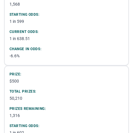
1,568
STARTING ODDS:
1 in 599
CURRENT ODDS:
1 in 638.51
CHANGE IN ODDS:
-6.6%
PRIZE:
$500
TOTAL PRIZES:
50,210
PRIZES REMAINING:
1,316
STARTING ODDS:
1 in 602