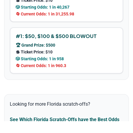
💲 Ticket Price: $
10
🎲 Starting Odds:
1 in 40,267
🔄 Current Odds:
1 in 31,255.98
#
1
:
$50, $100 & $500 BLOWOUT
🏆 Grand Prize: $
500
💲 Ticket Price: $
10
🎲 Starting Odds:
1 in 958
🔄 Current Odds:
1 in 960.3
Looking for more
Florida
scratch-off
s?
See Which
Florida
Scratch-Off
s have the Best Odds
of Winning a Grand Prize