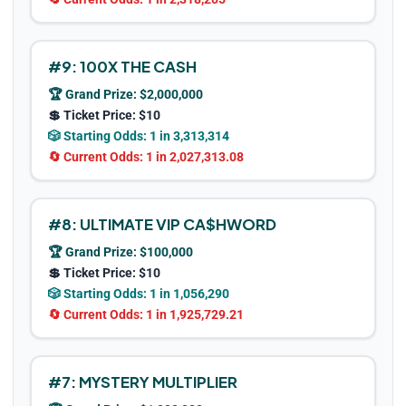
#
9
:
100X THE CASH
🏆 Grand Prize: $
2,000,000
💲 Ticket Price: $
10
🎲 Starting Odds:
1 in 3,313,314
🔄 Current Odds:
1 in 2,027,313.08
#
8
:
ULTIMATE VIP CA$HWORD
🏆 Grand Prize: $
100,000
💲 Ticket Price: $
10
🎲 Starting Odds:
1 in 1,056,290
🔄 Current Odds:
1 in 1,925,729.21
#
7
:
MYSTERY MULTIPLIER