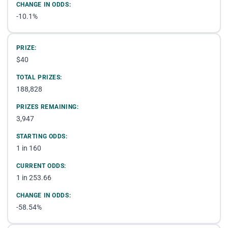
CHANGE IN ODDS:
-10.1%
PRIZE:
$40
TOTAL PRIZES:
188,828
PRIZES REMAINING:
3,947
STARTING ODDS:
1 in 160
CURRENT ODDS:
1 in 253.66
CHANGE IN ODDS:
-58.54%