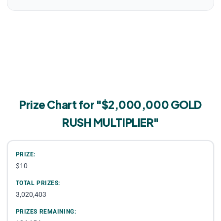
Prize Chart for "
$2,000,000 GOLD
RUSH MULTIPLIER
"
PRIZE:
$10
TOTAL PRIZES:
3,020,403
PRIZES REMAINING: