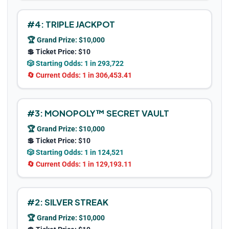
#
4
:
TRIPLE JACKPOT
🏆 Grand Prize: $
10,000
💲 Ticket Price: $
10
🎲 Starting Odds:
1 in 293,722
🔄 Current Odds:
1 in 306,453.41
#
3
:
MONOPOLY™ SECRET VAULT
🏆 Grand Prize: $
10,000
💲 Ticket Price: $
10
🎲 Starting Odds:
1 in 124,521
🔄 Current Odds:
1 in 129,193.11
#
2
:
SILVER STREAK
🏆 Grand Prize: $
10,000