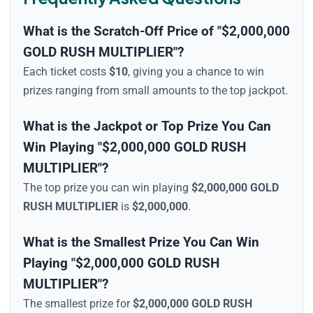
What is the Scratch-Off Price of "$2,000,000
GOLD RUSH MULTIPLIER"?
Each ticket costs
$
10
, giving you a chance to win
prizes ranging from small amounts to the top jackpot.
What is the Jackpot or Top Prize You Can
Win Playing "$2,000,000 GOLD RUSH
MULTIPLIER"?
The top prize you can win playing
$2,000,000 GOLD
RUSH MULTIPLIER
is
$2,000,000
.
What is the Smallest Prize You Can Win
Playing "$2,000,000 GOLD RUSH
MULTIPLIER"?
The smallest prize for
$2,000,000 GOLD RUSH