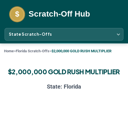
State Scratch-Offs
Home
>
Florida
Scratch-Off
s
>
$2,000,000 GOLD RUSH MULTIPLIER
$2,000,000 GOLD RUSH MULTIPLIER
State:
Florida