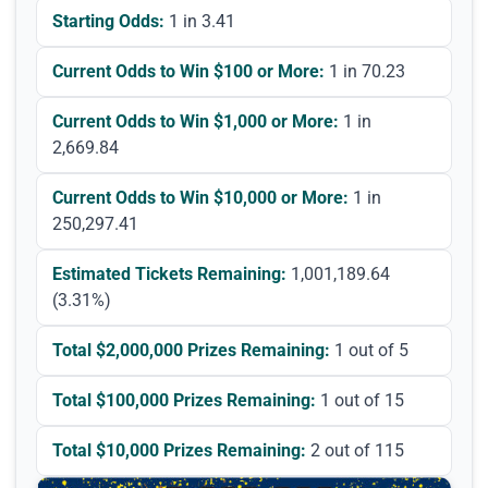
Starting Odds:
1 in 3.41
Current Odds to Win $100 or More:
1 in 70.23
Current Odds to Win $1,000 or More:
1 in
2,669.84
Current Odds to Win $10,000 or More:
1 in
250,297.41
Estimated Tickets Remaining:
1,001,189.64
(
3.31
%)
Total
$2,000,000
Prizes Remaining:
1
out of 5
Total
$100,000
Prizes Remaining:
1
out of 15
Total
$10,000
Prizes Remaining:
2
out of 115