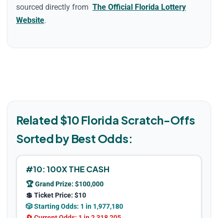
sourced directly from
The Official
Florida
Lottery
Website
.
Related $
10
Florida
Scratch-Off
s
Sorted by Best Odds:
#
10
:
100X THE CASH
🏆 Grand Prize: $
100,000
💲 Ticket Price: $
10
🎲 Starting Odds:
1 in 1,977,180
🔄 Current Odds:
1 in 2,318,205