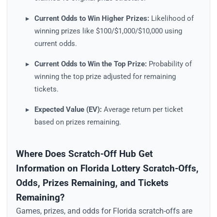
Current Odds to Win Higher Prizes:
Likelihood of
winning prizes like $100/$1,000/$10,000 using
current odds.
Current Odds to Win the Top Prize:
Probability of
winning the top prize adjusted for remaining
tickets.
Expected Value (EV):
Average return per ticket
based on prizes remaining.
Where Does Scratch-Off Hub Get
Information on Florida Lottery Scratch-Offs,
Odds, Prizes Remaining, and Tickets
Remaining?
Games, prizes, and odds for
Florida
scratch-off
s are