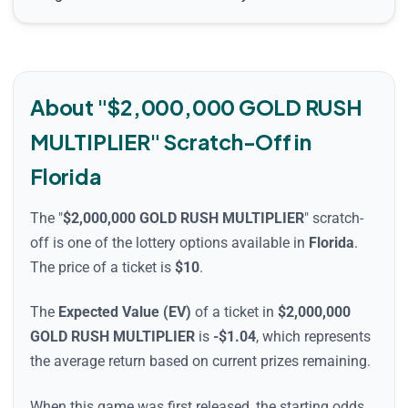
About "
$2,000,000 GOLD RUSH
MULTIPLIER
"
Scratch-Off
in
Florida
The "
$2,000,000 GOLD RUSH MULTIPLIER
"
scratch-
off
is one of the lottery options available in
Florida
.
The price of a ticket is
$
10
.
The
Expected Value (EV)
of a ticket in
$2,000,000
GOLD RUSH MULTIPLIER
is
-$1.04
, which represents
the average return based on current prizes remaining.
When this game was first released, the starting odds