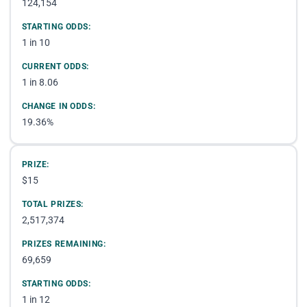
124,154
STARTING ODDS:
1 in 10
CURRENT ODDS:
1 in 8.06
CHANGE IN ODDS:
19.36%
PRIZE:
$15
TOTAL PRIZES:
2,517,374
PRIZES REMAINING:
69,659
STARTING ODDS:
1 in 12