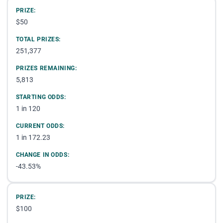
PRIZE:
$50
TOTAL PRIZES:
251,377
PRIZES REMAINING:
5,813
STARTING ODDS:
1 in 120
CURRENT ODDS:
1 in 172.23
CHANGE IN ODDS:
-43.53%
PRIZE:
$100