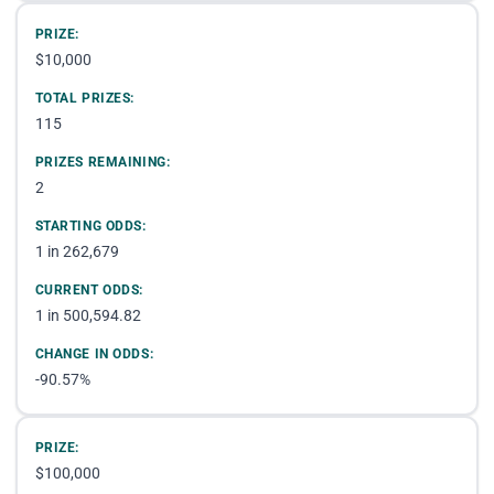
PRIZE:
$10,000
TOTAL PRIZES:
115
PRIZES REMAINING:
2
STARTING ODDS:
1 in 262,679
CURRENT ODDS:
1 in 500,594.82
CHANGE IN ODDS:
-90.57%
PRIZE:
$100,000