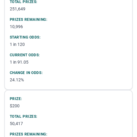
TOTAL PRIZES:
251,649
PRIZES REMAINING:
10,996
STARTING ODDS:
1 in 120
CURRENT ODDS:
1 in 91.05
CHANGE IN ODDS:
24.12%
PRIZE:
$200
TOTAL PRIZES:
50,417
PRIZES REMAINING: