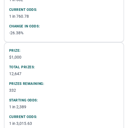
CURRENT ODDS:
1 in 760.78
CHANGE IN ODDS:
-26.38%
PRIZE:
$1,000
TOTAL PRIZES:
12,647
PRIZES REMAINING:
332
STARTING ODDS:
1 in 2,389
CURRENT ODDS:
1 in 3,015.63