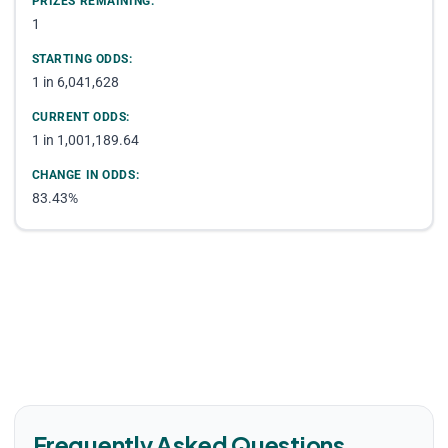
PRIZES REMAINING:
1
STARTING ODDS:
1 in 6,041,628
CURRENT ODDS:
1 in 1,001,189.64
CHANGE IN ODDS:
83.43%
Frequently Asked Questions