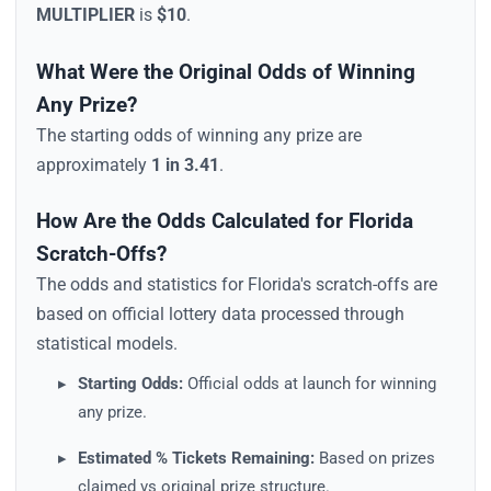
MULTIPLIER
is
$10
.
What Were the Original Odds of Winning
Any Prize?
The starting odds of winning any prize are
approximately
1 in 3.41
.
How Are the Odds Calculated for Florida
Scratch-Offs?
The odds and statistics for
Florida
's
scratch-off
s are
based on official lottery data processed through
statistical models.
Starting Odds:
Official odds at launch for winning
any prize.
Estimated % Tickets Remaining:
Based on prizes
claimed vs original prize structure.