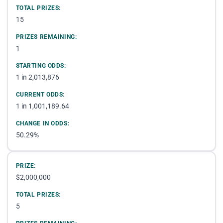
TOTAL PRIZES:
15
PRIZES REMAINING:
1
STARTING ODDS:
1 in 2,013,876
CURRENT ODDS:
1 in 1,001,189.64
CHANGE IN ODDS:
50.29%
PRIZE:
$2,000,000
TOTAL PRIZES:
5