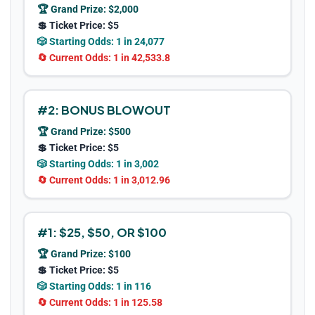
🏆 Grand Prize: $
2,000
💲 Ticket Price: $
5
🎲 Starting Odds:
1 in 24,077
🔄 Current Odds:
1 in 42,533.8
#
2
:
BONUS BLOWOUT
🏆 Grand Prize: $
500
💲 Ticket Price: $
5
🎲 Starting Odds:
1 in 3,002
🔄 Current Odds:
1 in 3,012.96
#
1
:
$25, $50, OR $100
🏆 Grand Prize: $
100
💲 Ticket Price: $
5
🎲 Starting Odds:
1 in 116
🔄 Current Odds:
1 in 125.58