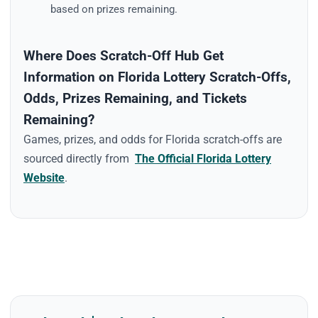
based on prizes remaining.
Where Does Scratch-Off Hub Get
Information on Florida Lottery Scratch-Offs,
Odds, Prizes Remaining, and Tickets
Remaining?
Games, prizes, and odds for
Florida
scratch-off
s are
sourced directly from
The Official
Florida
Lottery
Website
.