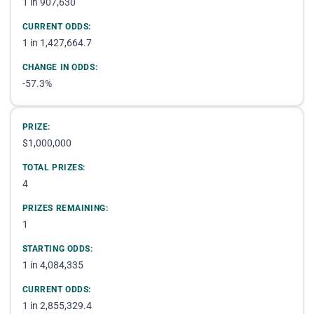
1 in 907,630
CURRENT ODDS:
1 in 1,427,664.7
CHANGE IN ODDS:
-57.3%
PRIZE:
$1,000,000
TOTAL PRIZES:
4
PRIZES REMAINING:
1
STARTING ODDS:
1 in 4,084,335
CURRENT ODDS:
1 in 2,855,329.4