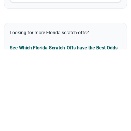
Looking for more
Florida
scratch-off
s?
See Which
Florida
Scratch-Off
s have the Best Odds
of Winning a Grand Prize
See Which
Florida
Scratch-Off
s Still Have Prizes
Remaining
Browse All
Florida
Scratch-Off
s
©
2026
Scratch-Off Hub. All Rights Reserved.