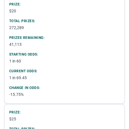
PRIZE:
$20
TOTAL PRIZES:
272,289
PRIZES REMAINING:
41,113
STARTING ODDS:
1 in 60
CURRENT ODDS:
1 in 69.45
CHANGE IN ODDS:
-15.75%
PRIZE:
$25