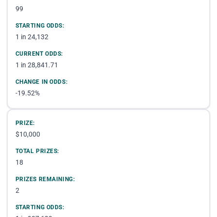
99
STARTING ODDS:
1 in 24,132
CURRENT ODDS:
1 in 28,841.71
CHANGE IN ODDS:
-19.52%
PRIZE:
$10,000
TOTAL PRIZES:
18
PRIZES REMAINING:
2
STARTING ODDS: