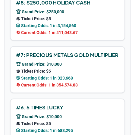
#
8
:
$250,000 HOLIDAY CA$H
🏆 Grand Prize: $
250,000
💲 Ticket Price: $
5
🎲 Starting Odds:
1 in 3,154,560
🔄 Current Odds:
1 in 411,043.67
#
7
:
PRECIOUS METALS GOLD MULTIPLIER
🏆 Grand Prize: $
10,000
💲 Ticket Price: $
5
🎲 Starting Odds:
1 in 323,668
🔄 Current Odds:
1 in 354,574.88
#
6
:
5 TIMES LUCKY
🏆 Grand Prize: $
10,000
💲 Ticket Price: $
5
🎲 Starting Odds:
1 in 683,295