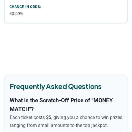
CHANGE IN ODDS:
30.09%
Frequently Asked Questions
What is the Scratch-Off Price of "MONEY
MATCH"?
Each ticket costs
$
5
, giving you a chance to win prizes
ranging from small amounts to the top jackpot.