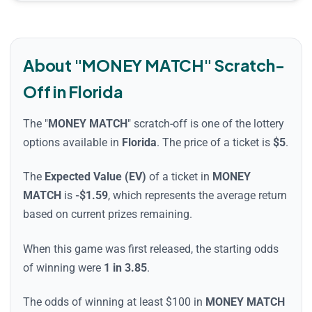
About "
MONEY MATCH
"
Scratch-
Off
in
Florida
The "
MONEY MATCH
"
scratch-off
is one of the lottery
options available in
Florida
. The price of a ticket is
$
5
.
The
Expected Value (EV)
of a ticket in
MONEY
MATCH
is
-$1.59
, which represents the average return
based on current prizes remaining.
When this game was first released, the starting odds
of winning were
1 in 3.85
.
The odds of winning at least $100 in
MONEY MATCH