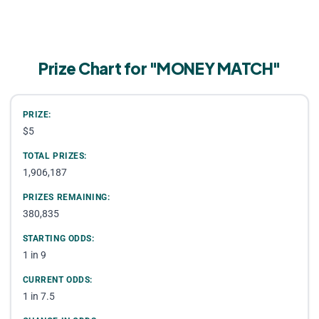
Prize Chart for "
MONEY MATCH
"
PRIZE:
$5
TOTAL PRIZES:
1,906,187
PRIZES REMAINING:
380,835
STARTING ODDS:
1 in 9
CURRENT ODDS:
1 in 7.5