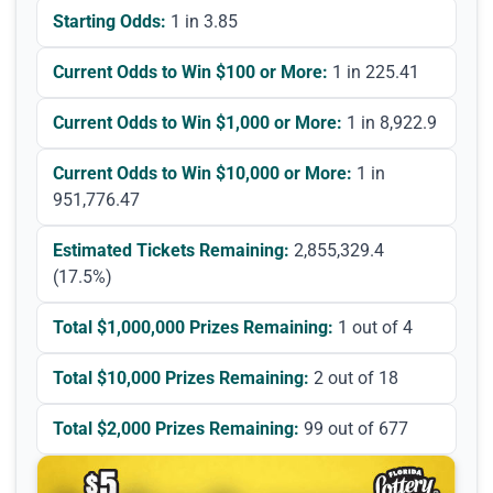
Starting Odds:
1 in 3.85
Current Odds to Win $100 or More:
1 in 225.41
Current Odds to Win $1,000 or More:
1 in 8,922.9
Current Odds to Win $10,000 or More:
1 in
951,776.47
Estimated Tickets Remaining:
2,855,329.4
(
17.5
%)
Total
$1,000,000
Prizes Remaining:
1
out of 4
Total
$10,000
Prizes Remaining:
2
out of 18
Total
$2,000
Prizes Remaining:
99
out of 677