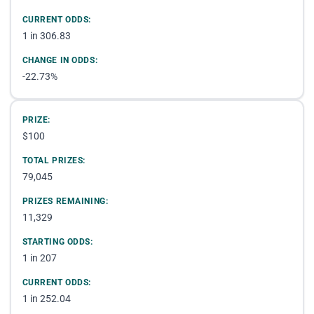
CURRENT ODDS:
1 in 306.83
CHANGE IN ODDS:
-22.73%
PRIZE:
$100
TOTAL PRIZES:
79,045
PRIZES REMAINING:
11,329
STARTING ODDS:
1 in 207
CURRENT ODDS:
1 in 252.04