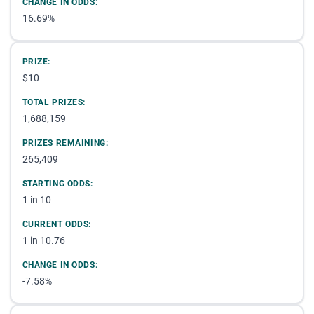
CHANGE IN ODDS:
16.69%
PRIZE:
$10
TOTAL PRIZES:
1,688,159
PRIZES REMAINING:
265,409
STARTING ODDS:
1 in 10
CURRENT ODDS:
1 in 10.76
CHANGE IN ODDS:
-7.58%