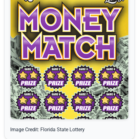
Image Credit:
Florida
State Lottery