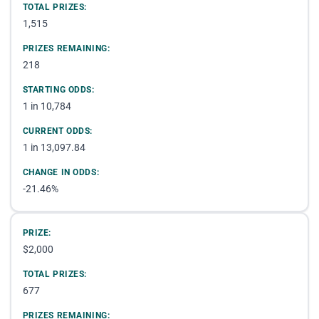
TOTAL PRIZES:
1,515
PRIZES REMAINING:
218
STARTING ODDS:
1 in 10,784
CURRENT ODDS:
1 in 13,097.84
CHANGE IN ODDS:
-21.46%
PRIZE:
$2,000
TOTAL PRIZES:
677
PRIZES REMAINING: