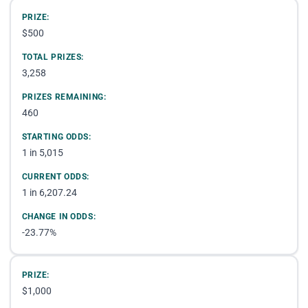
PRIZE:
$500
TOTAL PRIZES:
3,258
PRIZES REMAINING:
460
STARTING ODDS:
1 in 5,015
CURRENT ODDS:
1 in 6,207.24
CHANGE IN ODDS:
-23.77%
PRIZE:
$1,000