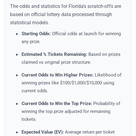
The odds and statistics for
Florida
's
scratch-off
s are
based on official lottery data processed through
statistical models.
Starting Odds:
Official odds at launch for winning
any prize.
Estimated % Tickets Remaining:
Based on prizes
claimed vs original prize structure.
Current Odds to Win Higher Prizes:
Likelihood of
winning prizes like $100/$1,000/$10,000 using
current odds.
Current Odds to Win the Top Prize:
Probability of
winning the top prize adjusted for remaining
tickets.
Expected Value (EV):
Average return per ticket