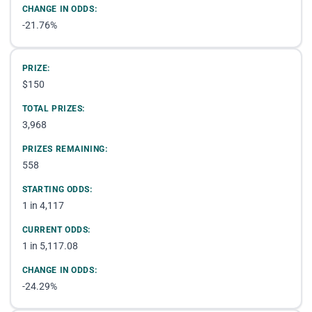
CHANGE IN ODDS:
-21.76%
PRIZE:
$150
TOTAL PRIZES:
3,968
PRIZES REMAINING:
558
STARTING ODDS:
1 in 4,117
CURRENT ODDS:
1 in 5,117.08
CHANGE IN ODDS:
-24.29%