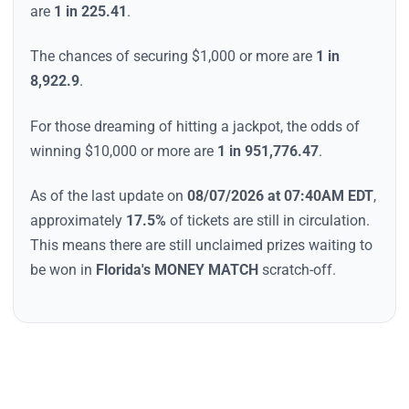
are
1 in 225.41
.
The chances of securing $1,000 or more are
1 in
8,922.9
.
For those dreaming of hitting a jackpot, the odds of
winning $10,000 or more are
1 in 951,776.47
.
As of the last update on
08/07/2026 at 07:40AM EDT
,
approximately
17.5
%
of tickets are still in circulation.
This means there are still unclaimed prizes waiting to
be won in
Florida
's
MONEY MATCH
scratch-off
.