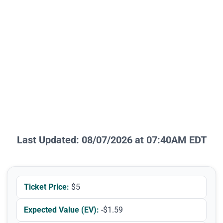
Last Updated:
08/07/2026 at 07:40AM EDT
Ticket Price:
$
5
Expected Value (EV):
-$1.59