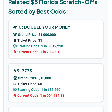
Related $
5
Florida
Scratch-Off
s
Sorted by Best Odds:
#
10
:
DOUBLE YOUR MONEY
🏆 Grand Prize: $
1,000,000
💲 Ticket Price: $
5
🎲 Starting Odds:
1 in 3,819,210
🔄 Current Odds:
1 in 738,801
#
9
:
777S
🏆 Grand Prize: $
10,000
💲 Ticket Price: $
5
🎲 Starting Odds:
1 in 683,260
🔄 Current Odds:
1 in 664,984.88