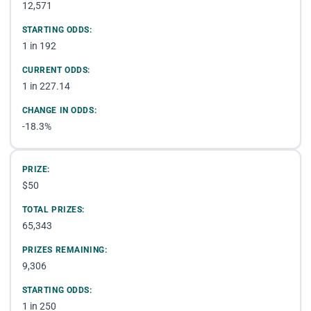
12,571
STARTING ODDS:
1 in 192
CURRENT ODDS:
1 in 227.14
CHANGE IN ODDS:
-18.3%
PRIZE:
$50
TOTAL PRIZES:
65,343
PRIZES REMAINING:
9,306
STARTING ODDS:
1 in 250