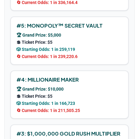
🔄 Current Odds:
1 in 336,164.4
#
5
:
MONOPOLY™ SECRET VAULT
🏆 Grand Prize: $
5,000
💲 Ticket Price: $
5
🎲 Starting Odds:
1 in 259,119
🔄 Current Odds:
1 in 239,220.6
#
4
:
MILLIONAIRE MAKER
🏆 Grand Prize: $
10,000
💲 Ticket Price: $
5
🎲 Starting Odds:
1 in 166,723
🔄 Current Odds:
1 in 211,505.25
#
3
:
$1,000,000 GOLD RUSH MULTIPLIER