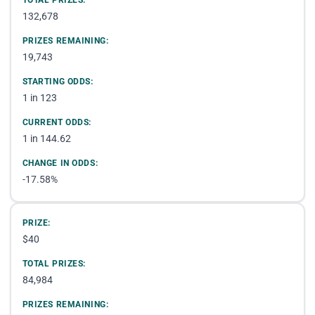
TOTAL PRIZES:
132,678
PRIZES REMAINING:
19,743
STARTING ODDS:
1 in 123
CURRENT ODDS:
1 in 144.62
CHANGE IN ODDS:
-17.58%
PRIZE:
$40
TOTAL PRIZES:
84,984
PRIZES REMAINING: