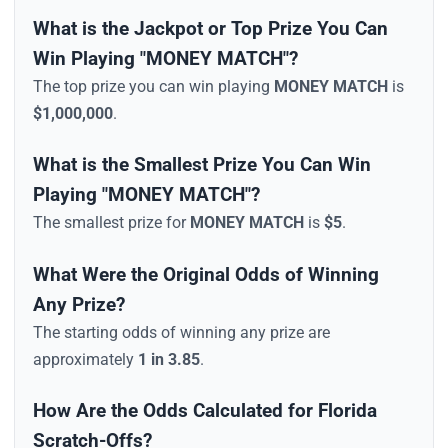
What is the Jackpot or Top Prize You Can
Win Playing "MONEY MATCH"?
The top prize you can win playing
MONEY MATCH
is
$1,000,000
.
What is the Smallest Prize You Can Win
Playing "MONEY MATCH"?
The smallest prize for
MONEY MATCH
is
$5
.
What Were the Original Odds of Winning
Any Prize?
The starting odds of winning any prize are
approximately
1 in 3.85
.
How Are the Odds Calculated for Florida
Scratch-Offs?