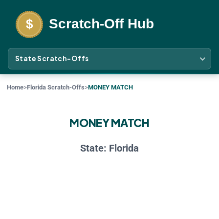
State Scratch-Offs
Home
>
Florida
Scratch-Off
s
>
MONEY MATCH
MONEY MATCH
State:
Florida