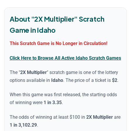
About "
2X Multiplier
"
Scratch
Game
in
Idaho
This
Scratch Game
is No Longer in Circulation!
Click Here to Browse All Active
Idaho
Scratch Game
s
The "
2X Multiplier
"
scratch game
is one of the lottery
options available in
Idaho
. The price of a ticket is
$
2
.
When this game was first released, the starting odds
of winning were
1 in 3.35
.
The odds of winning at least $100 in
2X Multiplier
are
1 in 3,102.29
.