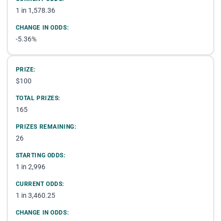
1 in 1,578.36
CHANGE IN ODDS:
-5.36%
PRIZE:
$100
TOTAL PRIZES:
165
PRIZES REMAINING:
26
STARTING ODDS:
1 in 2,996
CURRENT ODDS:
1 in 3,460.25
CHANGE IN ODDS: