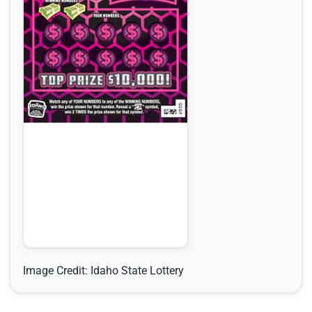
Image Credit:
Idaho
State Lottery