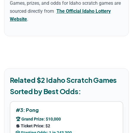
Games, prizes, and odds for
Idaho
scratch game
s are
sourced directly from
The Official
Idaho
Lottery
Website
.
Related $
2
Idaho
Scratch Game
s
Sorted by Best Odds:
#
3
:
Pong
🏆 Grand Prize: $
10,000
💲 Ticket Price: $
2
🎲 Starting Odds:
1 in 243,300