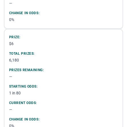
—
CHANGE IN ODDS:
0%
PRIZE:
$6
TOTAL PRIZES:
6,180
PRIZES REMAINING:
—
STARTING ODDS:
1 in 80
CURRENT ODDS:
—
CHANGE IN ODDS:
0%