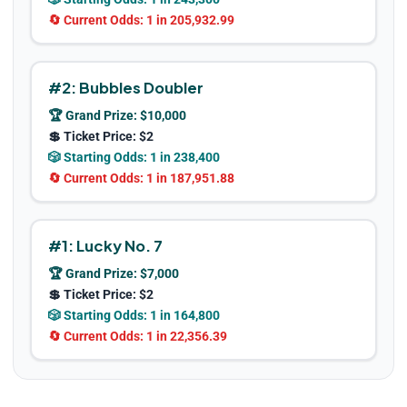
🔄 Current Odds:
1 in 205,932.99
#
2
:
Bubbles Doubler
🏆 Grand Prize: $
10,000
💲 Ticket Price: $
2
🎲 Starting Odds:
1 in 238,400
🔄 Current Odds:
1 in 187,951.88
#
1
:
Lucky No. 7
🏆 Grand Prize: $
7,000
💲 Ticket Price: $
2
🎲 Starting Odds:
1 in 164,800
🔄 Current Odds:
1 in 22,356.39