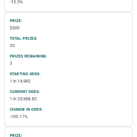
-15.5%
PRIZE:
$500
TOTAL PRIZES:
33
PRIZES REMAINING:
3
STARTING ODDS:
1 in 14,982
CURRENT ODDS:
1 in 29,988.82
CHANGE IN ODDS:
-100.17%
PRIZE: