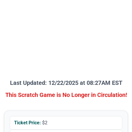
Last Updated:
12/22/2025 at 08:27AM EST
This
Scratch Game
is No Longer in Circulation!
Ticket Price:
$
2