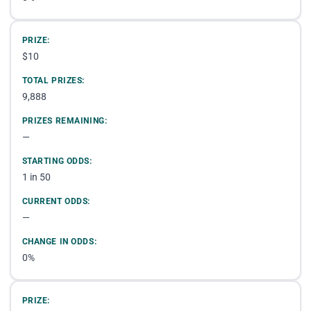
PRIZE:
$10
TOTAL PRIZES:
9,888
PRIZES REMAINING:
—
STARTING ODDS:
1 in 50
CURRENT ODDS:
—
CHANGE IN ODDS:
0%
PRIZE: