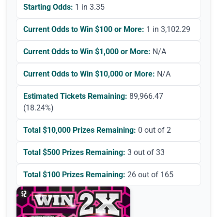
Starting Odds:
1 in 3.35
Current Odds to Win $100 or More:
1 in 3,102.29
Current Odds to Win $1,000 or More:
N/A
Current Odds to Win $10,000 or More:
N/A
Estimated Tickets Remaining:
89,966.47
(
18.24
%)
Total
$10,000
Prizes Remaining:
0
out of 2
Total
$500
Prizes Remaining:
3
out of 33
Total
$100
Prizes Remaining:
26
out of 165