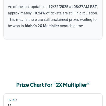
As of the last update on
12/22/2025 at 08:27AM EST
,
approximately
18.24
%
of tickets are still in circulation.
This means there are still unclaimed prizes waiting to
be won in
Idaho
's
2X Multiplier
scratch game
.
Prize Chart for "
2X Multiplier
"
PRIZE:
$2