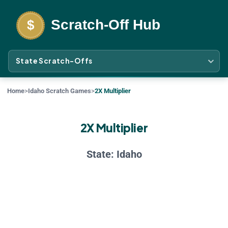
State Scratch-Offs
Home
>
Idaho
Scratch Game
s
>
2X Multiplier
2X Multiplier
State:
Idaho