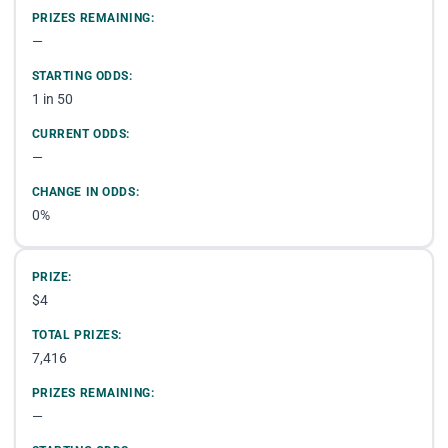
PRIZES REMAINING:
—
STARTING ODDS:
1 in 50
CURRENT ODDS:
—
CHANGE IN ODDS:
0%
PRIZE:
$4
TOTAL PRIZES:
7,416
PRIZES REMAINING:
—