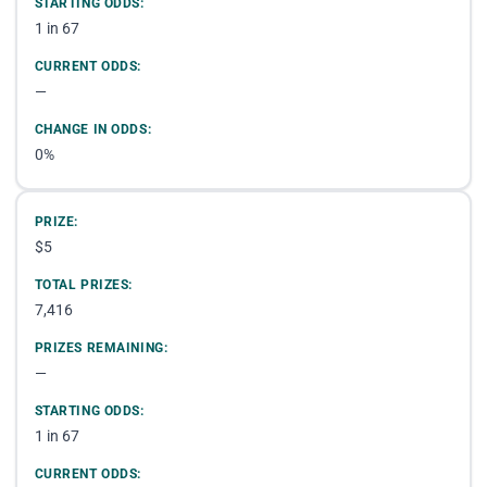
STARTING ODDS:
1 in 67
CURRENT ODDS:
—
CHANGE IN ODDS:
0%
PRIZE:
$5
TOTAL PRIZES:
7,416
PRIZES REMAINING:
—
STARTING ODDS:
1 in 67
CURRENT ODDS: