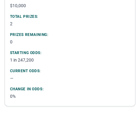
$10,000
TOTAL PRIZES:
2
PRIZES REMAINING:
0
STARTING ODDS:
1 in 247,200
CURRENT ODDS:
—
CHANGE IN ODDS:
0%