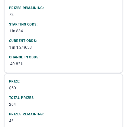
PRIZES REMAINING:
72
STARTING ODDS:
1 in 834
CURRENT ODDS:
1 in 1,249.53
CHANGE IN ODDS:
-49.82%
PRIZE:
$50
TOTAL PRIZES:
264
PRIZES REMAINING:
46