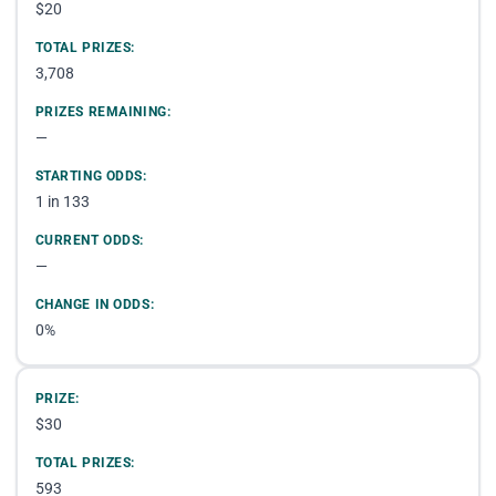
$20
TOTAL PRIZES:
3,708
PRIZES REMAINING:
—
STARTING ODDS:
1 in 133
CURRENT ODDS:
—
CHANGE IN ODDS:
0%
PRIZE:
$30
TOTAL PRIZES:
593