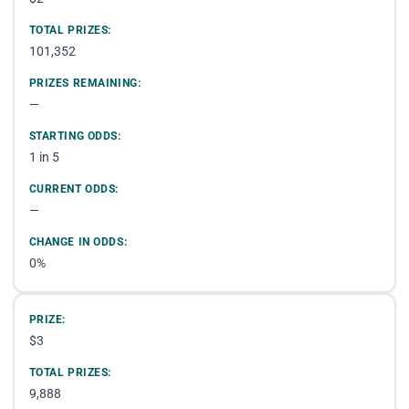
TOTAL PRIZES:
101,352
PRIZES REMAINING:
—
STARTING ODDS:
1 in 5
CURRENT ODDS:
—
CHANGE IN ODDS:
0%
PRIZE:
$3
TOTAL PRIZES:
9,888