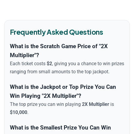
Frequently Asked Questions
What is the Scratch Game Price of "2X
Multiplier"?
Each ticket costs
$
2
, giving you a chance to win prizes
ranging from small amounts to the top jackpot.
What is the Jackpot or Top Prize You Can
Win Playing "2X Multiplier"?
The top prize you can win playing
2X Multiplier
is
$10,000
.
What is the Smallest Prize You Can Win