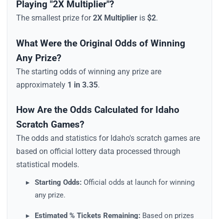
Playing "2X Multiplier"?
The smallest prize for
2X Multiplier
is
$2
.
What Were the Original Odds of Winning
Any Prize?
The starting odds of winning any prize are
approximately
1 in 3.35
.
How Are the Odds Calculated for Idaho
Scratch Games?
The odds and statistics for
Idaho
's
scratch game
s are
based on official lottery data processed through
statistical models.
Starting Odds:
Official odds at launch for winning
any prize.
Estimated % Tickets Remaining:
Based on prizes