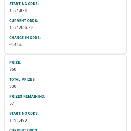
STARTING ODDS:
1 in 1,873
CURRENT ODDS:
1 in 1,955.79
CHANGE IN ODDS:
-4.42%
PRIZE:
$60
TOTAL PRIZES:
330
PRIZES REMAINING:
57
STARTING ODDS:
1 in 1,498
CURRENT ODDS: