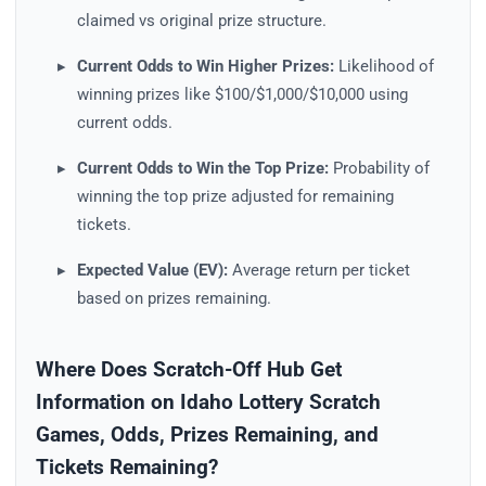
claimed vs original prize structure.
Current Odds to Win Higher Prizes:
Likelihood of
winning prizes like $100/$1,000/$10,000 using
current odds.
Current Odds to Win the Top Prize:
Probability of
winning the top prize adjusted for remaining
tickets.
Expected Value (EV):
Average return per ticket
based on prizes remaining.
Where Does Scratch-Off Hub Get
Information on Idaho Lottery Scratch
Games, Odds, Prizes Remaining, and
Tickets Remaining?