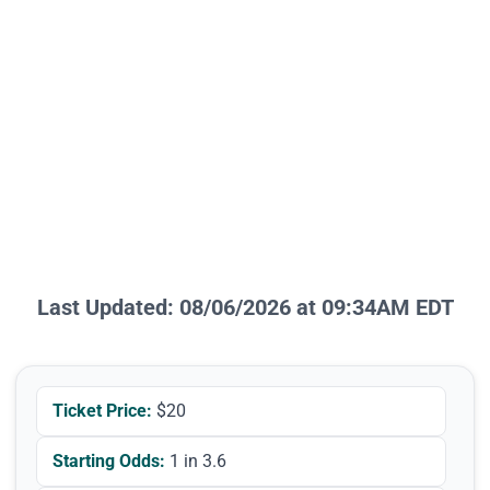
Last Updated:
08/06/2026 at 09:34AM EDT
Ticket Price:
$
20
Starting Odds:
1 in 3.6