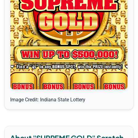
Image Credit:
Indiana
State Lottery
About "
SUPREME GOLD
"
Scratch-