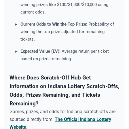
winning prizes like $100/$1,000/$10,000 using
current odds.
Current Odds to Win the Top Prize:
Probability of
winning the top prize adjusted for remaining
tickets.
Expected Value (EV):
Average return per ticket
based on prizes remaining.
Where Does Scratch-Off Hub Get
Information on Indiana Lottery Scratch-Offs,
Odds, Prizes Remaining, and Tickets
Remaining?
Games, prizes, and odds for
Indiana
scratch-off
s are
sourced directly from
The Official
Indiana
Lottery
Website
.