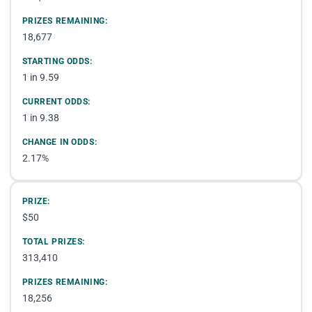
PRIZES REMAINING:
18,677
STARTING ODDS:
1 in 9.59
CURRENT ODDS:
1 in 9.38
CHANGE IN ODDS:
2.17%
PRIZE:
$50
TOTAL PRIZES:
313,410
PRIZES REMAINING:
18,256