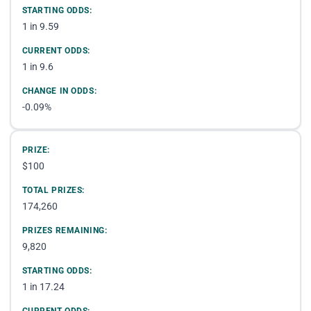
STARTING ODDS:
1 in 9.59
CURRENT ODDS:
1 in 9.6
CHANGE IN ODDS:
-0.09%
PRIZE:
$100
TOTAL PRIZES:
174,260
PRIZES REMAINING:
9,820
STARTING ODDS:
1 in 17.24