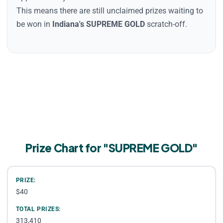
This means there are still unclaimed prizes waiting to
be won in
Indiana
's
SUPREME GOLD
scratch-off
.
Prize Chart for "
SUPREME GOLD
"
PRIZE:
$40
TOTAL PRIZES:
313,410