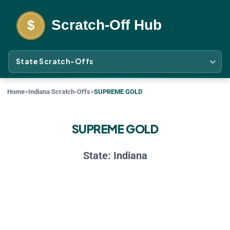
State Scratch-Offs
Home
>
Indiana
Scratch-Off
s
>
SUPREME GOLD
SUPREME GOLD
State:
Indiana