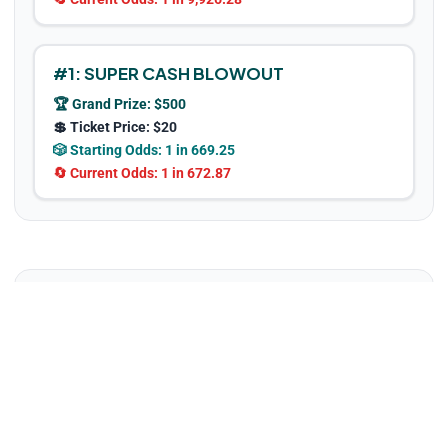
#
1
:
SUPER CASH BLOWOUT
🏆 Grand Prize: $
500
💲 Ticket Price: $
20
🎲 Starting Odds:
1 in 669.25
🔄 Current Odds:
1 in 672.87
Looking for more
Indiana
scratch-off
s?
See Which
Indiana
Scratch-Off
s Still Have Prizes
Remaining
Browse All
Indiana
Scratch-Off
s