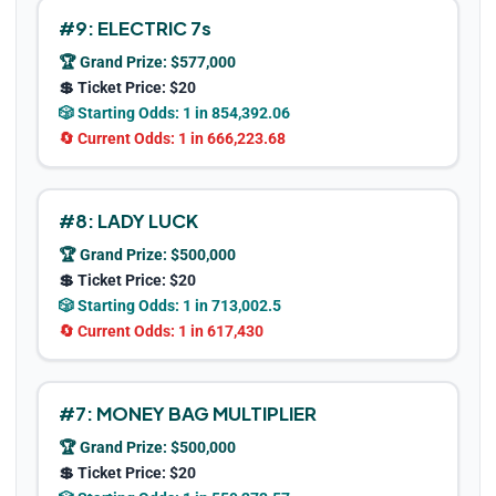
#
9
:
ELECTRIC 7s
🏆 Grand Prize: $
577,000
💲 Ticket Price: $
20
🎲 Starting Odds:
1 in 854,392.06
🔄 Current Odds:
1 in 666,223.68
#
8
:
LADY LUCK
🏆 Grand Prize: $
500,000
💲 Ticket Price: $
20
🎲 Starting Odds:
1 in 713,002.5
🔄 Current Odds:
1 in 617,430
#
7
:
MONEY BAG MULTIPLIER
🏆 Grand Prize: $
500,000
💲 Ticket Price: $
20