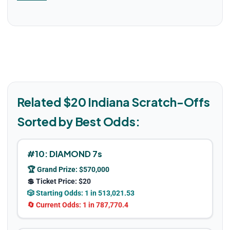
Related $
20
Indiana
Scratch-Off
s
Sorted by Best Odds:
#
10
:
DIAMOND 7s
🏆 Grand Prize: $
570,000
💲 Ticket Price: $
20
🎲 Starting Odds:
1 in 513,021.53
🔄 Current Odds:
1 in 787,770.4