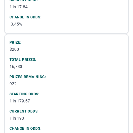
CURRENT ODDS:
1 in 17.84
CHANGE IN ODDS:
-3.45%
PRIZE:
$200
TOTAL PRIZES:
16,733
PRIZES REMAINING:
922
STARTING ODDS:
1 in 179.57
CURRENT ODDS:
1 in 190
CHANGE IN ODDS: