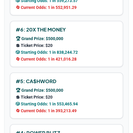
🎲 Starting Odds:
1 in 559,273.57
🔄 Current Odds:
1 in 552,951.29
#
6
:
20X THE MONEY
🏆 Grand Prize: $
500,000
💲 Ticket Price: $
20
🎲 Starting Odds:
1 in 838,244.72
🔄 Current Odds:
1 in 421,016.28
#
5
:
CA$HWORD
🏆 Grand Prize: $
500,000
💲 Ticket Price: $
20
🎲 Starting Odds:
1 in 553,465.94
🔄 Current Odds:
1 in 393,213.49
#
4
:
POWER BLITZ