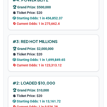
🏆 Grand Prize: $
500,000
💲 Ticket Price: $
20
🎲 Starting Odds:
1 in 456,852.37
🔄 Current Odds:
1 in 275,662.4
#
3
:
RED HOT MILLIONS
🏆 Grand Prize: $
2,000,000
💲 Ticket Price: $
20
🎲 Starting Odds:
1 in 1,699,849.65
🔄 Current Odds:
1 in 123,313.12
#
2
:
LOADED $10,000
🏆 Grand Prize: $
10,000
💲 Ticket Price: $
20
🎲 Starting Odds:
1 in 13,161.72
🔄 Current Odds:
1 in 9,926.28