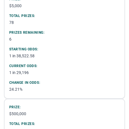
$5,000
TOTAL PRIZES:
78
PRIZES REMAINING:
6
STARTING ODDS:
1 in 38,522.58
CURRENT ODDS:
1 in 29,196
CHANGE IN ODDS:
24.21%
PRIZE:
$500,000
TOTAL PRIZES: