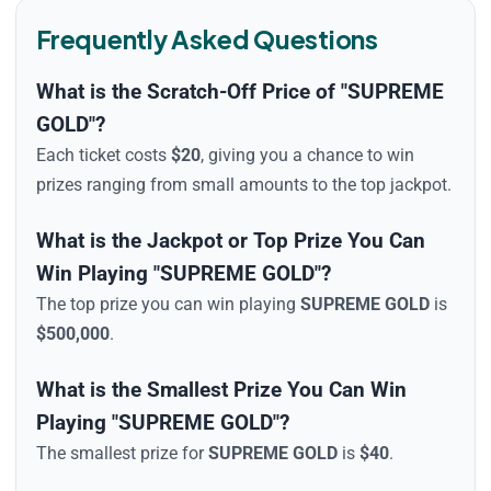
Frequently Asked Questions
What is the Scratch-Off Price of "SUPREME
GOLD"?
Each ticket costs
$
20
, giving you a chance to win
prizes ranging from small amounts to the top jackpot.
What is the Jackpot or Top Prize You Can
Win Playing "SUPREME GOLD"?
The top prize you can win playing
SUPREME GOLD
is
$500,000
.
What is the Smallest Prize You Can Win
Playing "SUPREME GOLD"?
The smallest prize for
SUPREME GOLD
is
$40
.