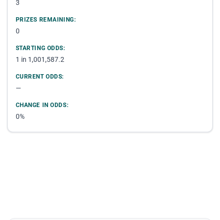
3
PRIZES REMAINING:
0
STARTING ODDS:
1 in 1,001,587.2
CURRENT ODDS:
—
CHANGE IN ODDS:
0%