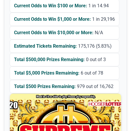
Current Odds to Win $100 or More:
1 in 14.94
Current Odds to Win $1,000 or More:
1 in 29,196
Current Odds to Win $10,000 or More:
N/A
Estimated Tickets Remaining:
175,176
(
5.83
%)
Total
$500,000
Prizes Remaining:
0
out of 3
Total
$5,000
Prizes Remaining:
6
out of 78
Total
$500
Prizes Remaining:
979
out of 16,762