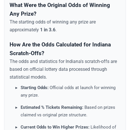
What Were the Original Odds of Winning
Any Prize?
The starting odds of winning any prize are
approximately
1 in 3.6
.
How Are the Odds Calculated for Indiana
Scratch-Offs?
The odds and statistics for
Indiana
's
scratch-off
s are
based on official lottery data processed through
statistical models.
Starting Odds:
Official odds at launch for winning
any prize.
Estimated % Tickets Remaining:
Based on prizes
claimed vs original prize structure.
Current Odds to Win Higher Prizes:
Likelihood of