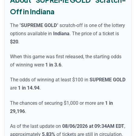
Off
in
Indiana
The "
SUPREME GOLD
"
scratch-off
is one of the lottery
options available in
Indiana
. The price of a ticket is
$
20
.
When this game was first released, the starting odds
of winning were
1 in 3.6
.
The odds of winning at least $100 in
SUPREME GOLD
are
1 in 14.94
.
The chances of securing $1,000 or more are
1 in
29,196
.
As of the last update on
08/06/2026 at 09:34AM EDT
,
approximately
5.83
%
of tickets are still in circulation.