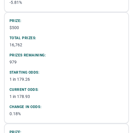
-5.81%
PRIZE:
$500
TOTAL PRIZES:
16,762
PRIZES REMAINING:
979
STARTING ODDS:
1 in 179.26
CURRENT ODDS:
1 in 178.93
CHANGE IN ODDS:
0.18%
PRIZE: