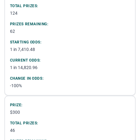
TOTAL PRIZES:
124
PRIZES REMAINING:
62
STARTING ODDS:
1 in 7,410.48
CURRENT ODDS:
1 in 14,820.96
CHANGE IN ODDS:
-100%
PRIZE:
$300
TOTAL PRIZES:
46