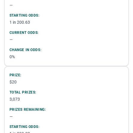
—
STARTING ODDS:
1 in 200.63
CURRENT ODDS:
—
CHANGE IN ODDS:
0%
PRIZE:
$20
TOTAL PRIZES:
3,073
PRIZES REMAINING:
—
STARTING ODDS: