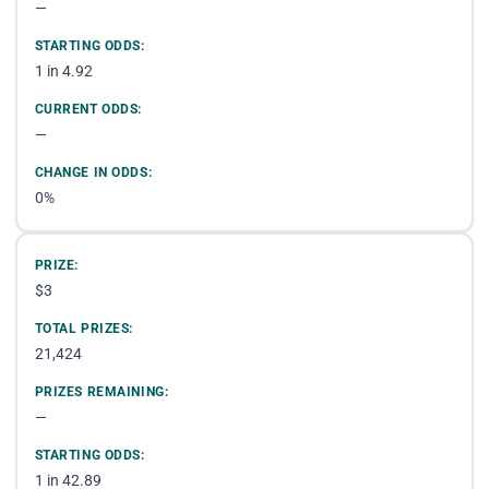
—
STARTING ODDS:
1 in 4.92
CURRENT ODDS:
—
CHANGE IN ODDS:
0%
PRIZE:
$3
TOTAL PRIZES:
21,424
PRIZES REMAINING:
—
STARTING ODDS:
1 in 42.89