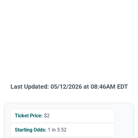
Last Updated:
05/12/2026 at 08:46AM EDT
Ticket Price:
$
2
Starting Odds:
1 in 3.52