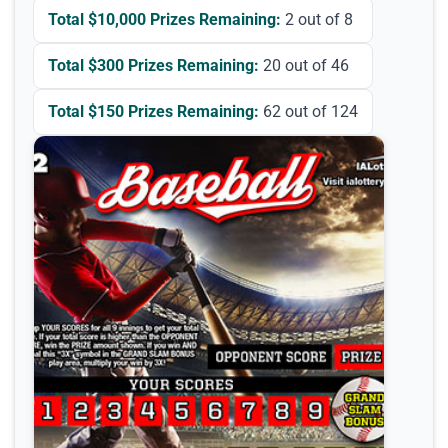
Total
$10,000
Prizes Remaining:
2
out of 8
Total
$300
Prizes Remaining:
20
out of 46
Total
$150
Prizes Remaining:
62
out of 124