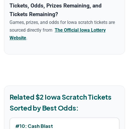
Tickets, Odds, Prizes Remaining, and
Tickets Remaining?
Games, prizes, and odds for
Iowa
scratch ticket
s are
sourced directly from
The Official
Iowa
Lottery
Website
.
Related $
2
Iowa
Scratch Ticket
s
Sorted by Best Odds:
#
10
:
Cash Blast