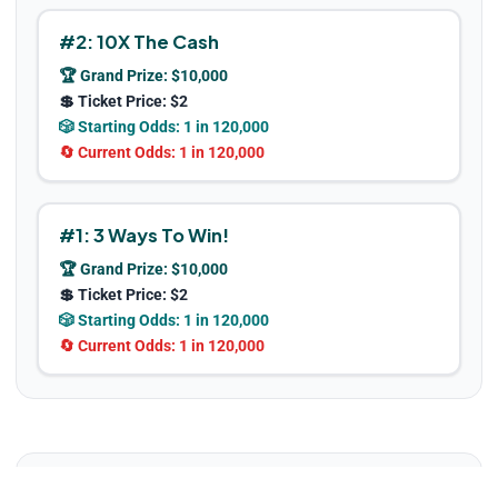
#
2
:
10X The Cash
🏆 Grand Prize: $
10,000
💲 Ticket Price: $
2
🎲 Starting Odds:
1 in 120,000
🔄 Current Odds:
1 in 120,000
#
1
:
3 Ways To Win!
🏆 Grand Prize: $
10,000
💲 Ticket Price: $
2
🎲 Starting Odds:
1 in 120,000
🔄 Current Odds:
1 in 120,000
Looking for more
Iowa
scratch ticket
s?