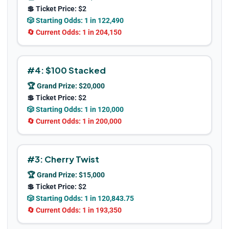
💲 Ticket Price: $
2
🎲 Starting Odds:
1 in 122,490
🔄 Current Odds:
1 in 204,150
#
4
:
$100 Stacked
🏆 Grand Prize: $
20,000
💲 Ticket Price: $
2
🎲 Starting Odds:
1 in 120,000
🔄 Current Odds:
1 in 200,000
#
3
:
Cherry Twist
🏆 Grand Prize: $
15,000
💲 Ticket Price: $
2
🎲 Starting Odds:
1 in 120,843.75
🔄 Current Odds:
1 in 193,350