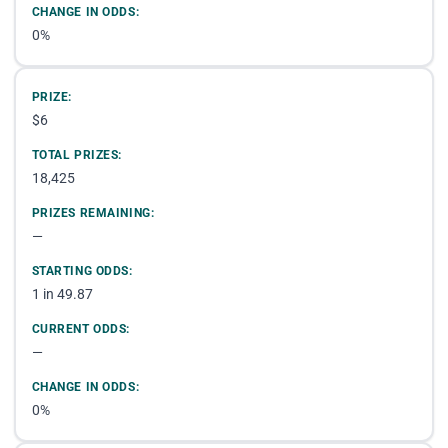
CHANGE IN ODDS:
0%
PRIZE:
$6
TOTAL PRIZES:
18,425
PRIZES REMAINING:
—
STARTING ODDS:
1 in 49.87
CURRENT ODDS:
—
CHANGE IN ODDS:
0%