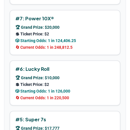
#
7
:
Power 10X®
🏆 Grand Prize: $
20,000
💲 Ticket Price: $
2
🎲 Starting Odds:
1 in 124,406.25
🔄 Current Odds:
1 in 248,812.5
#
6
:
Lucky Roll
🏆 Grand Prize: $
10,000
💲 Ticket Price: $
2
🎲 Starting Odds:
1 in 126,000
🔄 Current Odds:
1 in 220,500
#
5
:
Super 7s
🏆 Grand Prize: $
17,777