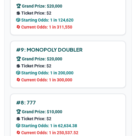
🏆 Grand Prize: $
20,000
💲 Ticket Price: $
2
🎲 Starting Odds:
1 in 124,620
🔄 Current Odds:
1 in 311,550
#
9
:
MONOPOLY DOUBLER
🏆 Grand Prize: $
20,000
💲 Ticket Price: $
2
🎲 Starting Odds:
1 in 200,000
🔄 Current Odds:
1 in 300,000
#
8
:
777
🏆 Grand Prize: $
10,000
💲 Ticket Price: $
2
🎲 Starting Odds:
1 in 62,634.38
🔄 Current Odds:
1 in 250,537.52