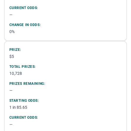
CURRENT ODDS:
—
CHANGE IN ODDS:
0%
PRIZE:
$5
TOTAL PRIZES:
10,728
PRIZES REMAINING:
—
STARTING ODDS:
1 in 85.65
CURRENT ODDS:
—