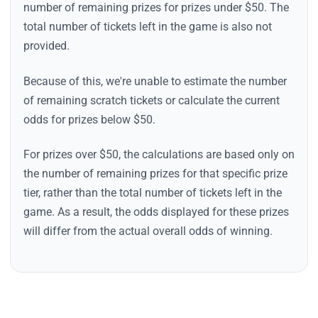
number of remaining prizes for prizes under $50. The
total number of tickets left in the game is also not
provided.
Because of this, we're unable to estimate the number
of remaining
scratch ticket
s or calculate the current
odds for prizes below $50.
For prizes over $50, the calculations are based only on
the number of remaining prizes for that specific prize
tier, rather than the total number of tickets left in the
game. As a result, the odds displayed for these prizes
will differ from the actual overall odds of winning.