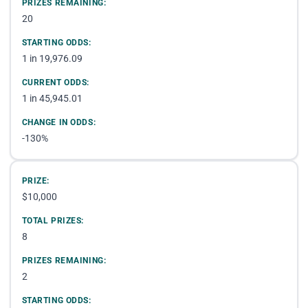
PRIZES REMAINING:
20
STARTING ODDS:
1 in 19,976.09
CURRENT ODDS:
1 in 45,945.01
CHANGE IN ODDS:
-130%
PRIZE:
$10,000
TOTAL PRIZES:
8
PRIZES REMAINING:
2
STARTING ODDS: