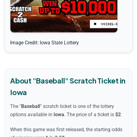
Image Credit:
Iowa
State Lottery
About "
Baseball
"
Scratch Ticket
in
Iowa
The "
Baseball
"
scratch ticket
is one of the lottery
options available in
Iowa
. The price of a ticket is
$
2
.
When this game was first released, the starting odds