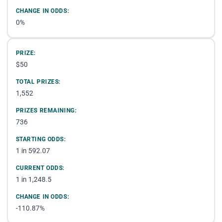
CHANGE IN ODDS:
0%
PRIZE:
$50
TOTAL PRIZES:
1,552
PRIZES REMAINING:
736
STARTING ODDS:
1 in 592.07
CURRENT ODDS:
1 in 1,248.5
CHANGE IN ODDS:
-110.87%