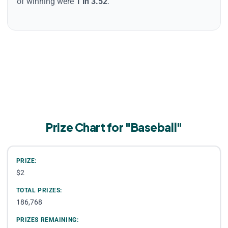
of winning were
1 in 3.52
.
Prize Chart for "
Baseball
"
PRIZE:
$2
TOTAL PRIZES:
186,768
PRIZES REMAINING: