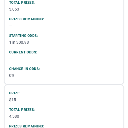
TOTAL PRIZES:
3,053
PRIZES REMAINING:
—
STARTING ODDS:
1 in 300.98
CURRENT ODDS:
—
CHANGE IN ODDS:
0%
PRIZE:
$15
TOTAL PRIZES:
4,580
PRIZES REMAINING: