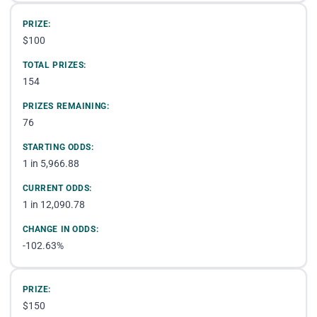
PRIZE:
$100
TOTAL PRIZES:
154
PRIZES REMAINING:
76
STARTING ODDS:
1 in 5,966.88
CURRENT ODDS:
1 in 12,090.78
CHANGE IN ODDS:
-102.63%
PRIZE:
$150