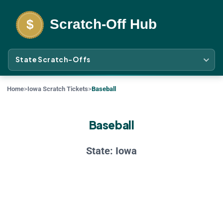
State Scratch-Offs
Home
>
Iowa
Scratch Ticket
s
>
Baseball
Baseball
State:
Iowa