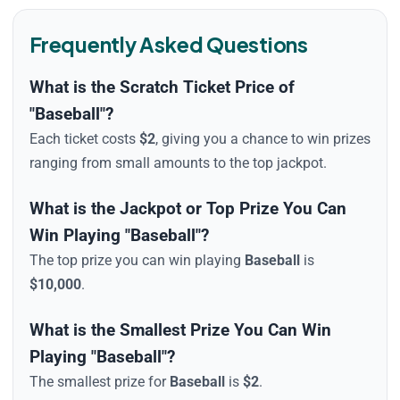
Frequently Asked Questions
What is the Scratch Ticket Price of
"Baseball"?
Each ticket costs
$
2
, giving you a chance to win prizes
ranging from small amounts to the top jackpot.
What is the Jackpot or Top Prize You Can
Win Playing "Baseball"?
The top prize you can win playing
Baseball
is
$10,000
.
What is the Smallest Prize You Can Win
Playing "Baseball"?
The smallest prize for
Baseball
is
$2
.