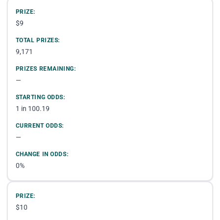
PRIZE:
$9
TOTAL PRIZES:
9,171
PRIZES REMAINING:
—
STARTING ODDS:
1 in 100.19
CURRENT ODDS:
—
CHANGE IN ODDS:
0%
PRIZE:
$10