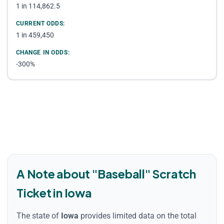
1 in 114,862.5
CURRENT ODDS:
1 in 459,450
CHANGE IN ODDS:
-300%
A Note about "
Baseball
"
Scratch
Ticket
in
Iowa
The state of
Iowa
provides limited data on the total