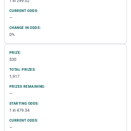
1 in 299.02
CURRENT ODDS:
—
CHANGE IN ODDS:
0%
PRIZE:
$30
TOTAL PRIZES:
1,917
PRIZES REMAINING:
—
STARTING ODDS:
1 in 479.34
CURRENT ODDS:
—