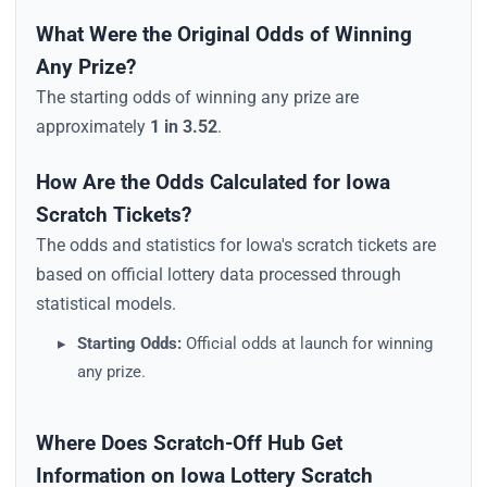
What Were the Original Odds of Winning
Any Prize?
The starting odds of winning any prize are
approximately
1 in 3.52
.
How Are the Odds Calculated for Iowa
Scratch Tickets?
The odds and statistics for
Iowa
's
scratch ticket
s are
based on official lottery data processed through
statistical models.
Starting Odds:
Official odds at launch for winning
any prize.
Where Does Scratch-Off Hub Get
Information on Iowa Lottery Scratch