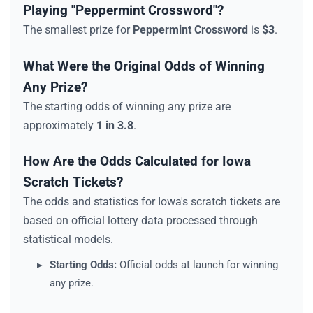
Playing "Peppermint Crossword"?
The smallest prize for
Peppermint Crossword
is
$3
.
What Were the Original Odds of Winning
Any Prize?
The starting odds of winning any prize are
approximately
1 in 3.8
.
How Are the Odds Calculated for Iowa
Scratch Tickets?
The odds and statistics for
Iowa
's
scratch ticket
s are
based on official lottery data processed through
statistical models.
Starting Odds:
Official odds at launch for winning
any prize.