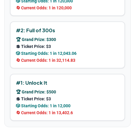
🎲 Starting Odds:
1 in 120,000
🔄 Current Odds:
1 in 120,000
#
2
:
Full of 300s
🏆 Grand Prize: $
300
💲 Ticket Price: $
3
🎲 Starting Odds:
1 in 12,043.06
🔄 Current Odds:
1 in 32,114.83
#
1
:
Unlock It
🏆 Grand Prize: $
500
💲 Ticket Price: $
3
🎲 Starting Odds:
1 in 12,000
🔄 Current Odds:
1 in 13,402.6