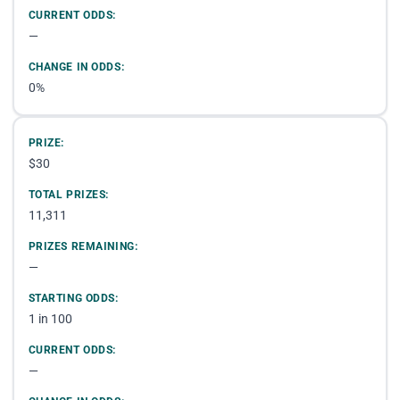
CURRENT ODDS:
—
CHANGE IN ODDS:
0%
PRIZE:
$30
TOTAL PRIZES:
11,311
PRIZES REMAINING:
—
STARTING ODDS:
1 in 100
CURRENT ODDS:
—