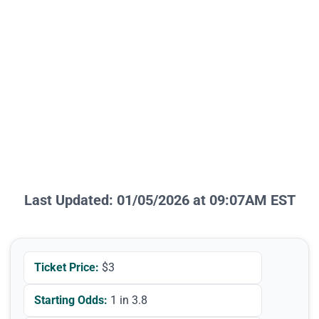
Last Updated:
01/05/2026 at 09:07AM EST
Ticket Price:
$
3
Starting Odds:
1 in 3.8