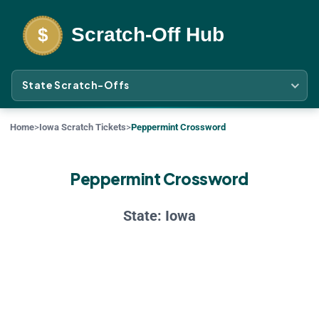
State Scratch-Offs
Home
>
Iowa
Scratch Ticket
s
>
Peppermint Crossword
Peppermint Crossword
State:
Iowa