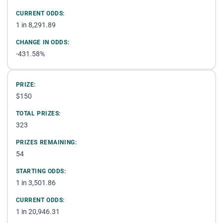
CURRENT ODDS:
1 in 8,291.89
CHANGE IN ODDS:
-431.58%
PRIZE:
$150
TOTAL PRIZES:
323
PRIZES REMAINING:
54
STARTING ODDS:
1 in 3,501.86
CURRENT ODDS:
1 in 20,946.31