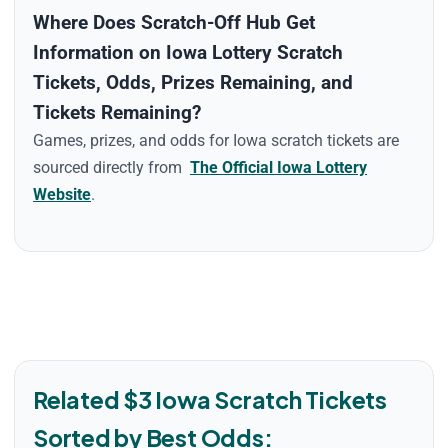
Where Does Scratch-Off Hub Get
Information on Iowa Lottery Scratch
Tickets, Odds, Prizes Remaining, and
Tickets Remaining?
Games, prizes, and odds for
Iowa
scratch ticket
s are
sourced directly from
The Official
Iowa
Lottery
Website
.
Related $
3
Iowa
Scratch Ticket
s
Sorted by Best Odds: