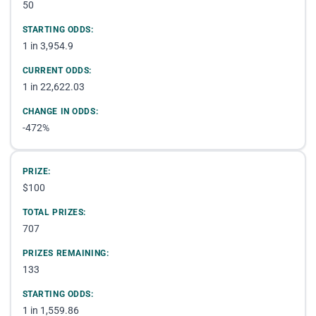
50
STARTING ODDS:
1 in 3,954.9
CURRENT ODDS:
1 in 22,622.03
CHANGE IN ODDS:
-472%
PRIZE:
$100
TOTAL PRIZES:
707
PRIZES REMAINING:
133
STARTING ODDS:
1 in 1,559.86