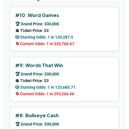
#
10
:
Word Games
🏆 Grand Prize: $
30,000
💲 Ticket Price: $
3
🎲 Starting Odds:
1 in 120,287.5
🔄 Current Odds:
1 in 320,766.67
#
9
:
Words That Win
🏆 Grand Prize: $
30,000
💲 Ticket Price: $
3
🎲 Starting Odds:
1 in 125,685.71
🔄 Current Odds:
1 in 293,266.66
#
8
:
Bullseye Cash
🏆 Grand Prize: $
30,000