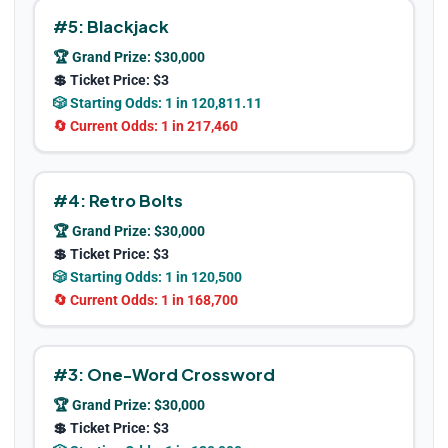
#
5
:
Blackjack
🏆 Grand Prize: $
30,000
💲 Ticket Price: $
3
🎲 Starting Odds:
1 in 120,811.11
🔄 Current Odds:
1 in 217,460
#
4
:
Retro Bolts
🏆 Grand Prize: $
30,000
💲 Ticket Price: $
3
🎲 Starting Odds:
1 in 120,500
🔄 Current Odds:
1 in 168,700
#
3
:
One-Word Crossword
🏆 Grand Prize: $
30,000
💲 Ticket Price: $
3