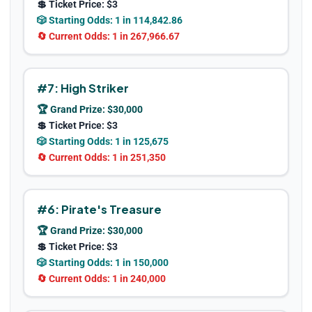
💲 Ticket Price: $
3
🎲 Starting Odds:
1 in 114,842.86
🔄 Current Odds:
1 in 267,966.67
#
7
:
High Striker
🏆 Grand Prize: $
30,000
💲 Ticket Price: $
3
🎲 Starting Odds:
1 in 125,675
🔄 Current Odds:
1 in 251,350
#
6
:
Pirate's Treasure
🏆 Grand Prize: $
30,000
💲 Ticket Price: $
3
🎲 Starting Odds:
1 in 150,000
🔄 Current Odds:
1 in 240,000