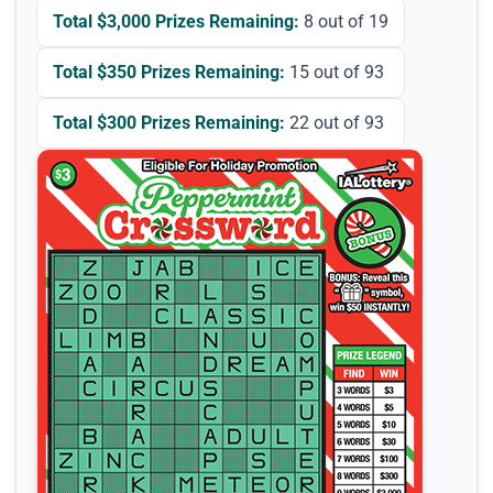
Total
$3,000
Prizes Remaining:
8
out of 19
Total
$350
Prizes Remaining:
15
out of 93
Total
$300
Prizes Remaining:
22
out of 93