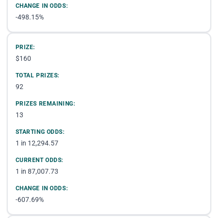
CHANGE IN ODDS:
-498.15%
PRIZE:
$160
TOTAL PRIZES:
92
PRIZES REMAINING:
13
STARTING ODDS:
1 in 12,294.57
CURRENT ODDS:
1 in 87,007.73
CHANGE IN ODDS:
-607.69%