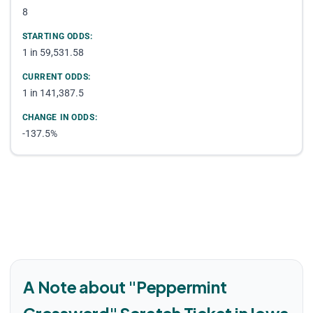
8
STARTING ODDS:
1 in 59,531.58
CURRENT ODDS:
1 in 141,387.5
CHANGE IN ODDS:
-137.5%
A Note about "
Peppermint