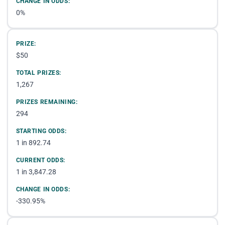
CHANGE IN ODDS:
0%
PRIZE:
$50
TOTAL PRIZES:
1,267
PRIZES REMAINING:
294
STARTING ODDS:
1 in 892.74
CURRENT ODDS:
1 in 3,847.28
CHANGE IN ODDS:
-330.95%