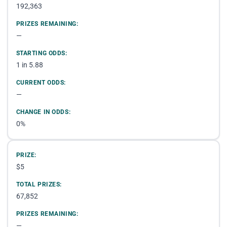
192,363
PRIZES REMAINING:
—
STARTING ODDS:
1 in 5.88
CURRENT ODDS:
—
CHANGE IN ODDS:
0%
PRIZE:
$5
TOTAL PRIZES:
67,852
PRIZES REMAINING:
—