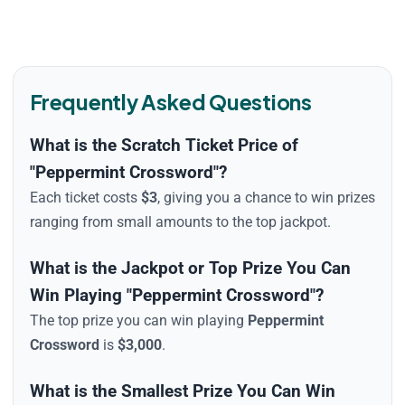
Frequently Asked Questions
What is the Scratch Ticket Price of
"Peppermint Crossword"?
Each ticket costs
$
3
, giving you a chance to win prizes
ranging from small amounts to the top jackpot.
What is the Jackpot or Top Prize You Can
Win Playing "Peppermint Crossword"?
The top prize you can win playing
Peppermint
Crossword
is
$3,000
.
What is the Smallest Prize You Can Win