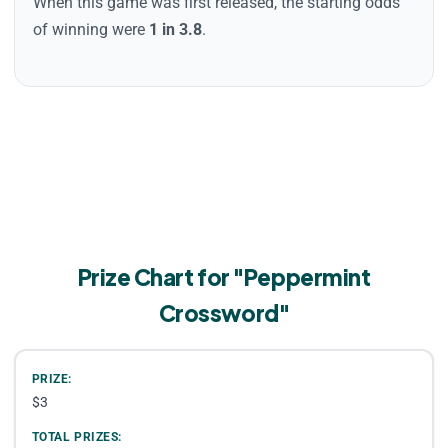
When this game was first released, the starting odds
of winning were
1 in 3.8
.
Prize Chart for "
Peppermint
Crossword
"
PRIZE:
$3
TOTAL PRIZES: