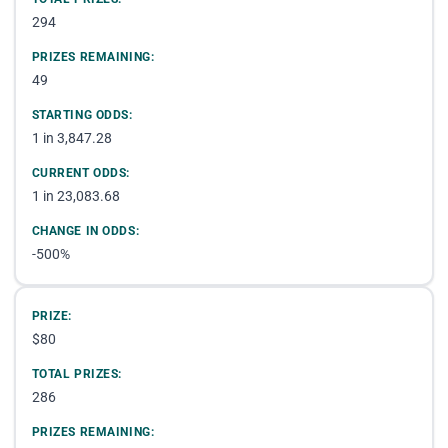
294
PRIZES REMAINING:
49
STARTING ODDS:
1 in 3,847.28
CURRENT ODDS:
1 in 23,083.68
CHANGE IN ODDS:
-500%
PRIZE:
$80
TOTAL PRIZES:
286
PRIZES REMAINING: