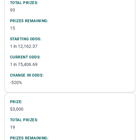
TOTAL PRIZES:
93
PRIZES REMAINING:
15
STARTING ODDS:
1 in 12,162.37
CURRENT ODDS:
1 in 75,406.69
CHANGE IN ODDS:
-520%
PRIZE:
$3,000
TOTAL PRIZES:
19
PRIZES REMAINING: