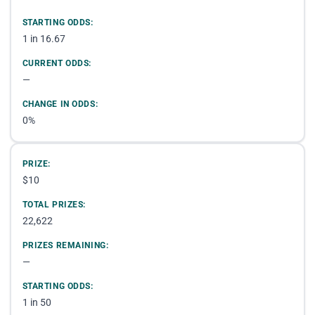
STARTING ODDS:
1 in 16.67
CURRENT ODDS:
—
CHANGE IN ODDS:
0%
PRIZE:
$10
TOTAL PRIZES:
22,622
PRIZES REMAINING:
—
STARTING ODDS:
1 in 50