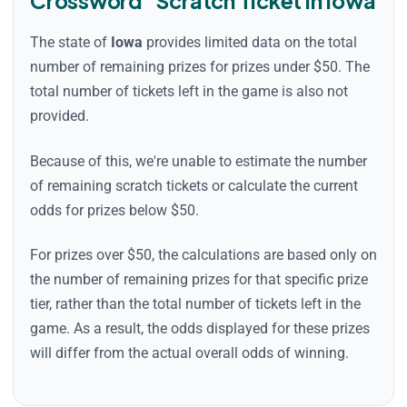
Crossword
"
Scratch Ticket
in
Iowa
The state of
Iowa
provides limited data on the total
number of remaining prizes for prizes under $50. The
total number of tickets left in the game is also not
provided.
Because of this, we're unable to estimate the number
of remaining
scratch ticket
s or calculate the current
odds for prizes below $50.
For prizes over $50, the calculations are based only on
the number of remaining prizes for that specific prize
tier, rather than the total number of tickets left in the
game. As a result, the odds displayed for these prizes
will differ from the actual overall odds of winning.