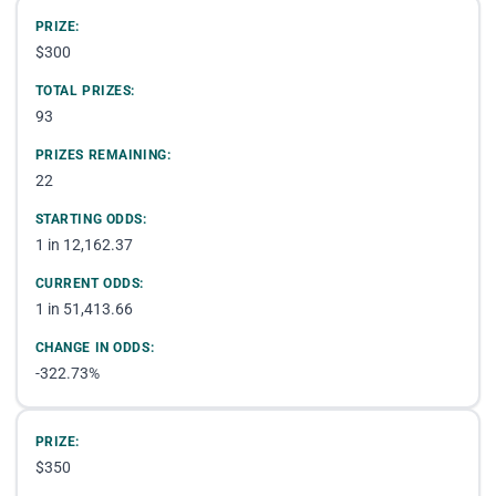
PRIZE:
$300
TOTAL PRIZES:
93
PRIZES REMAINING:
22
STARTING ODDS:
1 in 12,162.37
CURRENT ODDS:
1 in 51,413.66
CHANGE IN ODDS:
-322.73%
PRIZE:
$350