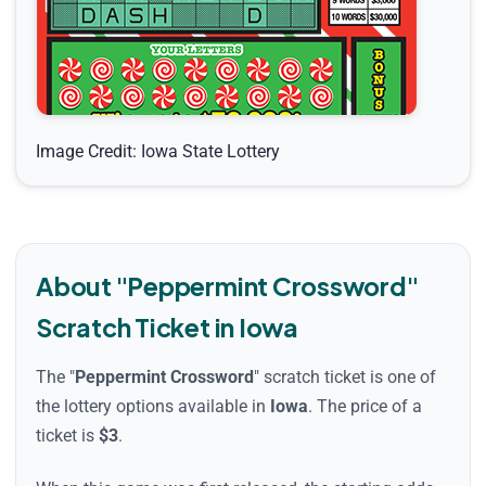
Image Credit:
Iowa
State Lottery
About "
Peppermint Crossword
"
Scratch Ticket
in
Iowa
The "
Peppermint Crossword
"
scratch ticket
is one of
the lottery options available in
Iowa
. The price of a
ticket is
$
3
.