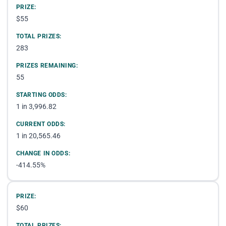
PRIZE:
$55
TOTAL PRIZES:
283
PRIZES REMAINING:
55
STARTING ODDS:
1 in 3,996.82
CURRENT ODDS:
1 in 20,565.46
CHANGE IN ODDS:
-414.55%
PRIZE:
$60
TOTAL PRIZES: