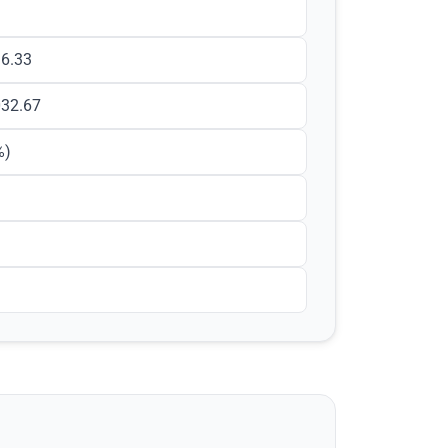
16.33
032.67
%)