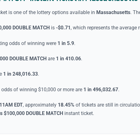
cket
is one of the lottery options available in
Massachusetts
. Th
0,000 DOUBLE MATCH
is
-$0.71
, which represents the average 
rting odds of winning were
1 in 5.9
.
,000 DOUBLE MATCH
are
1 in 410.06
.
re
1 in 248,016.33
.
he odds of winning $10,000 or more are
1 in 496,032.67
.
:11AM EDT
, approximately
18.45
%
of tickets are still in circula
's
$100,000 DOUBLE MATCH
instant ticket
.