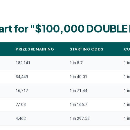
rt for "
$100,000 DOUBLE
PRIZES REMAINING
STARTING ODDS
CU
182,141
1 in 8.7
1 i
34,449
1 in 40.01
1 i
16,717
1 in 71.44
1 i
7,103
1 in 166.7
1 i
4,462
1 in 297.58
1 i