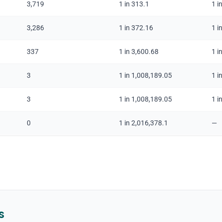
3,719
1 in 313.1
1 i
3,286
1 in 372.16
1 i
337
1 in 3,600.68
1 i
3
1 in 1,008,189.05
1 i
3
1 in 1,008,189.05
1 i
0
1 in 2,016,378.1
—
s