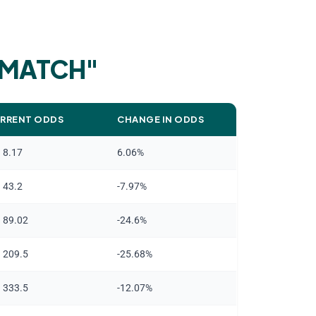
 MATCH
"
RRENT ODDS
CHANGE IN ODDS
n 8.17
6.06%
n 43.2
-7.97%
n 89.02
-24.6%
n 209.5
-25.68%
n 333.5
-12.07%