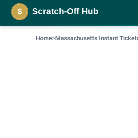
Home
>
Massachusetts
Instant Ticket