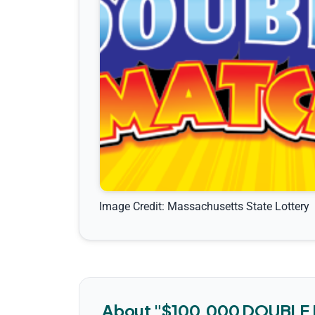
Image Credit:
Massachusetts
State Lottery
About "
$100,000 DOUBLE