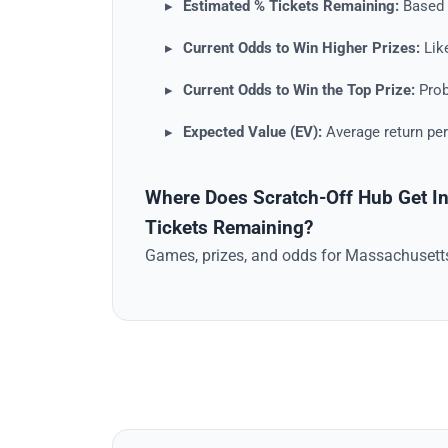
Estimated % Tickets Remaining:
Based o
Current Odds to Win Higher Prizes:
Like
Current Odds to Win the Top Prize:
Proba
Expected Value (EV):
Average return per
Where Does Scratch-Off Hub Get In
Tickets Remaining?
Games, prizes, and odds for
Massachusett