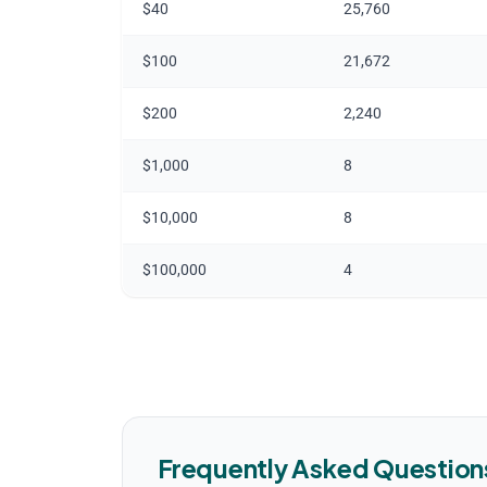
$40
25,760
$100
21,672
$200
2,240
$1,000
8
$10,000
8
$100,000
4
Frequently Asked Question