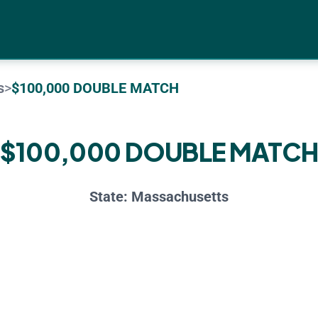
s
>
$100,000 DOUBLE MATCH
$100,000 DOUBLE MATC
State:
Massachusetts