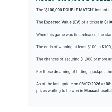
The "
$100,000 DOUBLE MATCH
"
instant ti
The
Expected Value (EV)
of a ticket in
$10
When this game was first released, the sta
The odds of winning at least $100 in
$100
The chances of securing $1,000 or more a
For those dreaming of hitting a jackpot, t
As of the last update on
08/07/2026 at 08
prizes waiting to be won in
Massachusetts