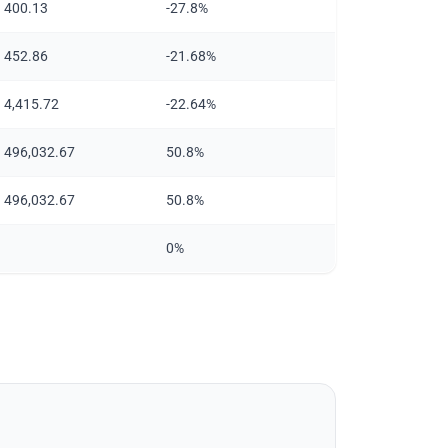
n 400.13
-27.8%
n 452.86
-21.68%
n 4,415.72
-22.64%
n 496,032.67
50.8%
n 496,032.67
50.8%
0%