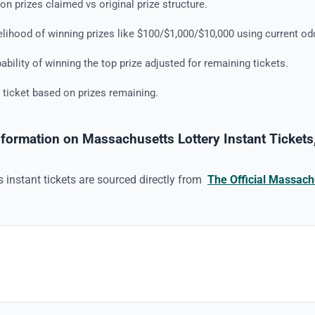
n prizes claimed vs original prize structure.
lihood of winning prizes like $100/$1,000/$10,000 using current od
bility of winning the top prize adjusted for remaining tickets.
 ticket based on prizes remaining.
formation on Massachusetts Lottery Instant Tickets
s
instant ticket
s are sourced directly from
The Official
Massach