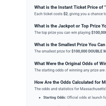
What is the Instant Ticket Price 
Each ticket costs
$
2
, giving you a chance 
What is the Jackpot or Top Prize
The top prize you can win playing
$100,0
What is the Smallest Prize You C
The smallest prize for
$100,000 DOUBLE 
What Were the Original Odds of Wi
The starting odds of winning any prize ar
How Are the Odds Calculated for M
The odds and statistics for
Massachusetts
Starting Odds:
Official odds at launch fo