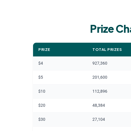
Prize Cha
PRIZE
TOTAL PRIZES
$4
927,360
$5
201,600
$10
112,896
$20
48,384
$30
27,104