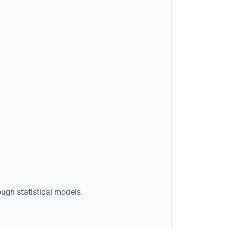
ough statistical models.