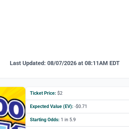
Last Updated:
08/07/2026 at 08:11AM EDT
Ticket Price:
$
2
Expected Value (EV):
-$0.71
Starting Odds:
1 in 5.9