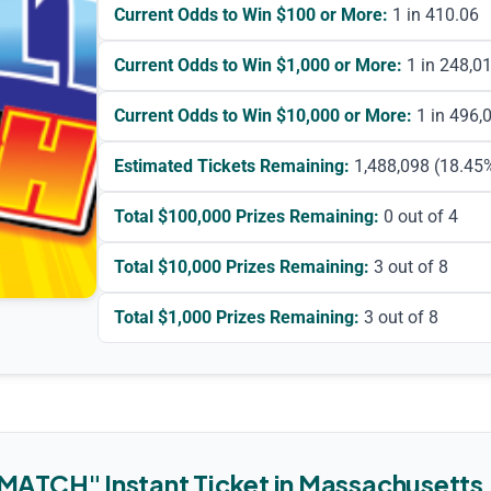
Current Odds to Win $100 or More:
1 in 410.06
Current Odds to Win $1,000 or More:
1 in 248,0
Current Odds to Win $10,000 or More:
1 in 496,
Estimated Tickets Remaining:
1,488,098
(
18.45
Total
$100,000
Prizes Remaining:
0
out of 4
Total
$10,000
Prizes Remaining:
3
out of 8
Total
$1,000
Prizes Remaining:
3
out of 8
 MATCH
"
Instant Ticket
in
Massachusetts