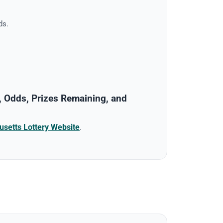
ds.
, Odds, Prizes Remaining, and
usetts
Lottery Website
.