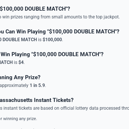
of "$100,000 DOUBLE MATCH"?
to win prizes ranging from small amounts to the top jackpot.
 You Can Win Playing "$100,000 DOUBLE MATCH"?
00 DOUBLE MATCH
is
$100,000
.
an Win Playing "$100,000 DOUBLE MATCH"?
MATCH
is
$4
.
nning Any Prize?
e approximately
1 in 5.9
.
assachusetts Instant Tickets?
's
instant ticket
s are based on official lottery data processed thr
r winning any prize.