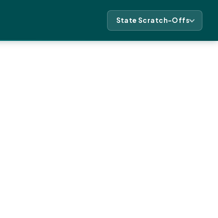
State Scratch-Offs
H