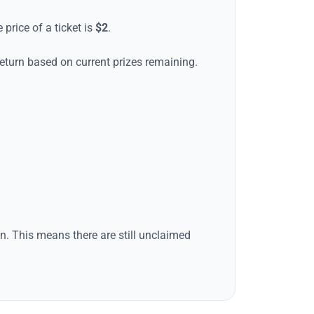
e price of a ticket is
$
2
.
return based on current prizes remaining.
tion. This means there are still unclaimed