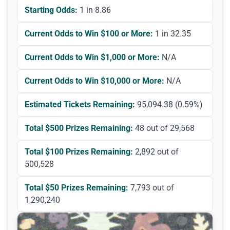
Starting Odds:
1 in 8.86
Current Odds to Win $100 or More:
1 in 32.35
Current Odds to Win $1,000 or More:
N/A
Current Odds to Win $10,000 or More:
N/A
Estimated Tickets Remaining:
95,094.38
(
0.59
%)
Total
$500
Prizes Remaining:
48
out of 29,568
Total
$100
Prizes Remaining:
2,892
out of
500,528
Total
$50
Prizes Remaining:
7,793
out of
1,290,240