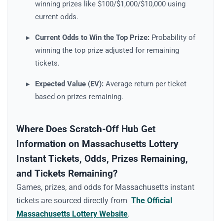
winning prizes like $100/$1,000/$10,000 using
current odds.
Current Odds to Win the Top Prize:
Probability of
winning the top prize adjusted for remaining
tickets.
Expected Value (EV):
Average return per ticket
based on prizes remaining.
Where Does Scratch-Off Hub Get
Information on Massachusetts Lottery
Instant Tickets, Odds, Prizes Remaining,
and Tickets Remaining?
Games, prizes, and odds for
Massachusetts
instant
ticket
s are sourced directly from
The Official
Massachusetts
Lottery Website
.