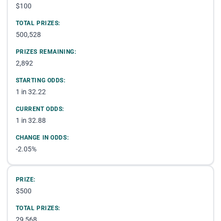
$100
TOTAL PRIZES:
500,528
PRIZES REMAINING:
2,892
STARTING ODDS:
1 in 32.22
CURRENT ODDS:
1 in 32.88
CHANGE IN ODDS:
-2.05%
PRIZE:
$500
TOTAL PRIZES:
29,568