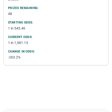
PRIZES REMAINING:
48
STARTING ODDS:
1 in 545.46
CURRENT ODDS:
1 in 1,981.13
CHANGE IN ODDS:
-263.2%