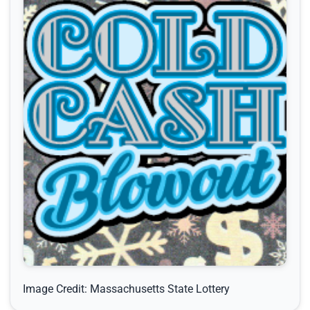
Image Credit:
Massachusetts
State Lottery