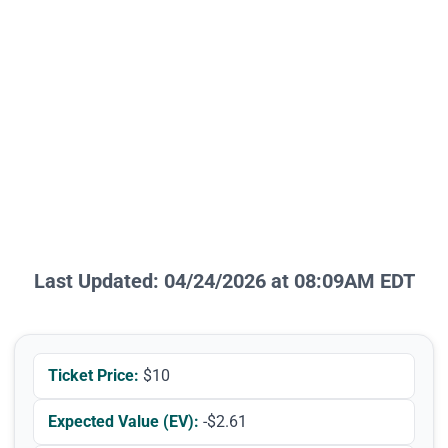
Last Updated:
04/24/2026 at 08:09AM EDT
Ticket Price:
$
10
Expected Value (EV):
-$2.61