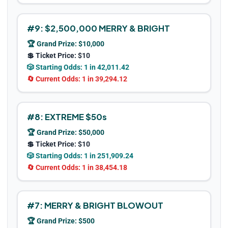
#
9
:
$2,500,000 MERRY & BRIGHT
🏆 Grand Prize: $
10,000
💲 Ticket Price: $
10
🎲 Starting Odds:
1 in 42,011.42
🔄 Current Odds:
1 in 39,294.12
#
8
:
EXTREME $50s
🏆 Grand Prize: $
50,000
💲 Ticket Price: $
10
🎲 Starting Odds:
1 in 251,909.24
🔄 Current Odds:
1 in 38,454.18
#
7
:
MERRY & BRIGHT BLOWOUT
🏆 Grand Prize: $
500