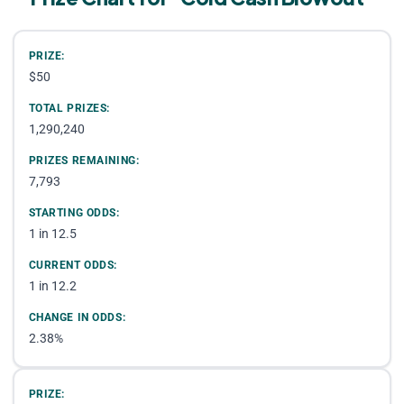
PRIZE:
$50
TOTAL PRIZES:
1,290,240
PRIZES REMAINING:
7,793
STARTING ODDS:
1 in 12.5
CURRENT ODDS:
1 in 12.2
CHANGE IN ODDS:
2.38%
PRIZE: