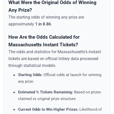
What Were the Original Odds of Winning
Any Prize?
The starting odds of winning any prize are
approximately
1 in 8.86
.
How Are the Odds Calculated for
Massachusetts Instant Tickets?
The odds and statistics for
Massachusetts
's
instant
ticket
s are based on official lottery data processed
through statistical models.
Starting Odds:
Official odds at launch for winning
any prize.
Estimated % Tickets Remaining:
Based on prizes
claimed vs original prize structure.
Current Odds to Win Higher Prizes:
Likelihood of