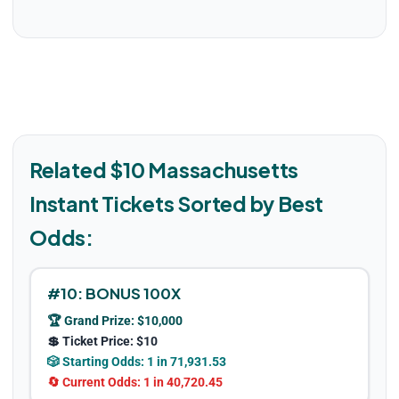
Related $
10
Massachusetts
Instant Ticket
s Sorted by Best
Odds:
#
10
:
BONUS 100X
🏆 Grand Prize: $
10,000
💲 Ticket Price: $
10
🎲 Starting Odds:
1 in 71,931.53
🔄 Current Odds:
1 in 40,720.45