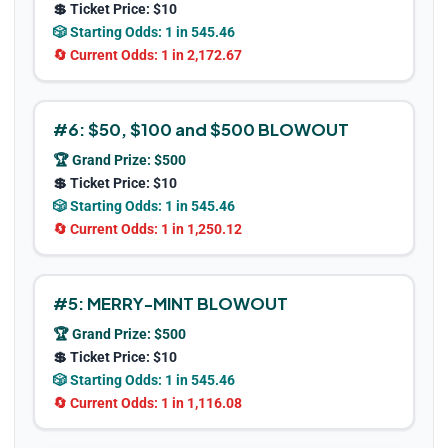
💲 Ticket Price: $
10
🎲 Starting Odds:
1 in 545.46
🔄 Current Odds:
1 in 2,172.67
#
6
:
$50, $100 and $500 BLOWOUT
🏆 Grand Prize: $
500
💲 Ticket Price: $
10
🎲 Starting Odds:
1 in 545.46
🔄 Current Odds:
1 in 1,250.12
#
5
:
MERRY-MINT BLOWOUT
🏆 Grand Prize: $
500
💲 Ticket Price: $
10
🎲 Starting Odds:
1 in 545.46
🔄 Current Odds:
1 in 1,116.08