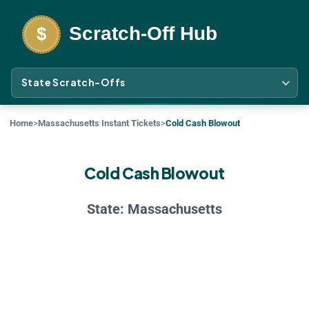
State Scratch-Offs
Home
>
Massachusetts
Instant Ticket
s
>
Cold Cash Blowout
Cold Cash Blowout
State:
Massachusetts