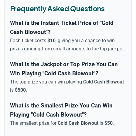
Frequently Asked Questions
What is the Instant Ticket Price of "Cold
Cash Blowout"?
Each ticket costs
$
10
, giving you a chance to win
prizes ranging from small amounts to the top jackpot.
What is the Jackpot or Top Prize You Can
Win Playing "Cold Cash Blowout"?
The top prize you can win playing
Cold Cash Blowout
is
$500
.
What is the Smallest Prize You Can Win
Playing "Cold Cash Blowout"?
The smallest prize for
Cold Cash Blowout
is
$50
.