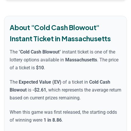
About "
Cold Cash Blowout
"
Instant Ticket
in
Massachusetts
The "
Cold Cash Blowout
"
instant ticket
is one of the
lottery options available in
Massachusetts
. The price
of a ticket is
$
10
.
The
Expected Value (EV)
of a ticket in
Cold Cash
Blowout
is
-$2.61
, which represents the average return
based on current prizes remaining.
When this game was first released, the starting odds
of winning were
1 in 8.86
.