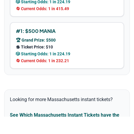
🎲 Starting Odds:
1 in 224.19
🔄 Current Odds:
1 in 415.49
#
1
:
$500 MANIA
🏆 Grand Prize: $
500
💲 Ticket Price: $
10
🎲 Starting Odds:
1 in 224.19
🔄 Current Odds:
1 in 232.21
Looking for more
Massachusetts
instant ticket
s?
See Which
Massachusetts
Instant Ticket
s have the
Best Odds of Winning a Grand Prize