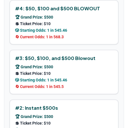
#
4
:
$50, $100 and $500 BLOWOUT
🏆 Grand Prize: $
500
💲 Ticket Price: $
10
🎲 Starting Odds:
1 in 545.46
🔄 Current Odds:
1 in 568.3
#
3
:
$50, $100, and $500 Blowout
🏆 Grand Prize: $
500
💲 Ticket Price: $
10
🎲 Starting Odds:
1 in 545.46
🔄 Current Odds:
1 in 545.5
#
2
:
Instant $500s
🏆 Grand Prize: $
500
💲 Ticket Price: $
10