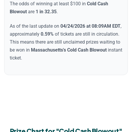
The odds of winning at least $100 in
Cold Cash
Blowout
are
1 in 32.35
.
As of the last update on
04/24/2026 at 08:09AM EDT
,
approximately
0.59
%
of tickets are still in circulation.
This means there are still unclaimed prizes waiting to
be won in
Massachusetts
's
Cold Cash Blowout
instant
ticket
.
Prize Chart for "
Cold Cash Blowout
"