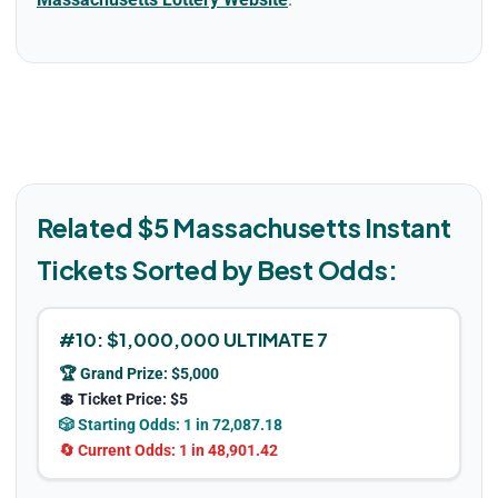
Related $
5
Massachusetts
Instant
Ticket
s Sorted by Best Odds:
#
10
:
$1,000,000 ULTIMATE 7
🏆 Grand Prize: $
5,000
💲 Ticket Price: $
5
🎲 Starting Odds:
1 in 72,087.18
🔄 Current Odds:
1 in 48,901.42