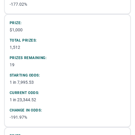
-177.02%
PRIZE:
$1,000
TOTAL PRIZES:
1,512
PRIZES REMAINING:
19
STARTING ODDS:
1 in 7,995.53
CURRENT ODDS:
1 in 23,344.52
CHANGE IN ODDS:
-191.97%