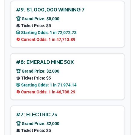
#
9
:
$1,000,000 WINNING 7
🏆 Grand Prize: $
5,000
💲 Ticket Price: $
5
🎲 Starting Odds:
1 in 72,072.73
🔄 Current Odds:
1 in 47,713.89
#
8
:
EMERALD MINE 50X
🏆 Grand Prize: $
2,000
💲 Ticket Price: $
5
🎲 Starting Odds:
1 in 71,974.14
🔄 Current Odds:
1 in 46,788.29
#
7
:
ELECTRIC 7s
🏆 Grand Prize: $
2,000
💲 Ticket Price: $
5