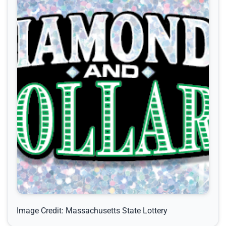
Image Credit:
Massachusetts
State Lottery