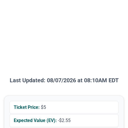
Last Updated:
08/07/2026 at 08:10AM EDT
Ticket Price:
$
5
Expected Value (EV):
-$2.55