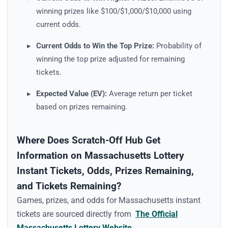
winning prizes like $100/$1,000/$10,000 using
current odds.
Current Odds to Win the Top Prize:
Probability of
winning the top prize adjusted for remaining
tickets.
Expected Value (EV):
Average return per ticket
based on prizes remaining.
Where Does Scratch-Off Hub Get
Information on Massachusetts Lottery
Instant Tickets, Odds, Prizes Remaining,
and Tickets Remaining?
Games, prizes, and odds for
Massachusetts
instant
ticket
s are sourced directly from
The Official
Massachusetts
Lottery Website
.