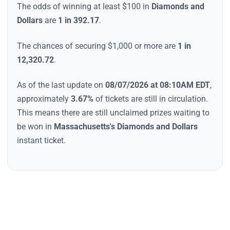
The odds of winning at least $100 in
Diamonds and
Dollars
are
1 in 392.17
.
The chances of securing $1,000 or more are
1 in
12,320.72
.
As of the last update on
08/07/2026 at 08:10AM EDT
,
approximately
3.67
%
of tickets are still in circulation.
This means there are still unclaimed prizes waiting to
be won in
Massachusetts
's
Diamonds and Dollars
instant ticket
.