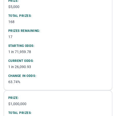
PRIZE:
$5,000
TOTAL PRIZES:
168
PRIZES REMAINING:
17
STARTING ODDS:
1 in 71,959.78
CURRENT ODDS:
1 in 26,090.93
CHANGE IN ODDS:
63.74%
PRIZE:
$1,000,000
TOTAL PRIZES: