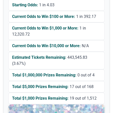
Starting Odds:
1 in 4.03
Current Odds to Win $100 or More:
1 in 392.17
Current Odds to Win $1,000 or More:
1 in
12,320.72
Current Odds to Win $10,000 or More:
N/A
Estimated Tickets Remaining:
443,545.83
(
3.67
%)
Total
$1,000,000
Prizes Remaining:
0
out of 4
Total
$5,000
Prizes Remaining:
17
out of 168
Total
$1,000
Prizes Remaining:
19
out of 1,512