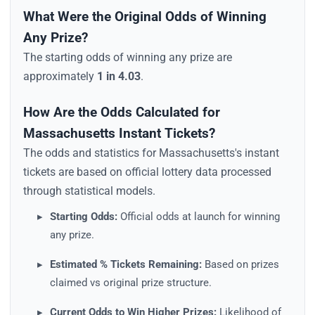
What Were the Original Odds of Winning
Any Prize?
The starting odds of winning any prize are
approximately
1 in 4.03
.
How Are the Odds Calculated for
Massachusetts Instant Tickets?
The odds and statistics for
Massachusetts
's
instant
ticket
s are based on official lottery data processed
through statistical models.
Starting Odds:
Official odds at launch for winning
any prize.
Estimated % Tickets Remaining:
Based on prizes
claimed vs original prize structure.
Current Odds to Win Higher Prizes:
Likelihood of