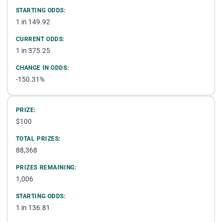
STARTING ODDS:
1 in 149.92
CURRENT ODDS:
1 in 375.25
CHANGE IN ODDS:
-150.31%
PRIZE:
$100
TOTAL PRIZES:
88,368
PRIZES REMAINING:
1,006
STARTING ODDS:
1 in 136.81