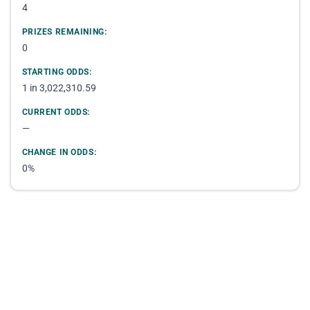
4
PRIZES REMAINING:
0
STARTING ODDS:
1 in 3,022,310.59
CURRENT ODDS:
—
CHANGE IN ODDS:
0%