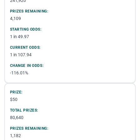
241,920
PRIZES REMAINING:
4,109
STARTING ODDS:
1 in 49.97
CURRENT ODDS:
1 in 107.94
CHANGE IN ODDS:
-116.01%
PRIZE:
$50
TOTAL PRIZES:
80,640
PRIZES REMAINING:
1,182