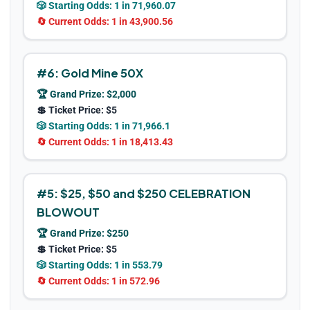
🎲 Starting Odds:
1 in 71,960.07
🔄 Current Odds:
1 in 43,900.56
#
6
:
Gold Mine 50X
🏆 Grand Prize: $
2,000
💲 Ticket Price: $
5
🎲 Starting Odds:
1 in 71,966.1
🔄 Current Odds:
1 in 18,413.43
#
5
:
$25, $50 and $250 CELEBRATION
BLOWOUT
🏆 Grand Prize: $
250
💲 Ticket Price: $
5
🎲 Starting Odds:
1 in 553.79
🔄 Current Odds:
1 in 572.96