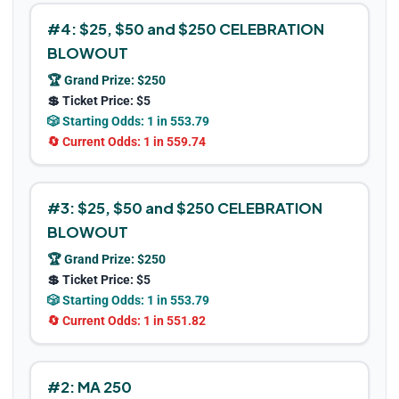
#
4
:
$25, $50 and $250 CELEBRATION
BLOWOUT
🏆 Grand Prize: $
250
💲 Ticket Price: $
5
🎲 Starting Odds:
1 in 553.79
🔄 Current Odds:
1 in 559.74
#
3
:
$25, $50 and $250 CELEBRATION
BLOWOUT
🏆 Grand Prize: $
250
💲 Ticket Price: $
5
🎲 Starting Odds:
1 in 553.79
🔄 Current Odds:
1 in 551.82
#
2
:
MA 250