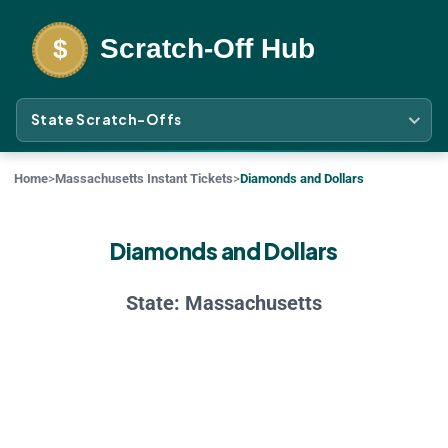
State Scratch-Offs
Home
>
Massachusetts
Instant Ticket
s
>
Diamonds and Dollars
Diamonds and Dollars
State:
Massachusetts