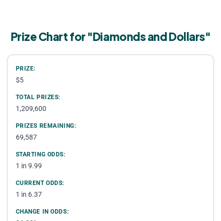
Prize Chart for "
Diamonds and Dollars
"
PRIZE:
$5
TOTAL PRIZES:
1,209,600
PRIZES REMAINING:
69,587
STARTING ODDS:
1 in 9.99
CURRENT ODDS:
1 in 6.37
CHANGE IN ODDS: