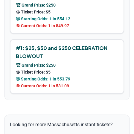
🏆 Grand Prize: $
250
💲 Ticket Price: $
5
🎲 Starting Odds:
1 in 554.12
🔄 Current Odds:
1 in 549.97
#
1
:
$25, $50 and $250 CELEBRATION
BLOWOUT
🏆 Grand Prize: $
250
💲 Ticket Price: $
5
🎲 Starting Odds:
1 in 553.79
🔄 Current Odds:
1 in 531.09
Looking for more
Massachusetts
instant ticket
s?