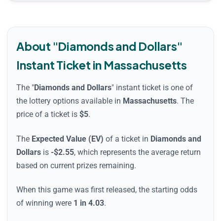
About "
Diamonds and Dollars
"
Instant Ticket
in
Massachusetts
The "
Diamonds and Dollars
"
instant ticket
is one of
the lottery options available in
Massachusetts
. The
price of a ticket is
$
5
.
The
Expected Value (EV)
of a ticket in
Diamonds and
Dollars
is
-$2.55
, which represents the average return
based on current prizes remaining.
When this game was first released, the starting odds
of winning were
1 in 4.03
.