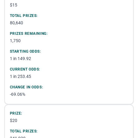
$15
TOTAL PRIZES:
80,640
PRIZES REMAINING:
1,750
STARTING ODDS:
1 in 149.92
CURRENT ODDS:
1 in 253.45
CHANGE IN ODDS:
-69.06%
PRIZE:
$20
TOTAL PRIZES: