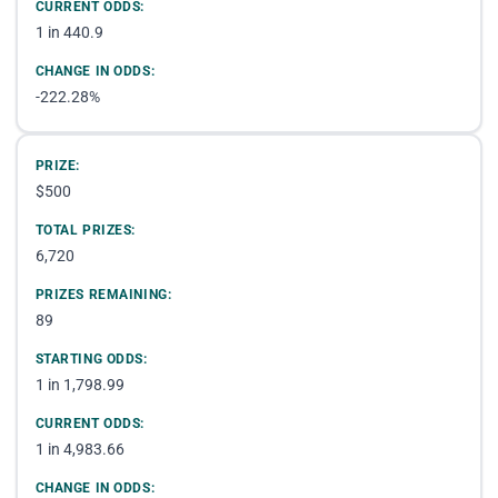
CURRENT ODDS:
1 in 440.9
CHANGE IN ODDS:
-222.28%
PRIZE:
$500
TOTAL PRIZES:
6,720
PRIZES REMAINING:
89
STARTING ODDS:
1 in 1,798.99
CURRENT ODDS:
1 in 4,983.66
CHANGE IN ODDS: