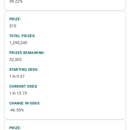
36.22%
PRIZE:
$10
TOTAL PRIZES:
1,290,240
PRIZES REMAINING:
32,302
STARTING ODDS:
1 in 9.37
CURRENT ODDS:
1 in 13.73
CHANGE IN ODDS:
-46.55%
PRIZE: