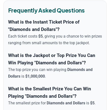
Frequently Asked Questions
What is the Instant Ticket Price of
"Diamonds and Dollars"?
Each ticket costs
$
5
, giving you a chance to win prizes
ranging from small amounts to the top jackpot.
What is the Jackpot or Top Prize You Can
Win Playing "Diamonds and Dollars"?
The top prize you can win playing
Diamonds and
Dollars
is
$1,000,000
.
What is the Smallest Prize You Can Win
Playing "Diamonds and Dollars"?
The smallest prize for
Diamonds and Dollars
is
$5
.