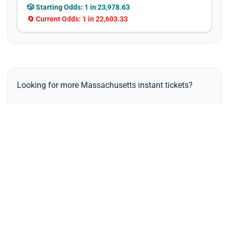
🎲 Starting Odds:
1 in 23,978.63
🔄 Current Odds:
1 in 22,603.33
Looking for more
Massachusetts
instant ticket
s?
See Which
Massachusetts
Instant Ticket
s have the
Best Odds of Winning a Grand Prize
See Which
Massachusetts
Instant Ticket
s Still Have
Prizes Remaining
Browse All
Massachusetts
Instant Ticket
s