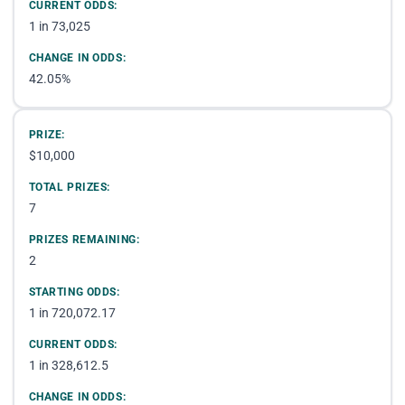
CURRENT ODDS:
1 in 73,025
CHANGE IN ODDS:
42.05%
PRIZE:
$10,000
TOTAL PRIZES:
7
PRIZES REMAINING:
2
STARTING ODDS:
1 in 720,072.17
CURRENT ODDS:
1 in 328,612.5
CHANGE IN ODDS: