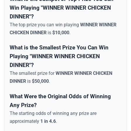
Win Playing "WINNER WINNER CHICKEN
DINNER"?
The top prize you can win playing
WINNER WINNER
CHICKEN DINNER
is
$10,000
.
What is the Smallest Prize You Can Win
Playing "WINNER WINNER CHICKEN
DINNER"?
The smallest prize for
WINNER WINNER CHICKEN
DINNER
is
$50,000
.
What Were the Original Odds of Winning
Any Prize?
The starting odds of winning any prize are
approximately
1 in 4.6
.