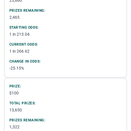
23,660
PRIZES REMAINING:
2,465
STARTING ODDS:
1 in 213.04
CURRENT ODDS:
1 in 266.62
CHANGE IN ODDS:
-25.15%
PRIZE:
$100
TOTAL PRIZES:
13,650
PRIZES REMAINING:
1,322