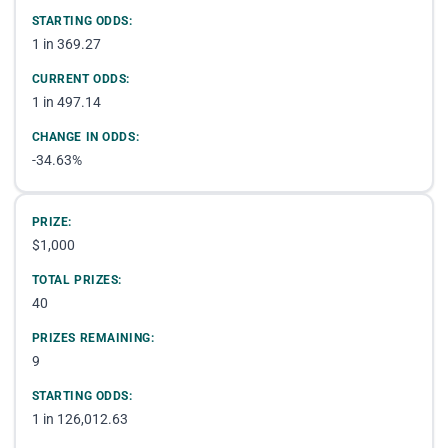
STARTING ODDS:
1 in 369.27
CURRENT ODDS:
1 in 497.14
CHANGE IN ODDS:
-34.63%
PRIZE:
$1,000
TOTAL PRIZES:
40
PRIZES REMAINING:
9
STARTING ODDS:
1 in 126,012.63