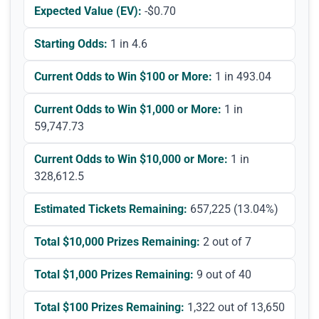
Expected Value (EV):
-$0.70
Starting Odds:
1 in 4.6
Current Odds to Win $100 or More:
1 in 493.04
Current Odds to Win $1,000 or More:
1 in
59,747.73
Current Odds to Win $10,000 or More:
1 in
328,612.5
Estimated Tickets Remaining:
657,225
(
13.04
%)
Total
$10,000
Prizes Remaining:
2
out of 7
Total
$1,000
Prizes Remaining:
9
out of 40
Total
$100
Prizes Remaining:
1,322
out of 13,650