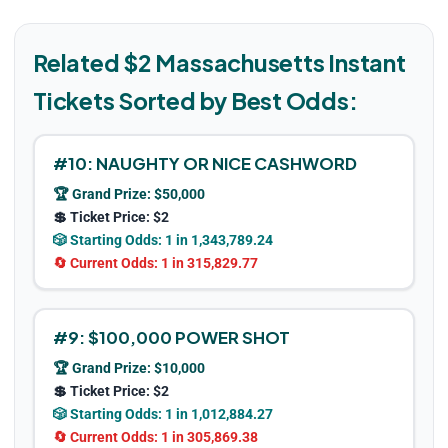
Related $
2
Massachusetts
Instant
Ticket
s Sorted by Best Odds:
#
10
:
NAUGHTY OR NICE CASHWORD
🏆 Grand Prize: $
50,000
💲 Ticket Price: $
2
🎲 Starting Odds:
1 in 1,343,789.24
🔄 Current Odds:
1 in 315,829.77
#
9
:
$100,000 POWER SHOT
🏆 Grand Prize: $
10,000
💲 Ticket Price: $
2
🎲 Starting Odds:
1 in 1,012,884.27
🔄 Current Odds:
1 in 305,869.38