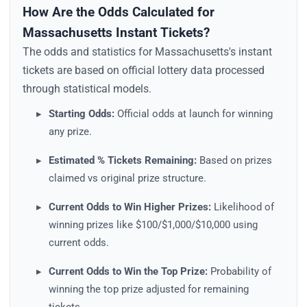
How Are the Odds Calculated for
Massachusetts Instant Tickets?
The odds and statistics for
Massachusetts
's
instant
ticket
s are based on official lottery data processed
through statistical models.
Starting Odds:
Official odds at launch for winning
any prize.
Estimated % Tickets Remaining:
Based on prizes
claimed vs original prize structure.
Current Odds to Win Higher Prizes:
Likelihood of
winning prizes like $100/$1,000/$10,000 using
current odds.
Current Odds to Win the Top Prize:
Probability of
winning the top prize adjusted for remaining