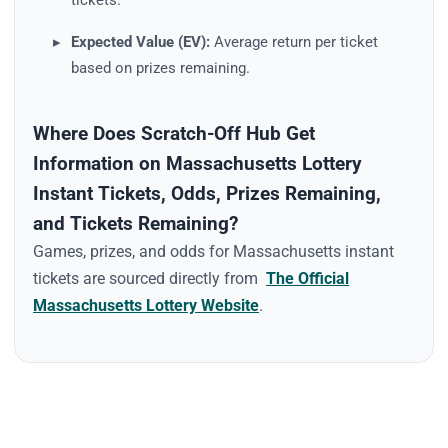
tickets.
Expected Value (EV):
Average return per ticket
based on prizes remaining.
Where Does Scratch-Off Hub Get
Information on Massachusetts Lottery
Instant Tickets, Odds, Prizes Remaining,
and Tickets Remaining?
Games, prizes, and odds for
Massachusetts
instant
ticket
s are sourced directly from
The Official
Massachusetts
Lottery Website
.