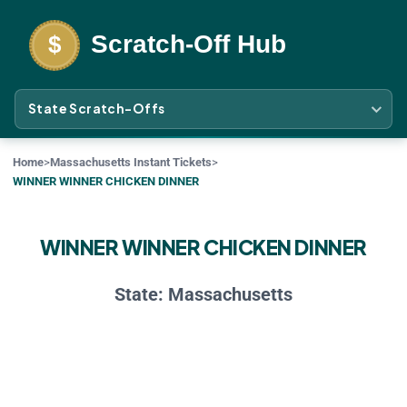
State Scratch-Offs
Home
>
Massachusetts
Instant Ticket
s
>
WINNER WINNER CHICKEN DINNER
WINNER WINNER CHICKEN DINNER
State:
Massachusetts