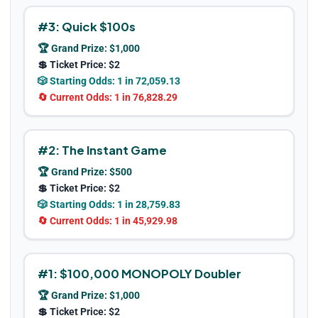
#
3
:
Quick $100s
🏆 Grand Prize: $
1,000
💲 Ticket Price: $
2
🎲 Starting Odds:
1 in 72,059.13
🔄 Current Odds:
1 in 76,828.29
#
2
:
The Instant Game
🏆 Grand Prize: $
500
💲 Ticket Price: $
2
🎲 Starting Odds:
1 in 28,759.83
🔄 Current Odds:
1 in 45,929.98
#
1
:
$100,000 MONOPOLY Doubler
🏆 Grand Prize: $
1,000
💲 Ticket Price: $
2