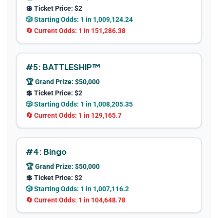
💲 Ticket Price: $
2
🎲 Starting Odds:
1 in 1,009,124.24
🔄 Current Odds:
1 in 151,286.38
#
5
:
BATTLESHIP™
🏆 Grand Prize: $
50,000
💲 Ticket Price: $
2
🎲 Starting Odds:
1 in 1,008,205.35
🔄 Current Odds:
1 in 129,165.7
#
4
:
Bingo
🏆 Grand Prize: $
50,000
💲 Ticket Price: $
2
🎲 Starting Odds:
1 in 1,007,116.2
🔄 Current Odds:
1 in 104,648.78