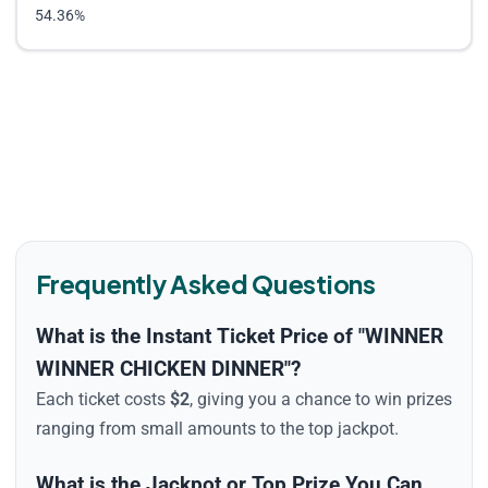
54.36%
Frequently Asked Questions
What is the Instant Ticket Price of "WINNER
WINNER CHICKEN DINNER"?
Each ticket costs
$
2
, giving you a chance to win prizes
ranging from small amounts to the top jackpot.
What is the Jackpot or Top Prize You Can