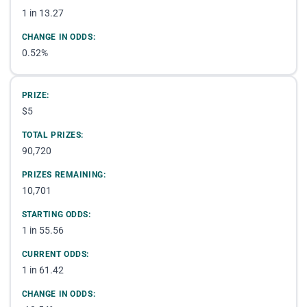
1 in 13.27
CHANGE IN ODDS:
0.52%
PRIZE:
$5
TOTAL PRIZES:
90,720
PRIZES REMAINING:
10,701
STARTING ODDS:
1 in 55.56
CURRENT ODDS:
1 in 61.42
CHANGE IN ODDS: