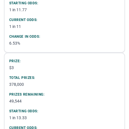
STARTING ODDS:
1 in 11.77
CURRENT ODDS:
1 in 11
CHANGE IN ODDS:
6.53%
PRIZE:
$3
TOTAL PRIZES:
378,000
PRIZES REMAINING:
49,544
STARTING ODDS:
1 in 13.33
CURRENT ODDS: