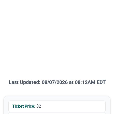
Last Updated:
08/07/2026 at 08:12AM EDT
Ticket Price:
$
2