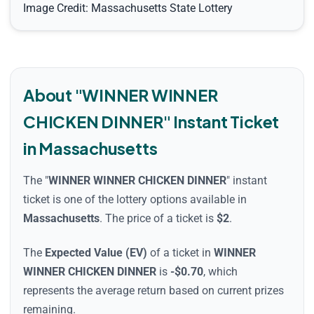
Image Credit:
Massachusetts
State Lottery
About "
WINNER WINNER
CHICKEN DINNER
"
Instant Ticket
in
Massachusetts
The "
WINNER WINNER CHICKEN DINNER
"
instant
ticket
is one of the lottery options available in
Massachusetts
. The price of a ticket is
$
2
.
The
Expected Value (EV)
of a ticket in
WINNER
WINNER CHICKEN DINNER
is
-$0.70
, which
represents the average return based on current prizes
remaining.