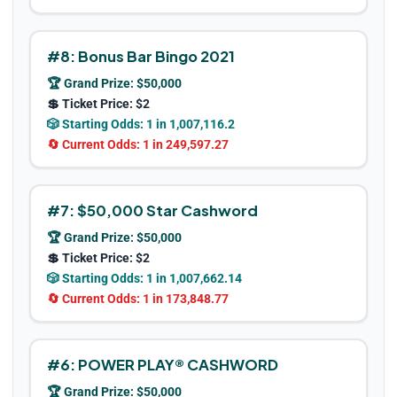
#
8
:
Bonus Bar Bingo 2021
🏆 Grand Prize: $
50,000
💲 Ticket Price: $
2
🎲 Starting Odds:
1 in 1,007,116.2
🔄 Current Odds:
1 in 249,597.27
#
7
:
$50,000 Star Cashword
🏆 Grand Prize: $
50,000
💲 Ticket Price: $
2
🎲 Starting Odds:
1 in 1,007,662.14
🔄 Current Odds:
1 in 173,848.77
#
6
:
POWER PLAY® CASHWORD
🏆 Grand Prize: $
50,000