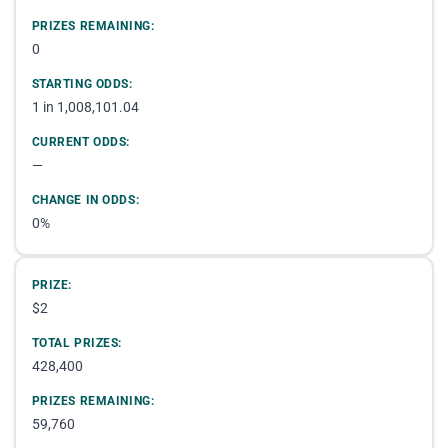
PRIZES REMAINING:
0
STARTING ODDS:
1 in 1,008,101.04
CURRENT ODDS:
—
CHANGE IN ODDS:
0%
PRIZE:
$2
TOTAL PRIZES:
428,400
PRIZES REMAINING:
59,760