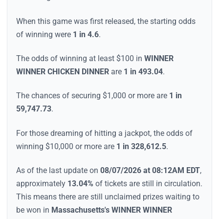
When this game was first released, the starting odds
of winning were
1 in 4.6
.
The odds of winning at least $100 in
WINNER
WINNER CHICKEN DINNER
are
1 in 493.04
.
The chances of securing $1,000 or more are
1 in
59,747.73
.
For those dreaming of hitting a jackpot, the odds of
winning $10,000 or more are
1 in 328,612.5
.
As of the last update on
08/07/2026 at 08:12AM EDT
,
approximately
13.04
%
of tickets are still in circulation.
This means there are still unclaimed prizes waiting to
be won in
Massachusetts
's
WINNER WINNER