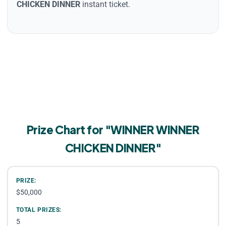
CHICKEN DINNER
instant ticket
.
Prize Chart for "
WINNER WINNER
CHICKEN DINNER
"
PRIZE:
$50,000
TOTAL PRIZES:
5