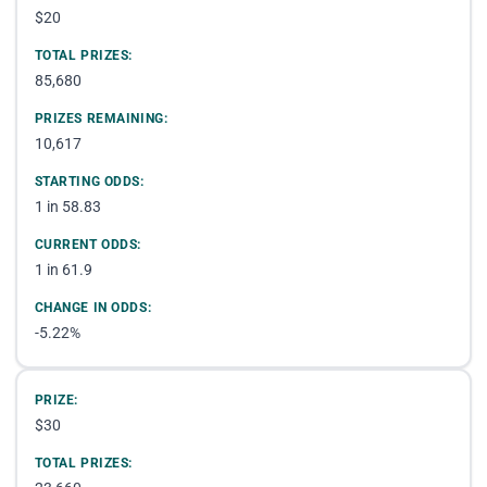
$20
TOTAL PRIZES:
85,680
PRIZES REMAINING:
10,617
STARTING ODDS:
1 in 58.83
CURRENT ODDS:
1 in 61.9
CHANGE IN ODDS:
-5.22%
PRIZE:
$30
TOTAL PRIZES: