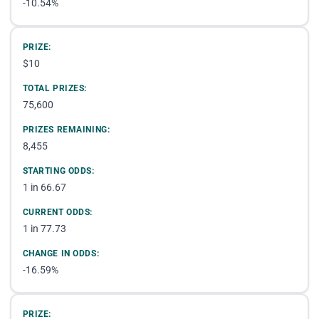
-10.54%
PRIZE:
$10
TOTAL PRIZES:
75,600
PRIZES REMAINING:
8,455
STARTING ODDS:
1 in 66.67
CURRENT ODDS:
1 in 77.73
CHANGE IN ODDS:
-16.59%
PRIZE: