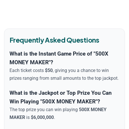
Frequently Asked Questions
What is the Instant Game Price of "500X
MONEY MAKER"?
Each ticket costs
$
50
, giving you a chance to win
prizes ranging from small amounts to the top jackpot.
What is the Jackpot or Top Prize You Can
Win Playing "500X MONEY MAKER"?
The top prize you can win playing
500X MONEY
MAKER
is
$6,000,000
.