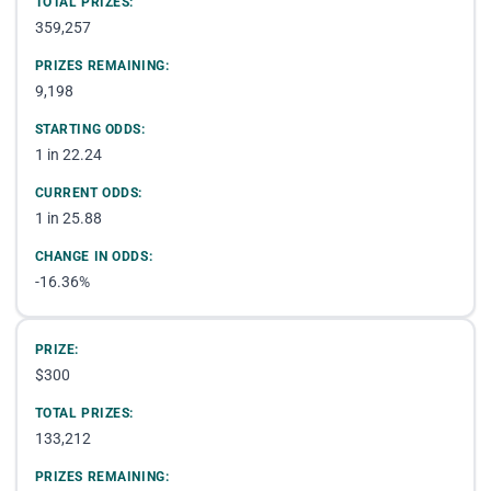
TOTAL PRIZES:
359,257
PRIZES REMAINING:
9,198
STARTING ODDS:
1 in 22.24
CURRENT ODDS:
1 in 25.88
CHANGE IN ODDS:
-16.36%
PRIZE:
$300
TOTAL PRIZES:
133,212
PRIZES REMAINING: