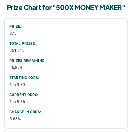
Prize Chart for "
500X MONEY MAKER
"
PRIZE:
$75
TOTAL PRIZES:
851,315
PRIZES REMAINING:
26,874
STARTING ODDS:
1 in 9.39
CURRENT ODDS:
1 in 8.86
CHANGE IN ODDS:
5.63%