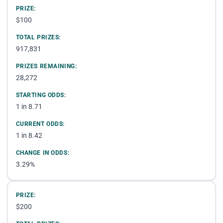
PRIZE:
$100
TOTAL PRIZES:
917,831
PRIZES REMAINING:
28,272
STARTING ODDS:
1 in 8.71
CURRENT ODDS:
1 in 8.42
CHANGE IN ODDS:
3.29%
PRIZE:
$200