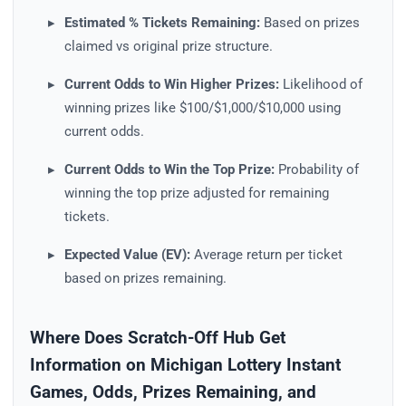
Estimated % Tickets Remaining:
Based on prizes
claimed vs original prize structure.
Current Odds to Win Higher Prizes:
Likelihood of
winning prizes like $100/$1,000/$10,000 using
current odds.
Current Odds to Win the Top Prize:
Probability of
winning the top prize adjusted for remaining
tickets.
Expected Value (EV):
Average return per ticket
based on prizes remaining.
Where Does Scratch-Off Hub Get
Information on Michigan Lottery Instant
Games, Odds, Prizes Remaining, and