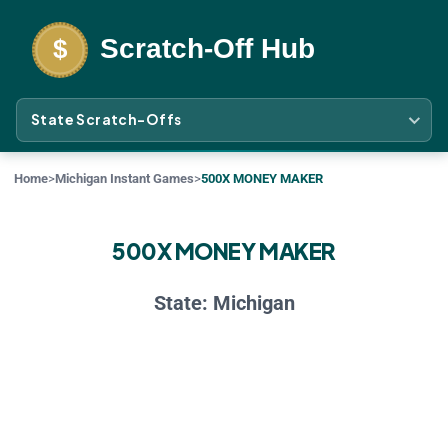
State Scratch-Offs
Home
>
Michigan
Instant Game
s
>
500X MONEY MAKER
500X MONEY MAKER
State:
Michigan