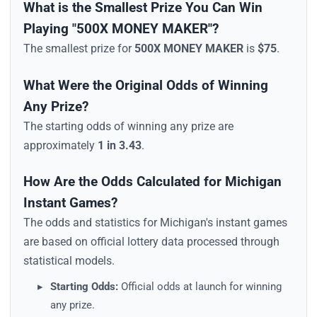
What is the Smallest Prize You Can Win
Playing "500X MONEY MAKER"?
The smallest prize for
500X MONEY MAKER
is
$75
.
What Were the Original Odds of Winning
Any Prize?
The starting odds of winning any prize are
approximately
1 in 3.43
.
How Are the Odds Calculated for Michigan
Instant Games?
The odds and statistics for
Michigan
's
instant game
s
are based on official lottery data processed through
statistical models.
Starting Odds:
Official odds at launch for winning
any prize.