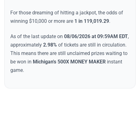
For those dreaming of hitting a jackpot, the odds of
winning $10,000 or more are
1 in 119,019.29
.
As of the last update on
08/06/2026 at 09:59AM EDT
,
approximately
2.98
%
of tickets are still in circulation.
This means there are still unclaimed prizes waiting to
be won in
Michigan
's
500X MONEY MAKER
instant
game
.