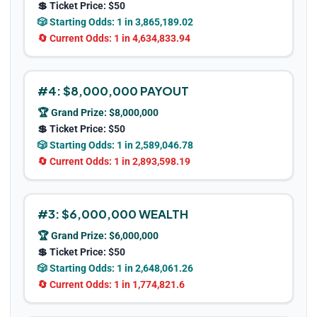
💲 Ticket Price: $
50
🎲 Starting Odds:
1 in 3,865,189.02
🔄 Current Odds:
1 in 4,634,833.94
#
4
:
$8,000,000 PAYOUT
🏆 Grand Prize: $
8,000,000
💲 Ticket Price: $
50
🎲 Starting Odds:
1 in 2,589,046.78
🔄 Current Odds:
1 in 2,893,598.19
#
3
:
$6,000,000 WEALTH
🏆 Grand Prize: $
6,000,000
💲 Ticket Price: $
50
🎲 Starting Odds:
1 in 2,648,061.26
🔄 Current Odds:
1 in 1,774,821.6