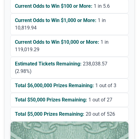
Current Odds to Win $100 or More:
1 in 5.6
Current Odds to Win $1,000 or More:
1 in
10,819.94
Current Odds to Win $10,000 or More:
1 in
119,019.29
Estimated Tickets Remaining:
238,038.57
(
2.98
%)
Total
$6,000,000
Prizes Remaining:
1
out of 3
Total
$50,000
Prizes Remaining:
1
out of 27
Total
$5,000
Prizes Remaining:
20
out of 526