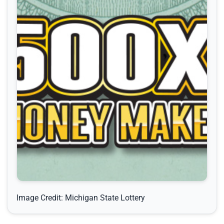
Image Credit:
Michigan
State Lottery