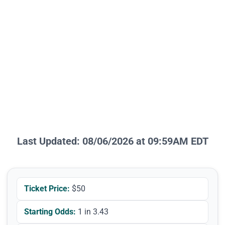
Last Updated:
08/06/2026 at 09:59AM EDT
Ticket Price:
$
50
Starting Odds:
1 in 3.43