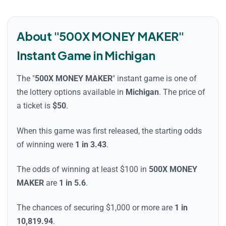
About "
500X MONEY MAKER
"
Instant Game
in
Michigan
The "
500X MONEY MAKER
"
instant game
is one of
the lottery options available in
Michigan
. The price of
a ticket is
$
50
.
When this game was first released, the starting odds
of winning were
1 in 3.43
.
The odds of winning at least $100 in
500X MONEY
MAKER
are
1 in 5.6
.
The chances of securing $1,000 or more are
1 in
10,819.94
.