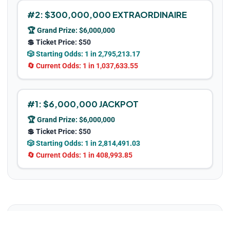
#
2
:
$300,000,000 EXTRAORDINAIRE
🏆 Grand Prize: $
6,000,000
💲 Ticket Price: $
50
🎲 Starting Odds:
1 in 2,795,213.17
🔄 Current Odds:
1 in 1,037,633.55
#
1
:
$6,000,000 JACKPOT
🏆 Grand Prize: $
6,000,000
💲 Ticket Price: $
50
🎲 Starting Odds:
1 in 2,814,491.03
🔄 Current Odds:
1 in 408,993.85
Looking for more
Michigan
instant game
s?