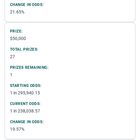
CHANGE IN ODDS:
21.65%
PRIZE:
$50,000
TOTAL PRIZES:
27
PRIZES REMAINING:
1
STARTING ODDS:
1 in 295,940.15
CURRENT ODDS:
1 in 238,038.57
CHANGE IN ODDS:
19.57%