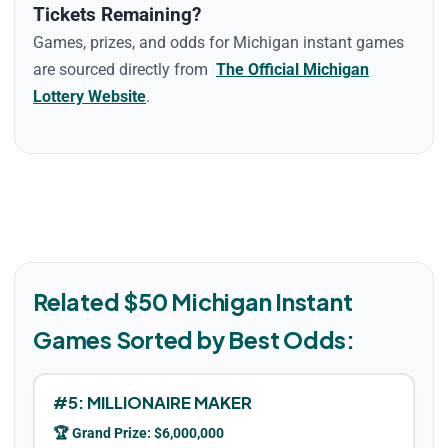
Tickets Remaining?
Games, prizes, and odds for
Michigan
instant game
s
are sourced directly from
The Official
Michigan
Lottery Website
.
Related $
50
Michigan
Instant
Game
s Sorted by Best Odds:
#
5
:
MILLIONAIRE MAKER
🏆 Grand Prize: $
6,000,000