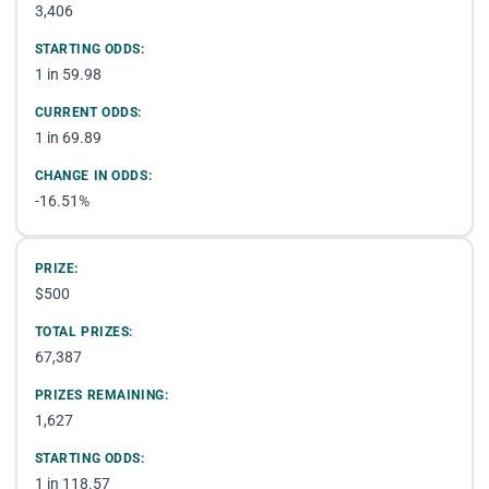
3,406
STARTING ODDS:
1 in 59.98
CURRENT ODDS:
1 in 69.89
CHANGE IN ODDS:
-16.51%
PRIZE:
$500
TOTAL PRIZES:
67,387
PRIZES REMAINING:
1,627
STARTING ODDS:
1 in 118.57