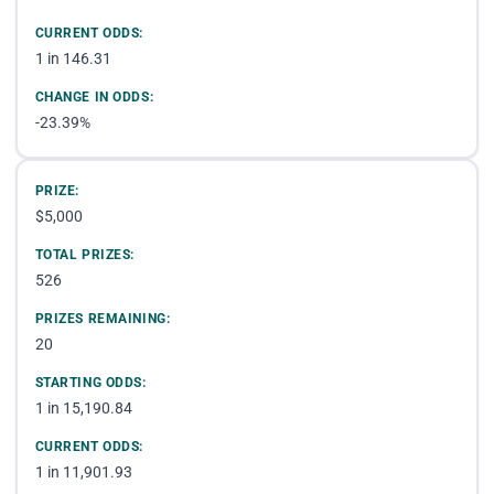
CURRENT ODDS:
1 in 146.31
CHANGE IN ODDS:
-23.39%
PRIZE:
$5,000
TOTAL PRIZES:
526
PRIZES REMAINING:
20
STARTING ODDS:
1 in 15,190.84
CURRENT ODDS:
1 in 11,901.93