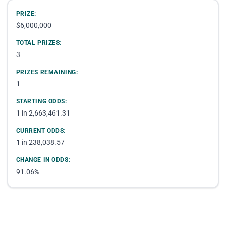
PRIZE:
$6,000,000
TOTAL PRIZES:
3
PRIZES REMAINING:
1
STARTING ODDS:
1 in 2,663,461.31
CURRENT ODDS:
1 in 238,038.57
CHANGE IN ODDS:
91.06%