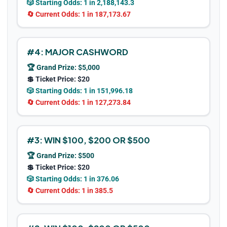
🎲 Starting Odds:
1 in 2,188,143.3
🔄 Current Odds:
1 in 187,173.67
#
4
:
MAJOR CASHWORD
🏆 Grand Prize: $
5,000
💲 Ticket Price: $
20
🎲 Starting Odds:
1 in 151,996.18
🔄 Current Odds:
1 in 127,273.84
#
3
:
WIN $100, $200 OR $500
🏆 Grand Prize: $
500
💲 Ticket Price: $
20
🎲 Starting Odds:
1 in 376.06
🔄 Current Odds:
1 in 385.5