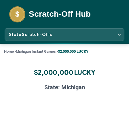
State Scratch-Offs
Home
>
Michigan
Instant Game
s
>
$2,000,000 LUCKY
$2,000,000 LUCKY
State:
Michigan