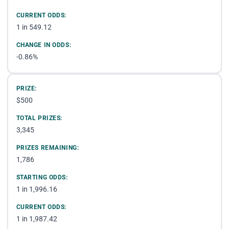
CURRENT ODDS:
1 in 549.12
CHANGE IN ODDS:
-0.86%
PRIZE:
$500
TOTAL PRIZES:
3,345
PRIZES REMAINING:
1,786
STARTING ODDS:
1 in 1,996.16
CURRENT ODDS:
1 in 1,987.42