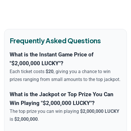
Frequently Asked Questions
What is the Instant Game Price of
"$2,000,000 LUCKY"?
Each ticket costs
$
20
, giving you a chance to win
prizes ranging from small amounts to the top jackpot.
What is the Jackpot or Top Prize You Can
Win Playing "$2,000,000 LUCKY"?
The top prize you can win playing
$2,000,000 LUCKY
is
$2,000,000
.