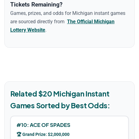
Tickets Remaining?
Games, prizes, and odds for
Michigan
instant game
s
are sourced directly from
The Official
Michigan
Lottery Website
.
Related $
20
Michigan
Instant
Game
s Sorted by Best Odds:
#
10
:
ACE OF SPADES
🏆 Grand Prize: $
2,000,000