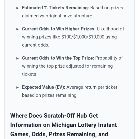
Estimated % Tickets Remaining:
Based on prizes
claimed vs original prize structure.
Current Odds to Win Higher Prizes:
Likelihood of
winning prizes like $100/$1,000/$10,000 using
current odds.
Current Odds to Win the Top Prize:
Probability of
winning the top prize adjusted for remaining
tickets.
Expected Value (EV):
Average return per ticket
based on prizes remaining.
Where Does Scratch-Off Hub Get
Information on Michigan Lottery Instant
Games, Odds, Prizes Remaining, and