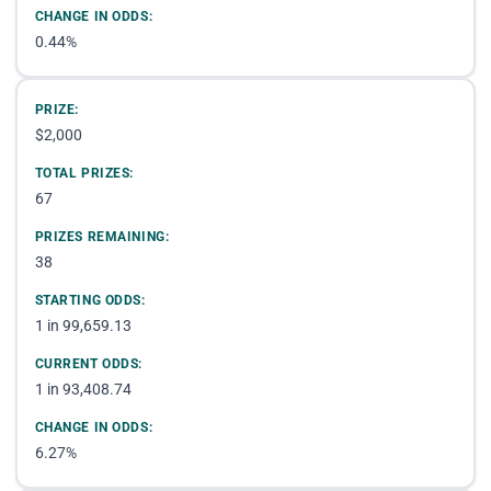
CHANGE IN ODDS:
0.44%
PRIZE:
$2,000
TOTAL PRIZES:
67
PRIZES REMAINING:
38
STARTING ODDS:
1 in 99,659.13
CURRENT ODDS:
1 in 93,408.74
CHANGE IN ODDS:
6.27%