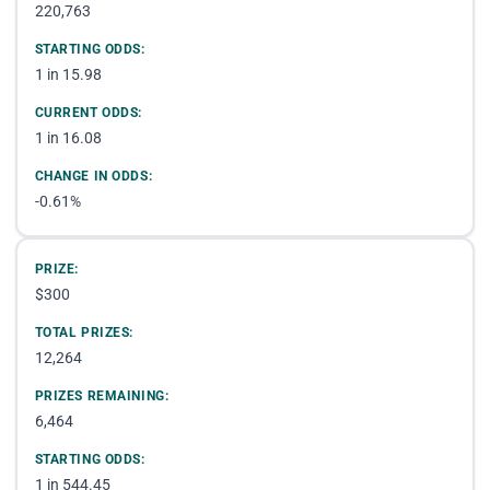
220,763
STARTING ODDS:
1 in 15.98
CURRENT ODDS:
1 in 16.08
CHANGE IN ODDS:
-0.61%
PRIZE:
$300
TOTAL PRIZES:
12,264
PRIZES REMAINING:
6,464
STARTING ODDS:
1 in 544.45