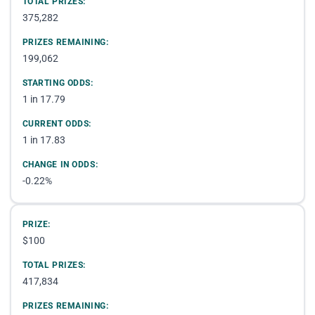
TOTAL PRIZES:
375,282
PRIZES REMAINING:
199,062
STARTING ODDS:
1 in 17.79
CURRENT ODDS:
1 in 17.83
CHANGE IN ODDS:
-0.22%
PRIZE:
$100
TOTAL PRIZES:
417,834
PRIZES REMAINING: