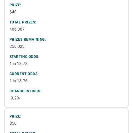
PRIZE:
$40
TOTAL PRIZES:
486,367
PRIZES REMAINING:
258,023
STARTING ODDS:
1 in 13.73
CURRENT ODDS:
1 in 13.76
CHANGE IN ODDS:
-0.2%
PRIZE:
$50