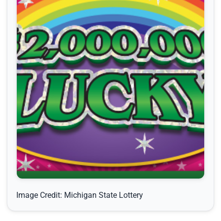
Image Credit:
Michigan
State Lottery