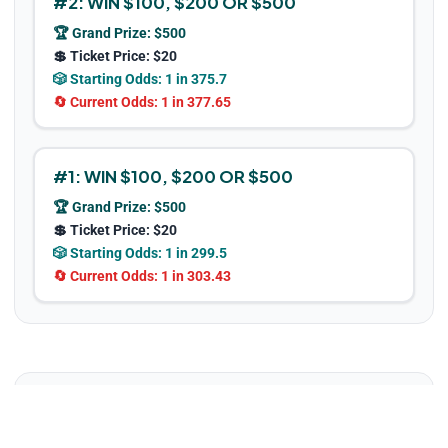
#
2
:
WIN $100, $200 OR $500
🏆 Grand Prize: $
500
💲 Ticket Price: $
20
🎲 Starting Odds:
1 in 375.7
🔄 Current Odds:
1 in 377.65
#
1
:
WIN $100, $200 OR $500
🏆 Grand Prize: $
500
💲 Ticket Price: $
20
🎲 Starting Odds:
1 in 299.5
🔄 Current Odds:
1 in 303.43
Looking for more
Michigan
instant game
s?