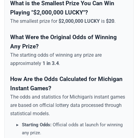
What is the Smallest Prize You Can Win
Playing "$2,000,000 LUCKY"?
The smallest prize for
$2,000,000 LUCKY
is
$20
.
What Were the Original Odds of Winning
Any Prize?
The starting odds of winning any prize are
approximately
1 in 3.4
.
How Are the Odds Calculated for Michigan
Instant Games?
The odds and statistics for
Michigan
's
instant game
s
are based on official lottery data processed through
statistical models.
Starting Odds:
Official odds at launch for winning
any prize.