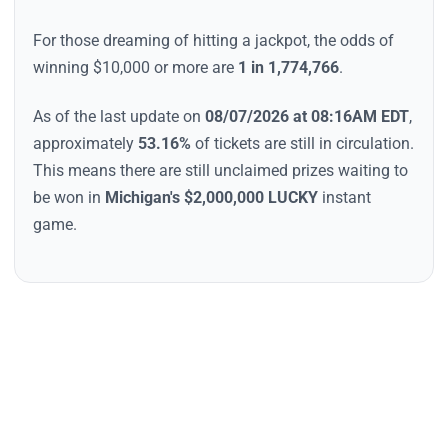
For those dreaming of hitting a jackpot, the odds of
winning $10,000 or more are
1 in 1,774,766
.
As of the last update on
08/07/2026 at 08:16AM EDT
,
approximately
53.16
%
of tickets are still in circulation.
This means there are still unclaimed prizes waiting to
be won in
Michigan
's
$2,000,000 LUCKY
instant
game
.