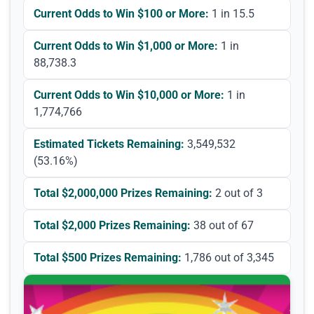
Current Odds to Win $100 or More:
1 in 15.5
Current Odds to Win $1,000 or More:
1 in
88,738.3
Current Odds to Win $10,000 or More:
1 in
1,774,766
Estimated Tickets Remaining:
3,549,532
(
53.16
%)
Total
$2,000,000
Prizes Remaining:
2
out of 3
Total
$2,000
Prizes Remaining:
38
out of 67
Total
$500
Prizes Remaining:
1,786
out of 3,345