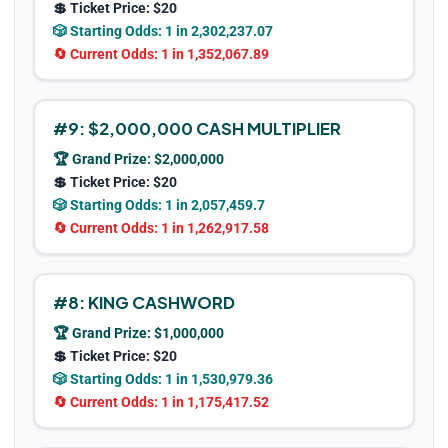
💲 Ticket Price: $
20
🎲 Starting Odds:
1 in 2,302,237.07
🔄 Current Odds:
1 in 1,352,067.89
#
9
:
$2,000,000 CASH MULTIPLIER
🏆 Grand Prize: $
2,000,000
💲 Ticket Price: $
20
🎲 Starting Odds:
1 in 2,057,459.7
🔄 Current Odds:
1 in 1,262,917.58
#
8
:
KING CASHWORD
🏆 Grand Prize: $
1,000,000
💲 Ticket Price: $
20
🎲 Starting Odds:
1 in 1,530,979.36
🔄 Current Odds:
1 in 1,175,417.52