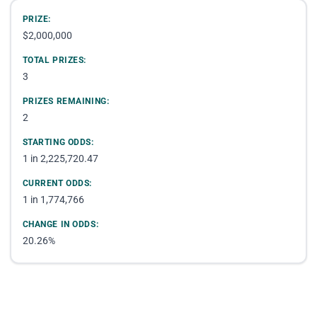
PRIZE:
$2,000,000
TOTAL PRIZES:
3
PRIZES REMAINING:
2
STARTING ODDS:
1 in 2,225,720.47
CURRENT ODDS:
1 in 1,774,766
CHANGE IN ODDS:
20.26%