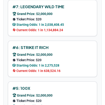
#
7
:
LEGENDARY WILD TIME
🏆 Grand Prize: $
2,000,000
💲 Ticket Price: $
20
🎲 Starting Odds:
1 in 2,038,408.45
🔄 Current Odds:
1 in 1,134,884.24
#
6
:
STRIKE IT RICH
🏆 Grand Prize: $
2,000,000
💲 Ticket Price: $
20
🎲 Starting Odds:
1 in 2,275,528
🔄 Current Odds:
1 in 638,524.16
#
5
:
100X
🏆 Grand Prize: $
2,000,000
💲 Ticket Price: $
20