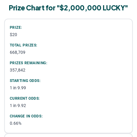
Prize Chart for "
$2,000,000 LUCKY
"
PRIZE:
$20
TOTAL PRIZES:
668,709
PRIZES REMAINING:
357,842
STARTING ODDS:
1 in 9.99
CURRENT ODDS:
1 in 9.92
CHANGE IN ODDS:
0.66%