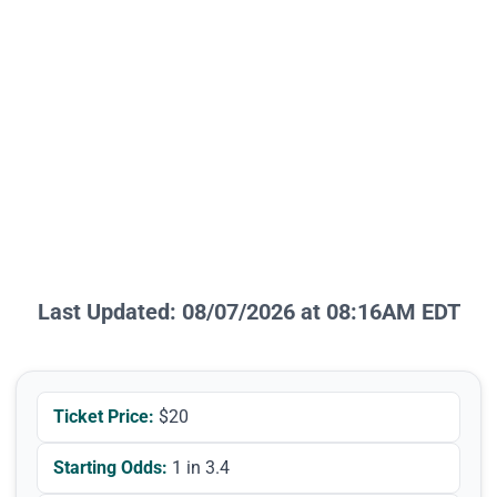
Last Updated:
08/07/2026 at 08:16AM EDT
Ticket Price:
$
20
Starting Odds:
1 in 3.4