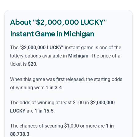
About "
$2,000,000 LUCKY
"
Instant Game
in
Michigan
The "
$2,000,000 LUCKY
"
instant game
is one of the
lottery options available in
Michigan
. The price of a
ticket is
$
20
.
When this game was first released, the starting odds
of winning were
1 in 3.4
.
The odds of winning at least $100 in
$2,000,000
LUCKY
are
1 in 15.5
.
The chances of securing $1,000 or more are
1 in
88,738.3
.