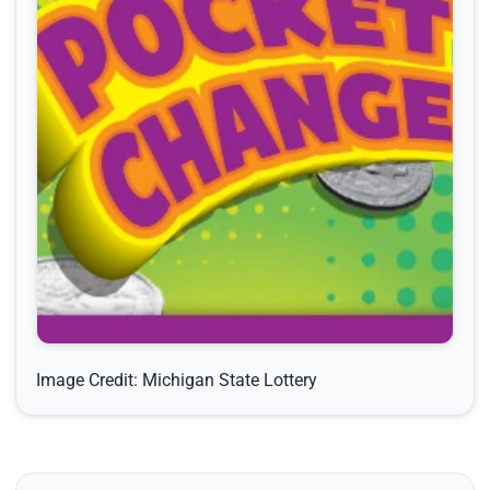
Image Credit:
Michigan
State Lottery