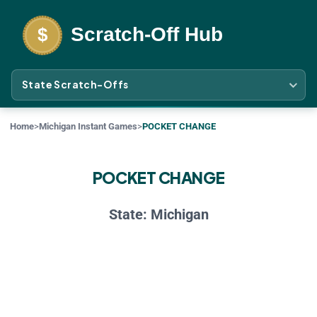
State Scratch-Offs
Home
>
Michigan
Instant Game
s
>
POCKET CHANGE
POCKET CHANGE
State:
Michigan