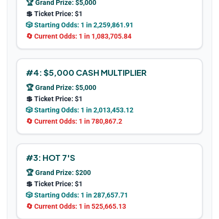
🏆 Grand Prize: $
5,000
💲 Ticket Price: $
1
🎲 Starting Odds:
1 in 2,259,861.91
🔄 Current Odds:
1 in 1,083,705.84
#
4
:
$5,000 CASH MULTIPLIER
🏆 Grand Prize: $
5,000
💲 Ticket Price: $
1
🎲 Starting Odds:
1 in 2,013,453.12
🔄 Current Odds:
1 in 780,867.2
#
3
:
HOT 7'S
🏆 Grand Prize: $
200
💲 Ticket Price: $
1
🎲 Starting Odds:
1 in 287,657.71
🔄 Current Odds:
1 in 525,665.13