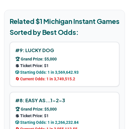
Related $
1
Michigan
Instant Game
s
Sorted by Best Odds:
#
9
:
LUCKY DOG
🏆 Grand Prize: $
5,000
💲 Ticket Price: $
1
🎲 Starting Odds:
1 in 3,569,642.93
🔄 Current Odds:
1 in 3,749,515.2
#
8
:
EASY AS...1-2-3
🏆 Grand Prize: $
5,000
💲 Ticket Price: $
1
🎲 Starting Odds:
1 in 2,266,232.84
🔄 Current Odds:
1 in 3,055,113.55