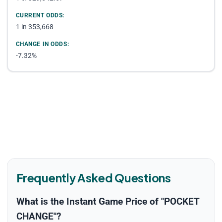
CURRENT ODDS:
1 in 353,668
CHANGE IN ODDS:
-7.32%
Frequently Asked Questions
What is the Instant Game Price of "POCKET
CHANGE"?