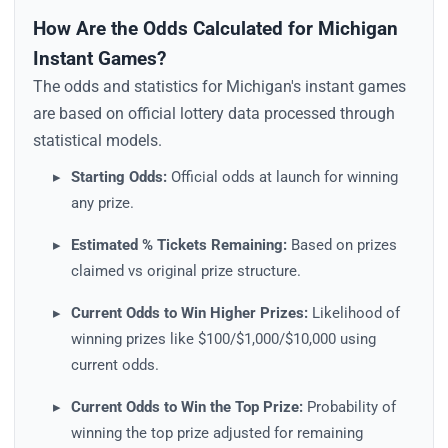
How Are the Odds Calculated for Michigan
Instant Games?
The odds and statistics for
Michigan
's
instant game
s
are based on official lottery data processed through
statistical models.
Starting Odds:
Official odds at launch for winning
any prize.
Estimated % Tickets Remaining:
Based on prizes
claimed vs original prize structure.
Current Odds to Win Higher Prizes:
Likelihood of
winning prizes like $100/$1,000/$10,000 using
current odds.
Current Odds to Win the Top Prize:
Probability of
winning the top prize adjusted for remaining