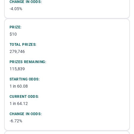
CHANGE IN ODDS:
-4.05%
PRIZE:
$10
TOTAL PRIZES:
279,746
PRIZES REMAINING:
115,839
STARTING ODDS:
1 in 60.08
CURRENT ODDS:
1 in 64.12
CHANGE IN ODDS:
-6.72%