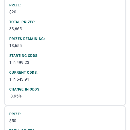
PRIZE:
$20
TOTAL PRIZES:
33,665
PRIZES REMAINING:
13,655
STARTING ODDS:
1 in 499.23
CURRENT ODDS:
1 in 543.91
CHANGE IN ODDS:
-8.95%
PRIZE:
$50