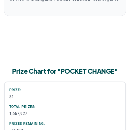
Prize Chart for "
POCKET CHANGE
"
PRIZE:
$1
TOTAL PRIZES:
1,667,927
PRIZES REMAINING: