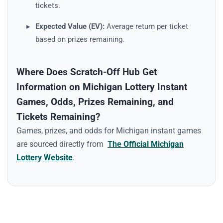
tickets.
Expected Value (EV):
Average return per ticket
based on prizes remaining.
Where Does Scratch-Off Hub Get
Information on Michigan Lottery Instant
Games, Odds, Prizes Remaining, and
Tickets Remaining?
Games, prizes, and odds for
Michigan
instant game
s
are sourced directly from
The Official
Michigan
Lottery Website
.