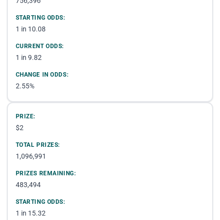
756,396
STARTING ODDS:
1 in 10.08
CURRENT ODDS:
1 in 9.82
CHANGE IN ODDS:
2.55%
PRIZE:
$2
TOTAL PRIZES:
1,096,991
PRIZES REMAINING:
483,494
STARTING ODDS:
1 in 15.32