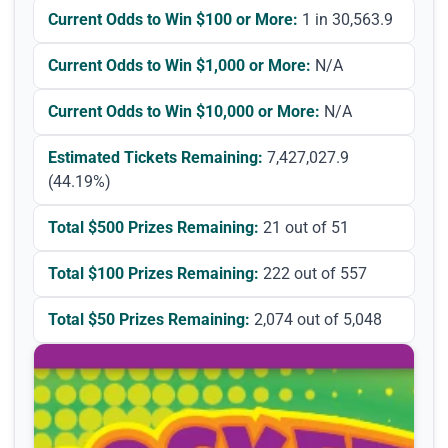
Current Odds to Win $100 or More:
1 in 30,563.9
Current Odds to Win $1,000 or More:
N/A
Current Odds to Win $10,000 or More:
N/A
Estimated Tickets Remaining:
7,427,027.9
(
44.19
%)
Total
$500
Prizes Remaining:
21
out of 51
Total
$100
Prizes Remaining:
222
out of 557
Total
$50
Prizes Remaining:
2,074
out of 5,048