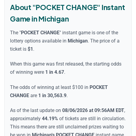
About "
POCKET CHANGE
"
Instant
Game
in
Michigan
The "
POCKET CHANGE
"
instant game
is one of the
lottery options available in
Michigan
. The price of a
ticket is
$
1
.
When this game was first released, the starting odds
of winning were
1 in 4.67
.
The odds of winning at least $100 in
POCKET
CHANGE
are
1 in 30,563.9
.
As of the last update on
08/06/2026 at 09:56AM EDT
,
approximately
44.19
%
of tickets are still in circulation.
This means there are still unclaimed prizes waiting to
be won in
Michigan
's
POCKET CHANGE
instant game
.