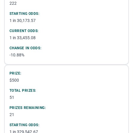
222
STARTING ODDS:
1 in 30,173.57
CURRENT ODDS:
1 in 33,455.08
CHANGE IN ODDS:
-10.88%
PRIZE:
$500
TOTAL PRIZES:
51
PRIZES REMAINING:
21
STARTING ODDS:
1 in 329,542.67