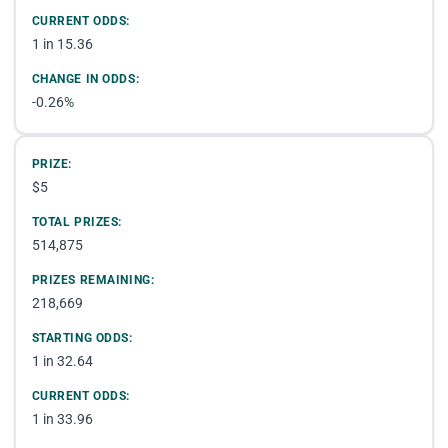
CURRENT ODDS:
1 in 15.36
CHANGE IN ODDS:
-0.26%
PRIZE:
$5
TOTAL PRIZES:
514,875
PRIZES REMAINING:
218,669
STARTING ODDS:
1 in 32.64
CURRENT ODDS:
1 in 33.96