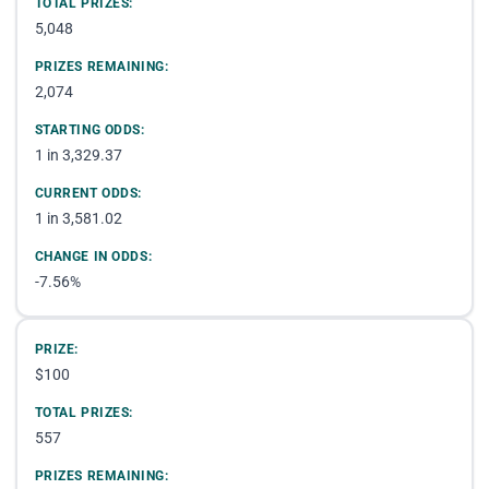
TOTAL PRIZES:
5,048
PRIZES REMAINING:
2,074
STARTING ODDS:
1 in 3,329.37
CURRENT ODDS:
1 in 3,581.02
CHANGE IN ODDS:
-7.56%
PRIZE:
$100
TOTAL PRIZES:
557
PRIZES REMAINING: