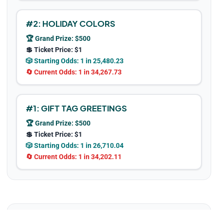
#
2
:
HOLIDAY COLORS
🏆 Grand Prize: $
500
💲 Ticket Price: $
1
🎲 Starting Odds:
1 in 25,480.23
🔄 Current Odds:
1 in 34,267.73
#
1
:
GIFT TAG GREETINGS
🏆 Grand Prize: $
500
💲 Ticket Price: $
1
🎲 Starting Odds:
1 in 26,710.04
🔄 Current Odds:
1 in 34,202.11