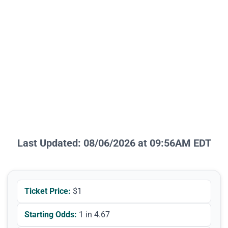
Last Updated:
08/06/2026 at 09:56AM EDT
Ticket Price:
$
1
Starting Odds:
1 in 4.67