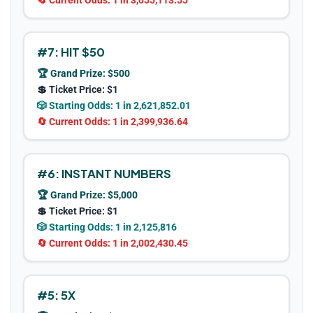
#
7
:
HIT $50
🏆 Grand Prize: $
500
💲 Ticket Price: $
1
🎲 Starting Odds:
1 in 2,621,852.01
🔄 Current Odds:
1 in 2,399,936.64
#
6
:
INSTANT NUMBERS
🏆 Grand Prize: $
5,000
💲 Ticket Price: $
1
🎲 Starting Odds:
1 in 2,125,816
🔄 Current Odds:
1 in 2,002,430.45
#
5
:
5X