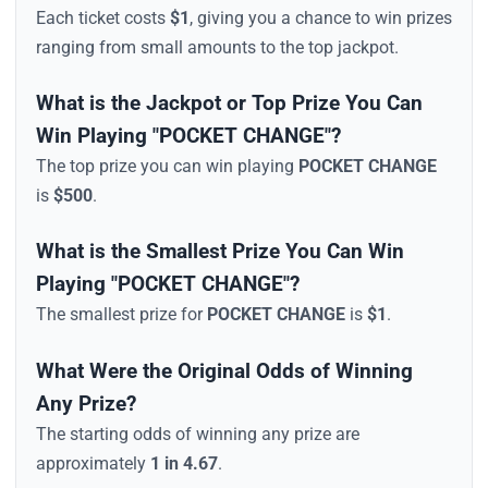
Each ticket costs
$
1
, giving you a chance to win prizes
ranging from small amounts to the top jackpot.
What is the Jackpot or Top Prize You Can
Win Playing "POCKET CHANGE"?
The top prize you can win playing
POCKET CHANGE
is
$500
.
What is the Smallest Prize You Can Win
Playing "POCKET CHANGE"?
The smallest prize for
POCKET CHANGE
is
$1
.
What Were the Original Odds of Winning
Any Prize?
The starting odds of winning any prize are
approximately
1 in 4.67
.