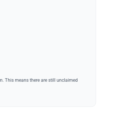
tion. This means there are still unclaimed