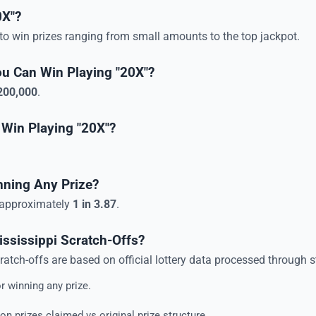
0X"?
 to win prizes ranging from small amounts to the top jackpot.
ou Can Win Playing "20X"?
200,000
.
 Win Playing "20X"?
nning Any Prize?
e approximately
1 in 3.87
.
ississippi Scratch-Offs?
ratch-off
s are based on official lottery data processed through s
r winning any prize.
n prizes claimed vs original prize structure.