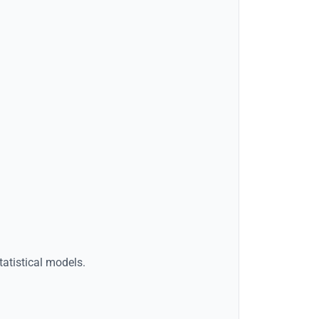
tatistical models.