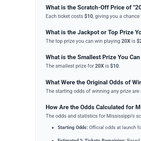
What is the Scratch-Off Price of "2
Each ticket costs
$
10
, giving you a chance
What is the Jackpot or Top Prize Y
The top prize you can win playing
20X
is
$
What is the Smallest Prize You Can
The smallest prize for
20X
is
$10
.
What Were the Original Odds of Wi
The starting odds of winning any prize ar
How Are the Odds Calculated for M
The odds and statistics for
Mississippi
's
sc
Starting Odds:
Official odds at launch fo
Estimated % Tickets Remaining:
Based o