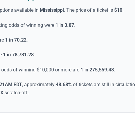
options available in
Mississippi
. The price of a ticket is
$
10
.
rting odds of winning were
1 in 3.87
.
re
1 in 70.22
.
re
1 in 78,731.28
.
he odds of winning $10,000 or more are
1 in 275,559.48
.
:21AM EDT
, approximately
48.68
%
of tickets are still in circula
0X
scratch-off
.