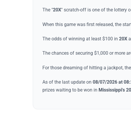
The "
20X
"
scratch-off
is one of the lottery 
When this game was first released, the sta
The odds of winning at least $100 in
20X
a
The chances of securing $1,000 or more a
For those dreaming of hitting a jackpot, t
As of the last update on
08/07/2026 at 08
prizes waiting to be won in
Mississippi
's
2