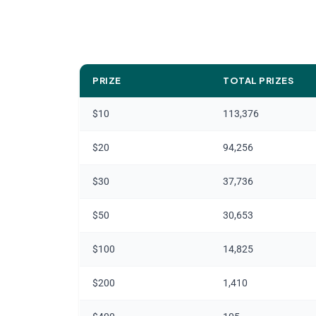
PRIZE
TOTAL PRIZES
$10
113,376
$20
94,256
$30
37,736
$50
30,653
$100
14,825
$200
1,410