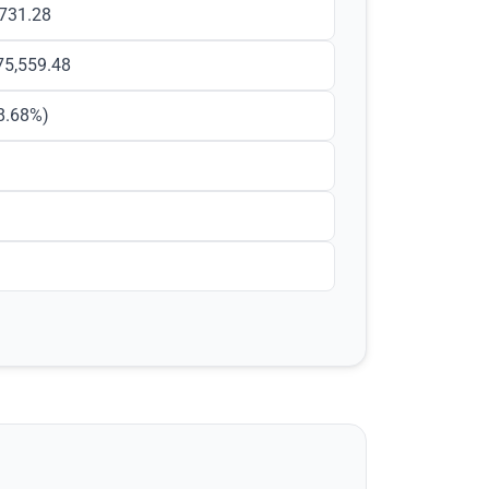
,731.28
75,559.48
8.68
%)