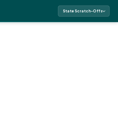
State Scratch-Offs