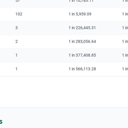
57
1 in 10,783.11
1 i
102
1 in 5,959.09
1 i
3
1 in 226,445.31
1 i
2
1 in 283,056.64
1 i
1
1 in 377,408.85
1 i
1
1 in 566,113.28
1 i
s