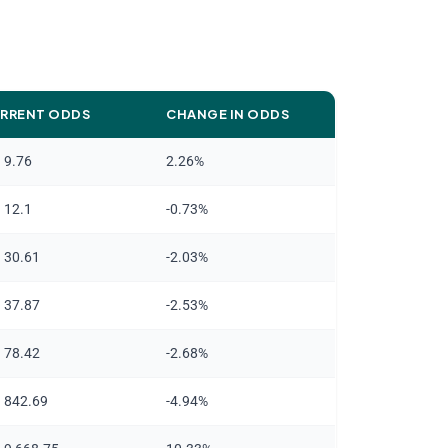
RRENT ODDS
CHANGE IN ODDS
n 9.76
2.26%
n 12.1
-0.73%
n 30.61
-2.03%
n 37.87
-2.53%
n 78.42
-2.68%
n 842.69
-4.94%