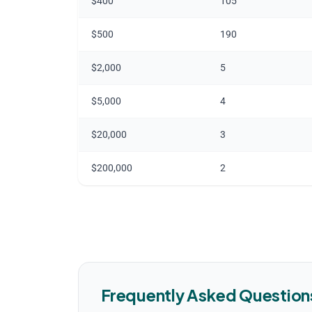
$400
105
$500
190
$2,000
5
$5,000
4
$20,000
3
$200,000
2
Frequently Asked Question