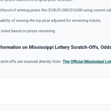
lihood of winning prizes like $100/$1,000/$10,000 using current od
bility of winning the top prize adjusted for remaining tickets.
 ticket based on prizes remaining.
ormation on Mississippi Lottery Scratch-Offs, Odds
ratch-off
s are sourced directly from
The Official
Mississippi
Lot