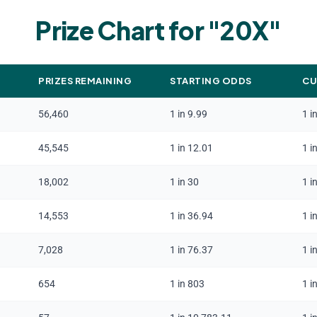
Prize Chart for "
20X
"
PRIZES REMAINING
STARTING ODDS
CU
56,460
1 in 9.99
1 i
45,545
1 in 12.01
1 i
18,002
1 in 30
1 i
14,553
1 in 36.94
1 i
7,028
1 in 76.37
1 i
654
1 in 803
1 i