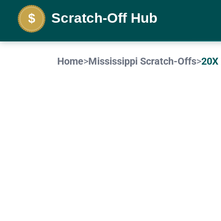
Home
>
Mississippi
Scratch-Off
s
>
20X