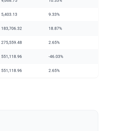
n 9,668.75
10.33%
n 5,403.13
9.33%
n 183,706.32
18.87%
n 275,559.48
2.65%
n 551,118.96
-46.03%
n 551,118.96
2.65%