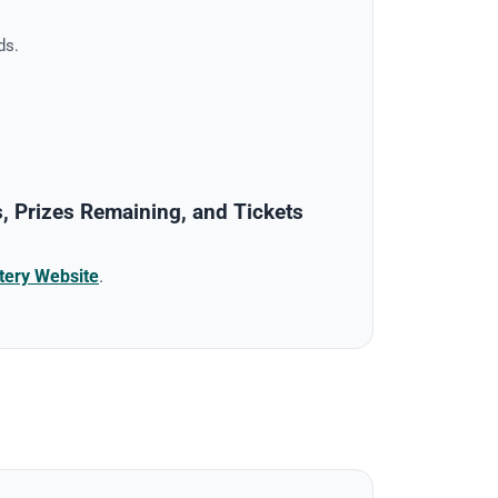
ds.
, Prizes Remaining, and Tickets
tery Website
.