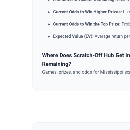
Current Odds to Win Higher Prizes:
Like
Current Odds to Win the Top Prize:
Proba
Expected Value (EV):
Average return per
Where Does Scratch-Off Hub Get Inf
Remaining?
Games, prizes, and odds for
Mississippi
sc