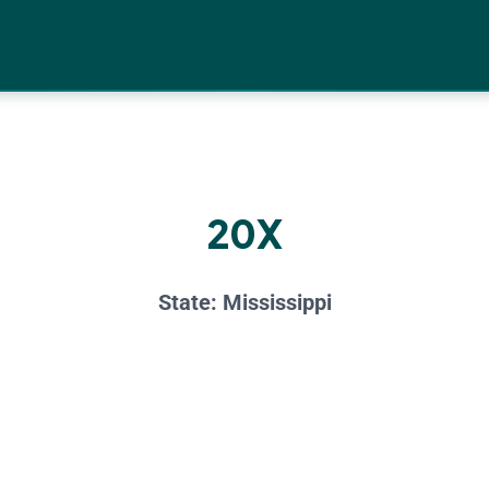
20X
State:
Mississippi