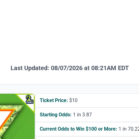
Last Updated:
08/07/2026 at 08:21AM EDT
Ticket Price:
$
10
Starting Odds:
1 in 3.87
Current Odds to Win $100 or More:
1 in 70.2