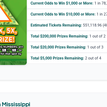
Current Odds to Win $1,000 or More:
1 in 78
Current Odds to Win $10,000 or More:
1 in 2
Estimated Tickets Remaining:
551,118.96
(
4
Total
$200,000
Prizes Remaining:
1
out of 2
Total
$20,000
Prizes Remaining:
1
out of 3
Total
$5,000
Prizes Remaining:
2
out of 4
n
Mississippi