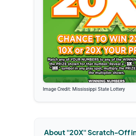
Image Credit:
Mississippi
State Lottery
About "
20X
"
Scratch-Off
i