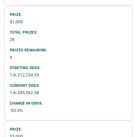
PRIZE:
$1,000
TOTAL PRIZES:
26
PRIZES REMAINING:
6
STARTING ODDS:
1 in 212,724.33
CURRENT ODDS:
1 in 283,562.08
CHANGE IN ODDS:
-33.3%
PRIZE:
$3,000