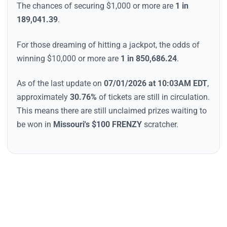
The chances of securing $1,000 or more are
1 in
189,041.39
.
For those dreaming of hitting a jackpot, the odds of
winning $10,000 or more are
1 in 850,686.24
.
As of the last update on
07/01/2026 at 10:03AM EDT
,
approximately
30.76
%
of tickets are still in circulation.
This means there are still unclaimed prizes waiting to
be won in
Missouri
's
$100 FRENZY
scratcher
.