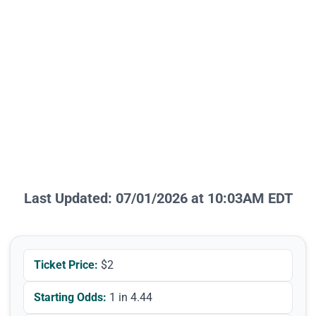
Last Updated:
07/01/2026 at 10:03AM EDT
Ticket Price:
$
2
Starting Odds:
1 in 4.44