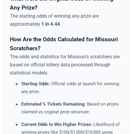
Any Prize?
The starting odds of winning any prize are
approximately
1 in 4.44
.
How Are the Odds Calculated for Missouri
Scratchers?
The odds and statistics for
Missouri
's
scratcher
s are
based on official lottery data processed through
statistical models.
Starting Odds:
Official odds at launch for winning
any prize.
Estimated % Tickets Remaining:
Based on prizes
claimed vs original prize structure.
Current Odds to Win Higher Prizes:
Likelihood of
winning prizes like $100/$1,000/$10,000 using