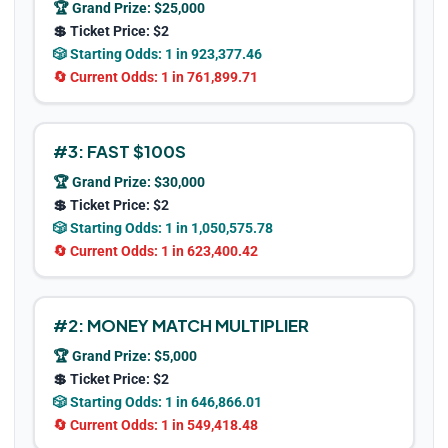
🏆 Grand Prize: $
25,000
💲 Ticket Price: $
2
🎲 Starting Odds:
1 in 923,377.46
🔄 Current Odds:
1 in 761,899.71
#
3
:
FAST $100S
🏆 Grand Prize: $
30,000
💲 Ticket Price: $
2
🎲 Starting Odds:
1 in 1,050,575.78
🔄 Current Odds:
1 in 623,400.42
#
2
:
MONEY MATCH MULTIPLIER
🏆 Grand Prize: $
5,000
💲 Ticket Price: $
2
🎲 Starting Odds:
1 in 646,866.01
🔄 Current Odds:
1 in 549,418.48