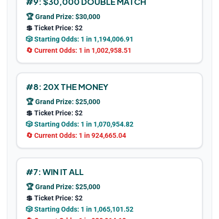
#
9
:
$30,000 DOUBLE MATCH
🏆 Grand Prize: $
30,000
💲 Ticket Price: $
2
🎲 Starting Odds:
1 in 1,194,006.91
🔄 Current Odds:
1 in 1,002,958.51
#
8
:
20X THE MONEY
🏆 Grand Prize: $
25,000
💲 Ticket Price: $
2
🎲 Starting Odds:
1 in 1,070,954.82
🔄 Current Odds:
1 in 924,665.04
#
7
:
WIN IT ALL
🏆 Grand Prize: $
25,000
💲 Ticket Price: $
2
🎲 Starting Odds:
1 in 1,065,101.52