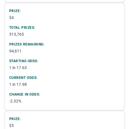
PRIZE:
$4
TOTAL PRIZES:
313,765
PRIZES REMAINING:
94,611
STARTING ODDS:
1 in 17.63
CURRENT ODDS:
1 in 17.98
CHANGE IN ODDS:
-2.02%
PRIZE:
$5