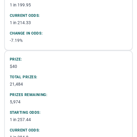
1 in 199.95
CURRENT ODDS:
1 in 214.33
CHANGE IN ODDS:
-7.19%
PRIZE:
$40
TOTAL PRIZES:
21,484
PRIZES REMAINING:
5,974
STARTING ODDS:
1 in 257.44
CURRENT ODDS: