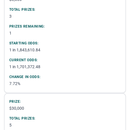
TOTAL PRIZES:
3
PRIZES REMAINING:
1
STARTING ODDS:
1 in 1,843,610.84
CURRENT ODDS:
1 in 1,701,372.48
CHANGE IN ODDS:
7.72%
PRIZE:
$30,000
TOTAL PRIZES:
5