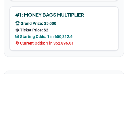
#
1
:
MONEY BAGS MULTIPLIER
🏆 Grand Prize: $
5,000
💲 Ticket Price: $
2
🎲 Starting Odds:
1 in 650,312.6
🔄 Current Odds:
1 in 352,896.01
Looking for more
Missouri
scratcher
s?
See Which
Missouri
Scratcher
s Still Have Prizes
Remaining
Browse All
Missouri
Scratcher
s