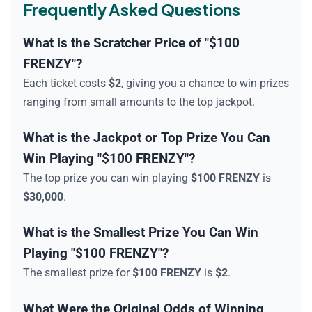
Frequently Asked Questions
What is the Scratcher Price of "$100
FRENZY"?
Each ticket costs
$
2
, giving you a chance to win prizes
ranging from small amounts to the top jackpot.
What is the Jackpot or Top Prize You Can
Win Playing "$100 FRENZY"?
The top prize you can win playing
$100 FRENZY
is
$30,000
.
What is the Smallest Prize You Can Win
Playing "$100 FRENZY"?
The smallest prize for
$100 FRENZY
is
$2
.
What Were the Original Odds of Winning