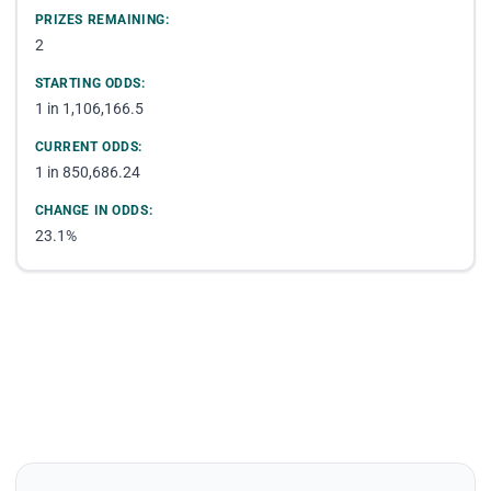
PRIZES REMAINING:
2
STARTING ODDS:
1 in 1,106,166.5
CURRENT ODDS:
1 in 850,686.24
CHANGE IN ODDS:
23.1%