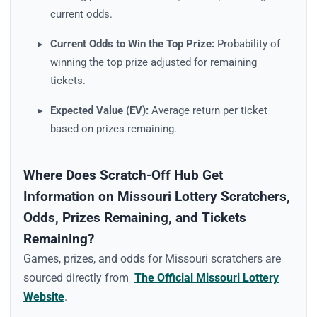
current odds.
Current Odds to Win the Top Prize:
Probability of
winning the top prize adjusted for remaining
tickets.
Expected Value (EV):
Average return per ticket
based on prizes remaining.
Where Does Scratch-Off Hub Get
Information on Missouri Lottery Scratchers,
Odds, Prizes Remaining, and Tickets
Remaining?
Games, prizes, and odds for
Missouri
scratcher
s are
sourced directly from
The Official
Missouri
Lottery
Website
.