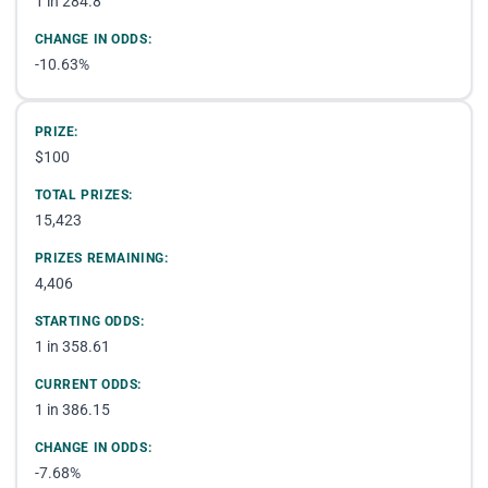
1 in 284.8
CHANGE IN ODDS:
-10.63%
PRIZE:
$100
TOTAL PRIZES:
15,423
PRIZES REMAINING:
4,406
STARTING ODDS:
1 in 358.61
CURRENT ODDS:
1 in 386.15
CHANGE IN ODDS:
-7.68%