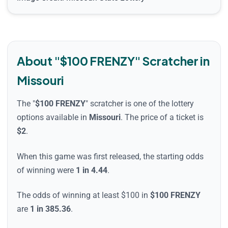
About "
$100 FRENZY
"
Scratcher
in
Missouri
The "
$100 FRENZY
"
scratcher
is one of the lottery
options available in
Missouri
. The price of a ticket is
$
2
.
When this game was first released, the starting odds
of winning were
1 in 4.44
.
The odds of winning at least $100 in
$100 FRENZY
are
1 in 385.36
.