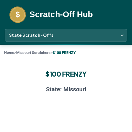
State Scratch-Offs
Home
>
Missouri
Scratcher
s
>
$100 FRENZY
$100 FRENZY
State:
Missouri