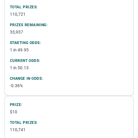
TOTAL PRIZES:
110,721
PRIZES REMAINING:
33,937
STARTING ODDS:
1 in 49.95
CURRENT ODDS:
1 in 50.13
CHANGE IN ODDS:
-0.36%
PRIZE:
$10
TOTAL PRIZES:
110,741