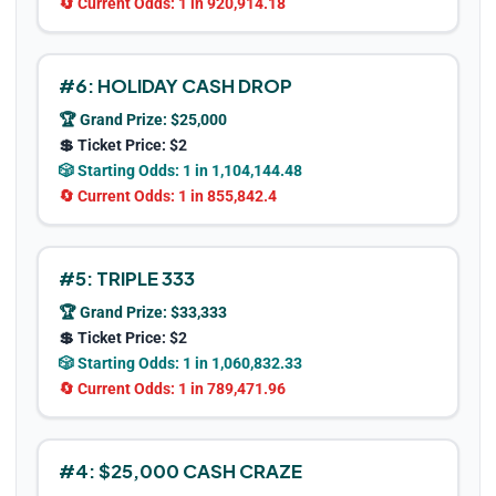
🔄 Current Odds:
1 in 920,914.18
#
6
:
HOLIDAY CASH DROP
🏆 Grand Prize: $
25,000
💲 Ticket Price: $
2
🎲 Starting Odds:
1 in 1,104,144.48
🔄 Current Odds:
1 in 855,842.4
#
5
:
TRIPLE 333
🏆 Grand Prize: $
33,333
💲 Ticket Price: $
2
🎲 Starting Odds:
1 in 1,060,832.33
🔄 Current Odds:
1 in 789,471.96
#
4
:
$25,000 CASH CRAZE