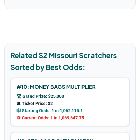
Related $
2
Missouri
Scratcher
s
Sorted by Best Odds:
#
10
:
MONEY BAGS MULTIPLIER
🏆 Grand Prize: $
25,000
💲 Ticket Price: $
2
🎲 Starting Odds:
1 in 1,062,115.1
🔄 Current Odds:
1 in 1,069,647.75