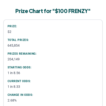
Prize Chart for "
$100 FRENZY
"
PRIZE:
$2
TOTAL PRIZES:
645,854
PRIZES REMAINING:
204,149
STARTING ODDS:
1 in 8.56
CURRENT ODDS:
1 in 8.33
CHANGE IN ODDS:
2.68%