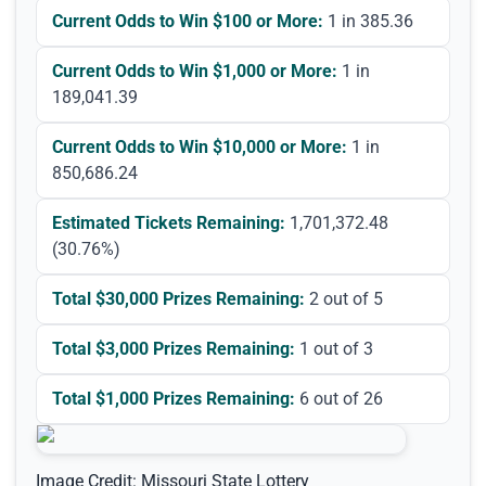
Current Odds to Win $100 or More:
1 in 385.36
Current Odds to Win $1,000 or More:
1 in
189,041.39
Current Odds to Win $10,000 or More:
1 in
850,686.24
Estimated Tickets Remaining:
1,701,372.48
(
30.76
%)
Total
$30,000
Prizes Remaining:
2
out of 5
Total
$3,000
Prizes Remaining:
1
out of 3
Total
$1,000
Prizes Remaining:
6
out of 26
Image Credit:
Missouri
State Lottery