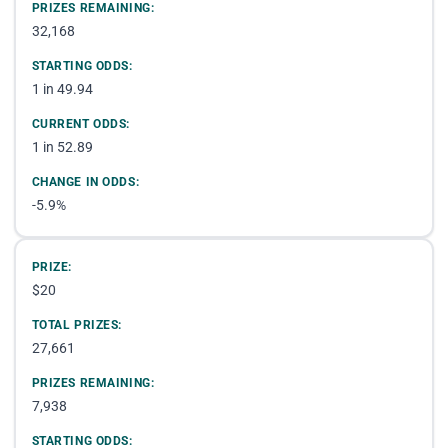
PRIZES REMAINING:
32,168
STARTING ODDS:
1 in 49.94
CURRENT ODDS:
1 in 52.89
CHANGE IN ODDS:
-5.9%
PRIZE:
$20
TOTAL PRIZES:
27,661
PRIZES REMAINING:
7,938
STARTING ODDS: