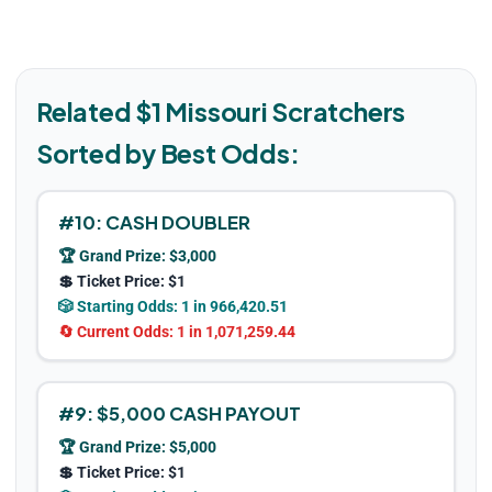
Related $
1
Missouri
Scratcher
s
Sorted by Best Odds:
#
10
:
CASH DOUBLER
🏆 Grand Prize: $
3,000
💲 Ticket Price: $
1
🎲 Starting Odds:
1 in 966,420.51
🔄 Current Odds:
1 in 1,071,259.44
#
9
:
$5,000 CASH PAYOUT
🏆 Grand Prize: $
5,000
💲 Ticket Price: $
1