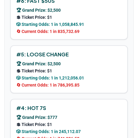
#
6
:
FAST $50S
🏆 Grand Prize: $
2,500
💲 Ticket Price: $
1
🎲 Starting Odds:
1 in 1,058,845.91
🔄 Current Odds:
1 in 835,732.69
#
5
:
LOOSE CHANGE
🏆 Grand Prize: $
2,500
💲 Ticket Price: $
1
🎲 Starting Odds:
1 in 1,212,056.01
🔄 Current Odds:
1 in 786,395.85
#
4
:
HOT 7S
🏆 Grand Prize: $
777
💲 Ticket Price: $
1
🎲 Starting Odds:
1 in 245,112.07