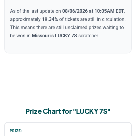
As of the last update on
08/06/2026 at 10:05AM EDT
,
approximately
19.34
%
of tickets are still in circulation.
This means there are still unclaimed prizes waiting to
be won in
Missouri
's
LUCKY 7S
scratcher
.
Prize Chart for "
LUCKY 7S
"
PRIZE: