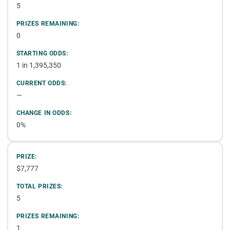
5
PRIZES REMAINING:
0
STARTING ODDS:
1 in 1,395,350
CURRENT ODDS:
—
CHANGE IN ODDS:
0%
PRIZE:
$7,777
TOTAL PRIZES:
5
PRIZES REMAINING:
1