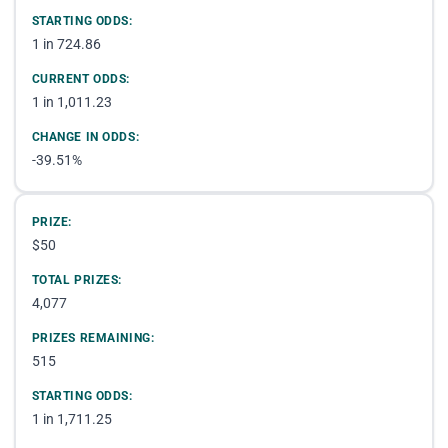
STARTING ODDS:
1 in 724.86
CURRENT ODDS:
1 in 1,011.23
CHANGE IN ODDS:
-39.51%
PRIZE:
$50
TOTAL PRIZES:
4,077
PRIZES REMAINING:
515
STARTING ODDS:
1 in 1,711.25