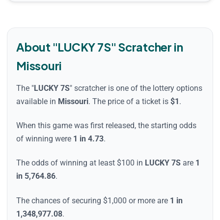
About "
LUCKY 7S
"
Scratcher
in
Missouri
The "
LUCKY 7S
"
scratcher
is one of the lottery options
available in
Missouri
. The price of a ticket is
$
1
.
When this game was first released, the starting odds
of winning were
1 in 4.73
.
The odds of winning at least $100 in
LUCKY 7S
are
1
in 5,764.86
.
The chances of securing $1,000 or more are
1 in
1,348,977.08
.