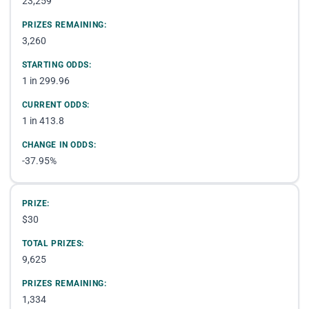
23,259
PRIZES REMAINING:
3,260
STARTING ODDS:
1 in 299.96
CURRENT ODDS:
1 in 413.8
CHANGE IN ODDS:
-37.95%
PRIZE:
$30
TOTAL PRIZES:
9,625
PRIZES REMAINING:
1,334