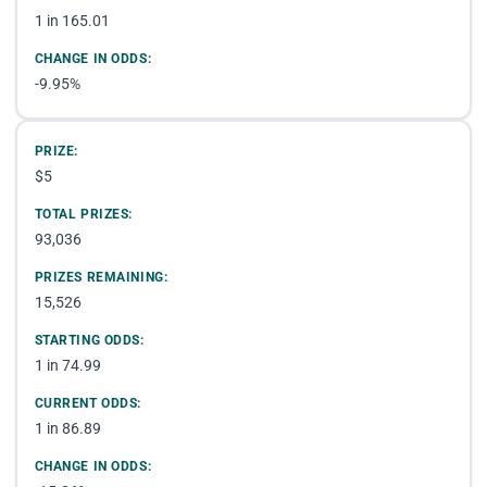
1 in 165.01
CHANGE IN ODDS:
-9.95%
PRIZE:
$5
TOTAL PRIZES:
93,036
PRIZES REMAINING:
15,526
STARTING ODDS:
1 in 74.99
CURRENT ODDS:
1 in 86.89
CHANGE IN ODDS: