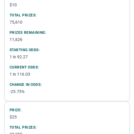
$10
TOTAL PRIZES:
75,610
PRIZES REMAINING:
11,626
STARTING ODDS:
1 in 92.27
CURRENT ODDS:
1 in 116.03
CHANGE IN ODDS:
-25.75%
PRIZE:
$25
TOTAL PRIZES: