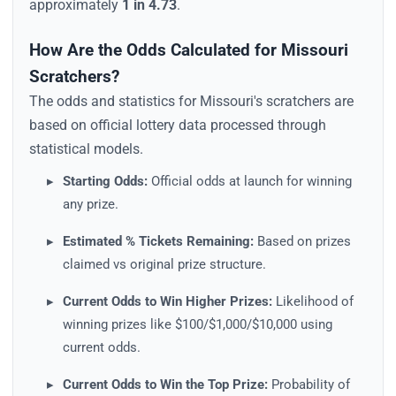
approximately
1 in 4.73
.
How Are the Odds Calculated for Missouri
Scratchers?
The odds and statistics for
Missouri
's
scratcher
s are
based on official lottery data processed through
statistical models.
Starting Odds:
Official odds at launch for winning
any prize.
Estimated % Tickets Remaining:
Based on prizes
claimed vs original prize structure.
Current Odds to Win Higher Prizes:
Likelihood of
winning prizes like $100/$1,000/$10,000 using
current odds.
Current Odds to Win the Top Prize:
Probability of