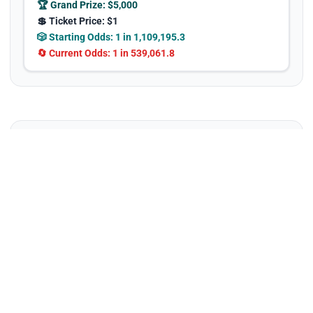
🏆 Grand Prize: $
5,000
💲 Ticket Price: $
1
🎲 Starting Odds:
1 in 1,109,195.3
🔄 Current Odds:
1 in 539,061.8
Looking for more
Missouri
scratcher
s?
See Which
Missouri
Scratcher
s Still Have Prizes
Remaining
Browse All
Missouri
Scratcher
s