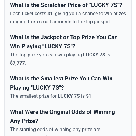
What is the Scratcher Price of "LUCKY 7S"?
Each ticket costs
$
1
, giving you a chance to win prizes
ranging from small amounts to the top jackpot.
What is the Jackpot or Top Prize You Can
Win Playing "LUCKY 7S"?
The top prize you can win playing
LUCKY 7S
is
$7,777
.
What is the Smallest Prize You Can Win
Playing "LUCKY 7S"?
The smallest prize for
LUCKY 7S
is
$1
.
What Were the Original Odds of Winning
Any Prize?
The starting odds of winning any prize are