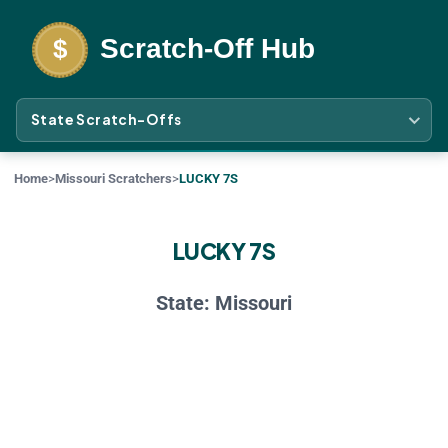
State Scratch-Offs
Home
>
Missouri
Scratcher
s
>
LUCKY 7S
LUCKY 7S
State:
Missouri