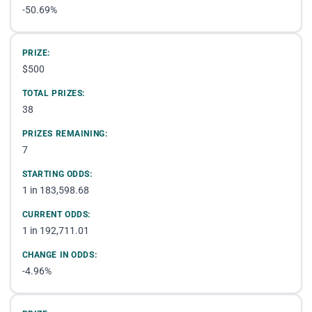
-50.69%
PRIZE:
$500
TOTAL PRIZES:
38
PRIZES REMAINING:
7
STARTING ODDS:
1 in 183,598.68
CURRENT ODDS:
1 in 192,711.01
CHANGE IN ODDS:
-4.96%