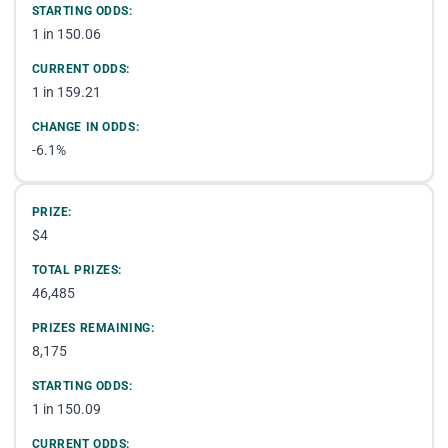
STARTING ODDS:
1 in 150.06
CURRENT ODDS:
1 in 159.21
CHANGE IN ODDS:
-6.1%
PRIZE:
$4
TOTAL PRIZES:
46,485
PRIZES REMAINING:
8,175
STARTING ODDS:
1 in 150.09
CURRENT ODDS: