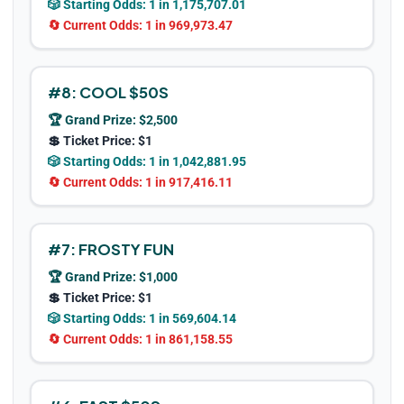
🎲 Starting Odds:
1 in 1,175,707.01
🔄 Current Odds:
1 in 969,973.47
#
8
:
COOL $50S
🏆 Grand Prize: $
2,500
💲 Ticket Price: $
1
🎲 Starting Odds:
1 in 1,042,881.95
🔄 Current Odds:
1 in 917,416.11
#
7
:
FROSTY FUN
🏆 Grand Prize: $
1,000
💲 Ticket Price: $
1
🎲 Starting Odds:
1 in 569,604.14
🔄 Current Odds:
1 in 861,158.55