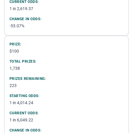
CURRENT ODDS:
1 in 2,619.37
CHANGE IN ODDS:
-53.07%
PRIZE:
$100
TOTAL PRIZES:
1,738
PRIZES REMAINING:
223
STARTING ODDS:
1 in 4,014.24
CURRENT ODDS:
1 in 6,049.22
CHANGE IN ODDS: