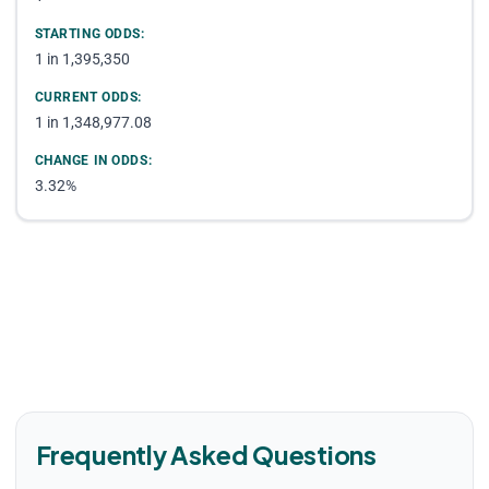
STARTING ODDS:
1 in 1,395,350
CURRENT ODDS:
1 in 1,348,977.08
CHANGE IN ODDS:
3.32%
Frequently Asked Questions