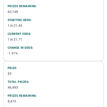
PRIZES REMAINING:
62,148
STARTING ODDS:
1 in 21.43
CURRENT ODDS:
1 in 21.71
CHANGE IN ODDS:
-1.31%
PRIZE:
$3
TOTAL PRIZES:
46,493
PRIZES REMAINING:
8,473