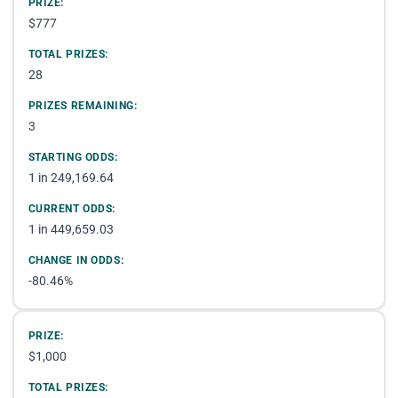
PRIZE:
$777
TOTAL PRIZES:
28
PRIZES REMAINING:
3
STARTING ODDS:
1 in 249,169.64
CURRENT ODDS:
1 in 449,659.03
CHANGE IN ODDS:
-80.46%
PRIZE:
$1,000
TOTAL PRIZES: