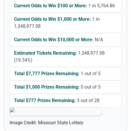
Current Odds to Win $100 or More:
1 in 5,764.86
Current Odds to Win $1,000 or More:
1 in
1,348,977.08
Current Odds to Win $10,000 or More:
N/A
Estimated Tickets Remaining:
1,348,977.08
(
19.34
%)
Total
$7,777
Prizes Remaining:
1
out of 5
Total
$1,000
Prizes Remaining:
0
out of 5
Total
$777
Prizes Remaining:
3
out of 28
Image Credit:
Missouri
State Lottery