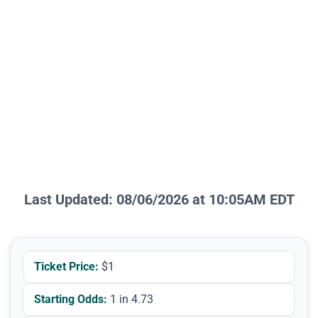
Last Updated:
08/06/2026 at 10:05AM EDT
Ticket Price:
$
1
Starting Odds:
1 in 4.73