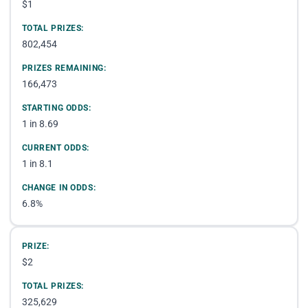
$1
TOTAL PRIZES:
802,454
PRIZES REMAINING:
166,473
STARTING ODDS:
1 in 8.69
CURRENT ODDS:
1 in 8.1
CHANGE IN ODDS:
6.8%
PRIZE:
$2
TOTAL PRIZES:
325,629