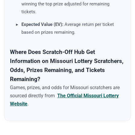
winning the top prize adjusted for remaining
tickets.
Expected Value (EV):
Average return per ticket
based on prizes remaining.
Where Does Scratch-Off Hub Get
Information on Missouri Lottery Scratchers,
Odds, Prizes Remaining, and Tickets
Remaining?
Games, prizes, and odds for
Missouri
scratcher
s are
sourced directly from
The Official
Missouri
Lottery
Website
.