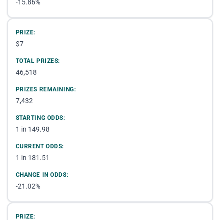
-15.86%
PRIZE:
$7
TOTAL PRIZES:
46,518
PRIZES REMAINING:
7,432
STARTING ODDS:
1 in 149.98
CURRENT ODDS:
1 in 181.51
CHANGE IN ODDS:
-21.02%
PRIZE: