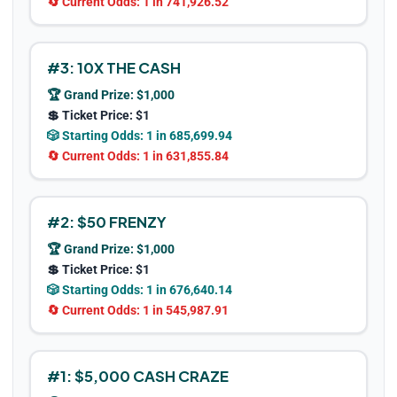
🔄 Current Odds:
1 in 741,926.52
#
3
:
10X THE CASH
🏆 Grand Prize: $
1,000
💲 Ticket Price: $
1
🎲 Starting Odds:
1 in 685,699.94
🔄 Current Odds:
1 in 631,855.84
#
2
:
$50 FRENZY
🏆 Grand Prize: $
1,000
💲 Ticket Price: $
1
🎲 Starting Odds:
1 in 676,640.14
🔄 Current Odds:
1 in 545,987.91
#
1
:
$5,000 CASH CRAZE