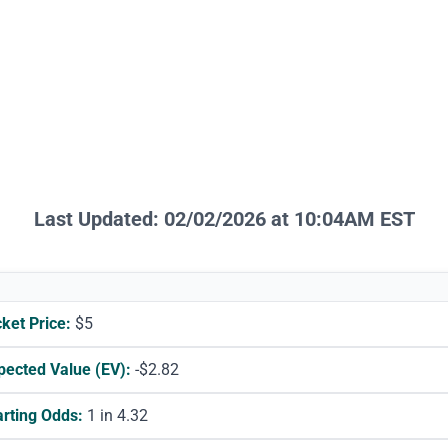
Last Updated:
02/02/2026 at 10:04AM EST
cket Price:
$
5
pected Value (EV):
-$2.82
arting Odds:
1 in 4.32