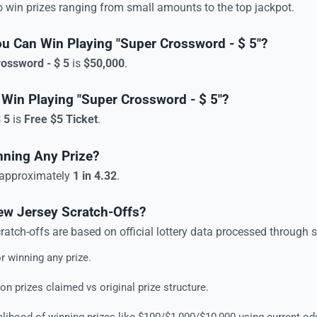
to win prizes ranging from small amounts to the top jackpot.
ou Can Win Playing "Super Crossword - $ 5"?
ossword - $ 5
is
$50,000
.
 Win Playing "Super Crossword - $ 5"?
 5
is
Free $5 Ticket
.
nning Any Prize?
e approximately
1 in 4.32
.
ew Jersey Scratch-Offs?
ratch-off
s are based on official lottery data processed through s
r winning any prize.
n prizes claimed vs original prize structure.