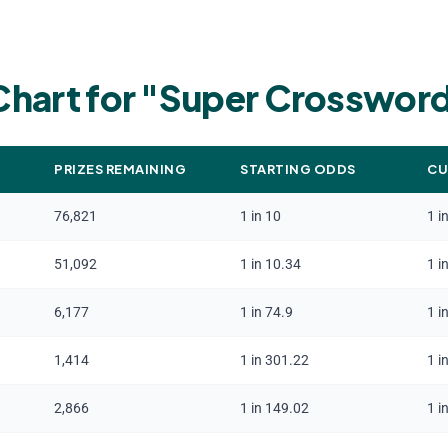
Chart for "
Super Crossword 
PRIZES REMAINING
STARTING ODDS
CU
76,821
1 in 10
1 i
51,092
1 in 10.34
1 i
6,177
1 in 74.9
1 i
1,414
1 in 301.22
1 i
2,866
1 in 149.02
1 i