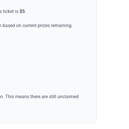
a ticket is
$
5
.
n based on current prizes remaining.
tion. This means there are still unclaimed