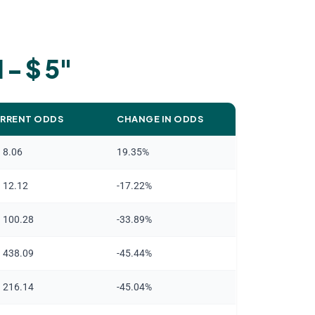
- $ 5
"
RRENT ODDS
CHANGE IN ODDS
n 8.06
19.35%
n 12.12
-17.22%
n 100.28
-33.89%
n 438.09
-45.44%
n 216.14
-45.04%