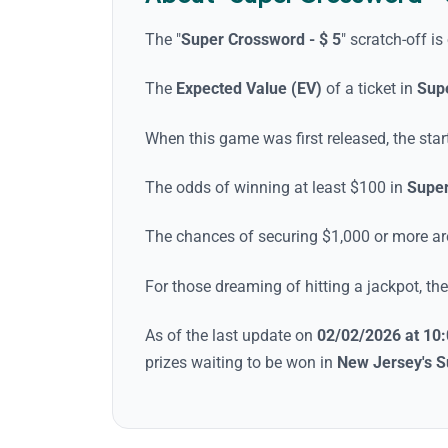
The "
Super Crossword - $ 5
"
scratch-off
is 
The
Expected Value (EV)
of a ticket in
Supe
When this game was first released, the sta
The odds of winning at least $100 in
Super
The chances of securing $1,000 or more a
For those dreaming of hitting a jackpot, t
As of the last update on
02/02/2026 at 1
prizes waiting to be won in
New Jersey
's
S