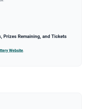
ds.
, Prizes Remaining, and Tickets
ttery Website
.