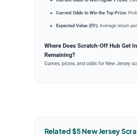
Current Odds to Win Higher Prizes:
Like
Current Odds to Win the Top Prize:
Proba
Expected Value (EV):
Average return per
Where Does Scratch-Off Hub Get In
Remaining?
Games, prizes, and odds for
New Jersey
sc
Related $
5
New Jersey
Scra