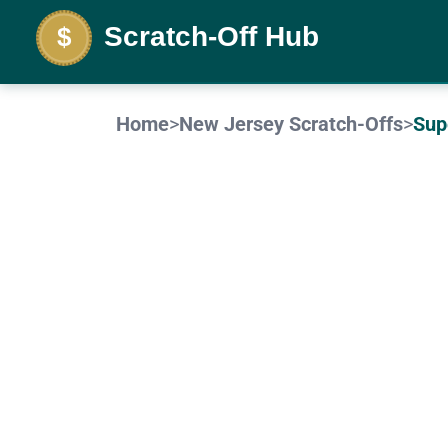
Home
>
New Jersey
Scratch-Off
s
>
Sup