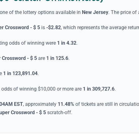
one of the lottery options available in
New Jersey
. The price of 
r Crossword - $ 5
is
-$2.82
, which represents the average retur
rting odds of winning were
1 in 4.32
.
 Crossword - $ 5
are
1 in 125.6
.
re
1 in 123,891.04
.
he odds of winning $10,000 or more are
1 in 309,727.6
.
0:04AM EST
, approximately
11.48
%
of tickets are still in circula
uper Crossword - $ 5
scratch-off
.