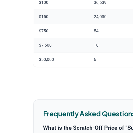
$100
36,639
$150
24,030
$750
54
$7,500
18
$50,000
6
Frequently Asked Question
What is the Scratch-Off Price of "S