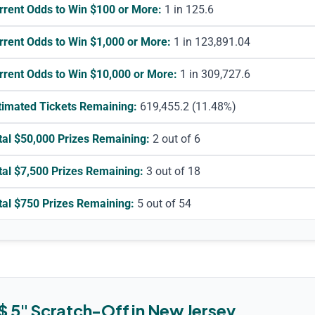
rrent Odds to Win $100 or More:
1 in 125.6
rrent Odds to Win $1,000 or More:
1 in 123,891.04
rrent Odds to Win $10,000 or More:
1 in 309,727.6
timated Tickets Remaining:
619,455.2
(
11.48
%)
tal
$50,000
Prizes Remaining:
2
out of 6
tal
$7,500
Prizes Remaining:
3
out of 18
tal
$750
Prizes Remaining:
5
out of 54
$ 5
"
Scratch-Off
in
New Jersey