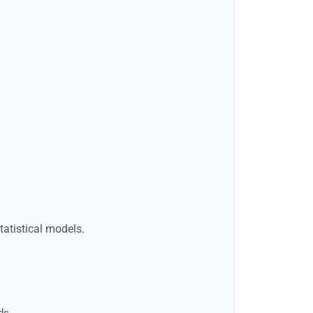
tatistical models.