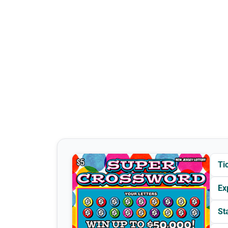
Ti
Ex
St