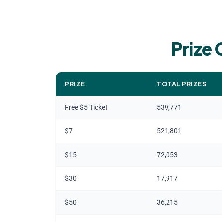
Prize 
PRIZE
TOTAL PRIZES
Free $5 Ticket
539,771
$7
521,801
$15
72,053
$30
17,917
$50
36,215