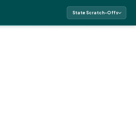
State Scratch-Offs