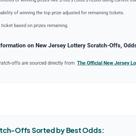
lihood of winning prizes like $100/$1,000/$10,000 using current od
bility of winning the top prize adjusted for remaining tickets.
 ticket based on prizes remaining.
formation on New Jersey Lottery Scratch-Offs, Odds
ratch-off
s are sourced directly from
The Official
New Jersey
Lo
tch-Off
s Sorted by Best Odds: