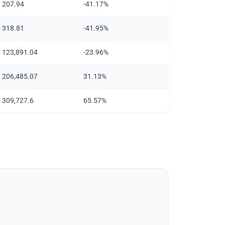
n 207.94
-41.17%
n 318.81
-41.95%
n 123,891.04
-23.96%
n 206,485.07
31.13%
n 309,727.6
65.57%