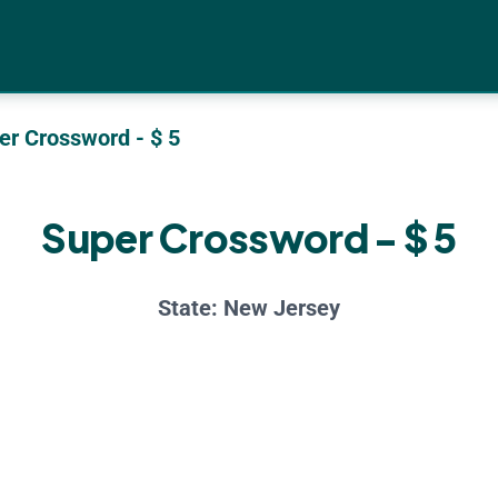
er Crossword - $ 5
Super Crossword - $ 5
State:
New Jersey