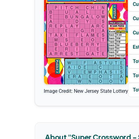
Cu
Cu
Cu
Es
To
To
To
Image Credit:
New Jersey
State Lottery
About "
Super Crossword - 