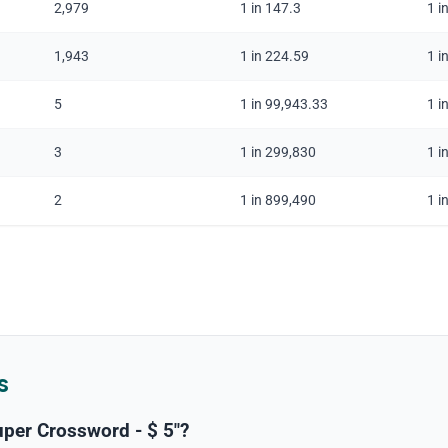
2,979
1 in 147.3
1 i
1,943
1 in 224.59
1 i
5
1 in 99,943.33
1 i
3
1 in 299,830
1 i
2
1 in 899,490
1 i
s
uper Crossword - $ 5"?