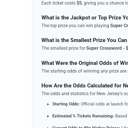
Each ticket costs
$
5
, giving you a chance 
What is the Jackpot or Top Prize Y
The top prize you can win playing
Super Cr
What is the Smallest Prize You Can
The smallest prize for
Super Crossword - $
What Were the Original Odds of Wi
The starting odds of winning any prize ar
How Are the Odds Calculated for N
The odds and statistics for
New Jersey
's
sc
Starting Odds:
Official odds at launch fo
Estimated % Tickets Remaining:
Based o