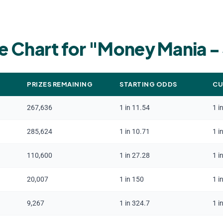
e Chart for "
Money Mania - 
PRIZES REMAINING
STARTING ODDS
CU
267,636
1 in 11.54
1 i
285,624
1 in 10.71
1 i
110,600
1 in 27.28
1 i
20,007
1 in 150
1 i
9,267
1 in 324.7
1 i