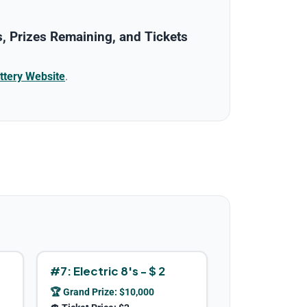
, Prizes Remaining, and Tickets
ttery Website
.
#
7
:
Electric 8's - $ 2
🏆 Grand Prize: $
10,000