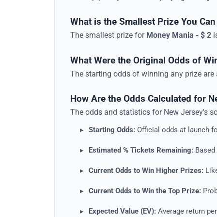
What is the Smallest Prize You Can
The smallest prize for
Money Mania - $ 2
i
What Were the Original Odds of Wi
The starting odds of winning any prize ar
How Are the Odds Calculated for N
The odds and statistics for
New Jersey
's
sc
Starting Odds:
Official odds at launch fo
Estimated % Tickets Remaining:
Based o
Current Odds to Win Higher Prizes:
Like
Current Odds to Win the Top Prize:
Proba
Expected Value (EV):
Average return per