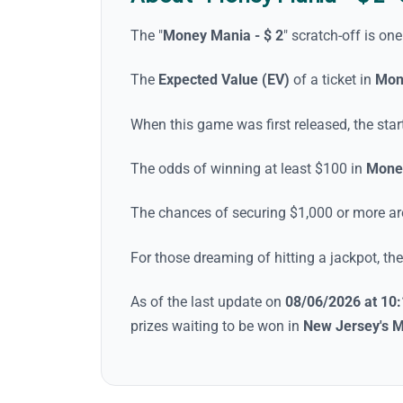
The "
Money Mania - $ 2
"
scratch-off
is one
The
Expected Value (EV)
of a ticket in
Mon
When this game was first released, the sta
The odds of winning at least $100 in
Money
The chances of securing $1,000 or more a
For those dreaming of hitting a jackpot, t
As of the last update on
08/06/2026 at 10
prizes waiting to be won in
New Jersey
's
M