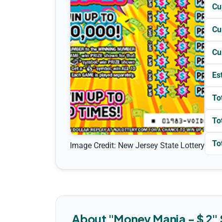
Cu
Cu
Cu
Es
To
To
To
Image Credit:
New Jersey
State Lottery
About "
Money Mania - $ 2
"