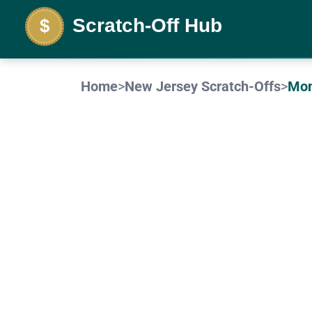
Home
>
New Jersey
Scratch-Off
s
>
Mon