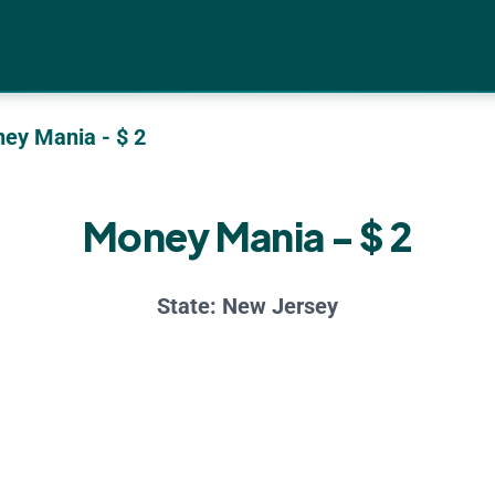
ey Mania - $ 2
Money Mania - $ 2
State:
New Jersey