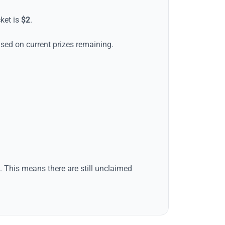
cket is
$
2
.
ased on current prizes remaining.
on. This means there are still unclaimed