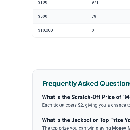
$100
971
$500
78
$10,000
3
Frequently Asked Question
What is the Scratch-Off Price of "
Each ticket costs
$
2
, giving you a chance 
What is the Jackpot or Top Prize Y
The top prize you can win playing
Money M