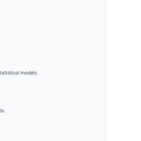
tatistical models.
ds.