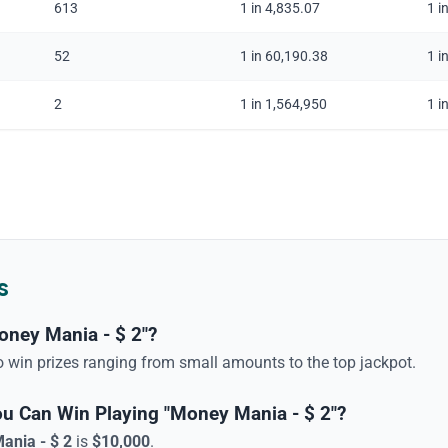
613
1 in 4,835.07
1 i
52
1 in 60,190.38
1 i
2
1 in 1,564,950
1 i
s
Money Mania - $ 2"?
to win prizes ranging from small amounts to the top jackpot.
ou Can Win Playing "Money Mania - $ 2"?
ania - $ 2
is
$10,000
.