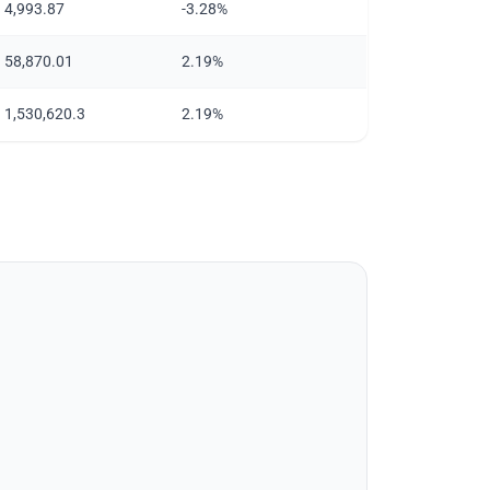
n 4,993.87
-3.28%
n 58,870.01
2.19%
n 1,530,620.3
2.19%