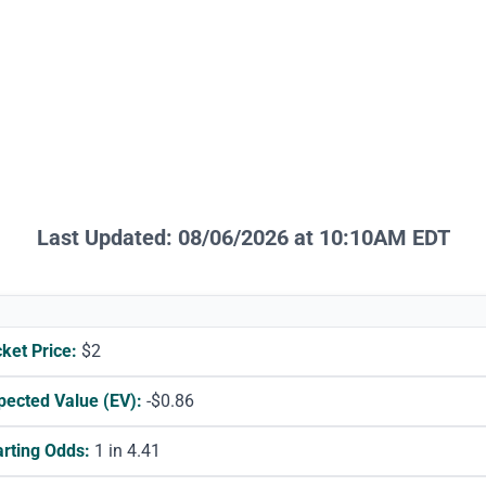
Last Updated:
08/06/2026 at 10:10AM EDT
cket Price:
$
2
pected Value (EV):
-$0.86
arting Odds:
1 in 4.41