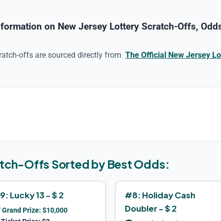
formation on New Jersey Lottery Scratch-Offs, Odds
ratch-off
s are sourced directly from
The Official
New Jersey
Lo
tch-Off
s Sorted by Best Odds:
9
:
Lucky 13 - $ 2
#
8
:
Holiday Cash
Doubler - $ 2
 Grand Prize: $
10,000