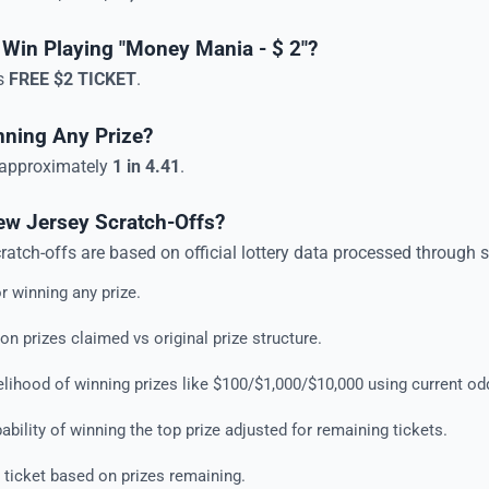
 Win Playing "Money Mania - $ 2"?
s
FREE $2 TICKET
.
nning Any Prize?
e approximately
1 in 4.41
.
ew Jersey Scratch-Offs?
ratch-off
s are based on official lottery data processed through s
r winning any prize.
n prizes claimed vs original prize structure.
lihood of winning prizes like $100/$1,000/$10,000 using current od
bility of winning the top prize adjusted for remaining tickets.
 ticket based on prizes remaining.