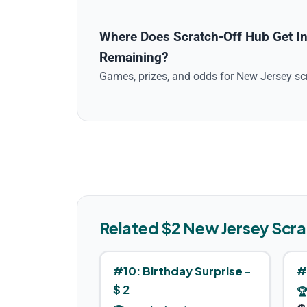
Where Does Scratch-Off Hub Get In
Remaining?
Games, prizes, and odds for
New Jersey
sc
Related $
2
New Jersey
Scra
#
10
:
Birthday Surprise -
#
$ 2
🏆