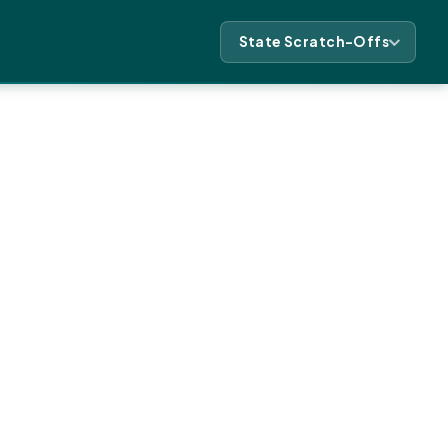
State Scratch-Offs