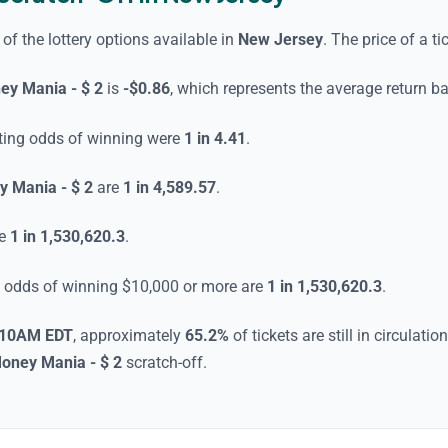
 of the lottery options available in
New Jersey
. The price of a ti
ey Mania - $ 2
is
-$0.86
, which represents the average return b
rting odds of winning were
1 in 4.41
.
 Mania - $ 2
are
1 in 4,589.57
.
re
1 in 1,530,620.3
.
he odds of winning $10,000 or more are
1 in 1,530,620.3
.
:10AM EDT
, approximately
65.2
%
of tickets are still in circulati
oney Mania - $ 2
scratch-off
.