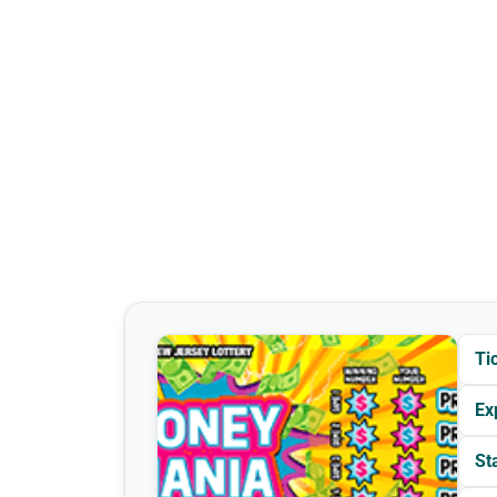
Ti
Ex
St