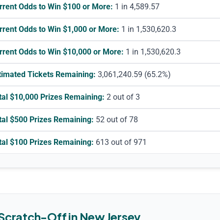
rrent Odds to Win $100 or More:
1 in 4,589.57
rrent Odds to Win $1,000 or More:
1 in 1,530,620.3
rrent Odds to Win $10,000 or More:
1 in 1,530,620.3
timated Tickets Remaining:
3,061,240.59
(
65.2
%)
tal
$10,000
Prizes Remaining:
2
out of 3
tal
$500
Prizes Remaining:
52
out of 78
tal
$100
Prizes Remaining:
613
out of 971
Scratch-Off
in
New Jersey