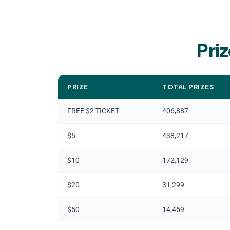
Priz
PRIZE
TOTAL PRIZES
FREE $2 TICKET
406,887
$5
438,217
$10
172,129
$20
31,299
$50
14,459