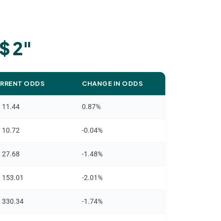
$ 2
"
RRENT ODDS
CHANGE IN ODDS
n 11.44
0.87%
n 10.72
-0.04%
n 27.68
-1.48%
n 153.01
-2.01%
n 330.34
-1.74%