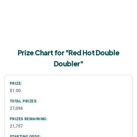
Prize Chart for "
Red Hot Double
Doubler
"
PRIZE:
$1.00
TOTAL PRIZES:
27,096
PRIZES REMAINING:
21,757
STARTING ODDS: