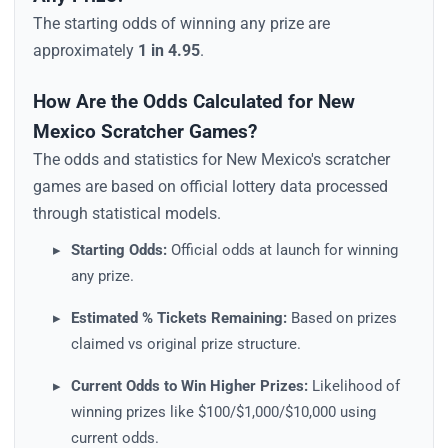
The starting odds of winning any prize are
approximately
1 in 4.95
.
How Are the Odds Calculated for New
Mexico Scratcher Games?
The odds and statistics for
New Mexico
's
scratcher
game
s are based on official lottery data processed
through statistical models.
Starting Odds:
Official odds at launch for winning
any prize.
Estimated % Tickets Remaining:
Based on prizes
claimed vs original prize structure.
Current Odds to Win Higher Prizes:
Likelihood of
winning prizes like $100/$1,000/$10,000 using
current odds.