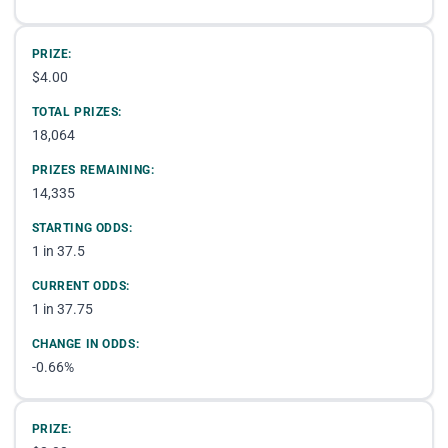
PRIZE:
$4.00
TOTAL PRIZES:
18,064
PRIZES REMAINING:
14,335
STARTING ODDS:
1 in 37.5
CURRENT ODDS:
1 in 37.75
CHANGE IN ODDS:
-0.66%
PRIZE: