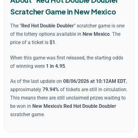
Scratcher Game
in
New Mexico
The "
Red Hot Double Doubler
"
scratcher game
is one
of the lottery options available in
New Mexico
. The
price of a ticket is
$
1
.
When this game was first released, the starting odds
of winning were
1 in 4.95
.
As of the last update on
08/06/2026 at 10:12AM EDT
,
approximately
79.94
%
of tickets are still in circulation.
This means there are still unclaimed prizes waiting to
be won in
New Mexico
's
Red Hot Double Doubler
scratcher game
.