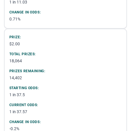
1 in 11.03
CHANGE IN ODDS:
0.71%
PRIZE:
$2.00
TOTAL PRIZES:
18,064
PRIZES REMAINING:
14,402
STARTING ODDS:
1 in 37.5
CURRENT ODDS:
1 in 37.57
CHANGE IN ODDS:
-0.2%