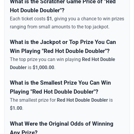
What is the Scratcher Game Price of "Red
Hot Double Doubler"?
Each ticket costs
$
1
, giving you a chance to win prizes
ranging from small amounts to the top jackpot.
What is the Jackpot or Top Prize You Can
Win Playing "Red Hot Double Doubler"?
The top prize you can win playing
Red Hot Double
Doubler
is
$1,000.00
.
What is the Smallest Prize You Can Win
Playing "Red Hot Double Doubler"?
The smallest prize for
Red Hot Double Doubler
is
$1.00
.
What Were the Original Odds of Winning
Any Prize?