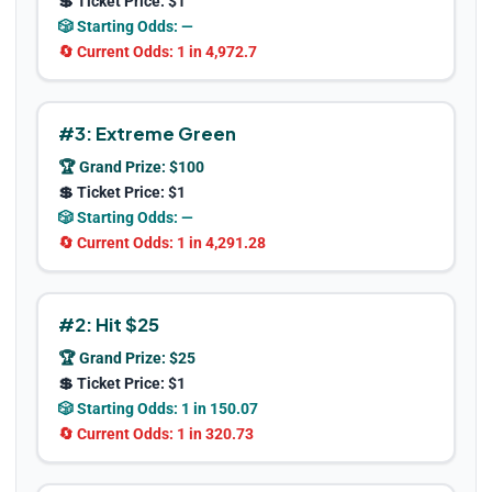
💲 Ticket Price: $
1
🎲 Starting Odds:
—
🔄 Current Odds:
1 in 4,972.7
#
3
:
Extreme Green
🏆 Grand Prize: $
100
💲 Ticket Price: $
1
🎲 Starting Odds:
—
🔄 Current Odds:
1 in 4,291.28
#
2
:
Hit $25
🏆 Grand Prize: $
25
💲 Ticket Price: $
1
🎲 Starting Odds:
1 in 150.07
🔄 Current Odds:
1 in 320.73