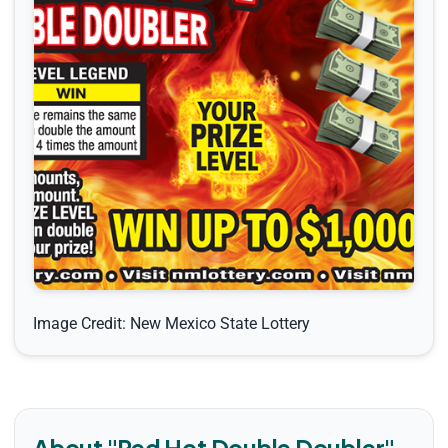
Image Credit:
New Mexico
State Lottery
About "
Red Hot Double Doubler
"