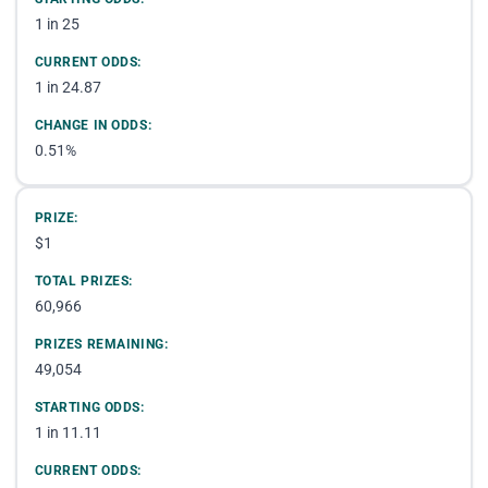
1 in 25
CURRENT ODDS:
1 in 24.87
CHANGE IN ODDS:
0.51%
PRIZE:
$1
TOTAL PRIZES:
60,966
PRIZES REMAINING:
49,054
STARTING ODDS:
1 in 11.11
CURRENT ODDS: