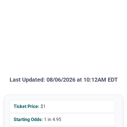
Last Updated:
08/06/2026 at 10:12AM EDT
Ticket Price:
$
1
Starting Odds:
1 in 4.95