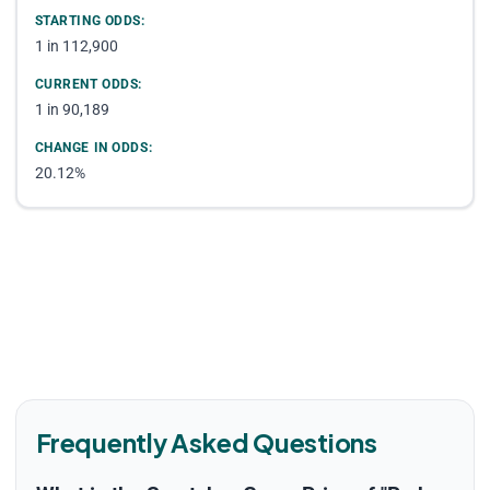
STARTING ODDS:
1 in 112,900
CURRENT ODDS:
1 in 90,189
CHANGE IN ODDS:
20.12%
Frequently Asked Questions