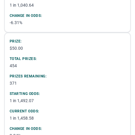
1 in 1,040.64
CHANGE IN ODDS:
-6.31%
PRIZE:
$50.00
TOTAL PRIZES:
454
PRIZES REMAINING:
371
STARTING ODDS:
1 in 1,492.07
CURRENT ODDS:
1 in 1,458.58
CHANGE IN ODDS: