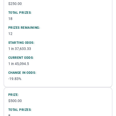
$250.00
TOTAL PRIZES:
18
PRIZES REMAINING:
12
STARTING ODDS:
1 in 37,633.33
CURRENT ODDS:
1 in 45,094.5
CHANGE IN ODDS:
-19.83%
PRIZE:
$500.00
TOTAL PRIZES:
8