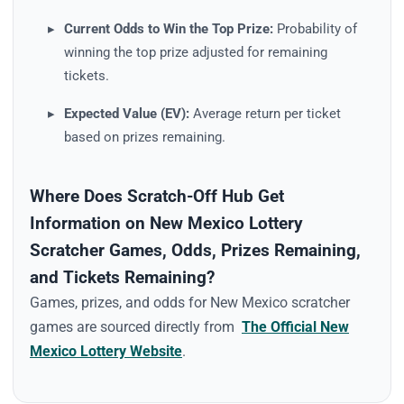
Current Odds to Win the Top Prize:
Probability of
winning the top prize adjusted for remaining
tickets.
Expected Value (EV):
Average return per ticket
based on prizes remaining.
Where Does Scratch-Off Hub Get
Information on New Mexico Lottery
Scratcher Games, Odds, Prizes Remaining,
and Tickets Remaining?
Games, prizes, and odds for
New Mexico
scratcher
game
s are sourced directly from
The Official
New
Mexico
Lottery Website
.