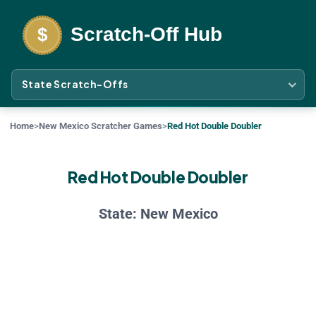
State Scratch-Offs
Home
>
New Mexico
Scratcher Game
s
>
Red Hot Double Doubler
Red Hot Double Doubler
State:
New Mexico