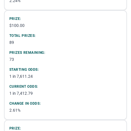
2.24%
PRIZE:
$100.00
TOTAL PRIZES:
89
PRIZES REMAINING:
73
STARTING ODDS:
1 in 7,611.24
CURRENT ODDS:
1 in 7,412.79
CHANGE IN ODDS:
2.61%
PRIZE: