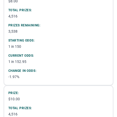
$8.00
TOTAL PRIZES:
4,516
PRIZES REMAINING:
3,538
STARTING ODDS:
1 in 150
CURRENT ODDS:
1 in 152.95
CHANGE IN ODDS:
-1.97%
PRIZE:
$10.00
TOTAL PRIZES:
4,516