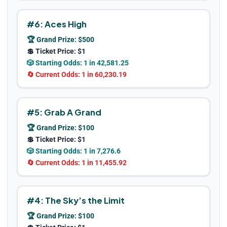
#
6
:
Aces High
🏆 Grand Prize: $
500
💲 Ticket Price: $
1
🎲 Starting Odds:
1 in 42,581.25
🔄 Current Odds:
1 in 60,230.19
#
5
:
Grab A Grand
🏆 Grand Prize: $
100
💲 Ticket Price: $
1
🎲 Starting Odds:
1 in 7,276.6
🔄 Current Odds:
1 in 11,455.92
#
4
:
The Sky’s the Limit
🏆 Grand Prize: $
100