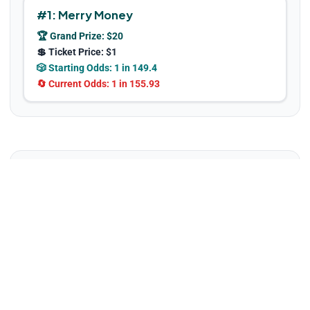
#
1
:
Merry Money
🏆 Grand Prize: $
20
💲 Ticket Price: $
1
🎲 Starting Odds:
1 in 149.4
🔄 Current Odds:
1 in 155.93
Looking for more
New Mexico
scratcher game
s?
See Which
New Mexico
Scratcher Game
s Still Have
Prizes Remaining
Browse All
New Mexico
Scratcher Game
s