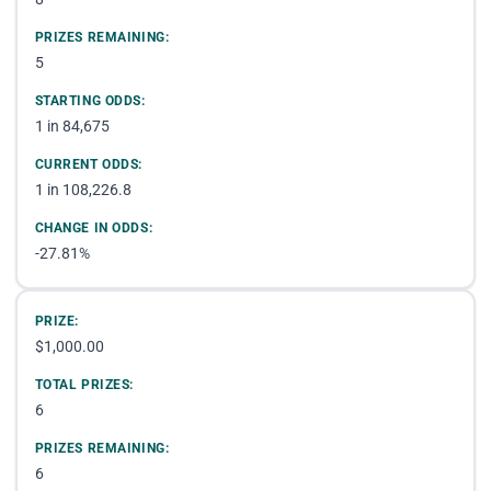
PRIZES REMAINING:
5
STARTING ODDS:
1 in 84,675
CURRENT ODDS:
1 in 108,226.8
CHANGE IN ODDS:
-27.81%
PRIZE:
$1,000.00
TOTAL PRIZES:
6
PRIZES REMAINING:
6