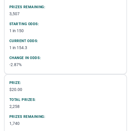
PRIZES REMAINING:
3,507
STARTING ODDS:
1 in 150
CURRENT ODDS:
1 in 154.3
CHANGE IN ODDS:
-2.87%
PRIZE:
$20.00
TOTAL PRIZES:
2,258
PRIZES REMAINING:
1,740