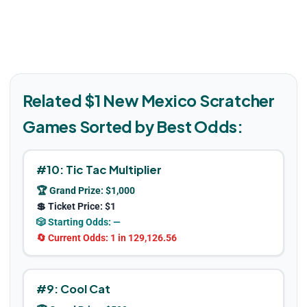
Related $
1
New Mexico
Scratcher
Game
s Sorted by Best Odds:
#
10
:
Tic Tac Multiplier
🏆 Grand Prize: $
1,000
💲 Ticket Price: $
1
🎲 Starting Odds:
—
🔄 Current Odds:
1 in 129,126.56
#
9
:
Cool Cat