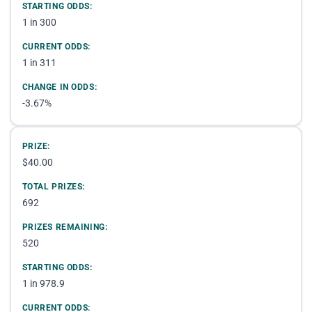
STARTING ODDS:
1 in 300
CURRENT ODDS:
1 in 311
CHANGE IN ODDS:
-3.67%
PRIZE:
$40.00
TOTAL PRIZES:
692
PRIZES REMAINING:
520
STARTING ODDS:
1 in 978.9
CURRENT ODDS: