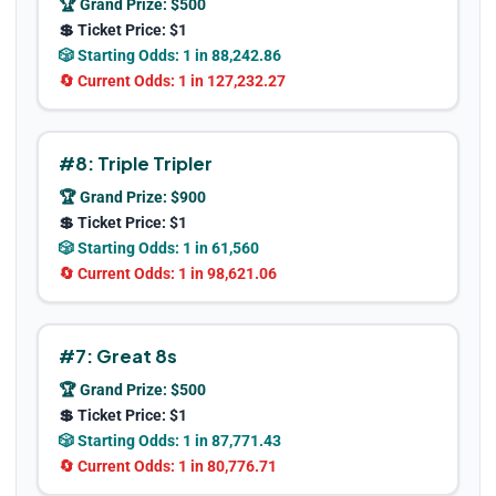
🏆 Grand Prize: $
500
💲 Ticket Price: $
1
🎲 Starting Odds:
1 in 88,242.86
🔄 Current Odds:
1 in 127,232.27
#
8
:
Triple Tripler
🏆 Grand Prize: $
900
💲 Ticket Price: $
1
🎲 Starting Odds:
1 in 61,560
🔄 Current Odds:
1 in 98,621.06
#
7
:
Great 8s
🏆 Grand Prize: $
500
💲 Ticket Price: $
1
🎲 Starting Odds:
1 in 87,771.43
🔄 Current Odds:
1 in 80,776.71