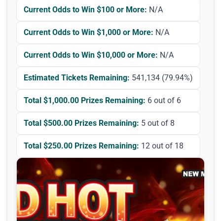
Current Odds to Win $100 or More:
N/A
Current Odds to Win $1,000 or More:
N/A
Current Odds to Win $10,000 or More:
N/A
Estimated Tickets Remaining:
541,134
(
79.94
%)
Total
$1,000.00
Prizes Remaining:
6
out of 6
Total
$500.00
Prizes Remaining:
5
out of 8
Total
$250.00
Prizes Remaining:
12
out of 18