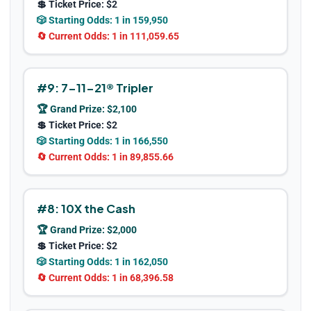
💲 Ticket Price: $
2
🎲 Starting Odds:
1 in 159,950
🔄 Current Odds:
1 in 111,059.65
#
9
:
7-11-21® Tripler
🏆 Grand Prize: $
2,100
💲 Ticket Price: $
2
🎲 Starting Odds:
1 in 166,550
🔄 Current Odds:
1 in 89,855.66
#
8
:
10X the Cash
🏆 Grand Prize: $
2,000
💲 Ticket Price: $
2
🎲 Starting Odds:
1 in 162,050
🔄 Current Odds:
1 in 68,396.58