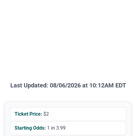
Last Updated:
08/06/2026 at 10:12AM EDT
Ticket Price:
$
2
Starting Odds:
1 in 3.99