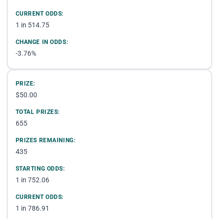
CURRENT ODDS:
1 in 514.75
CHANGE IN ODDS:
-3.76%
PRIZE:
$50.00
TOTAL PRIZES:
655
PRIZES REMAINING:
435
STARTING ODDS:
1 in 752.06
CURRENT ODDS:
1 in 786.91