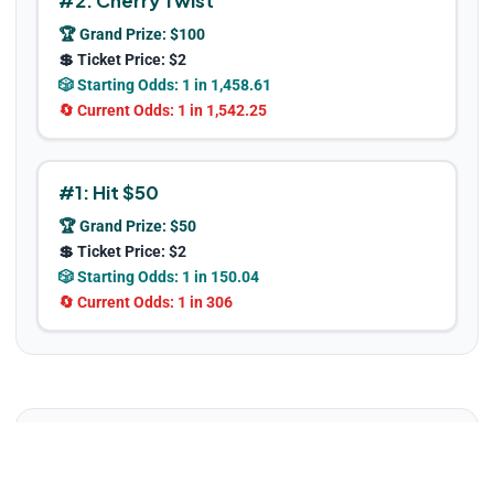
#
2
:
Cherry Twist
🏆 Grand Prize: $
100
💲 Ticket Price: $
2
🎲 Starting Odds:
1 in 1,458.61
🔄 Current Odds:
1 in 1,542.25
#
1
:
Hit $50
🏆 Grand Prize: $
50
💲 Ticket Price: $
2
🎲 Starting Odds:
1 in 150.04
🔄 Current Odds:
1 in 306
Looking for more
New Mexico
scratcher game
s?