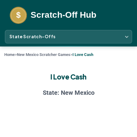
State Scratch-Offs
Home
>
New Mexico
Scratcher Game
s
>
I Love Cash
I Love Cash
State:
New Mexico