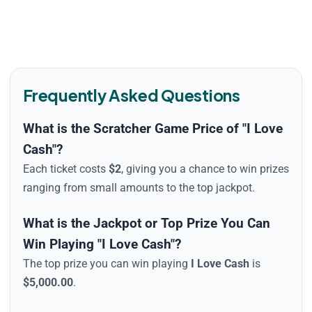
Frequently Asked Questions
What is the Scratcher Game Price of "I Love
Cash"?
Each ticket costs
$
2
, giving you a chance to win prizes
ranging from small amounts to the top jackpot.
What is the Jackpot or Top Prize You Can
Win Playing "I Love Cash"?
The top prize you can win playing
I Love Cash
is
$5,000.00
.