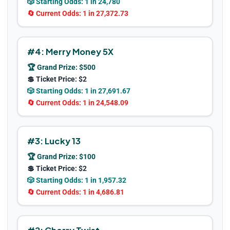
🎲 Starting Odds:
1 in 24,780
🔄 Current Odds:
1 in 27,372.73
#
4
:
Merry Money 5X
🏆 Grand Prize: $
500
💲 Ticket Price: $
2
🎲 Starting Odds:
1 in 27,691.67
🔄 Current Odds:
1 in 24,548.09
#
3
:
Lucky 13
🏆 Grand Prize: $
100
💲 Ticket Price: $
2
🎲 Starting Odds:
1 in 1,957.32
🔄 Current Odds:
1 in 4,686.81