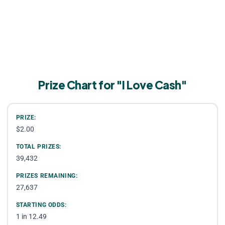
Prize Chart for "
I Love Cash
"
PRIZE:
$2.00
TOTAL PRIZES:
39,432
PRIZES REMAINING:
27,637
STARTING ODDS:
1 in 12.49