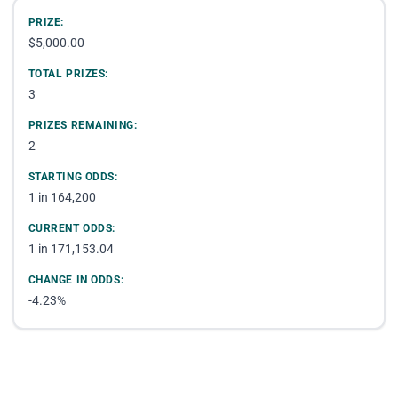
PRIZE:
$5,000.00
TOTAL PRIZES:
3
PRIZES REMAINING:
2
STARTING ODDS:
1 in 164,200
CURRENT ODDS:
1 in 171,153.04
CHANGE IN ODDS:
-4.23%