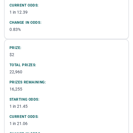
CURRENT ODDS:
1 in 12.39
CHANGE IN ODDS:
0.83%
PRIZE:
$2
TOTAL PRIZES:
22,960
PRIZES REMAINING:
16,255
STARTING ODDS:
1 in 21.45
CURRENT ODDS:
1 in 21.06