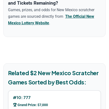
and Tickets Remaining?
Games, prizes, and odds for
New Mexico
scratcher
game
s are sourced directly from
The Official
New
Mexico
Lottery Website
.
Related $
2
New Mexico
Scratcher
Game
s Sorted by Best Odds:
#
10
:
777
🏆 Grand Prize: $
7,000