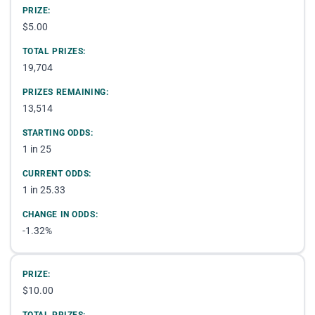
PRIZE:
$5.00
TOTAL PRIZES:
19,704
PRIZES REMAINING:
13,514
STARTING ODDS:
1 in 25
CURRENT ODDS:
1 in 25.33
CHANGE IN ODDS:
-1.32%
PRIZE:
$10.00