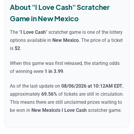
About "
I Love Cash
"
Scratcher
Game
in
New Mexico
The "
I Love Cash
"
scratcher game
is one of the lottery
options available in
New Mexico
. The price of a ticket
is
$
2
.
When this game was first released, the starting odds
of winning were
1 in 3.99
.
As of the last update on
08/06/2026 at 10:12AM EDT
,
approximately
69.56
%
of tickets are still in circulation.
This means there are still unclaimed prizes waiting to
be won in
New Mexico
's
I Love Cash
scratcher game
.