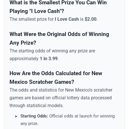
What is the Smallest Prize You Can Win
Playing "I Love Cash"?
The smallest prize for
I Love Cash
is
$2.00
.
What Were the Original Odds of Winning
Any Prize?
The starting odds of winning any prize are
approximately
1 in 3.99
.
How Are the Odds Calculated for New
Mexico Scratcher Games?
The odds and statistics for
New Mexico
's
scratcher
game
s are based on official lottery data processed
through statistical models.
Starting Odds:
Official odds at launch for winning
any prize.