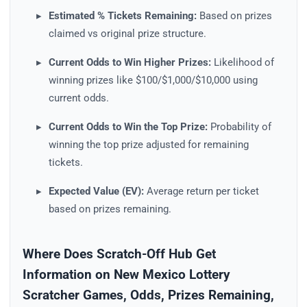
Estimated % Tickets Remaining:
Based on prizes
claimed vs original prize structure.
Current Odds to Win Higher Prizes:
Likelihood of
winning prizes like $100/$1,000/$10,000 using
current odds.
Current Odds to Win the Top Prize:
Probability of
winning the top prize adjusted for remaining
tickets.
Expected Value (EV):
Average return per ticket
based on prizes remaining.
Where Does Scratch-Off Hub Get
Information on New Mexico Lottery
Scratcher Games, Odds, Prizes Remaining,