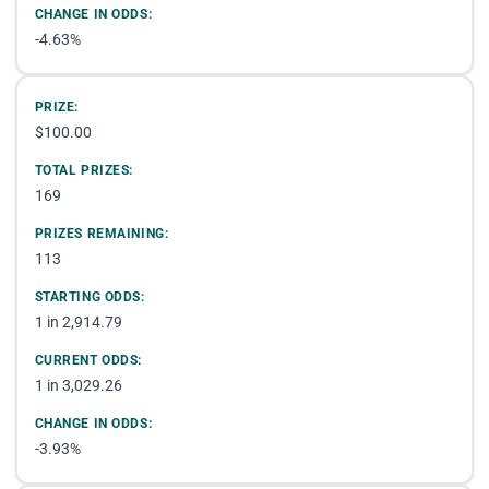
CHANGE IN ODDS:
-4.63%
PRIZE:
$100.00
TOTAL PRIZES:
169
PRIZES REMAINING:
113
STARTING ODDS:
1 in 2,914.79
CURRENT ODDS:
1 in 3,029.26
CHANGE IN ODDS:
-3.93%