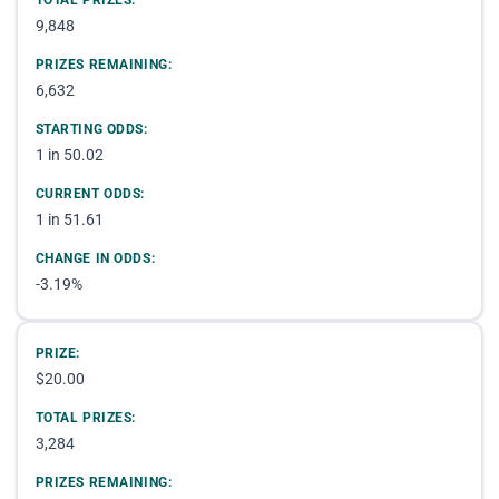
TOTAL PRIZES:
9,848
PRIZES REMAINING:
6,632
STARTING ODDS:
1 in 50.02
CURRENT ODDS:
1 in 51.61
CHANGE IN ODDS:
-3.19%
PRIZE:
$20.00
TOTAL PRIZES:
3,284
PRIZES REMAINING: