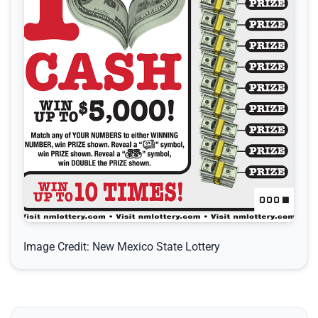
Image Credit:
New Mexico
State Lottery