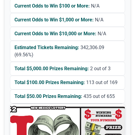
Current Odds to Win $100 or More:
N/A
Current Odds to Win $1,000 or More:
N/A
Current Odds to Win $10,000 or More:
N/A
Estimated Tickets Remaining:
342,306.09
(
69.56
%)
Total
$5,000.00
Prizes Remaining:
2
out of 3
Total
$100.00
Prizes Remaining:
113
out of 169
Total
$50.00
Prizes Remaining:
435
out of 655