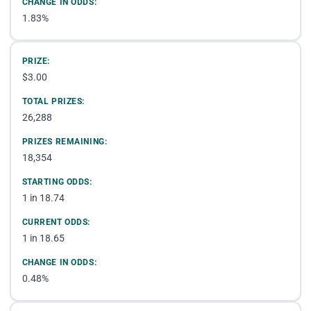
CHANGE IN ODDS:
1.83%
PRIZE:
$3.00
TOTAL PRIZES:
26,288
PRIZES REMAINING:
18,354
STARTING ODDS:
1 in 18.74
CURRENT ODDS:
1 in 18.65
CHANGE IN ODDS:
0.48%