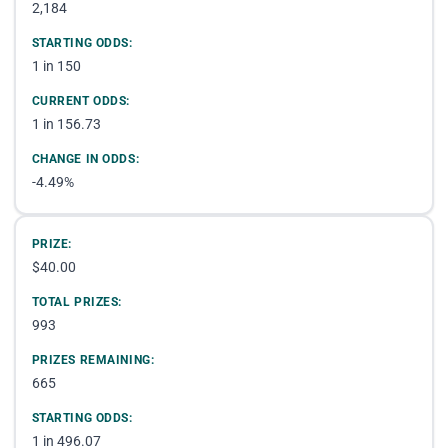
2,184
STARTING ODDS:
1 in 150
CURRENT ODDS:
1 in 156.73
CHANGE IN ODDS:
-4.49%
PRIZE:
$40.00
TOTAL PRIZES:
993
PRIZES REMAINING:
665
STARTING ODDS:
1 in 496.07