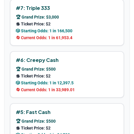
#
7
:
Triple 333
🏆 Grand Prize: $
3,000
💲 Ticket Price: $
2
🎲 Starting Odds:
1 in 166,500
🔄 Current Odds:
1 in 61,953.4
#
6
:
Creepy Cash
🏆 Grand Prize: $
500
💲 Ticket Price: $
2
🎲 Starting Odds:
1 in 12,397.5
🔄 Current Odds:
1 in 33,989.01
#
5
:
Fast Cash
🏆 Grand Prize: $
500
💲 Ticket Price: $
2