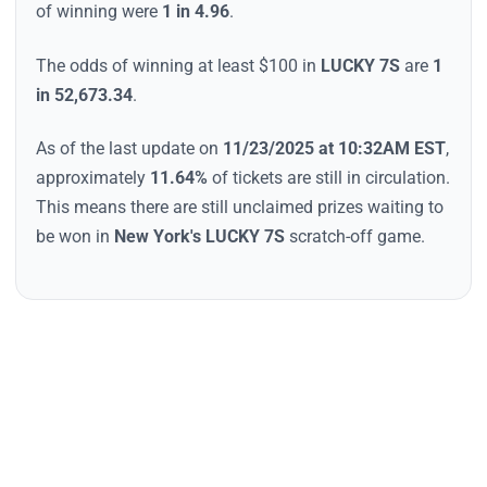
of winning were
1 in 4.96
.
The odds of winning at least $100 in
LUCKY 7S
are
1
in 52,673.34
.
As of the last update on
11/23/2025 at 10:32AM EST
,
approximately
11.64
%
of tickets are still in circulation.
This means there are still unclaimed prizes waiting to
be won in
New York
's
LUCKY 7S
scratch-off game
.