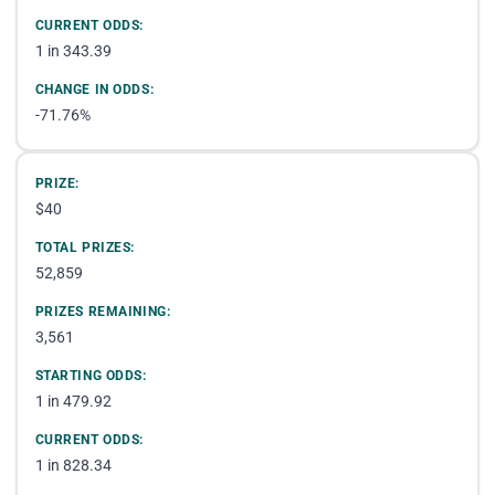
CURRENT ODDS:
1 in 343.39
CHANGE IN ODDS:
-71.76%
PRIZE:
$40
TOTAL PRIZES:
52,859
PRIZES REMAINING:
3,561
STARTING ODDS:
1 in 479.92
CURRENT ODDS:
1 in 828.34