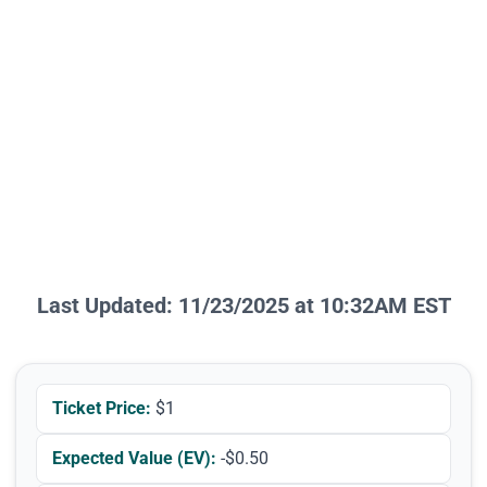
Last Updated:
11/23/2025 at 10:32AM EST
Ticket Price:
$
1
Expected Value (EV):
-$0.50