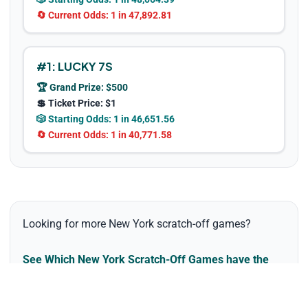
🔄 Current Odds:
1 in 47,892.81
#
1
:
LUCKY 7S
🏆 Grand Prize: $
500
💲 Ticket Price: $
1
🎲 Starting Odds:
1 in 46,651.56
🔄 Current Odds:
1 in 40,771.58
Looking for more
New York
scratch-off game
s?
See Which
New York
Scratch-Off Game
s have the
Best Odds of Winning a Grand Prize