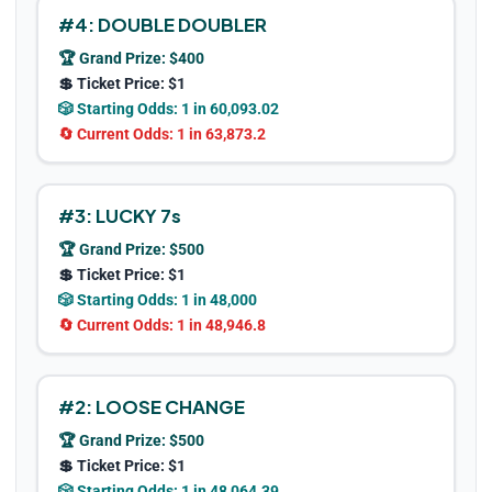
#
4
:
DOUBLE DOUBLER
🏆 Grand Prize: $
400
💲 Ticket Price: $
1
🎲 Starting Odds:
1 in 60,093.02
🔄 Current Odds:
1 in 63,873.2
#
3
:
LUCKY 7s
🏆 Grand Prize: $
500
💲 Ticket Price: $
1
🎲 Starting Odds:
1 in 48,000
🔄 Current Odds:
1 in 48,946.8
#
2
:
LOOSE CHANGE
🏆 Grand Prize: $
500
💲 Ticket Price: $
1
🎲 Starting Odds:
1 in 48,064.39