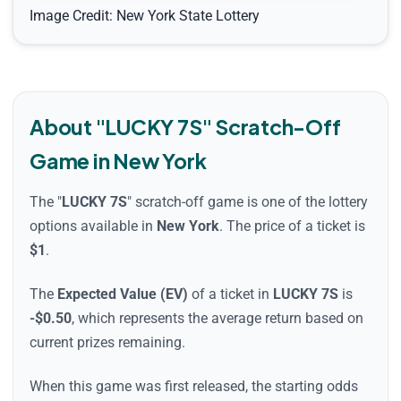
Image Credit:
New York
State Lottery
About "
LUCKY 7S
"
Scratch-Off
Game
in
New York
The "
LUCKY 7S
"
scratch-off game
is one of the lottery
options available in
New York
. The price of a ticket is
$
1
.
The
Expected Value (EV)
of a ticket in
LUCKY 7S
is
-$0.50
, which represents the average return based on
current prizes remaining.
When this game was first released, the starting odds