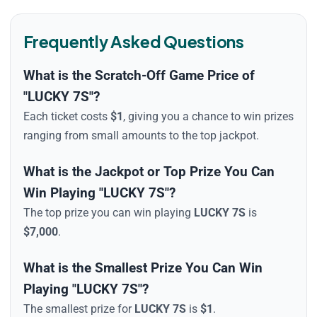
Frequently Asked Questions
What is the Scratch-Off Game Price of
"LUCKY 7S"?
Each ticket costs
$
1
, giving you a chance to win prizes
ranging from small amounts to the top jackpot.
What is the Jackpot or Top Prize You Can
Win Playing "LUCKY 7S"?
The top prize you can win playing
LUCKY 7S
is
$7,000
.
What is the Smallest Prize You Can Win
Playing "LUCKY 7S"?
The smallest prize for
LUCKY 7S
is
$1
.