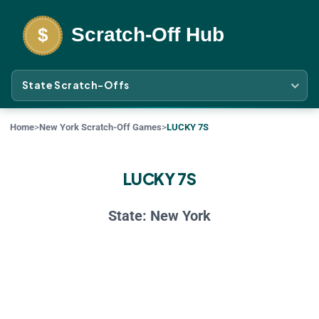
State Scratch-Offs
Home
>
New York
Scratch-Off Game
s
>
LUCKY 7S
LUCKY 7S
State:
New York