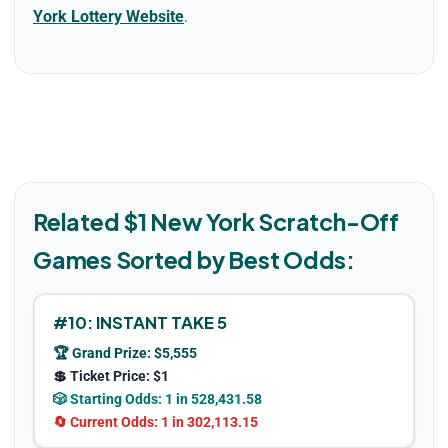
York
Lottery Website
.
Related $
1
New York
Scratch-Off
Game
s Sorted by Best Odds:
#
10
:
INSTANT TAKE 5
🏆 Grand Prize: $
5,555
💲 Ticket Price: $
1
🎲 Starting Odds:
1 in 528,431.58
🔄 Current Odds:
1 in 302,113.15