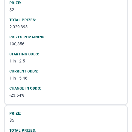
PRIZE:
$2
TOTAL PRIZES:
2,029,398
PRIZES REMAINING:
190,856
STARTING ODDS:
1 in 12.5
CURRENT ODDS:
1 in 15.46
CHANGE IN ODDS:
-23.64%
PRIZE:
$5
TOTAL PRIZES: