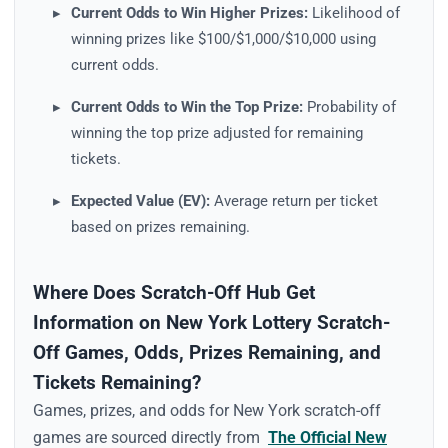
Current Odds to Win Higher Prizes:
Likelihood of
winning prizes like $100/$1,000/$10,000 using
current odds.
Current Odds to Win the Top Prize:
Probability of
winning the top prize adjusted for remaining
tickets.
Expected Value (EV):
Average return per ticket
based on prizes remaining.
Where Does Scratch-Off Hub Get
Information on New York Lottery Scratch-
Off Games, Odds, Prizes Remaining, and
Tickets Remaining?
Games, prizes, and odds for
New York
scratch-off
game
s are sourced directly from
The Official
New