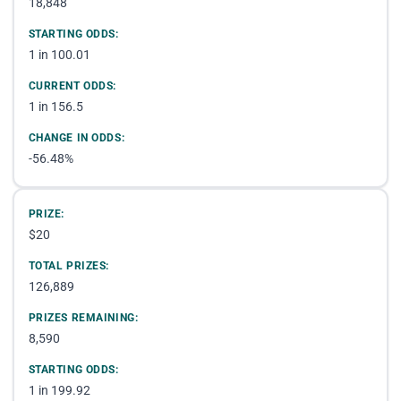
18,848
STARTING ODDS:
1 in 100.01
CURRENT ODDS:
1 in 156.5
CHANGE IN ODDS:
-56.48%
PRIZE:
$20
TOTAL PRIZES:
126,889
PRIZES REMAINING:
8,590
STARTING ODDS:
1 in 199.92