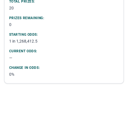
TOTAL PRIZES:
20
PRIZES REMAINING:
0
STARTING ODDS:
1 in 1,268,412.5
CURRENT ODDS:
—
CHANGE IN ODDS:
0%