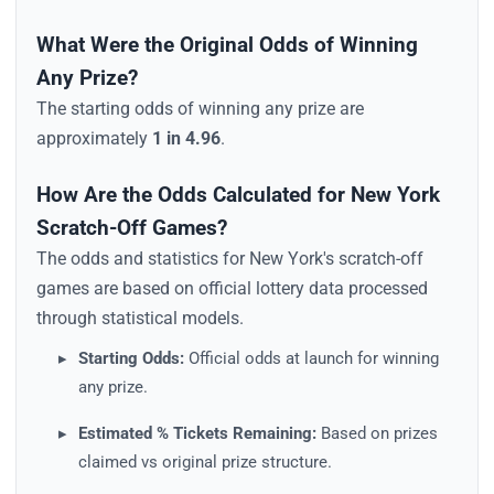
What Were the Original Odds of Winning
Any Prize?
The starting odds of winning any prize are
approximately
1 in 4.96
.
How Are the Odds Calculated for New York
Scratch-Off Games?
The odds and statistics for
New York
's
scratch-off
game
s are based on official lottery data processed
through statistical models.
Starting Odds:
Official odds at launch for winning
any prize.
Estimated % Tickets Remaining:
Based on prizes
claimed vs original prize structure.