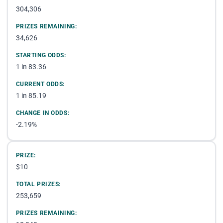
304,306
PRIZES REMAINING:
34,626
STARTING ODDS:
1 in 83.36
CURRENT ODDS:
1 in 85.19
CHANGE IN ODDS:
-2.19%
PRIZE:
$10
TOTAL PRIZES:
253,659
PRIZES REMAINING: