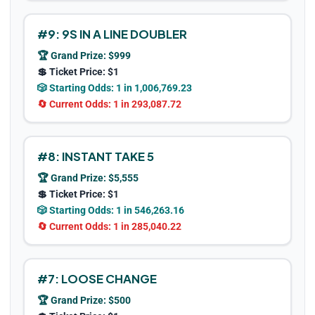
#
9
:
9S IN A LINE DOUBLER
🏆 Grand Prize: $
999
💲 Ticket Price: $
1
🎲 Starting Odds:
1 in 1,006,769.23
🔄 Current Odds:
1 in 293,087.72
#
8
:
INSTANT TAKE 5
🏆 Grand Prize: $
5,555
💲 Ticket Price: $
1
🎲 Starting Odds:
1 in 546,263.16
🔄 Current Odds:
1 in 285,040.22
#
7
:
LOOSE CHANGE
🏆 Grand Prize: $
500