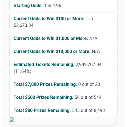
Starting Odds:
1 in 4.96
Current Odds to Win $100 or More:
1 in
52,673.34
Current Odds to Win $1,000 or More:
N/A
Current Odds to Win $10,000 or More:
N/A
Estimated Tickets Remaining:
2,949,707.04
(
11.64
%)
Total
$7,000
Prizes Remaining:
0
out of 20
Total
$500
Prizes Remaining:
56
out of 544
Total
$80
Prizes Remaining:
545
out of 8,493