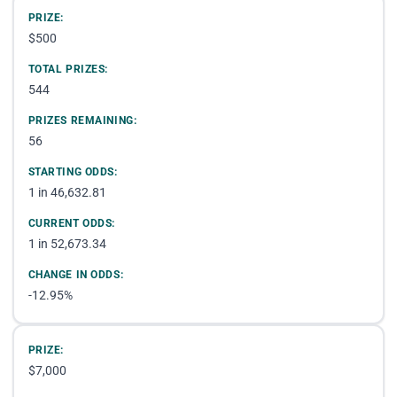
PRIZE:
$500
TOTAL PRIZES:
544
PRIZES REMAINING:
56
STARTING ODDS:
1 in 46,632.81
CURRENT ODDS:
1 in 52,673.34
CHANGE IN ODDS:
-12.95%
PRIZE:
$7,000