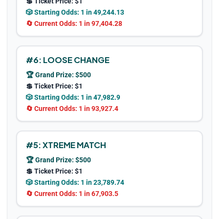
💲 Ticket Price: $
1
🎲 Starting Odds:
1 in 49,244.13
🔄 Current Odds:
1 in 97,404.28
#
6
:
LOOSE CHANGE
🏆 Grand Prize: $
500
💲 Ticket Price: $
1
🎲 Starting Odds:
1 in 47,982.9
🔄 Current Odds:
1 in 93,927.4
#
5
:
XTREME MATCH
🏆 Grand Prize: $
500
💲 Ticket Price: $
1
🎲 Starting Odds:
1 in 23,789.74
🔄 Current Odds:
1 in 67,903.5