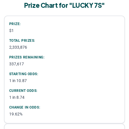
Prize Chart for "
LUCKY 7S
"
PRIZE:
$1
TOTAL PRIZES:
2,333,876
PRIZES REMAINING:
337,617
STARTING ODDS:
1 in 10.87
CURRENT ODDS:
1 in 8.74
CHANGE IN ODDS:
19.62%