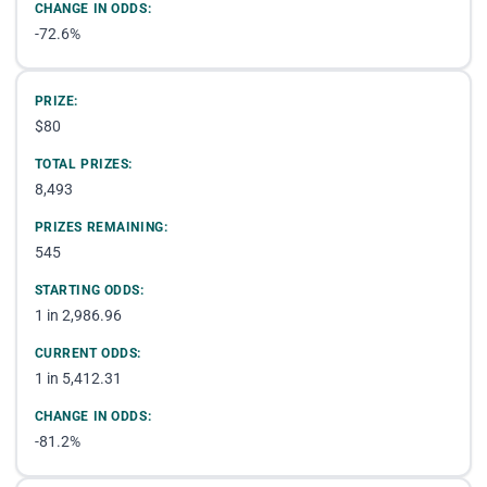
CHANGE IN ODDS:
-72.6%
PRIZE:
$80
TOTAL PRIZES:
8,493
PRIZES REMAINING:
545
STARTING ODDS:
1 in 2,986.96
CURRENT ODDS:
1 in 5,412.31
CHANGE IN ODDS:
-81.2%