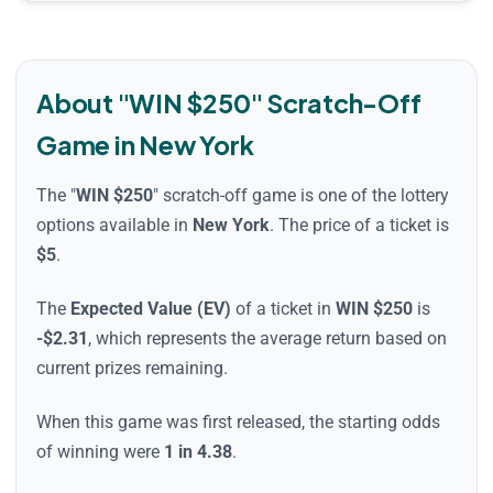
About "
WIN $250
"
Scratch-Off
Game
in
New York
The "
WIN $250
"
scratch-off game
is one of the lottery
options available in
New York
. The price of a ticket is
$
5
.
The
Expected Value (EV)
of a ticket in
WIN $250
is
-$2.31
, which represents the average return based on
current prizes remaining.
When this game was first released, the starting odds
of winning were
1 in 4.38
.