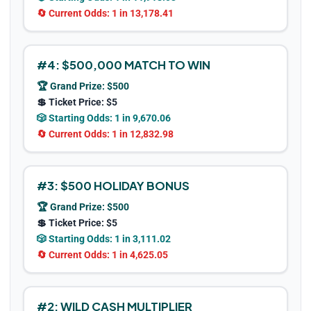
🔄 Current Odds:
1 in 13,178.41
#
4
:
$500,000 MATCH TO WIN
🏆 Grand Prize: $
500
💲 Ticket Price: $
5
🎲 Starting Odds:
1 in 9,670.06
🔄 Current Odds:
1 in 12,832.98
#
3
:
$500 HOLIDAY BONUS
🏆 Grand Prize: $
500
💲 Ticket Price: $
5
🎲 Starting Odds:
1 in 3,111.02
🔄 Current Odds:
1 in 4,625.05
#
2
:
WILD CASH MULTIPLIER