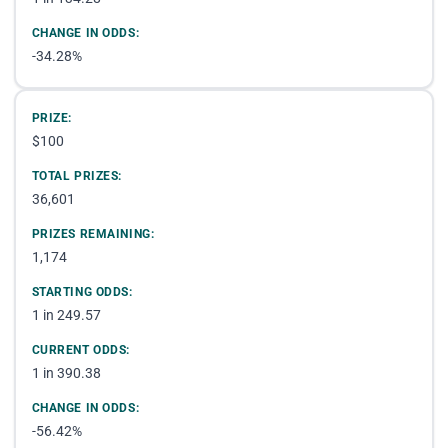
CHANGE IN ODDS:
-34.28%
PRIZE:
$100
TOTAL PRIZES:
36,601
PRIZES REMAINING:
1,174
STARTING ODDS:
1 in 249.57
CURRENT ODDS:
1 in 390.38
CHANGE IN ODDS:
-56.42%