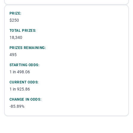
PRIZE:
$250
TOTAL PRIZES:
18,340
PRIZES REMAINING:
495
STARTING ODDS:
1 in 498.06
CURRENT ODDS:
1 in 925.86
CHANGE IN ODDS:
-85.89%