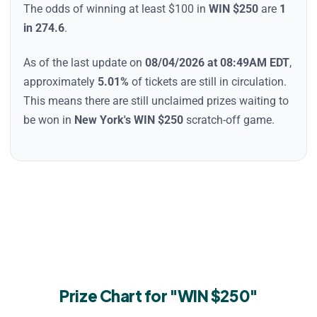
The odds of winning at least $100 in
WIN $250
are
1
in 274.6
.
As of the last update on
08/04/2026 at 08:49AM EDT
,
approximately
5.01
%
of tickets are still in circulation.
This means there are still unclaimed prizes waiting to
be won in
New York
's
WIN $250
scratch-off game
.
Prize Chart for "
WIN $250
"