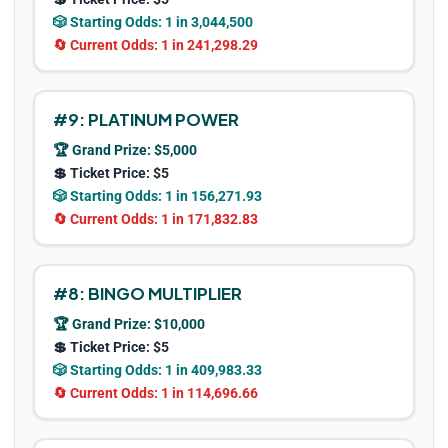
🎲 Starting Odds:
1 in 3,044,500
🔄 Current Odds:
1 in 241,298.29
#
9
:
PLATINUM POWER
🏆 Grand Prize: $
5,000
💲 Ticket Price: $
5
🎲 Starting Odds:
1 in 156,271.93
🔄 Current Odds:
1 in 171,832.83
#
8
:
BINGO MULTIPLIER
🏆 Grand Prize: $
10,000
💲 Ticket Price: $
5
🎲 Starting Odds:
1 in 409,983.33
🔄 Current Odds:
1 in 114,696.66