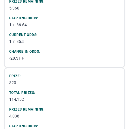
PRIZES REMAINING:
5,360
STARTING ODDS:
1 in 66.64
CURRENT ODDS:
1 in 85.5
CHANGE IN ODDS:
-28.31%
PRIZE:
$20
TOTAL PRIZES:
114,152
PRIZES REMAINING:
4,038
STARTING ODDS: