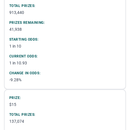
TOTAL PRIZES:
913,440
PRIZES REMAINING:
41,938
STARTING ODDS:
1 in 10
CURRENT ODDS:
1 in 10.93
CHANGE IN ODDS:
-9.28%
PRIZE:
$15
TOTAL PRIZES:
137,074