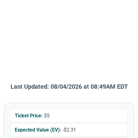
Last Updated:
08/04/2026 at 08:49AM EDT
Ticket Price:
$
5
Expected Value (EV):
-$2.31