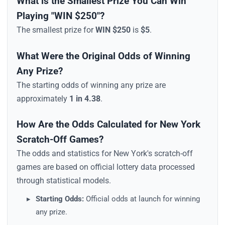
What is the Smallest Prize You Can Win
Playing "WIN $250"?
The smallest prize for
WIN $250
is
$5
.
What Were the Original Odds of Winning
Any Prize?
The starting odds of winning any prize are
approximately
1 in 4.38
.
How Are the Odds Calculated for New York
Scratch-Off Games?
The odds and statistics for
New York
's
scratch-off
game
s are based on official lottery data processed
through statistical models.
Starting Odds:
Official odds at launch for winning
any prize.