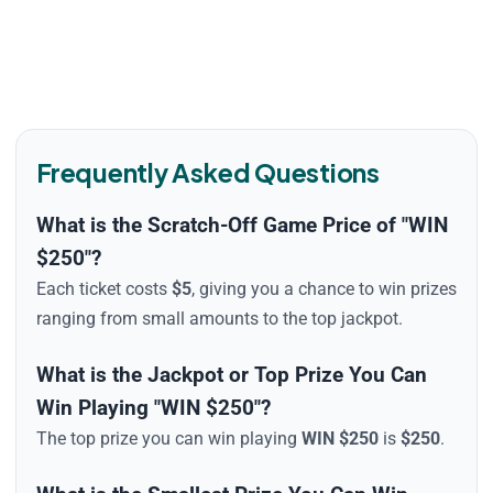
Frequently Asked Questions
What is the Scratch-Off Game Price of "WIN
$250"?
Each ticket costs
$
5
, giving you a chance to win prizes
ranging from small amounts to the top jackpot.
What is the Jackpot or Top Prize You Can
Win Playing "WIN $250"?
The top prize you can win playing
WIN $250
is
$250
.