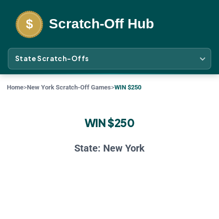
State Scratch-Offs
Home
>
New York
Scratch-Off Game
s
>
WIN $250
WIN $250
State:
New York