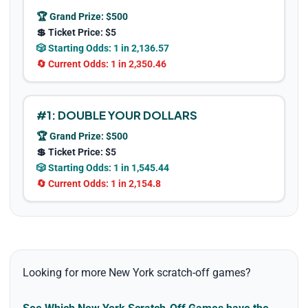
🏆 Grand Prize: $
500
💲 Ticket Price: $
5
🎲 Starting Odds:
1 in 2,136.57
🔄 Current Odds:
1 in 2,350.46
#
1
:
DOUBLE YOUR DOLLARS
🏆 Grand Prize: $
500
💲 Ticket Price: $
5
🎲 Starting Odds:
1 in 1,545.44
🔄 Current Odds:
1 in 2,154.8
Looking for more
New York
scratch-off game
s?