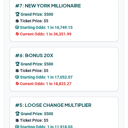
#
7
:
NEW YORK MILLIONAIRE
🏆 Grand Prize: $
500
💲 Ticket Price: $
5
🎲 Starting Odds:
1 in 16,749.15
🔄 Current Odds:
1 in 36,351.99
#
6
:
BONUS 20X
🏆 Grand Prize: $
500
💲 Ticket Price: $
5
🎲 Starting Odds:
1 in 17,052.07
🔄 Current Odds:
1 in 18,825.27
#
5
:
LOOSE CHANGE MULTIPLIER
🏆 Grand Prize: $
500
💲 Ticket Price: $
5
🎲 Starting Odds:
1 in 11,918.03