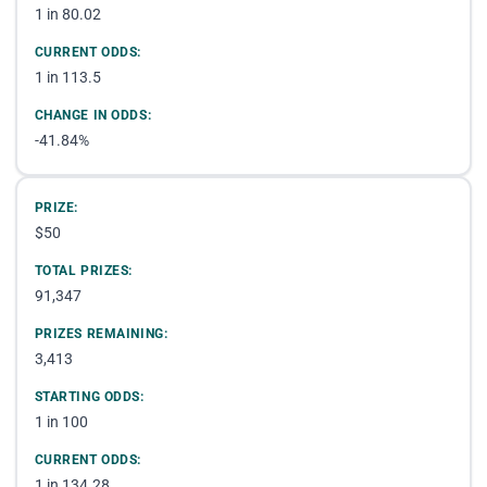
1 in 80.02
CURRENT ODDS:
1 in 113.5
CHANGE IN ODDS:
-41.84%
PRIZE:
$50
TOTAL PRIZES:
91,347
PRIZES REMAINING:
3,413
STARTING ODDS:
1 in 100
CURRENT ODDS:
1 in 134.28