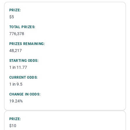
PRIZE:
$5
TOTAL PRIZES:
776,378
PRIZES REMAINING:
48,217
STARTING ODDS:
1 in 11.77
CURRENT ODDS:
1 in 9.5
CHANGE IN ODDS:
19.24%
PRIZE:
$10