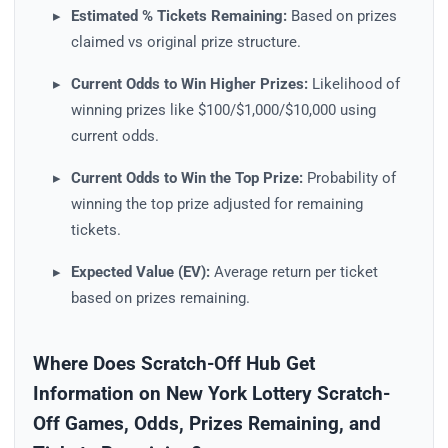
Estimated % Tickets Remaining:
Based on prizes
claimed vs original prize structure.
Current Odds to Win Higher Prizes:
Likelihood of
winning prizes like $100/$1,000/$10,000 using
current odds.
Current Odds to Win the Top Prize:
Probability of
winning the top prize adjusted for remaining
tickets.
Expected Value (EV):
Average return per ticket
based on prizes remaining.
Where Does Scratch-Off Hub Get
Information on New York Lottery Scratch-
Off Games, Odds, Prizes Remaining, and