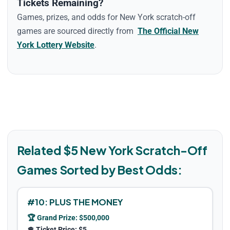
Tickets Remaining?
Games, prizes, and odds for
New York
scratch-off
game
s are sourced directly from
The Official
New
York
Lottery Website
.
Related $
5
New York
Scratch-Off
Game
s Sorted by Best Odds:
#
10
:
PLUS THE MONEY
🏆 Grand Prize: $
500,000
💲 Ticket Price: $
5