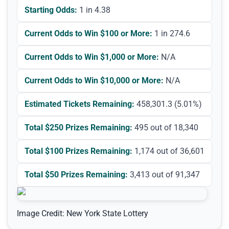
Starting Odds:
1 in 4.38
Current Odds to Win $100 or More:
1 in 274.6
Current Odds to Win $1,000 or More:
N/A
Current Odds to Win $10,000 or More:
N/A
Estimated Tickets Remaining:
458,301.3
(
5.01
%)
Total
$250
Prizes Remaining:
495
out of 18,340
Total
$100
Prizes Remaining:
1,174
out of 36,601
Total
$50
Prizes Remaining:
3,413
out of 91,347
Image Credit:
New York
State Lottery