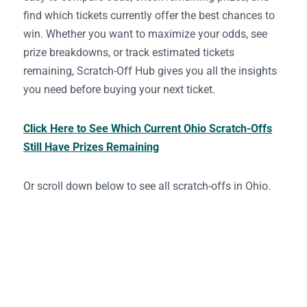
find which tickets currently offer the best chances to
win. Whether you want to maximize your odds, see
prize breakdowns, or track estimated tickets
remaining, Scratch-Off Hub gives you all the insights
you need before buying your next ticket.
Click Here to See Which Current
Ohio
Scratch-Off
s
Still Have Prizes Remaining
Or scroll down below to see all
scratch-off
s in
Ohio
.