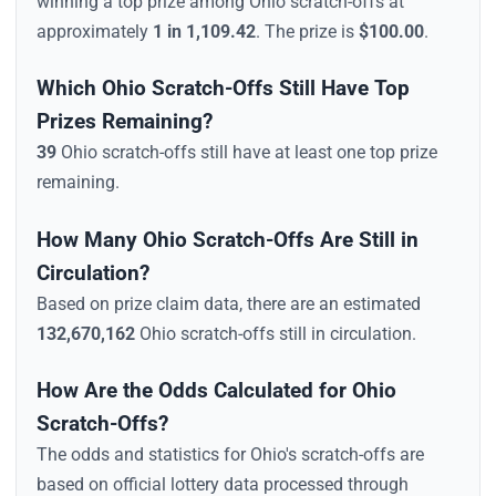
winning a top prize among
Ohio
scratch-off
s at
approximately
1 in 1,109.42
. The prize is
$100.00
.
Which Ohio Scratch-Offs Still Have Top
Prizes Remaining?
39
Ohio
scratch-off
s still have at least one top prize
remaining.
How Many Ohio Scratch-Offs Are Still in
Circulation?
Based on prize claim data, there are an estimated
132,670,162
Ohio
scratch-off
s still in circulation.
How Are the Odds Calculated for Ohio
Scratch-Offs?
The odds and statistics for
Ohio
's
scratch-off
s are
based on official lottery data processed through