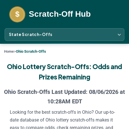
State Scratch-Offs
Home
>
Ohio
Scratch-Off
s
Ohio Lottery Scratch-Offs: Odds and
Prizes Remaining
Ohio Scratch-Offs Last Updated: 08/06/2026 at
10:28AM EDT
Looking for the best
scratch-off
s in
Ohio
? Our up-to-
date database of
Ohio
lottery
scratch-off
s makes it
easy to compare odds, check remaining prizes, and