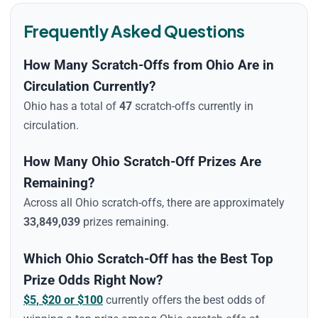
Frequently Asked Questions
How Many Scratch-Offs from Ohio Are in
Circulation Currently?
Ohio
has a total of
47
scratch-off
s currently in
circulation.
How Many Ohio Scratch-Off Prizes Are
Remaining?
Across all
Ohio
scratch-off
s, there are approximately
33,849,039
prizes remaining.
Which Ohio Scratch-Off has the Best Top
Prize Odds Right Now?
$5, $20 or $100
currently offers the best odds of