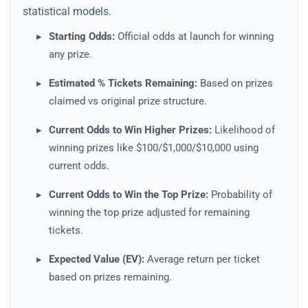
statistical models.
Starting Odds:
Official odds at launch for winning
any prize.
Estimated % Tickets Remaining:
Based on prizes
claimed vs original prize structure.
Current Odds to Win Higher Prizes:
Likelihood of
winning prizes like $100/$1,000/$10,000 using
current odds.
Current Odds to Win the Top Prize:
Probability of
winning the top prize adjusted for remaining
tickets.
Expected Value (EV):
Average return per ticket
based on prizes remaining.