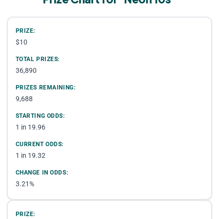
PRIZE:
$10
TOTAL PRIZES:
36,890
PRIZES REMAINING:
9,688
STARTING ODDS:
1 in 19.96
CURRENT ODDS:
1 in 19.32
CHANGE IN ODDS:
3.21%
PRIZE: