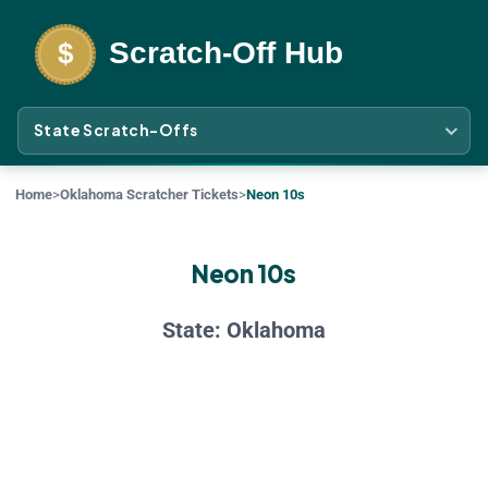
State Scratch-Offs
Home
>
Oklahoma
Scratcher Ticket
s
>
Neon 10s
Neon 10s
State:
Oklahoma