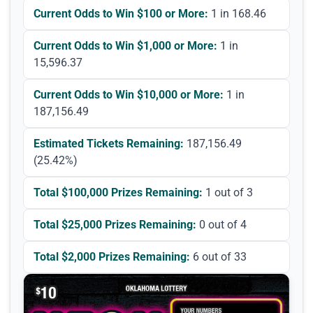
Current Odds to Win $100 or More:
1 in 168.46
Current Odds to Win $1,000 or More:
1 in
15,596.37
Current Odds to Win $10,000 or More:
1 in
187,156.49
Estimated Tickets Remaining:
187,156.49
(
25.42
%)
Total
$100,000
Prizes Remaining:
1
out of 3
Total
$25,000
Prizes Remaining:
0
out of 4
Total
$2,000
Prizes Remaining:
6
out of 33