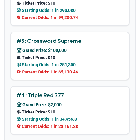
💲 Ticket Price: $
10
🎲 Starting Odds:
1 in 293,080
🔄 Current Odds:
1 in 99,200.74
#
5
:
Crossword Supreme
🏆 Grand Prize: $
100,000
💲 Ticket Price: $
10
🎲 Starting Odds:
1 in 251,300
🔄 Current Odds:
1 in 65,130.46
#
4
:
Triple Red 777
🏆 Grand Prize: $
2,000
💲 Ticket Price: $
10
🎲 Starting Odds:
1 in 34,456.8
🔄 Current Odds:
1 in 28,161.28