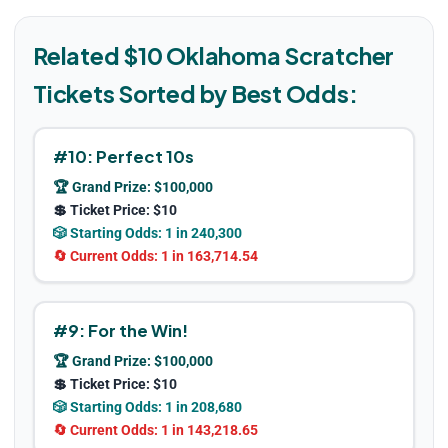
Related $
10
Oklahoma
Scratcher
Ticket
s Sorted by Best Odds:
#
10
:
Perfect 10s
🏆 Grand Prize: $
100,000
💲 Ticket Price: $
10
🎲 Starting Odds:
1 in 240,300
🔄 Current Odds:
1 in 163,714.54
#
9
:
For the Win!
🏆 Grand Prize: $
100,000
💲 Ticket Price: $
10
🎲 Starting Odds:
1 in 208,680
🔄 Current Odds:
1 in 143,218.65