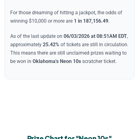
For those dreaming of hitting a jackpot, the odds of
winning $10,000 or more are
1 in 187,156.49
.
As of the last update on
06/03/2026 at 08:51AM EDT
,
approximately
25.42
%
of tickets are still in circulation.
This means there are still unclaimed prizes waiting to
be won in
Oklahoma
's
Neon 10s
scratcher ticket
.
Prize Chart for "
Neon 10s
"