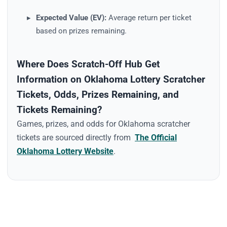
Expected Value (EV):
Average return per ticket
based on prizes remaining.
Where Does Scratch-Off Hub Get
Information on Oklahoma Lottery Scratcher
Tickets, Odds, Prizes Remaining, and
Tickets Remaining?
Games, prizes, and odds for
Oklahoma
scratcher
ticket
s are sourced directly from
The Official
Oklahoma
Lottery Website
.