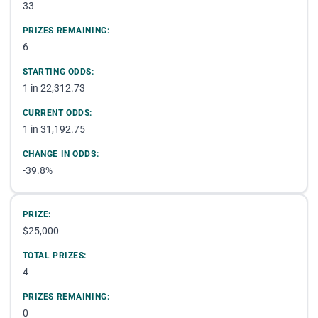
33
PRIZES REMAINING:
6
STARTING ODDS:
1 in 22,312.73
CURRENT ODDS:
1 in 31,192.75
CHANGE IN ODDS:
-39.8%
PRIZE:
$25,000
TOTAL PRIZES:
4
PRIZES REMAINING:
0