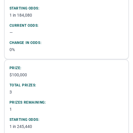
STARTING ODDS:
1 in 184,080
CURRENT ODDS:
—
CHANGE IN ODDS:
0%
PRIZE:
$100,000
TOTAL PRIZES:
3
PRIZES REMAINING:
1
STARTING ODDS:
1 in 245,440