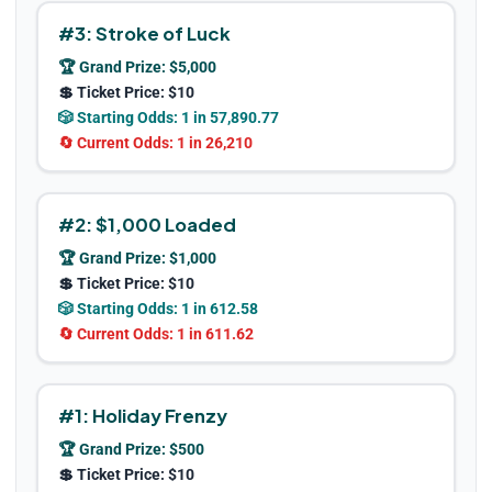
#
3
:
Stroke of Luck
🏆 Grand Prize: $
5,000
💲 Ticket Price: $
10
🎲 Starting Odds:
1 in 57,890.77
🔄 Current Odds:
1 in 26,210
#
2
:
$1,000 Loaded
🏆 Grand Prize: $
1,000
💲 Ticket Price: $
10
🎲 Starting Odds:
1 in 612.58
🔄 Current Odds:
1 in 611.62
#
1
:
Holiday Frenzy
🏆 Grand Prize: $
500
💲 Ticket Price: $
10