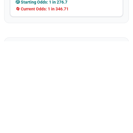
🎲 Starting Odds:
1 in 276.7
🔄 Current Odds:
1 in 346.71
Looking for more
Oklahoma
scratcher ticket
s?
See Which
Oklahoma
Scratcher Ticket
s Still Have
Prizes Remaining
Browse All
Oklahoma
Scratcher Ticket
s
©
2026
Scratch-Off Hub. All Rights Reserved.