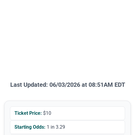
Last Updated:
06/03/2026 at 08:51AM EDT
Ticket Price:
$
10
Starting Odds:
1 in 3.29