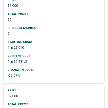
PRIZE:
$1,000
TOTAL PRIZES:
32
PRIZES REMAINING:
5
STARTING ODDS:
1 in 23,010
CURRENT ODDS:
1 in 37,431.3
CHANGE IN ODDS:
-62.67%
PRIZE:
$2,000
TOTAL PRIZES: