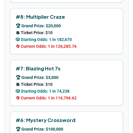
#
8
:
Multiplier Craze
🏆 Grand Prize: $
20,000
💲 Ticket Price: $
10
🎲 Starting Odds:
1 in 182,670
🔄 Current Odds:
1 in 126,285.76
#
7
:
Blazing Hot 7s
🏆 Grand Prize: $
3,000
💲 Ticket Price: $
10
🎲 Starting Odds:
1 in 74,238
🔄 Current Odds:
1 in 116,796.62
#
6
:
Mystery Crossword
🏆 Grand Prize: $
100,000