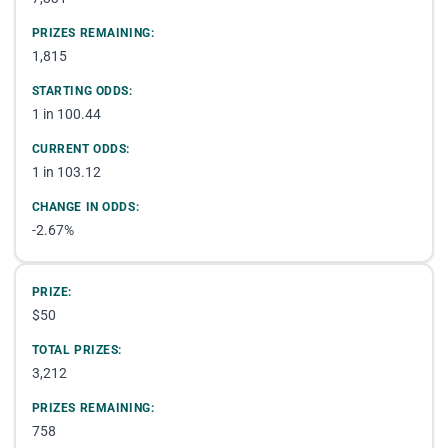
PRIZES REMAINING:
1,815
STARTING ODDS:
1 in 100.44
CURRENT ODDS:
1 in 103.12
CHANGE IN ODDS:
-2.67%
PRIZE:
$50
TOTAL PRIZES:
3,212
PRIZES REMAINING:
758