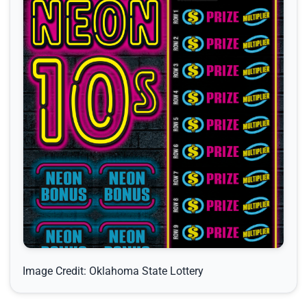
Image Credit:
Oklahoma
State Lottery