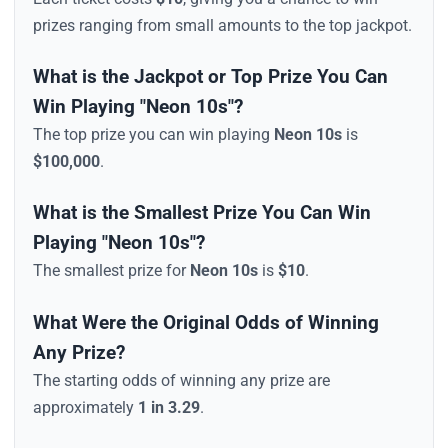
prizes ranging from small amounts to the top jackpot.
What is the Jackpot or Top Prize You Can
Win Playing "Neon 10s"?
The top prize you can win playing
Neon 10s
is
$100,000
.
What is the Smallest Prize You Can Win
Playing "Neon 10s"?
The smallest prize for
Neon 10s
is
$10
.
What Were the Original Odds of Winning
Any Prize?
The starting odds of winning any prize are
approximately
1 in 3.29
.