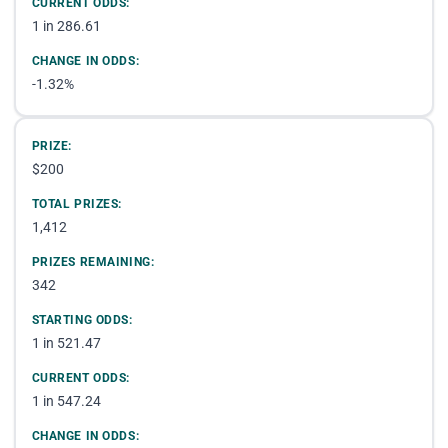
CURRENT ODDS:
1 in 286.61
CHANGE IN ODDS:
-1.32%
PRIZE:
$200
TOTAL PRIZES:
1,412
PRIZES REMAINING:
342
STARTING ODDS:
1 in 521.47
CURRENT ODDS:
1 in 547.24
CHANGE IN ODDS: