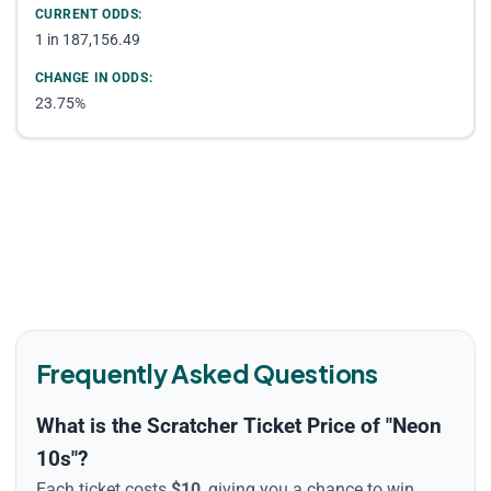
CURRENT ODDS:
1 in 187,156.49
CHANGE IN ODDS:
23.75%
Frequently Asked Questions
What is the Scratcher Ticket Price of "Neon
10s"?
Each ticket costs
$
10
, giving you a chance to win