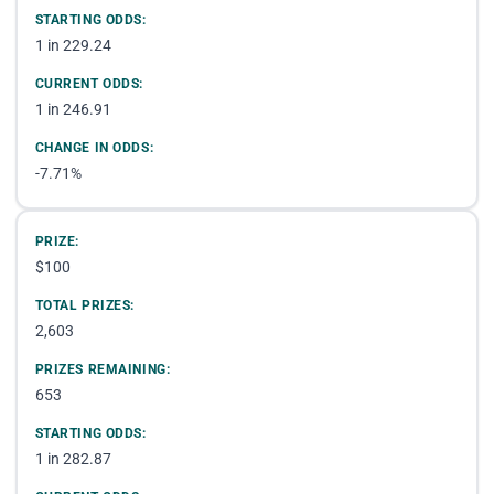
STARTING ODDS:
1 in 229.24
CURRENT ODDS:
1 in 246.91
CHANGE IN ODDS:
-7.71%
PRIZE:
$100
TOTAL PRIZES:
2,603
PRIZES REMAINING:
653
STARTING ODDS:
1 in 282.87