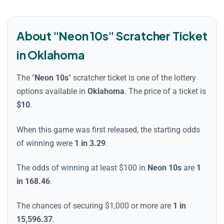
About "
Neon 10s
"
Scratcher Ticket
in
Oklahoma
The "
Neon 10s
"
scratcher ticket
is one of the lottery
options available in
Oklahoma
. The price of a ticket is
$
10
.
When this game was first released, the starting odds
of winning were
1 in 3.29
.
The odds of winning at least $100 in
Neon 10s
are
1
in 168.46
.
The chances of securing $1,000 or more are
1 in
15,596.37
.