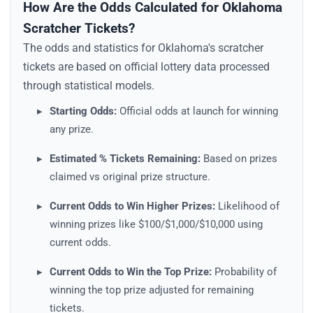
How Are the Odds Calculated for Oklahoma
Scratcher Tickets?
The odds and statistics for
Oklahoma
's
scratcher
ticket
s are based on official lottery data processed
through statistical models.
Starting Odds:
Official odds at launch for winning
any prize.
Estimated % Tickets Remaining:
Based on prizes
claimed vs original prize structure.
Current Odds to Win Higher Prizes:
Likelihood of
winning prizes like $100/$1,000/$10,000 using
current odds.
Current Odds to Win the Top Prize:
Probability of
winning the top prize adjusted for remaining
tickets.