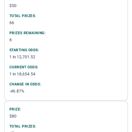
$50
TOTAL PRIZES:
66
PRIZES REMAINING:
6
STARTING ODDS:
1 in 12,701.52
CURRENT ODDS:
1 in 18,654.54
CHANGE IN ODDS:
-46.87%
PRIZE:
$80
TOTAL PRIZES: