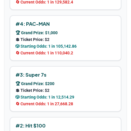
🔄 Current Odds:
1 in 129,582.4
#
4
:
PAC-MAN
🏆 Grand Prize: $
1,000
💲 Ticket Price: $
2
🎲 Starting Odds:
1 in 105,142.86
🔄 Current Odds:
1 in 110,040.2
#
3
:
Super 7s
🏆 Grand Prize: $
200
💲 Ticket Price: $
2
🎲 Starting Odds:
1 in 12,514.29
🔄 Current Odds:
1 in 27,668.28
#
2
:
Hit $100