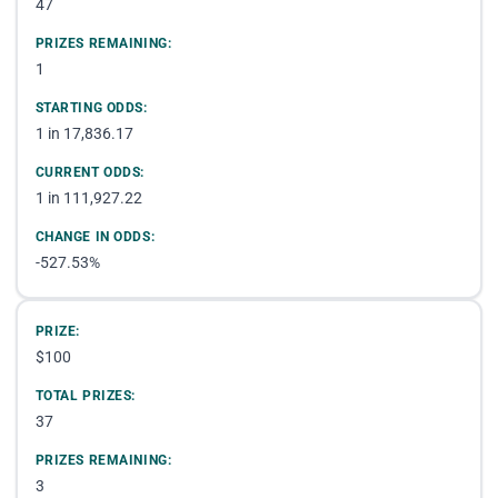
47
PRIZES REMAINING:
1
STARTING ODDS:
1 in 17,836.17
CURRENT ODDS:
1 in 111,927.22
CHANGE IN ODDS:
-527.53%
PRIZE:
$100
TOTAL PRIZES:
37
PRIZES REMAINING:
3