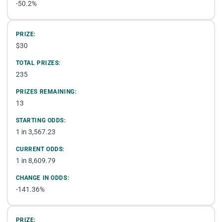
-50.2%
PRIZE:
$30
TOTAL PRIZES:
235
PRIZES REMAINING:
13
STARTING ODDS:
1 in 3,567.23
CURRENT ODDS:
1 in 8,609.79
CHANGE IN ODDS:
-141.36%
PRIZE: