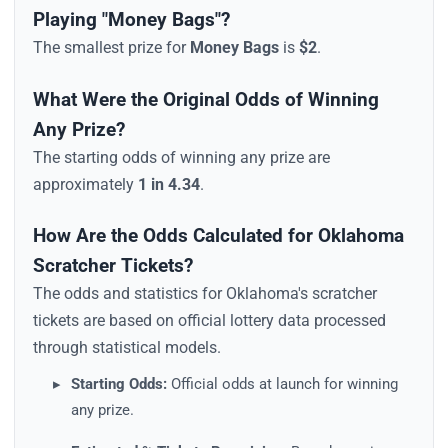
Playing "Money Bags"?
The smallest prize for
Money Bags
is
$2
.
What Were the Original Odds of Winning
Any Prize?
The starting odds of winning any prize are
approximately
1 in 4.34
.
How Are the Odds Calculated for Oklahoma
Scratcher Tickets?
The odds and statistics for
Oklahoma
's
scratcher
ticket
s are based on official lottery data processed
through statistical models.
Starting Odds:
Official odds at launch for winning
any prize.