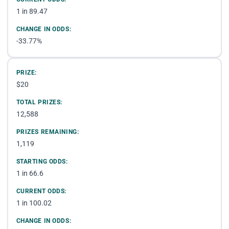
1 in 89.47
CHANGE IN ODDS:
-33.77%
PRIZE:
$20
TOTAL PRIZES:
12,588
PRIZES REMAINING:
1,119
STARTING ODDS:
1 in 66.6
CURRENT ODDS:
1 in 100.02
CHANGE IN ODDS: