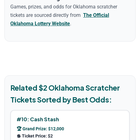
Games, prizes, and odds for
Oklahoma
scratcher
ticket
s are sourced directly from
The Official
Oklahoma
Lottery Website
.
Related $
2
Oklahoma
Scratcher
Ticket
s Sorted by Best Odds:
#
10
:
Cash Stash
🏆 Grand Prize: $
12,000
💲 Ticket Price: $
2