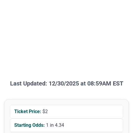
Last Updated:
12/30/2025 at 08:59AM EST
Ticket Price:
$
2
Starting Odds:
1 in 4.34