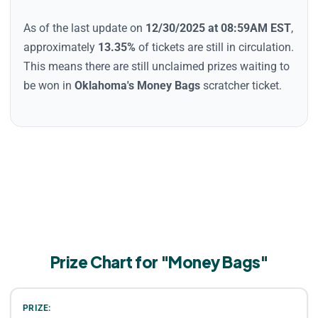
As of the last update on
12/30/2025 at 08:59AM EST
,
approximately
13.35
%
of tickets are still in circulation.
This means there are still unclaimed prizes waiting to
be won in
Oklahoma
's
Money Bags
scratcher ticket
.
Prize Chart for "
Money Bags
"
PRIZE: