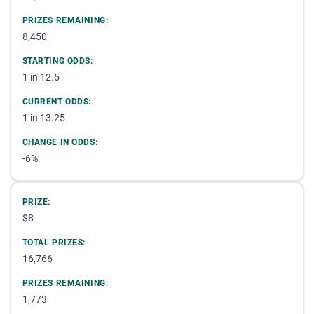
PRIZES REMAINING:
8,450
STARTING ODDS:
1 in 12.5
CURRENT ODDS:
1 in 13.25
CHANGE IN ODDS:
-6%
PRIZE:
$8
TOTAL PRIZES:
16,766
PRIZES REMAINING:
1,773