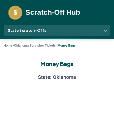
State Scratch-Offs
Home
>
Oklahoma
Scratcher Ticket
s
>
Money Bags
Money Bags
State:
Oklahoma