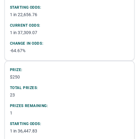
STARTING ODDS:
1 in 22,656.76
CURRENT ODDS:
1 in 37,309.07
CHANGE IN ODDS:
-64.67%
PRIZE:
$250
TOTAL PRIZES:
23
PRIZES REMAINING:
1
STARTING ODDS:
1 in 36,447.83