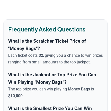
Frequently Asked Questions
What is the Scratcher Ticket Price of
"Money Bags"?
Each ticket costs
$
2
, giving you a chance to win prizes
ranging from small amounts to the top jackpot.
What is the Jackpot or Top Prize You Can
Win Playing "Money Bags"?
The top prize you can win playing
Money Bags
is
$10,000
.
What is the Smallest Prize You Can Win