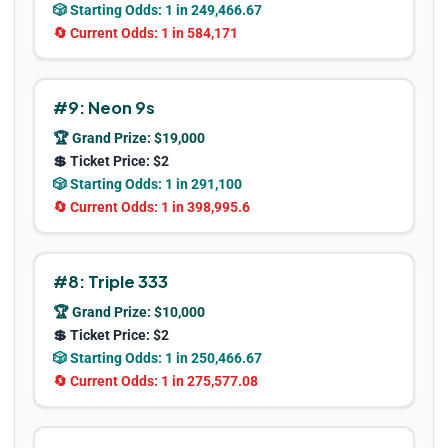
🎲 Starting Odds:
1 in 249,466.67
🔄 Current Odds:
1 in 584,171
#
9
:
Neon 9s
🏆 Grand Prize: $
19,000
💲 Ticket Price: $
2
🎲 Starting Odds:
1 in 291,100
🔄 Current Odds:
1 in 398,995.6
#
8
:
Triple 333
🏆 Grand Prize: $
10,000
💲 Ticket Price: $
2
🎲 Starting Odds:
1 in 250,466.67
🔄 Current Odds:
1 in 275,577.08