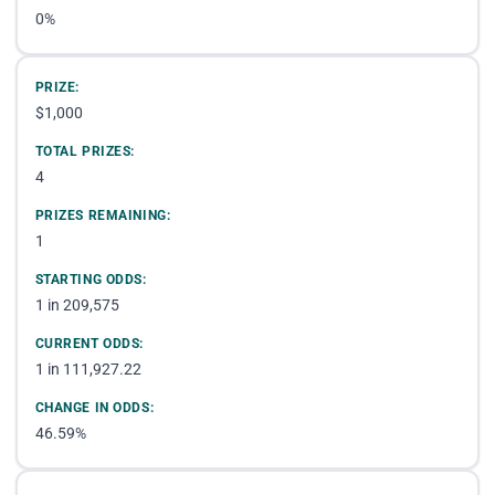
0%
PRIZE:
$1,000
TOTAL PRIZES:
4
PRIZES REMAINING:
1
STARTING ODDS:
1 in 209,575
CURRENT ODDS:
1 in 111,927.22
CHANGE IN ODDS:
46.59%