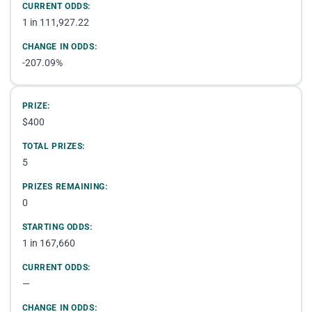
CURRENT ODDS:
1 in 111,927.22
CHANGE IN ODDS:
-207.09%
PRIZE:
$400
TOTAL PRIZES:
5
PRIZES REMAINING:
0
STARTING ODDS:
1 in 167,660
CURRENT ODDS:
—
CHANGE IN ODDS: