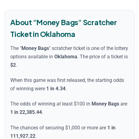
About "
Money Bags
"
Scratcher
Ticket
in
Oklahoma
The "
Money Bags
"
scratcher ticket
is one of the lottery
options available in
Oklahoma
. The price of a ticket is
$
2
.
When this game was first released, the starting odds
of winning were
1 in 4.34
.
The odds of winning at least $100 in
Money Bags
are
1 in 22,385.44
.
The chances of securing $1,000 or more are
1 in
111,927.22
.