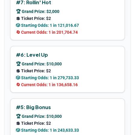
#
7
:
Rollin' Hot
🏆 Grand Prize: $
2,000
💲 Ticket Price: $
2
🎲 Starting Odds:
1 in 121,016.67
🔄 Current Odds:
1 in 201,704.74
#
6
:
Level Up
🏆 Grand Prize: $
10,000
💲 Ticket Price: $
2
🎲 Starting Odds:
1 in 279,733.33
🔄 Current Odds:
1 in 136,658.16
#
5
:
Big Bonus
🏆 Grand Prize: $
10,000
💲 Ticket Price: $
2
🎲 Starting Odds:
1 in 243,633.33