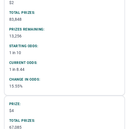
$2
TOTAL PRIZES:
83,848
PRIZES REMAINING:
13,256
STARTING ODDS:
1 in 10
CURRENT ODDS:
1 in 8.44
CHANGE IN ODDS:
15.55%
PRIZE:
$4
TOTAL PRIZES:
67,085