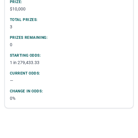
PRIZE:
$10,000
TOTAL PRIZES:
3
PRIZES REMAINING:
0
STARTING ODDS:
1 in 279,433.33
CURRENT ODDS:
—
CHANGE IN ODDS:
0%