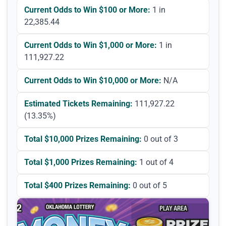
Current Odds to Win $100 or More:
1 in
22,385.44
Current Odds to Win $1,000 or More:
1 in
111,927.22
Current Odds to Win $10,000 or More:
N/A
Estimated Tickets Remaining:
111,927.22
(
13.35
%)
Total
$10,000
Prizes Remaining:
0
out of 3
Total
$1,000
Prizes Remaining:
1
out of 4
Total
$400
Prizes Remaining:
0
out of 5