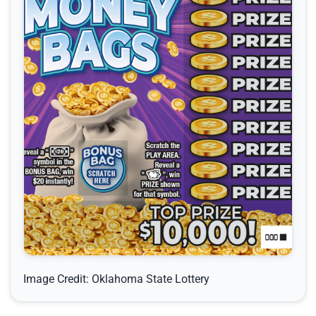
Image Credit:
Oklahoma
State Lottery