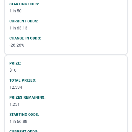
STARTING ODDS:
1 in 50
CURRENT ODDS:
1 in 63.13
CHANGE IN ODDS:
-26.26%
PRIZE:
$10
TOTAL PRIZES:
12,534
PRIZES REMAINING:
1,251
STARTING ODDS:
1 in 66.88
CURRENT ODDS: