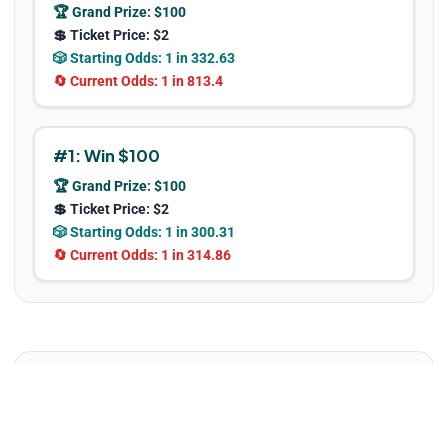
🏆 Grand Prize: $
100
💲 Ticket Price: $
2
🎲 Starting Odds:
1 in 332.63
🔄 Current Odds:
1 in 813.4
#
1
:
Win $100
🏆 Grand Prize: $
100
💲 Ticket Price: $
2
🎲 Starting Odds:
1 in 300.31
🔄 Current Odds:
1 in 314.86
Looking for more
Oklahoma
scratcher ticket
s?
See Which
Oklahoma
Scratcher Ticket
s Still Have