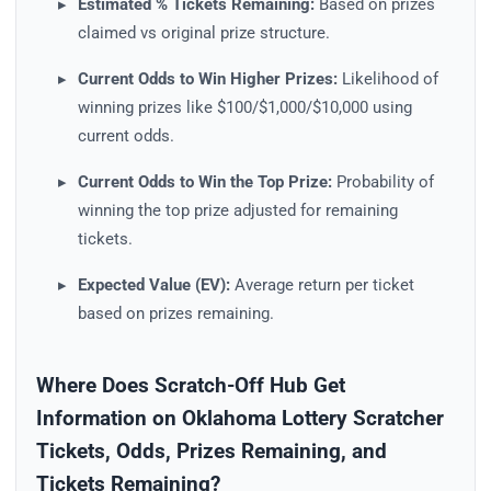
Estimated % Tickets Remaining:
Based on prizes
claimed vs original prize structure.
Current Odds to Win Higher Prizes:
Likelihood of
winning prizes like $100/$1,000/$10,000 using
current odds.
Current Odds to Win the Top Prize:
Probability of
winning the top prize adjusted for remaining
tickets.
Expected Value (EV):
Average return per ticket
based on prizes remaining.
Where Does Scratch-Off Hub Get
Information on Oklahoma Lottery Scratcher
Tickets, Odds, Prizes Remaining, and
Tickets Remaining?