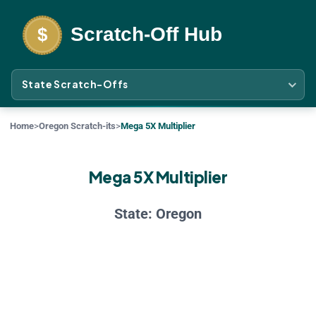
State Scratch-Offs
Home
>
Oregon
Scratch-it
s
>
Mega 5X Multiplier
Mega 5X Multiplier
State:
Oregon