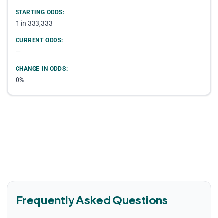
STARTING ODDS:
1 in 333,333
CURRENT ODDS:
—
CHANGE IN ODDS:
0%
Frequently Asked Questions