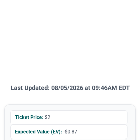
Last Updated:
08/05/2026 at 09:46AM EDT
Ticket Price:
$
2
Expected Value (EV):
-$0.87