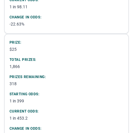
CURRENT ODDS:
1 in 98.11
CHANGE IN ODDS:
-22.63%
PRIZE:
$25
TOTAL PRIZES:
1,866
PRIZES REMAINING:
318
STARTING ODDS:
1 in 399
CURRENT ODDS:
1 in 453.2
CHANGE IN ODDS: