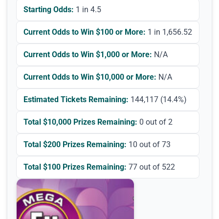
Starting Odds:
1 in 4.5
Current Odds to Win $100 or More:
1 in 1,656.52
Current Odds to Win $1,000 or More:
N/A
Current Odds to Win $10,000 or More:
N/A
Estimated Tickets Remaining:
144,117
(
14.4
%)
Total
$10,000
Prizes Remaining:
0
out of 2
Total
$200
Prizes Remaining:
10
out of 73
Total
$100
Prizes Remaining:
77
out of 522