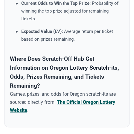
Current Odds to Win the Top Prize:
Probability of
winning the top prize adjusted for remaining
tickets.
Expected Value (EV):
Average return per ticket
based on prizes remaining.
Where Does Scratch-Off Hub Get
Information on Oregon Lottery Scratch-its,
Odds, Prizes Remaining, and Tickets
Remaining?
Games, prizes, and odds for
Oregon
scratch-it
s are
sourced directly from
The Official
Oregon
Lottery
Website
.