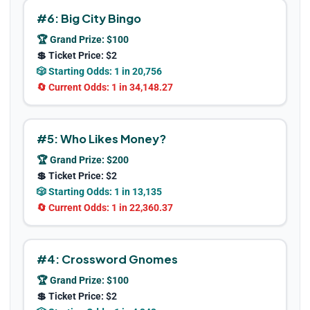
#
6
:
Big City Bingo
🏆 Grand Prize: $
100
💲 Ticket Price: $
2
🎲 Starting Odds:
1 in 20,756
🔄 Current Odds:
1 in 34,148.27
#
5
:
Who Likes Money?
🏆 Grand Prize: $
200
💲 Ticket Price: $
2
🎲 Starting Odds:
1 in 13,135
🔄 Current Odds:
1 in 22,360.37
#
4
:
Crossword Gnomes
🏆 Grand Prize: $
100
💲 Ticket Price: $
2