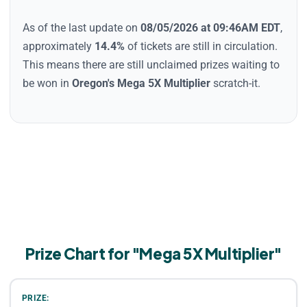
As of the last update on
08/05/2026 at 09:46AM EDT
,
approximately
14.4
%
of tickets are still in circulation.
This means there are still unclaimed prizes waiting to
be won in
Oregon
's
Mega 5X Multiplier
scratch-it
.
Prize Chart for "
Mega 5X Multiplier
"
PRIZE: