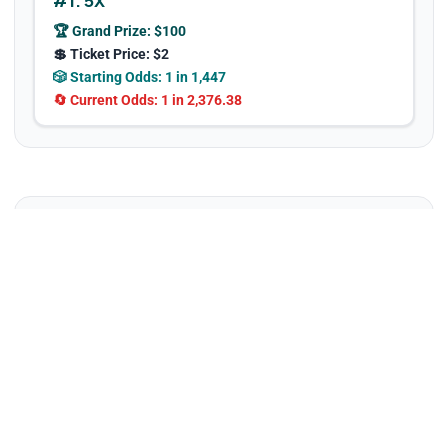
#
1
:
5X
🏆 Grand Prize: $
100
💲 Ticket Price: $
2
🎲 Starting Odds:
1 in 1,447
🔄 Current Odds:
1 in 2,376.38
Looking for more
Oregon
scratch-it
s?
See Which
Oregon
Scratch-it
s Still Have Prizes
Remaining
Browse All
Oregon
Scratch-it
s