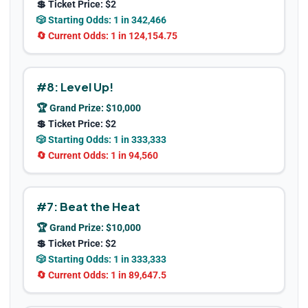
💲 Ticket Price: $
2
🎲 Starting Odds:
1 in 342,466
🔄 Current Odds:
1 in 124,154.75
#
8
:
Level Up!
🏆 Grand Prize: $
10,000
💲 Ticket Price: $
2
🎲 Starting Odds:
1 in 333,333
🔄 Current Odds:
1 in 94,560
#
7
:
Beat the Heat
🏆 Grand Prize: $
10,000
💲 Ticket Price: $
2
🎲 Starting Odds:
1 in 333,333
🔄 Current Odds:
1 in 89,647.5