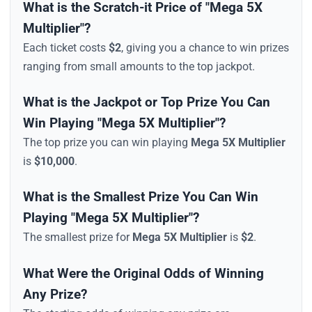
What is the Scratch-it Price of "Mega 5X
Multiplier"?
Each ticket costs
$
2
, giving you a chance to win prizes
ranging from small amounts to the top jackpot.
What is the Jackpot or Top Prize You Can
Win Playing "Mega 5X Multiplier"?
The top prize you can win playing
Mega 5X Multiplier
is
$10,000
.
What is the Smallest Prize You Can Win
Playing "Mega 5X Multiplier"?
The smallest prize for
Mega 5X Multiplier
is
$2
.
What Were the Original Odds of Winning
Any Prize?