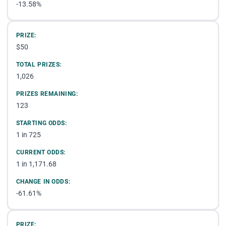
-13.58%
PRIZE:
$50
TOTAL PRIZES:
1,026
PRIZES REMAINING:
123
STARTING ODDS:
1 in 725
CURRENT ODDS:
1 in 1,171.68
CHANGE IN ODDS:
-61.61%
PRIZE: