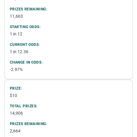
PRIZES REMAINING:
11,663
STARTING ODDS:
1 in 12
CURRENT ODDS:
1 in 12.36
CHANGE IN ODDS:
-2.97%
PRIZE:
$10
TOTAL PRIZES:
14,906
PRIZES REMAINING:
2,664