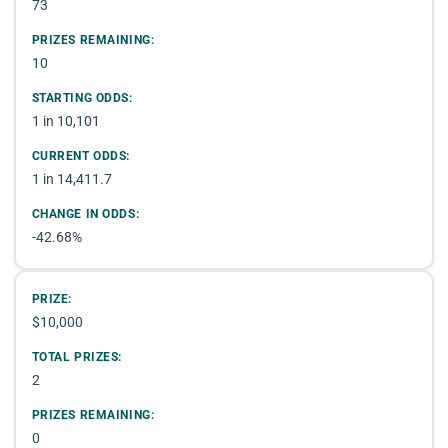
73
PRIZES REMAINING:
10
STARTING ODDS:
1 in 10,101
CURRENT ODDS:
1 in 14,411.7
CHANGE IN ODDS:
-42.68%
PRIZE:
$10,000
TOTAL PRIZES:
2
PRIZES REMAINING:
0