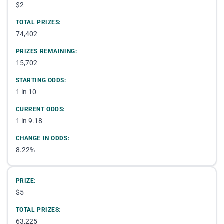
$2
TOTAL PRIZES:
74,402
PRIZES REMAINING:
15,702
STARTING ODDS:
1 in 10
CURRENT ODDS:
1 in 9.18
CHANGE IN ODDS:
8.22%
PRIZE:
$5
TOTAL PRIZES:
63,225