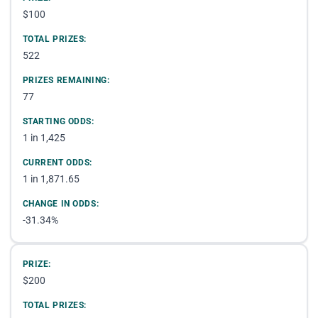
$100
TOTAL PRIZES:
522
PRIZES REMAINING:
77
STARTING ODDS:
1 in 1,425
CURRENT ODDS:
1 in 1,871.65
CHANGE IN ODDS:
-31.34%
PRIZE:
$200
TOTAL PRIZES: