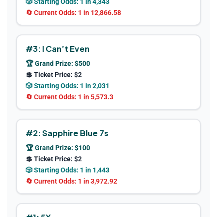
🎲 Starting Odds:
1 in 4,343
🔄 Current Odds:
1 in 12,866.58
#
3
:
I Can’t Even
🏆 Grand Prize: $
500
💲 Ticket Price: $
2
🎲 Starting Odds:
1 in 2,031
🔄 Current Odds:
1 in 5,573.3
#
2
:
Sapphire Blue 7s
🏆 Grand Prize: $
100
💲 Ticket Price: $
2
🎲 Starting Odds:
1 in 1,443
🔄 Current Odds:
1 in 3,972.92