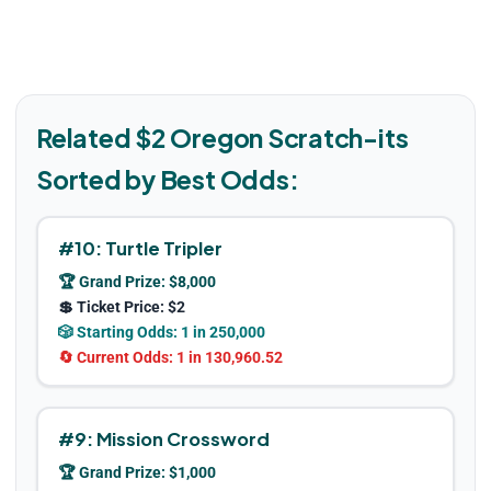
Related $
2
Oregon
Scratch-it
s
Sorted by Best Odds:
#
10
:
Turtle Tripler
🏆 Grand Prize: $
8,000
💲 Ticket Price: $
2
🎲 Starting Odds:
1 in 250,000
🔄 Current Odds:
1 in 130,960.52
#
9
:
Mission Crossword
🏆 Grand Prize: $
1,000