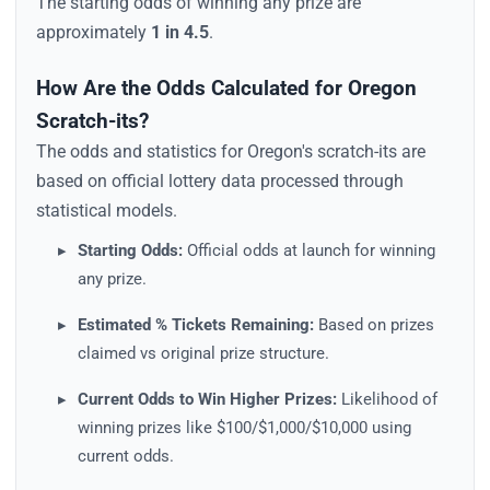
The starting odds of winning any prize are
approximately
1 in 4.5
.
How Are the Odds Calculated for Oregon
Scratch-its?
The odds and statistics for
Oregon
's
scratch-it
s are
based on official lottery data processed through
statistical models.
Starting Odds:
Official odds at launch for winning
any prize.
Estimated % Tickets Remaining:
Based on prizes
claimed vs original prize structure.
Current Odds to Win Higher Prizes:
Likelihood of
winning prizes like $100/$1,000/$10,000 using
current odds.