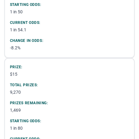
STARTING ODDS:
1 in 50
CURRENT ODDS:
1 in 54.1
CHANGE IN ODDS:
-8.2%
PRIZE:
$15
TOTAL PRIZES:
9,270
PRIZES REMAINING:
1,469
STARTING ODDS:
1 in 80