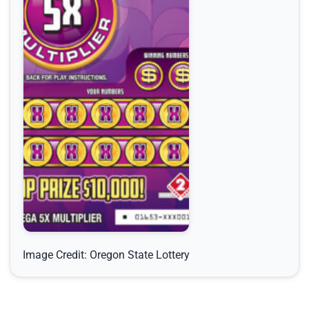
Image Credit:
Oregon
State Lottery