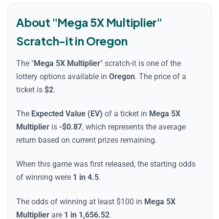
About "
Mega 5X Multiplier
"
Scratch-it
in
Oregon
The "
Mega 5X Multiplier
"
scratch-it
is one of the
lottery options available in
Oregon
. The price of a
ticket is
$
2
.
The
Expected Value (EV)
of a ticket in
Mega 5X
Multiplier
is
-$0.87
, which represents the average
return based on current prizes remaining.
When this game was first released, the starting odds
of winning were
1 in 4.5
.
The odds of winning at least $100 in
Mega 5X
Multiplier
are
1 in 1,656.52
.