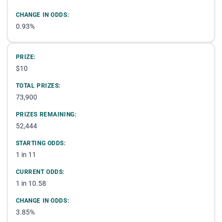
CHANGE IN ODDS:
0.93%
PRIZE:
$10
TOTAL PRIZES:
73,900
PRIZES REMAINING:
52,444
STARTING ODDS:
1 in 11
CURRENT ODDS:
1 in 10.58
CHANGE IN ODDS:
3.85%