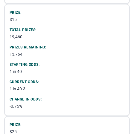
PRIZE:
$15
TOTAL PRIZES:
19,460
PRIZES REMAINING:
13,764
STARTING ODDS:
1 in 40
CURRENT ODDS:
1 in 40.3
CHANGE IN ODDS:
-0.75%
PRIZE:
$25