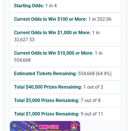
Starting Odds:
1 in 4
Current Odds to Win $100 or More:
1 in 202.06
Current Odds to Win $1,000 or More:
1 in
32,627.53
Current Odds to Win $10,000 or More:
1 in
554,668
Estimated Tickets Remaining:
554,668
(
64.4
%)
Total
$40,000
Prizes Remaining:
1
out of 2
Total
$5,000
Prizes Remaining:
7
out of 8
Total
$1,000
Prizes Remaining:
9
out of 11