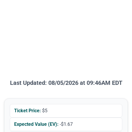
Last Updated:
08/05/2026 at 09:46AM EDT
Ticket Price:
$
5
Expected Value (EV):
-$1.67