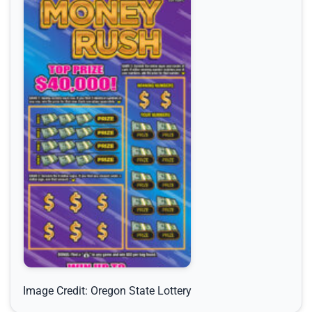
Image Credit:
Oregon
State Lottery