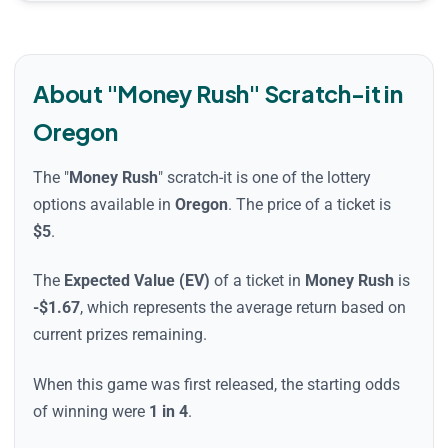
About "
Money Rush
"
Scratch-it
in
Oregon
The "
Money Rush
"
scratch-it
is one of the lottery
options available in
Oregon
. The price of a ticket is
$
5
.
The
Expected Value (EV)
of a ticket in
Money Rush
is
-$1.67
, which represents the average return based on
current prizes remaining.
When this game was first released, the starting odds
of winning were
1 in 4
.