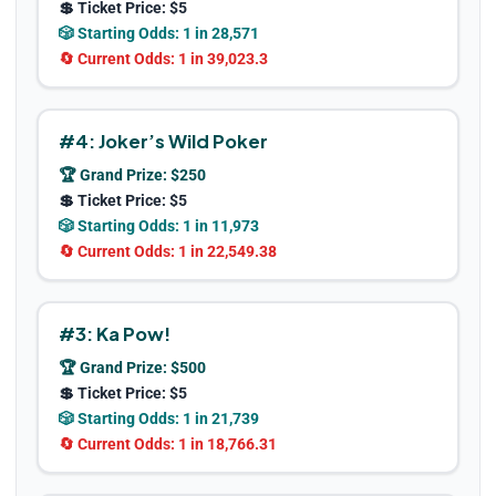
💲 Ticket Price: $
5
🎲 Starting Odds:
1 in 28,571
🔄 Current Odds:
1 in 39,023.3
#
4
:
Joker’s Wild Poker
🏆 Grand Prize: $
250
💲 Ticket Price: $
5
🎲 Starting Odds:
1 in 11,973
🔄 Current Odds:
1 in 22,549.38
#
3
:
Ka Pow!
🏆 Grand Prize: $
500
💲 Ticket Price: $
5
🎲 Starting Odds:
1 in 21,739
🔄 Current Odds:
1 in 18,766.31