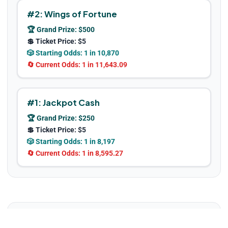
#
2
:
Wings of Fortune
🏆 Grand Prize: $
500
💲 Ticket Price: $
5
🎲 Starting Odds:
1 in 10,870
🔄 Current Odds:
1 in 11,643.09
#
1
:
Jackpot Cash
🏆 Grand Prize: $
250
💲 Ticket Price: $
5
🎲 Starting Odds:
1 in 8,197
🔄 Current Odds:
1 in 8,595.27
Looking for more
Oregon
scratch-it
s?