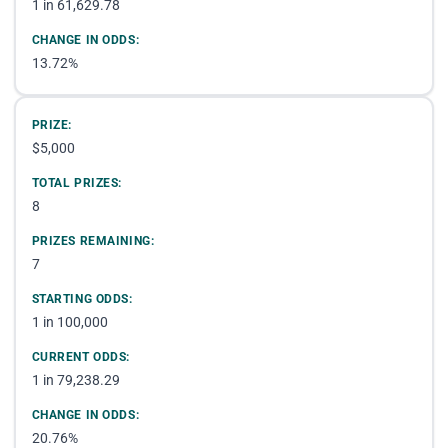
1 in 61,629.78
CHANGE IN ODDS:
13.72%
PRIZE:
$5,000
TOTAL PRIZES:
8
PRIZES REMAINING:
7
STARTING ODDS:
1 in 100,000
CURRENT ODDS:
1 in 79,238.29
CHANGE IN ODDS:
20.76%