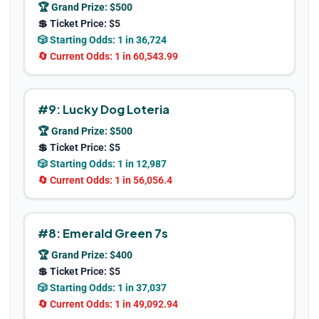
🏆 Grand Prize: $
500
💲 Ticket Price: $
5
🎲 Starting Odds:
1 in 36,724
🔄 Current Odds:
1 in 60,543.99
#
9
:
Lucky Dog Loteria
🏆 Grand Prize: $
500
💲 Ticket Price: $
5
🎲 Starting Odds:
1 in 12,987
🔄 Current Odds:
1 in 56,056.4
#
8
:
Emerald Green 7s
🏆 Grand Prize: $
400
💲 Ticket Price: $
5
🎲 Starting Odds:
1 in 37,037
🔄 Current Odds:
1 in 49,092.94