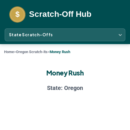
State Scratch-Offs
Home
>
Oregon
Scratch-it
s
>
Money Rush
Money Rush
State:
Oregon