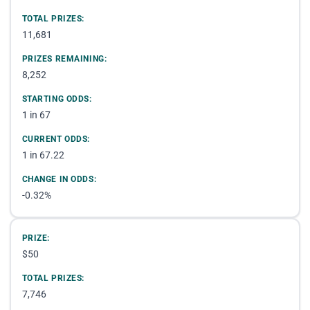
TOTAL PRIZES:
11,681
PRIZES REMAINING:
8,252
STARTING ODDS:
1 in 67
CURRENT ODDS:
1 in 67.22
CHANGE IN ODDS:
-0.32%
PRIZE:
$50
TOTAL PRIZES:
7,746