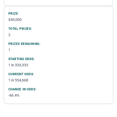
PRIZE:
$40,000
TOTAL PRIZES:
2
PRIZES REMAINING:
1
STARTING ODDS:
1 in 333,333
CURRENT ODDS:
1 in 554,668
CHANGE IN ODDS:
-66.4%