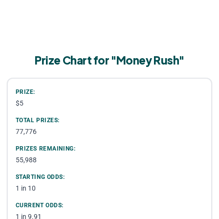
Prize Chart for "
Money Rush
"
PRIZE:
$5
TOTAL PRIZES:
77,776
PRIZES REMAINING:
55,988
STARTING ODDS:
1 in 10
CURRENT ODDS:
1 in 9.91