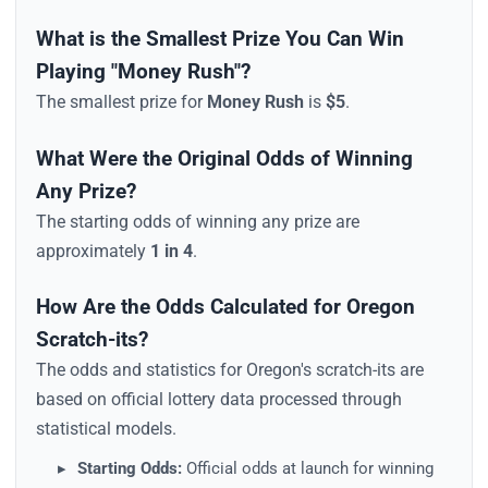
What is the Smallest Prize You Can Win
Playing "Money Rush"?
The smallest prize for
Money Rush
is
$5
.
What Were the Original Odds of Winning
Any Prize?
The starting odds of winning any prize are
approximately
1 in 4
.
How Are the Odds Calculated for Oregon
Scratch-its?
The odds and statistics for
Oregon
's
scratch-it
s are
based on official lottery data processed through
statistical models.
Starting Odds:
Official odds at launch for winning