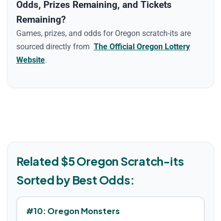
Odds, Prizes Remaining, and Tickets
Remaining?
Games, prizes, and odds for
Oregon
scratch-it
s are
sourced directly from
The Official
Oregon
Lottery
Website
.
Related $
5
Oregon
Scratch-it
s
Sorted by Best Odds:
#
10
:
Oregon Monsters