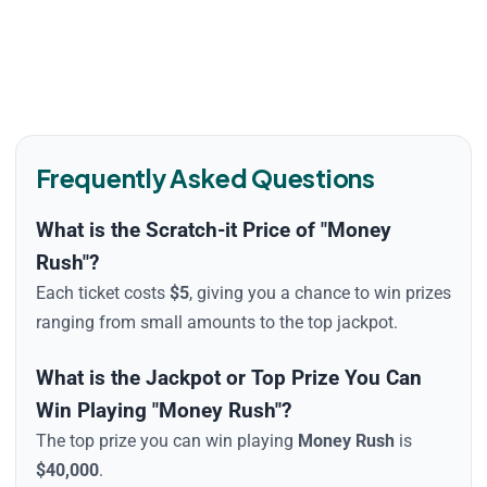
Frequently Asked Questions
What is the Scratch-it Price of "Money
Rush"?
Each ticket costs
$
5
, giving you a chance to win prizes
ranging from small amounts to the top jackpot.
What is the Jackpot or Top Prize You Can
Win Playing "Money Rush"?
The top prize you can win playing
Money Rush
is
$40,000
.