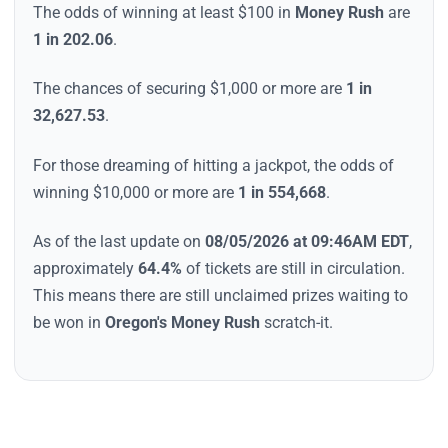
The odds of winning at least $100 in
Money Rush
are
1 in 202.06
.
The chances of securing $1,000 or more are
1 in
32,627.53
.
For those dreaming of hitting a jackpot, the odds of
winning $10,000 or more are
1 in 554,668
.
As of the last update on
08/05/2026 at 09:46AM EDT
,
approximately
64.4
%
of tickets are still in circulation.
This means there are still unclaimed prizes waiting to
be won in
Oregon
's
Money Rush
scratch-it
.