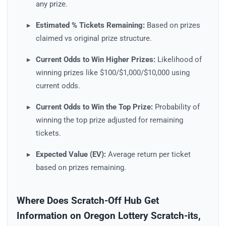
any prize.
Estimated % Tickets Remaining:
Based on prizes
claimed vs original prize structure.
Current Odds to Win Higher Prizes:
Likelihood of
winning prizes like $100/$1,000/$10,000 using
current odds.
Current Odds to Win the Top Prize:
Probability of
winning the top prize adjusted for remaining
tickets.
Expected Value (EV):
Average return per ticket
based on prizes remaining.
Where Does Scratch-Off Hub Get
Information on Oregon Lottery Scratch-its,