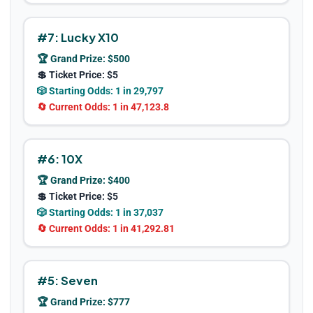
#
7
:
Lucky X10
🏆 Grand Prize: $
500
💲 Ticket Price: $
5
🎲 Starting Odds:
1 in 29,797
🔄 Current Odds:
1 in 47,123.8
#
6
:
10X
🏆 Grand Prize: $
400
💲 Ticket Price: $
5
🎲 Starting Odds:
1 in 37,037
🔄 Current Odds:
1 in 41,292.81
#
5
:
Seven
🏆 Grand Prize: $
777