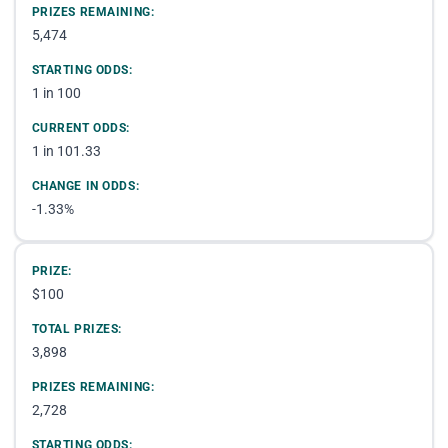
PRIZES REMAINING:
5,474
STARTING ODDS:
1 in 100
CURRENT ODDS:
1 in 101.33
CHANGE IN ODDS:
-1.33%
PRIZE:
$100
TOTAL PRIZES:
3,898
PRIZES REMAINING:
2,728
STARTING ODDS: