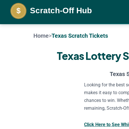
Home
>
Texas
Scratch Ticket
s
Texas Lottery 
Texas S
Looking for the best
s
makes it easy to compa
chances to win. Wheth
remaining, Scratch-Off
Click Here to See Wh