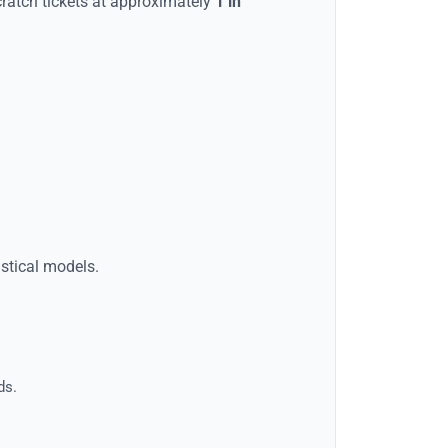
ratch ticket
s at approximately
1 in
istical models.
ds.