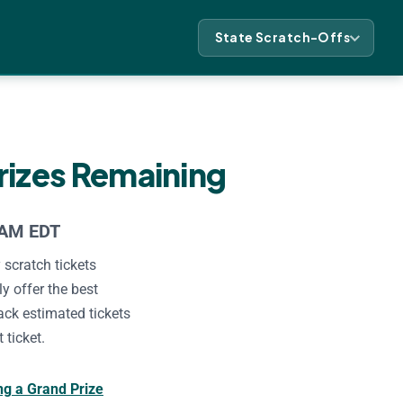
State Scratch-Offs
rizes Remaining
55AM EDT
y
scratch ticket
s
y offer the best
ack estimated tickets
 ticket.
ng a Grand Prize