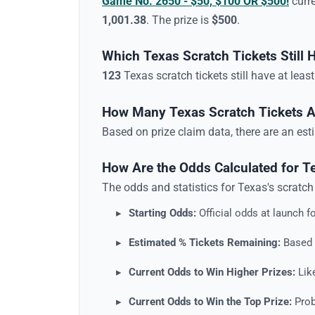
Game No. 2650 - $50, $100 OR $500!
curre
1,001.38
. The prize is
$500
.
Which Texas Scratch Tickets Still
123
Texas
scratch ticket
s still have at lea
How Many Texas Scratch Tickets Are
Based on prize claim data, there are an es
How Are the Odds Calculated for T
The odds and statistics for
Texas
's
scratch 
Starting Odds:
Official odds at launch fo
Estimated % Tickets Remaining:
Based o
Current Odds to Win Higher Prizes:
Like
Current Odds to Win the Top Prize:
Proba