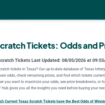
Scratch Tickets: Odds and P
cratch Tickets Last Updated: 08/05/2026 at 09:
cratch ticket
s in
Texas
? Our up-to-date database of
Texas
lotter
re odds, check remaining prizes, and find which tickets currentl
er you want to maximize your odds, see prize breakdowns, or tr
 Hub gives you all the insights you need before buying your next
ich Current
Texas
Scratch Ticket
s have the Best Odds of Winni