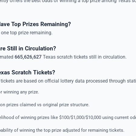
ntly offers the best odds of winning a top prize among
Texas
sc
 Have Top Prizes Remaining?
st one top prize remaining.
 Still in Circulation?
timated
665,626,627
Texas
scratch ticket
s still in circulation.
exas Scratch Tickets?
ticket
s are based on official lottery data processed through stat
r winning any prize.
n prizes claimed vs original prize structure.
lihood of winning prizes like $100/$1,000/$10,000 using current od
bility of winning the top prize adjusted for remaining tickets.