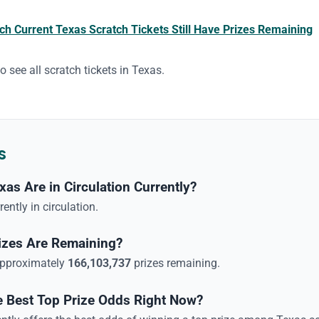
ich Current
Texas
Scratch Ticket
s Still Have Prizes Remaining
o see all
scratch ticket
s in
Texas
.
s
s Are in Circulation Currently?
rently in circulation.
izes Are Remaining?
 approximately
166,103,737
prizes remaining.
e Best Top Prize Odds Right Now?