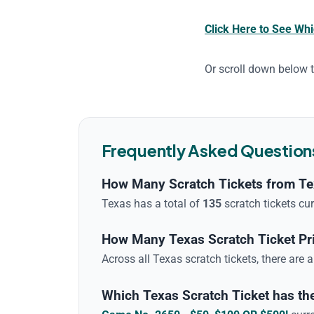
Click Here to See Wh
Or scroll down below t
Frequently Asked Question
How Many Scratch Tickets from Texa
Texas
has a total of
135
scratch ticket
s cur
How Many Texas Scratch Ticket Pr
Across all
Texas
scratch ticket
s, there are
Which Texas Scratch Ticket has th