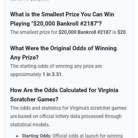
What is the Smallest Prize You Can Win
Playing "$20,000 Bankroll #2187"?
The smallest prize for
$20,000 Bankroll #2187
is
$20
.
What Were the Original Odds of Winning
Any Prize?
The starting odds of winning any prize are
approximately
1 in 3.31
.
How Are the Odds Calculated for Virginia
Scratcher Games?
The odds and statistics for
Virginia
's
scratcher game
s
are based on official lottery data processed through
statistical models.
Starting Odds:
Official odds at launch for winning