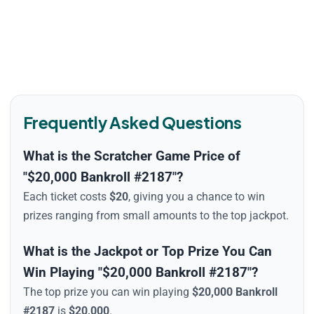
Frequently Asked Questions
What is the Scratcher Game Price of
"$20,000 Bankroll #2187"?
Each ticket costs
$
20
, giving you a chance to win
prizes ranging from small amounts to the top jackpot.
What is the Jackpot or Top Prize You Can
Win Playing "$20,000 Bankroll #2187"?
The top prize you can win playing
$20,000 Bankroll
#2187
is
$20,000
.