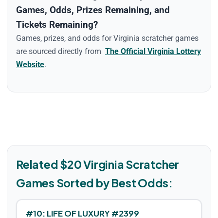
Games, Odds, Prizes Remaining, and
Tickets Remaining?
Games, prizes, and odds for
Virginia
scratcher game
s
are sourced directly from
The Official
Virginia
Lottery
Website
.
Related $
20
Virginia
Scratcher
Game
s Sorted by Best Odds:
#
10
:
LIFE OF LUXURY #2399