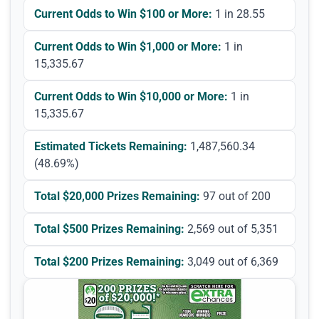
Current Odds to Win $100 or More:
1 in 28.55
Current Odds to Win $1,000 or More:
1 in
15,335.67
Current Odds to Win $10,000 or More:
1 in
15,335.67
Estimated Tickets Remaining:
1,487,560.34
(
48.69
%)
Total
$20,000
Prizes Remaining:
97
out of 200
Total
$500
Prizes Remaining:
2,569
out of 5,351
Total
$200
Prizes Remaining:
3,049
out of 6,369