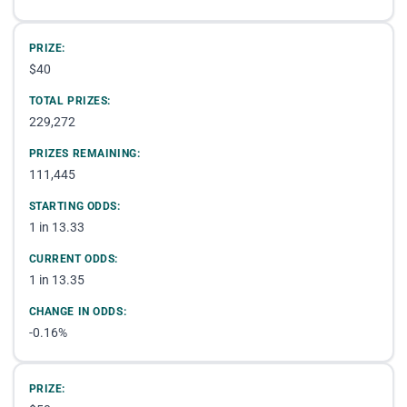
PRIZE:
$40
TOTAL PRIZES:
229,272
PRIZES REMAINING:
111,445
STARTING ODDS:
1 in 13.33
CURRENT ODDS:
1 in 13.35
CHANGE IN ODDS:
-0.16%
PRIZE: