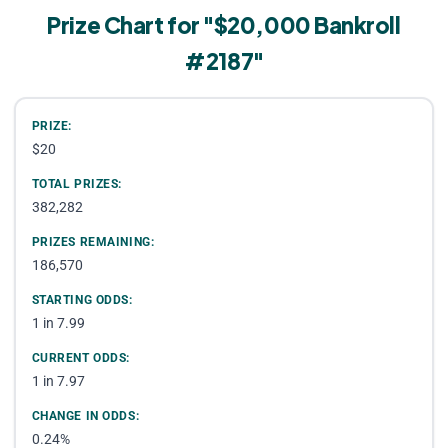
Prize Chart for "
$20,000 Bankroll
#2187
"
PRIZE:
$20
TOTAL PRIZES:
382,282
PRIZES REMAINING:
186,570
STARTING ODDS:
1 in 7.99
CURRENT ODDS:
1 in 7.97
CHANGE IN ODDS:
0.24%