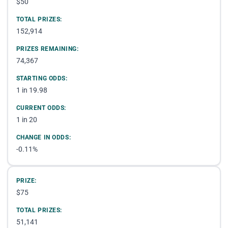
$50
TOTAL PRIZES:
152,914
PRIZES REMAINING:
74,367
STARTING ODDS:
1 in 19.98
CURRENT ODDS:
1 in 20
CHANGE IN ODDS:
-0.11%
PRIZE:
$75
TOTAL PRIZES:
51,141