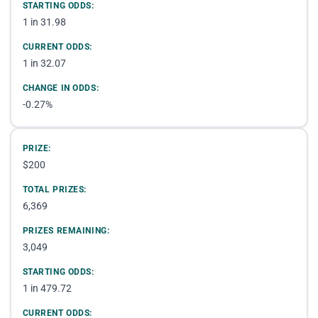
STARTING ODDS:
1 in 31.98
CURRENT ODDS:
1 in 32.07
CHANGE IN ODDS:
-0.27%
PRIZE:
$200
TOTAL PRIZES:
6,369
PRIZES REMAINING:
3,049
STARTING ODDS:
1 in 479.72
CURRENT ODDS: