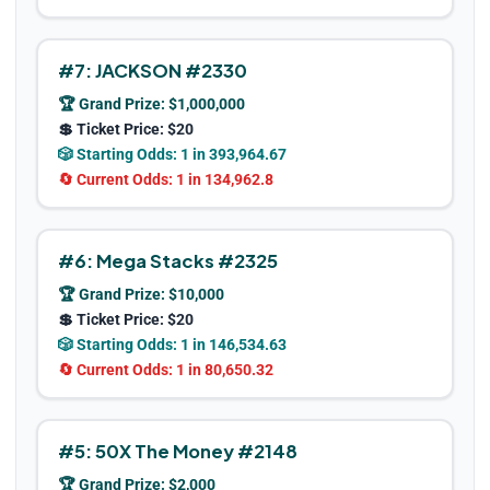
#
7
:
JACKSON #2330
🏆 Grand Prize: $
1,000,000
💲 Ticket Price: $
20
🎲 Starting Odds:
1 in 393,964.67
🔄 Current Odds:
1 in 134,962.8
#
6
:
Mega Stacks #2325
🏆 Grand Prize: $
10,000
💲 Ticket Price: $
20
🎲 Starting Odds:
1 in 146,534.63
🔄 Current Odds:
1 in 80,650.32
#
5
:
50X The Money #2148
🏆 Grand Prize: $
2,000