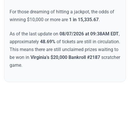
For those dreaming of hitting a jackpot, the odds of
winning $10,000 or more are
1 in 15,335.67
.
As of the last update on
08/07/2026 at 09:38AM EDT
,
approximately
48.69
%
of tickets are still in circulation.
This means there are still unclaimed prizes waiting to
be won in
Virginia
's
$20,000 Bankroll #2187
scratcher
game
.