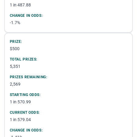
1 in 487.88
CHANGE IN ODDS:
-1.7%
PRIZE:
$500
TOTAL PRIZES:
5,351
PRIZES REMAINING:
2,569
STARTING ODDS:
1 in 570.99
CURRENT ODDS:
1 in 579.04
CHANGE IN ODDS: