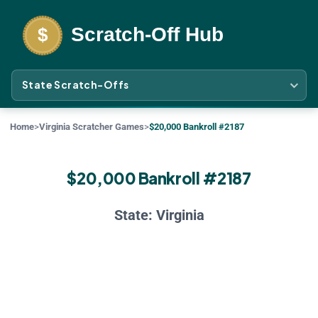
State Scratch-Offs
Home
>
Virginia
Scratcher Game
s
>
$20,000 Bankroll #2187
$20,000 Bankroll #2187
State:
Virginia