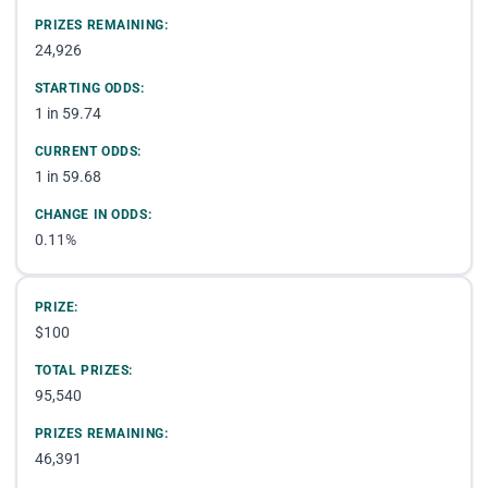
PRIZES REMAINING:
24,926
STARTING ODDS:
1 in 59.74
CURRENT ODDS:
1 in 59.68
CHANGE IN ODDS:
0.11%
PRIZE:
$100
TOTAL PRIZES:
95,540
PRIZES REMAINING:
46,391