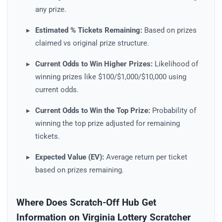
any prize.
Estimated % Tickets Remaining:
Based on prizes
claimed vs original prize structure.
Current Odds to Win Higher Prizes:
Likelihood of
winning prizes like $100/$1,000/$10,000 using
current odds.
Current Odds to Win the Top Prize:
Probability of
winning the top prize adjusted for remaining
tickets.
Expected Value (EV):
Average return per ticket
based on prizes remaining.
Where Does Scratch-Off Hub Get
Information on Virginia Lottery Scratcher