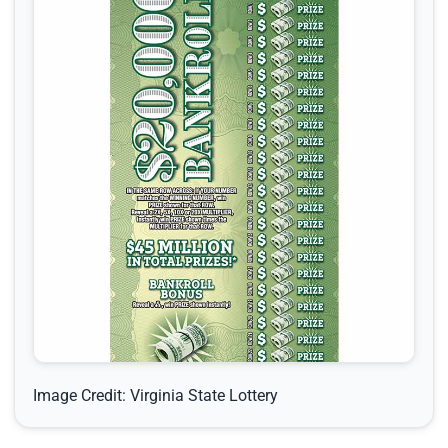
Image Credit:
Virginia
State Lottery