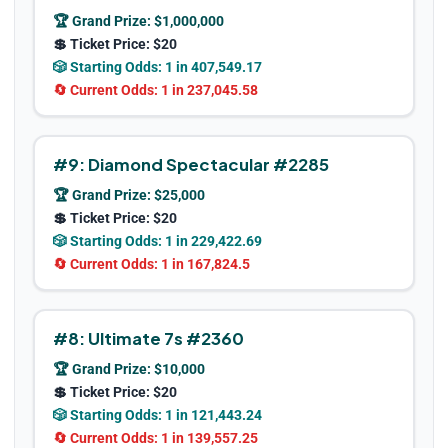
🏆 Grand Prize: $
1,000,000
💲 Ticket Price: $
20
🎲 Starting Odds:
1 in 407,549.17
🔄 Current Odds:
1 in 237,045.58
#
9
:
Diamond Spectacular #2285
🏆 Grand Prize: $
25,000
💲 Ticket Price: $
20
🎲 Starting Odds:
1 in 229,422.69
🔄 Current Odds:
1 in 167,824.5
#
8
:
Ultimate 7s #2360
🏆 Grand Prize: $
10,000
💲 Ticket Price: $
20
🎲 Starting Odds:
1 in 121,443.24
🔄 Current Odds:
1 in 139,557.25