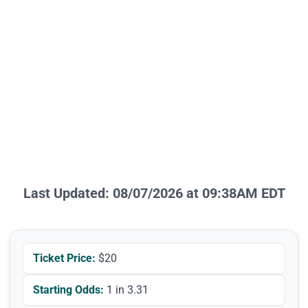
Last Updated:
08/07/2026 at 09:38AM EDT
Ticket Price:
$
20
Starting Odds:
1 in 3.31