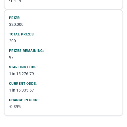
-1.41%
PRIZE:
$20,000
TOTAL PRIZES:
200
PRIZES REMAINING:
97
STARTING ODDS:
1 in 15,276.79
CURRENT ODDS:
1 in 15,335.67
CHANGE IN ODDS:
-0.39%