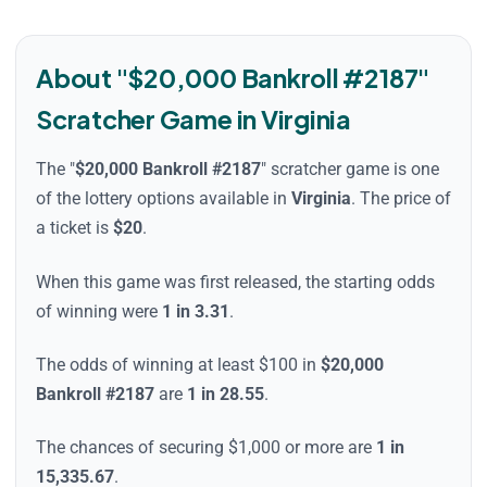
About "
$20,000 Bankroll #2187
"
Scratcher Game
in
Virginia
The "
$20,000 Bankroll #2187
"
scratcher game
is one
of the lottery options available in
Virginia
. The price of
a ticket is
$
20
.
When this game was first released, the starting odds
of winning were
1 in 3.31
.
The odds of winning at least $100 in
$20,000
Bankroll #2187
are
1 in 28.55
.
The chances of securing $1,000 or more are
1 in
15,335.67
.