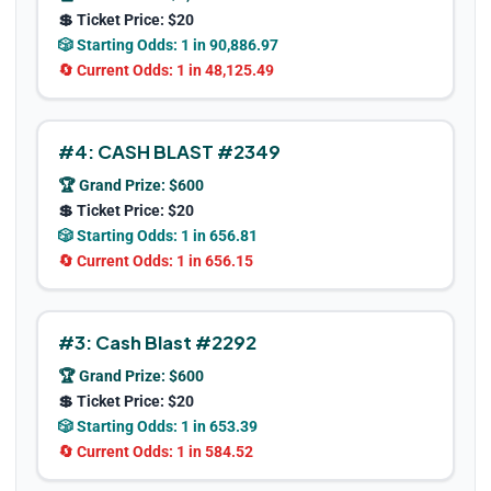
💲 Ticket Price: $
20
🎲 Starting Odds:
1 in 90,886.97
🔄 Current Odds:
1 in 48,125.49
#
4
:
CASH BLAST #2349
🏆 Grand Prize: $
600
💲 Ticket Price: $
20
🎲 Starting Odds:
1 in 656.81
🔄 Current Odds:
1 in 656.15
#
3
:
Cash Blast #2292
🏆 Grand Prize: $
600
💲 Ticket Price: $
20
🎲 Starting Odds:
1 in 653.39
🔄 Current Odds:
1 in 584.52