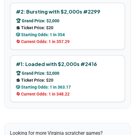
#
2
:
Bursting with $2,000s #2299
🏆 Grand Prize: $
2,000
💲 Ticket Price: $
20
🎲 Starting Odds:
1 in 354
🔄 Current Odds:
1 in 357.29
#
1
:
Loaded with $2,000s #2416
🏆 Grand Prize: $
2,000
💲 Ticket Price: $
20
🎲 Starting Odds:
1 in 363.17
🔄 Current Odds:
1 in 348.22
Looking for more
Virginia
scratcher game
s?