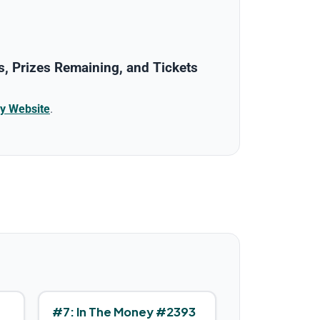
, Prizes Remaining, and Tickets
y Website
.
#
7
:
In The Money #2393