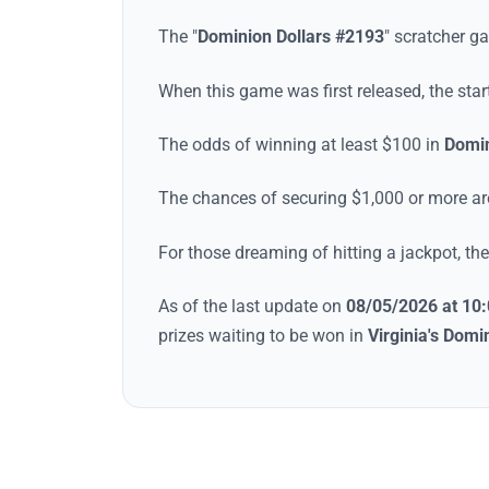
The "
Dominion Dollars #2193
"
scratcher g
When this game was first released, the sta
The odds of winning at least $100 in
Domin
The chances of securing $1,000 or more a
For those dreaming of hitting a jackpot, t
As of the last update on
08/05/2026 at 10
prizes waiting to be won in
Virginia
's
Domin