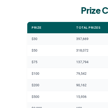
Prize C
PRIZE
TOTAL PRIZES
$30
397,669
$50
318,072
$75
137,794
$100
79,542
$200
90,162
$500
15,936