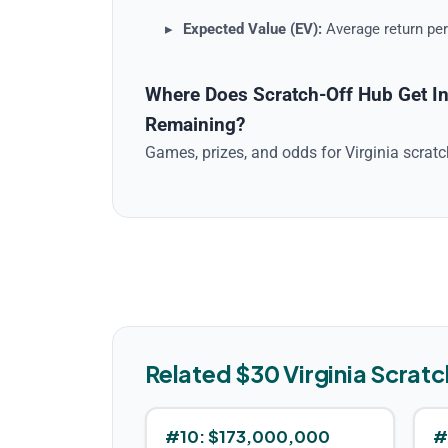
Expected Value (EV):
Average return per
Where Does Scratch-Off Hub Get In
Remaining?
Games, prizes, and odds for
Virginia
scrat
Related $
30
Virginia
Scratc
#
10
:
$173,000,000
#