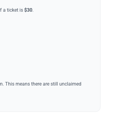
f a ticket is
$
30
.
tion. This means there are still unclaimed