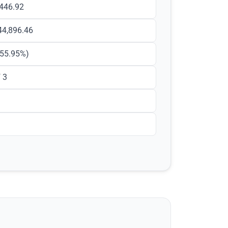
,446.92
44,896.46
55.95
%)
 3