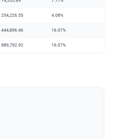
n 19,555.89
7.77%
n 254,226.55
4.08%
n 444,896.46
16.07%
n 889,792.92
16.07%