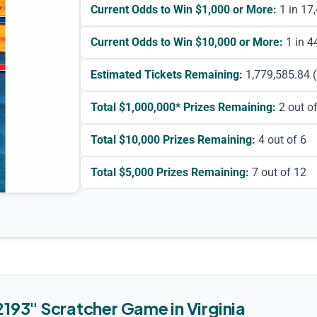
Current Odds to Win $1,000 or More:
1 in 17
Current Odds to Win $10,000 or More:
1 in 4
Estimated Tickets Remaining:
1,779,585.84
(
Total
$1,000,000*
Prizes Remaining:
2
out of
Total
$10,000
Prizes Remaining:
4
out of 6
Total
$5,000
Prizes Remaining:
7
out of 12
2193
"
Scratcher Game
in
Virginia