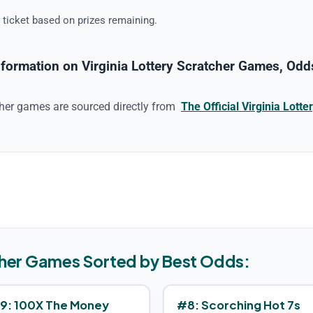
 ticket based on prizes remaining.
formation on Virginia Lottery Scratcher Games, Odds
cher game
s are sourced directly from
The Official
Virginia
Lotter
her Game
s Sorted by Best Odds:
9
:
100X The Money
#
8
:
Scorching Hot 7s