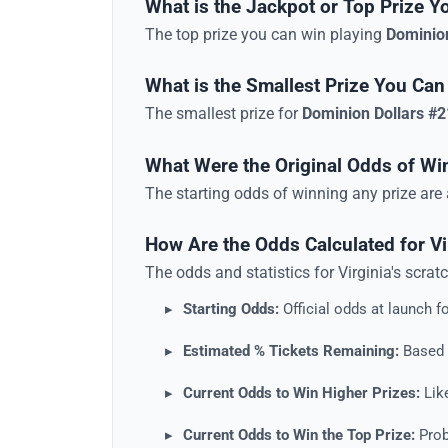
What is the Jackpot or Top Prize Y
The top prize you can win playing
Dominio
What is the Smallest Prize You Can
The smallest prize for
Dominion Dollars #
What Were the Original Odds of Wi
The starting odds of winning any prize ar
How Are the Odds Calculated for V
The odds and statistics for
Virginia
's
scrat
Starting Odds:
Official odds at launch fo
Estimated % Tickets Remaining:
Based o
Current Odds to Win Higher Prizes:
Like
Current Odds to Win the Top Prize:
Proba