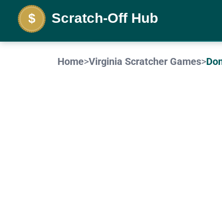
Home
>
Virginia
Scratcher Game
s
>
Dom