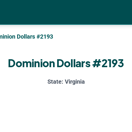
inion Dollars #2193
Dominion Dollars #2193
State:
Virginia