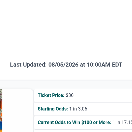
Last Updated:
08/05/2026 at 10:00AM EDT
Ticket Price:
$
30
Starting Odds:
1 in 3.06
Current Odds to Win $100 or More:
1 in 17.1