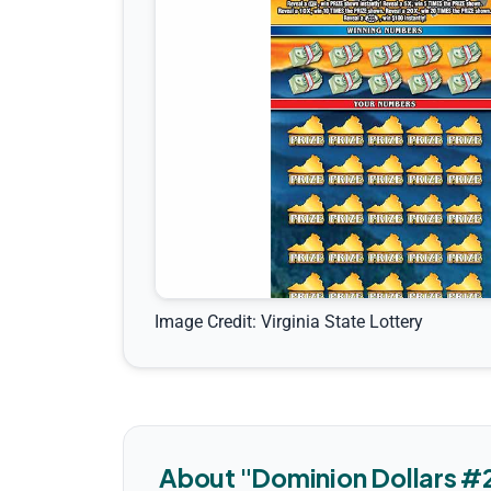
Image Credit:
Virginia
State Lottery
About "
Dominion Dollars #