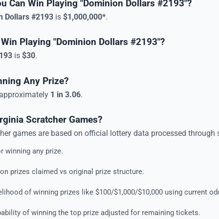
ou Can Win Playing "Dominion Dollars #2193"?
n Dollars #2193
is
$1,000,000*
.
 Win Playing "Dominion Dollars #2193"?
2193
is
$30
.
nning Any Prize?
e approximately
1 in 3.06
.
irginia Scratcher Games?
cher game
s are based on official lottery data processed through 
r winning any prize.
n prizes claimed vs original prize structure.
lihood of winning prizes like $100/$1,000/$10,000 using current od
bility of winning the top prize adjusted for remaining tickets.