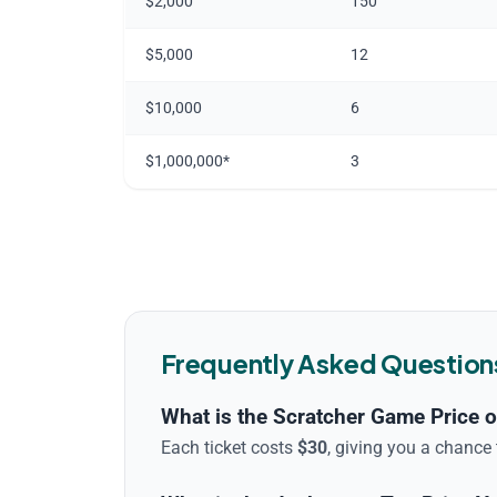
$2,000
150
$5,000
12
$10,000
6
$1,000,000*
3
Frequently Asked Question
What is the Scratcher Game Price o
Each ticket costs
$
30
, giving you a chance