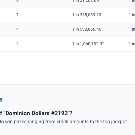
91
1 in 21,202.66
1 i
7
1 in 265,033.23
1 i
4
1 in 530,066.46
1 i
2
1 in 1,060,132.92
1 i
s
f "Dominion Dollars #2193"?
 to win prizes ranging from small amounts to the top jackpot.