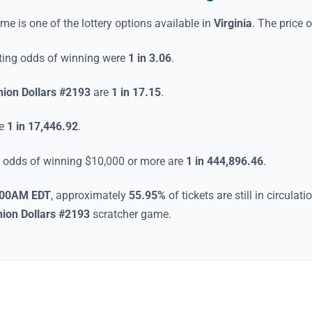
ame
is one of the lottery options available in
Virginia
. The price o
rting odds of winning were
1 in 3.06
.
ion Dollars #2193
are
1 in 17.15
.
re
1 in 17,446.92
.
he odds of winning $10,000 or more are
1 in 444,896.46
.
:00AM EDT
, approximately
55.95
%
of tickets are still in circula
ion Dollars #2193
scratcher game
.