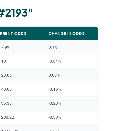
 #2193
"
RRENT ODDS
CHANGE IN ODDS
n 7.99
0.1%
n 10
-0.04%
n 23.06
0.08%
n 40.05
-0.15%
n 35.36
-0.23%
n 200.22
-0.33%