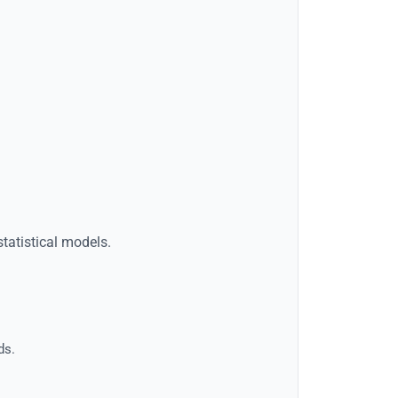
statistical models.
ds.