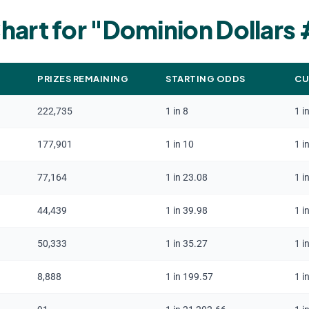
hart for "
Dominion Dollars
PRIZES REMAINING
STARTING ODDS
CU
222,735
1 in 8
1 i
177,901
1 in 10
1 i
77,164
1 in 23.08
1 i
44,439
1 in 39.98
1 i
50,333
1 in 35.27
1 i
8,888
1 in 199.57
1 i