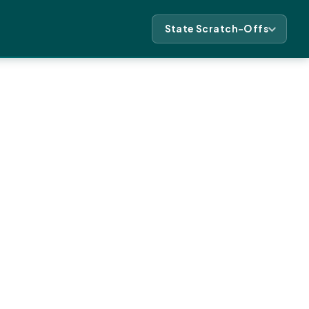
State Scratch-Offs