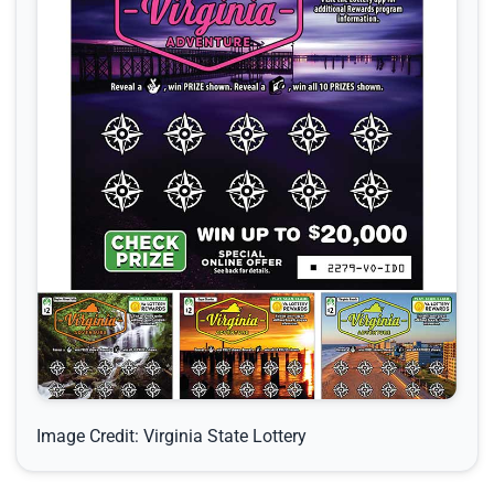
Image Credit:
Virginia
State Lottery