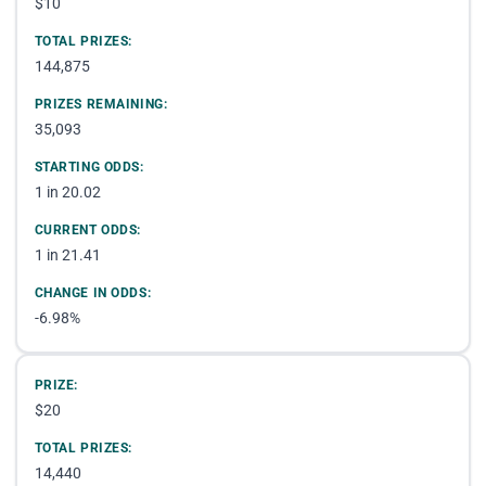
$10
TOTAL PRIZES:
144,875
PRIZES REMAINING:
35,093
STARTING ODDS:
1 in 20.02
CURRENT ODDS:
1 in 21.41
CHANGE IN ODDS:
-6.98%
PRIZE:
$20
TOTAL PRIZES:
14,440