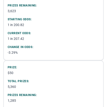
PRIZES REMAINING:
3,623
STARTING ODDS:
1 in 200.82
CURRENT ODDS:
1 in 207.42
CHANGE IN ODDS:
-3.29%
PRIZE:
$50
TOTAL PRIZES:
5,360
PRIZES REMAINING:
1,285