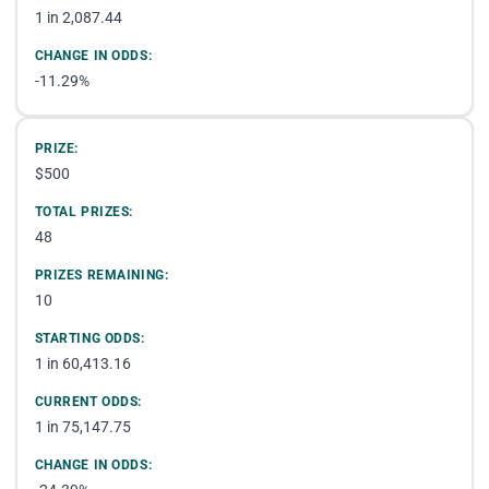
1 in 2,087.44
CHANGE IN ODDS:
-11.29%
PRIZE:
$500
TOTAL PRIZES:
48
PRIZES REMAINING:
10
STARTING ODDS:
1 in 60,413.16
CURRENT ODDS:
1 in 75,147.75
CHANGE IN ODDS: