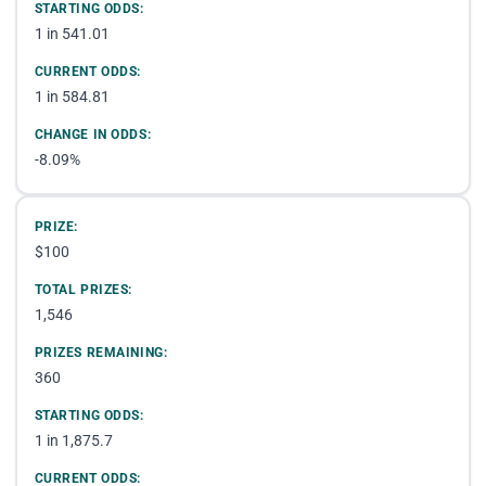
STARTING ODDS:
1 in 541.01
CURRENT ODDS:
1 in 584.81
CHANGE IN ODDS:
-8.09%
PRIZE:
$100
TOTAL PRIZES:
1,546
PRIZES REMAINING:
360
STARTING ODDS:
1 in 1,875.7
CURRENT ODDS: