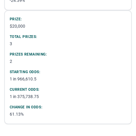
-24.39%
PRIZE:
$20,000
TOTAL PRIZES:
3
PRIZES REMAINING:
2
STARTING ODDS:
1 in 966,610.5
CURRENT ODDS:
1 in 375,738.75
CHANGE IN ODDS:
61.13%