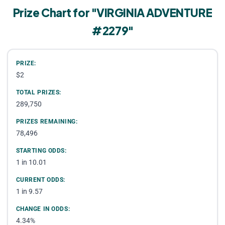
Prize Chart for "
VIRGINIA ADVENTURE
#2279
"
PRIZE:
$2
TOTAL PRIZES:
289,750
PRIZES REMAINING:
78,496
STARTING ODDS:
1 in 10.01
CURRENT ODDS:
1 in 9.57
CHANGE IN ODDS:
4.34%