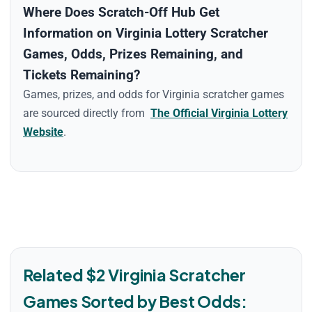
Where Does Scratch-Off Hub Get
Information on Virginia Lottery Scratcher
Games, Odds, Prizes Remaining, and
Tickets Remaining?
Games, prizes, and odds for
Virginia
scratcher game
s
are sourced directly from
The Official
Virginia
Lottery
Website
.
Related $
2
Virginia
Scratcher
Game
s Sorted by Best Odds: