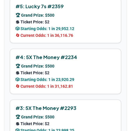
#
5
:
Lucky 7s #2359
🏆 Grand Prize: $
500
💲 Ticket Price: $
2
🎲 Starting Odds:
1 in 29,952.12
🔄 Current Odds:
1 in 36,116.76
#
4
:
5X The Money #2234
🏆 Grand Prize: $
500
💲 Ticket Price: $
2
🎲 Starting Odds:
1 in 23,920.29
🔄 Current Odds:
1 in 31,162.81
#
3
:
5X The Money #2293
🏆 Grand Prize: $
500
💲 Ticket Price: $
2
🎲 Starting Odds:
1 in 23,998.25