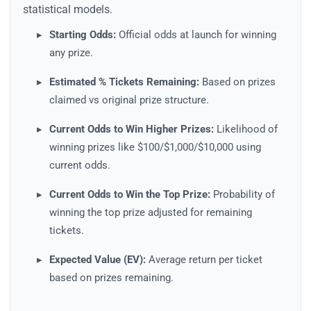
statistical models.
Starting Odds:
Official odds at launch for winning
any prize.
Estimated % Tickets Remaining:
Based on prizes
claimed vs original prize structure.
Current Odds to Win Higher Prizes:
Likelihood of
winning prizes like $100/$1,000/$10,000 using
current odds.
Current Odds to Win the Top Prize:
Probability of
winning the top prize adjusted for remaining
tickets.
Expected Value (EV):
Average return per ticket
based on prizes remaining.