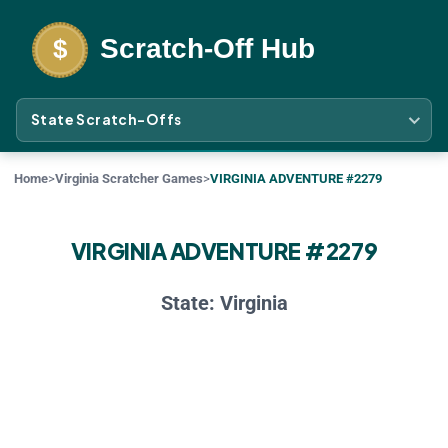
State Scratch-Offs
Home
>
Virginia
Scratcher Game
s
>
VIRGINIA ADVENTURE #2279
VIRGINIA ADVENTURE #2279
State:
Virginia