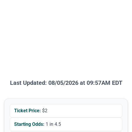
Last Updated:
08/05/2026 at 09:57AM EDT
Ticket Price:
$
2
Starting Odds:
1 in 4.5