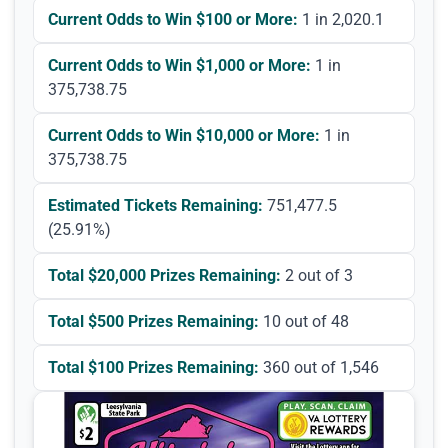
Current Odds to Win $100 or More:
1 in 2,020.1
Current Odds to Win $1,000 or More:
1 in
375,738.75
Current Odds to Win $10,000 or More:
1 in
375,738.75
Estimated Tickets Remaining:
751,477.5
(
25.91
%)
Total
$20,000
Prizes Remaining:
2
out of 3
Total
$500
Prizes Remaining:
10
out of 48
Total
$100
Prizes Remaining:
360
out of 1,546