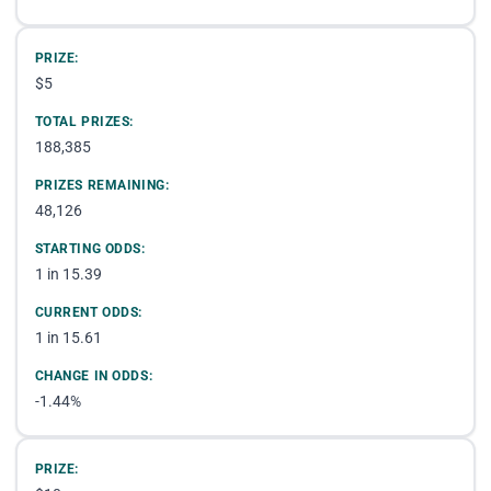
PRIZE:
$5
TOTAL PRIZES:
188,385
PRIZES REMAINING:
48,126
STARTING ODDS:
1 in 15.39
CURRENT ODDS:
1 in 15.61
CHANGE IN ODDS:
-1.44%
PRIZE: