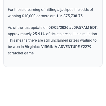
For those dreaming of hitting a jackpot, the odds of
winning $10,000 or more are
1 in 375,738.75
.
As of the last update on
08/05/2026 at 09:57AM EDT
,
approximately
25.91
%
of tickets are still in circulation.
This means there are still unclaimed prizes waiting to
be won in
Virginia
's
VIRGINIA ADVENTURE #2279
scratcher game
.