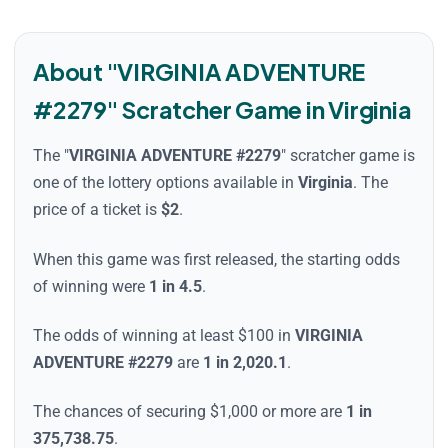
About "
VIRGINIA ADVENTURE
#2279
"
Scratcher Game
in
Virginia
The "
VIRGINIA ADVENTURE #2279
"
scratcher game
is
one of the lottery options available in
Virginia
. The
price of a ticket is
$
2
.
When this game was first released, the starting odds
of winning were
1 in 4.5
.
The odds of winning at least $100 in
VIRGINIA
ADVENTURE #2279
are
1 in 2,020.1
.
The chances of securing $1,000 or more are
1 in
375,738.75
.