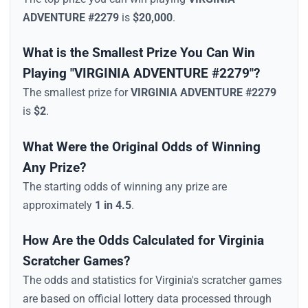
ADVENTURE #2279
is
$20,000
.
What is the Smallest Prize You Can Win
Playing "VIRGINIA ADVENTURE #2279"?
The smallest prize for
VIRGINIA ADVENTURE #2279
is
$2
.
What Were the Original Odds of Winning
Any Prize?
The starting odds of winning any prize are
approximately
1 in 4.5
.
How Are the Odds Calculated for Virginia
Scratcher Games?
The odds and statistics for
Virginia
's
scratcher game
s
are based on official lottery data processed through