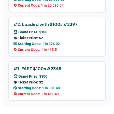
🔄 Current Odds:
1 in 25,530.54
#
2
:
Loaded with $100s #2397
🏆 Grand Prize: $
100
💲 Ticket Price: $
2
🎲 Starting Odds:
1 in 374.02
🔄 Current Odds:
1 in 415.5
#
1
:
FAST $100s #2345
🏆 Grand Prize: $
100
💲 Ticket Price: $
2
🎲 Starting Odds:
1 in 301.48
🔄 Current Odds:
1 in 411.49