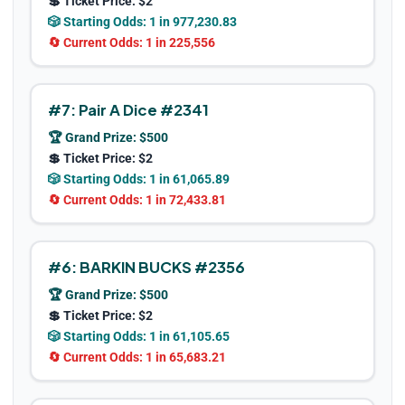
💲 Ticket Price: $
2
🎲 Starting Odds:
1 in 977,230.83
🔄 Current Odds:
1 in 225,556
#
7
:
Pair A Dice #2341
🏆 Grand Prize: $
500
💲 Ticket Price: $
2
🎲 Starting Odds:
1 in 61,065.89
🔄 Current Odds:
1 in 72,433.81
#
6
:
BARKIN BUCKS #2356
🏆 Grand Prize: $
500
💲 Ticket Price: $
2
🎲 Starting Odds:
1 in 61,105.65
🔄 Current Odds:
1 in 65,683.21