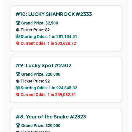
#
10
:
LUCKY SHAMROCK #2333
🏆 Grand Prize: $
2,500
💲 Ticket Price: $
2
🎲 Starting Odds:
1 in 281,134.51
🔄 Current Odds:
1 in 303,620.72
#
9
:
Lucky Spot #2302
🏆 Grand Prize: $
20,000
💲 Ticket Price: $
2
🎲 Starting Odds:
1 in 924,845.32
🔄 Current Odds:
1 in 259,082.81
#
8
:
Year of the Snake #2323
🏆 Grand Prize: $
20,000