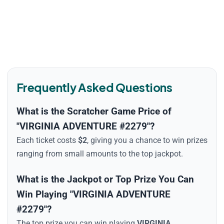
Frequently Asked Questions
What is the Scratcher Game Price of
"VIRGINIA ADVENTURE #2279"?
Each ticket costs
$
2
, giving you a chance to win prizes
ranging from small amounts to the top jackpot.
What is the Jackpot or Top Prize You Can
Win Playing "VIRGINIA ADVENTURE
#2279"?
The top prize you can win playing
VIRGINIA