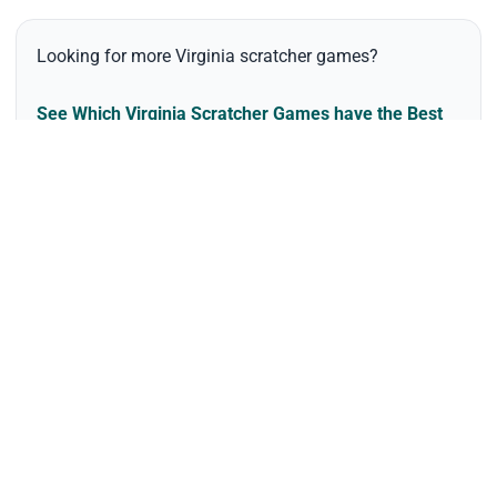
Looking for more
Virginia
scratcher game
s?
See Which
Virginia
Scratcher Game
s have the Best
Odds of Winning a Grand Prize
See Which
Virginia
Scratcher Game
s Still Have
Prizes Remaining
Browse All
Virginia
Scratcher Game
s
©
2026
Scratch-Off Hub. All Rights Reserved.
Blog