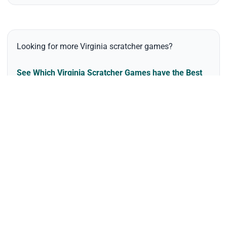
Looking for more
Virginia
scratcher game
s?
See Which
Virginia
Scratcher Game
s have the Best
Odds of Winning a Grand Prize
See Which
Virginia
Scratcher Game
s Still Have
Prizes Remaining
Browse All
Virginia
Scratcher Game
s
©
2026
Scratch-Off Hub. All Rights Reserved.