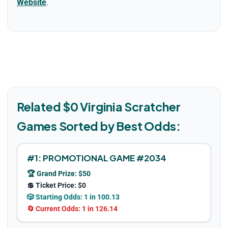
Website
.
Related $
0
Virginia
Scratcher
Game
s Sorted by Best Odds:
#
1
:
PROMOTIONAL GAME #2034
🏆 Grand Prize: $
50
💲 Ticket Price: $
0
🎲 Starting Odds:
1 in 100.13
🔄 Current Odds:
1 in 126.14