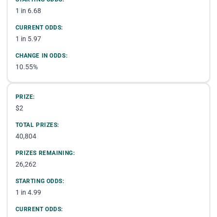
1 in 6.68
CURRENT ODDS:
1 in 5.97
CHANGE IN ODDS:
10.55%
PRIZE:
$2
TOTAL PRIZES:
40,804
PRIZES REMAINING:
26,262
STARTING ODDS:
1 in 4.99
CURRENT ODDS: