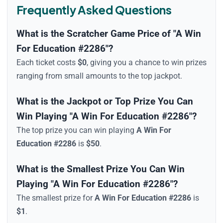
Frequently Asked Questions
What is the Scratcher Game Price of "A Win
For Education #2286"?
Each ticket costs
$
0
, giving you a chance to win prizes
ranging from small amounts to the top jackpot.
What is the Jackpot or Top Prize You Can
Win Playing "A Win For Education #2286"?
The top prize you can win playing
A Win For
Education #2286
is
$50
.
What is the Smallest Prize You Can Win
Playing "A Win For Education #2286"?
The smallest prize for
A Win For Education #2286
is
$1
.