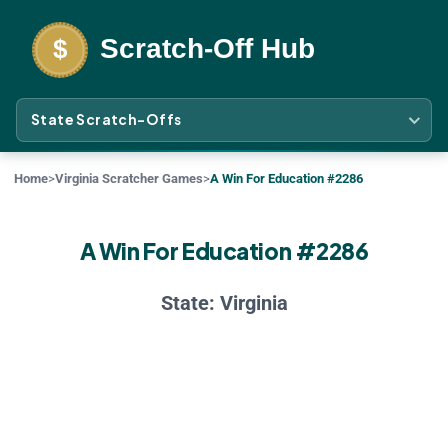
State Scratch-Offs
Home
>
Virginia
Scratcher Game
s
>
A Win For Education #2286
A Win For Education #2286
State:
Virginia