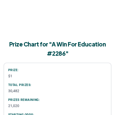
Prize Chart for "
A Win For Education
#2286
"
PRIZE:
$1
TOTAL PRIZES:
30,482
PRIZES REMAINING:
21,020
STARTING ODDS: