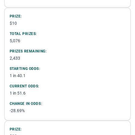
PRIZE:
$10
TOTAL PRIZES:
5,076
PRIZES REMAINING:
2,433
STARTING ODDS:
1 in 40.1
CURRENT ODDS:
1 in 51.6
CHANGE IN ODDS:
-28.69%
PRIZE: