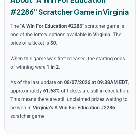
#2286
"
Scratcher Game
in
Virginia
The "
A Win For Education #2286
"
scratcher game
is
one of the lottery options available in
Virginia
. The
price of a ticket is
$
0
.
When this game was first released, the starting odds
of winning were
1 in 2
.
As of the last update on
08/07/2026 at 09:38AM EDT
,
approximately
61.68
%
of tickets are still in circulation.
This means there are still unclaimed prizes waiting to
be won in
Virginia
's
A Win For Education #2286
scratcher game
.