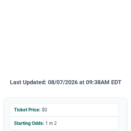
Last Updated:
08/07/2026 at 09:38AM EDT
Ticket Price:
$
0
Starting Odds:
1 in 2