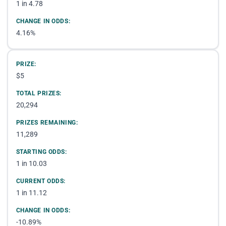
1 in 4.78
CHANGE IN ODDS:
4.16%
PRIZE:
$5
TOTAL PRIZES:
20,294
PRIZES REMAINING:
11,289
STARTING ODDS:
1 in 10.03
CURRENT ODDS:
1 in 11.12
CHANGE IN ODDS:
-10.89%