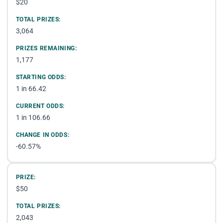
$20
TOTAL PRIZES:
3,064
PRIZES REMAINING:
1,177
STARTING ODDS:
1 in 66.42
CURRENT ODDS:
1 in 106.66
CHANGE IN ODDS:
-60.57%
PRIZE:
$50
TOTAL PRIZES:
2,043