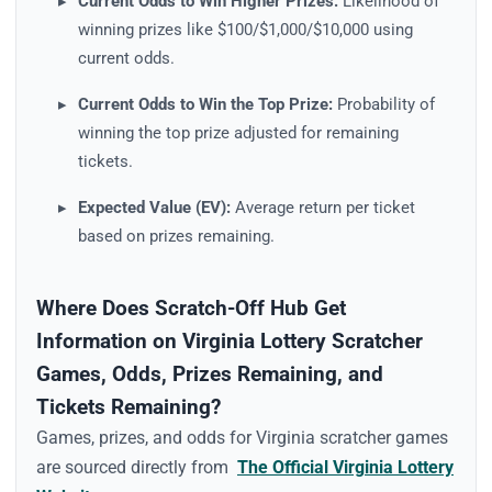
Current Odds to Win Higher Prizes:
Likelihood of
winning prizes like $100/$1,000/$10,000 using
current odds.
Current Odds to Win the Top Prize:
Probability of
winning the top prize adjusted for remaining
tickets.
Expected Value (EV):
Average return per ticket
based on prizes remaining.
Where Does Scratch-Off Hub Get
Information on Virginia Lottery Scratcher
Games, Odds, Prizes Remaining, and
Tickets Remaining?
Games, prizes, and odds for
Virginia
scratcher game
s
are sourced directly from
The Official
Virginia
Lottery