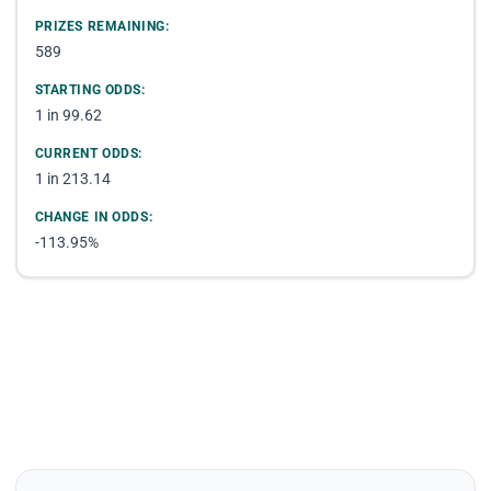
PRIZES REMAINING:
589
STARTING ODDS:
1 in 99.62
CURRENT ODDS:
1 in 213.14
CHANGE IN ODDS:
-113.95%