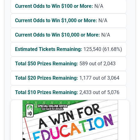
Current Odds to Win $100 or More:
N/A
Current Odds to Win $1,000 or More:
N/A
Current Odds to Win $10,000 or More:
N/A
Estimated Tickets Remaining:
125,540
(
61.68
%)
Total
$50
Prizes Remaining:
589
out of 2,043
Total
$20
Prizes Remaining:
1,177
out of 3,064
Total
$10
Prizes Remaining:
2,433
out of 5,076