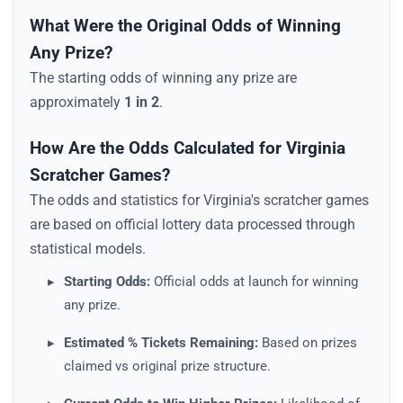
What Were the Original Odds of Winning
Any Prize?
The starting odds of winning any prize are
approximately
1 in 2
.
How Are the Odds Calculated for Virginia
Scratcher Games?
The odds and statistics for
Virginia
's
scratcher game
s
are based on official lottery data processed through
statistical models.
Starting Odds:
Official odds at launch for winning
any prize.
Estimated % Tickets Remaining:
Based on prizes
claimed vs original prize structure.