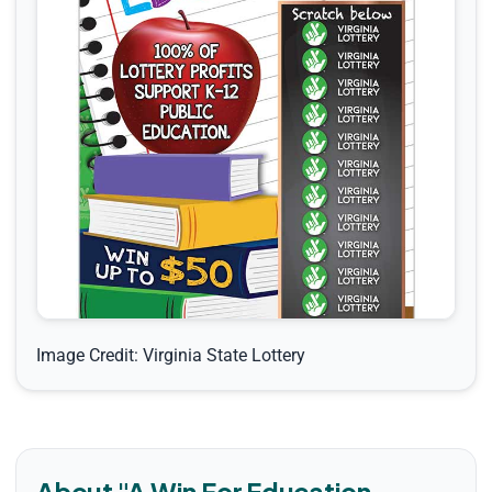
Image Credit:
Virginia
State Lottery
About "
A Win For Education