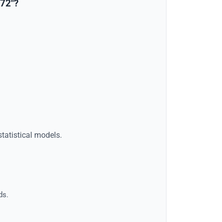
372"?
statistical models.
ds.