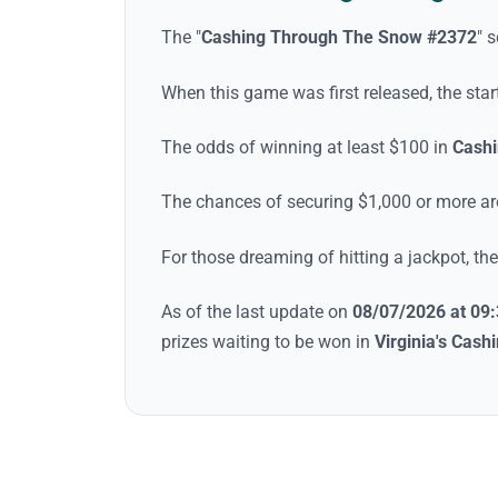
The "
Cashing Through The Snow #2372
"
s
When this game was first released, the sta
The odds of winning at least $100 in
Cash
The chances of securing $1,000 or more a
For those dreaming of hitting a jackpot, t
As of the last update on
08/07/2026 at 09
prizes waiting to be won in
Virginia
's
Cashi