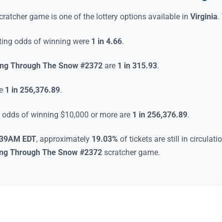
cratcher game
is one of the lottery options available in
Virginia
.
rting odds of winning were
1 in 4.66
.
ing Through The Snow #2372
are
1 in 315.93
.
re
1 in 256,376.89
.
he odds of winning $10,000 or more are
1 in 256,376.89
.
:39AM EDT
, approximately
19.03
%
of tickets are still in circula
ng Through The Snow #2372
scratcher game
.