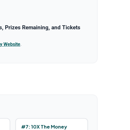
, Prizes Remaining, and Tickets
y Website
.
#
7
:
10X The Money