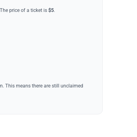
 The price of a ticket is
$
5
.
tion. This means there are still unclaimed