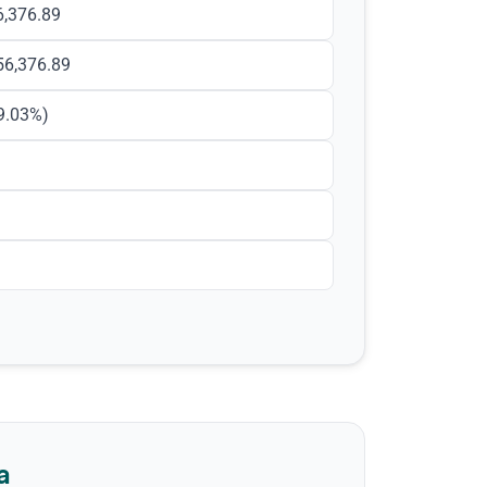
6,376.89
56,376.89
9.03
%)
a