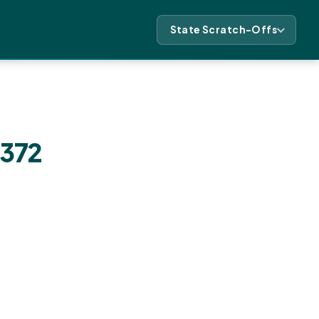
State Scratch-Offs
2372