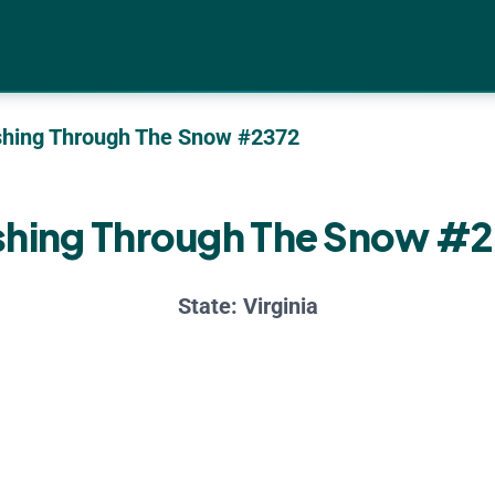
hing Through The Snow #2372
hing Through The Snow #
State:
Virginia