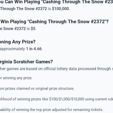
You Can Win Playing "Cashing Through The Snow #2
 Through The Snow #2372
is
$100,000
.
n Win Playing "Cashing Through The Snow #2372"?
he Snow #2372
is
$5
.
nning Any Prize?
e approximately
1 in 4.66
.
irginia Scratcher Games?
cher game
s are based on official lottery data processed through 
r winning any prize.
n prizes claimed vs original prize structure.
lihood of winning prizes like $100/$1,000/$10,000 using current od
bility of winning the top prize adjusted for remaining tickets.