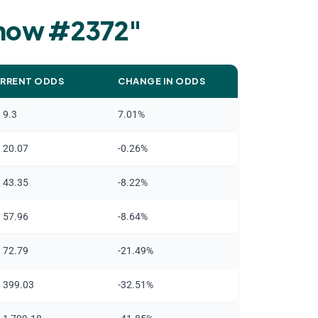
Snow #2372
"
RRENT ODDS
CHANGE IN ODDS
n 9.3
7.01%
n 20.07
-0.26%
n 43.35
-8.22%
n 57.96
-8.64%
n 72.79
-21.49%
n 399.03
-32.51%