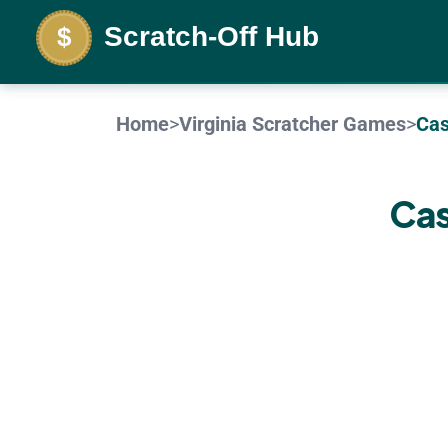
Home
>
Virginia
Scratcher Game
s
>
Cas
Cas