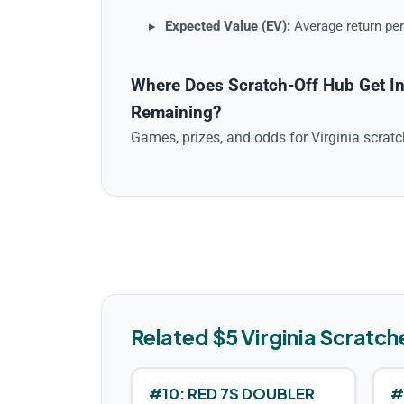
Expected Value (EV):
Average return per
Where Does Scratch-Off Hub Get In
Remaining?
Games, prizes, and odds for
Virginia
scrat
Related $
5
Virginia
Scratch
#
10
:
RED 7S DOUBLER
#