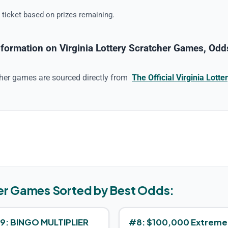
 ticket based on prizes remaining.
formation on Virginia Lottery Scratcher Games, Odds
cher game
s are sourced directly from
The Official
Virginia
Lotter
er Game
s Sorted by Best Odds:
9
:
BINGO MULTIPLIER
#
8
:
$100,000 Extreme