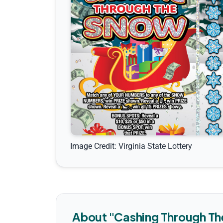
Image Credit:
Virginia
State Lottery
About "
Cashing Through T