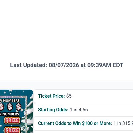
Last Updated:
08/07/2026 at 09:39AM EDT
Ticket Price:
$
5
Starting Odds:
1 in 4.66
Current Odds to Win $100 or More:
1 in 315.