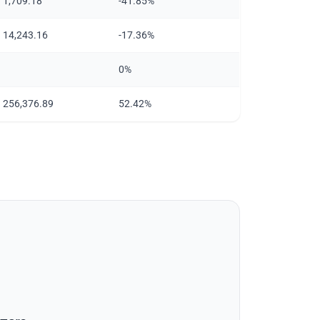
n 1,709.18
-41.85%
n 14,243.16
-17.36%
0%
n 256,376.89
52.42%