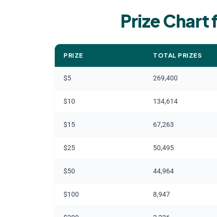
Prize Chart 
PRIZE
TOTAL PRIZES
$5
269,400
$10
134,614
$15
67,263
$25
50,495
$50
44,964
$100
8,947