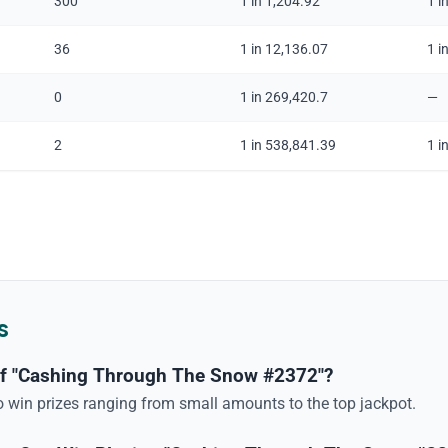
300
1 in 1,204.92
1 i
36
1 in 12,136.07
1 i
0
1 in 269,420.7
—
2
1 in 538,841.39
1 i
s
 of "Cashing Through The Snow #2372"?
to win prizes ranging from small amounts to the top jackpot.