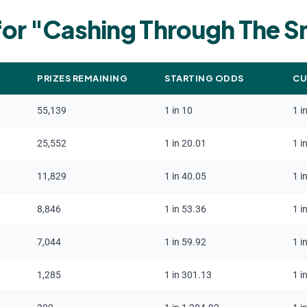
for "
Cashing Through The 
PRIZES REMAINING
STARTING ODDS
CU
55,139
1 in 10
1 i
25,552
1 in 20.01
1 i
11,829
1 in 40.05
1 i
8,846
1 in 53.36
1 i
7,044
1 in 59.92
1 i
1,285
1 in 301.13
1 i