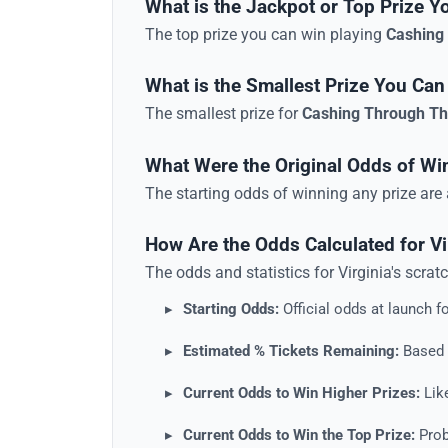
What is the Jackpot or Top Prize 
The top prize you can win playing
Cashing
What is the Smallest Prize You Ca
The smallest prize for
Cashing Through T
What Were the Original Odds of Wi
The starting odds of winning any prize ar
How Are the Odds Calculated for V
The odds and statistics for
Virginia
's
scrat
Starting Odds:
Official odds at launch fo
Estimated % Tickets Remaining:
Based o
Current Odds to Win Higher Prizes:
Like
Current Odds to Win the Top Prize:
Proba