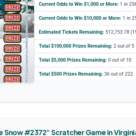
Current Odds to Win $1,000 or More:
1 in 25
Current Odds to Win $10,000 or More:
1 in 2
Estimated Tickets Remaining:
512,753.78
(
1
Total
$100,000
Prizes Remaining:
2
out of 5
Total
$5,000
Prizes Remaining:
0
out of 10
Total
$500
Prizes Remaining:
36
out of 222
he Snow #2372
"
Scratcher Game
in
Virgini