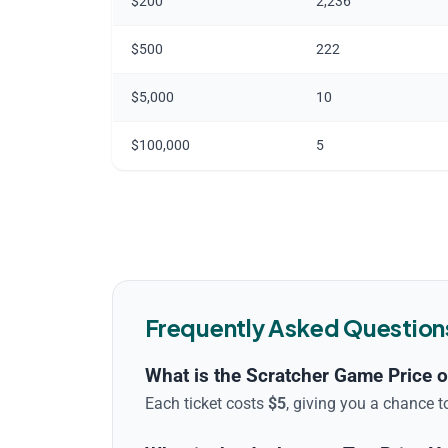
$200
2,236
$500
222
$5,000
10
$100,000
5
Frequently Asked Question
What is the Scratcher Game Price
Each ticket costs
$
5
, giving you a chance 