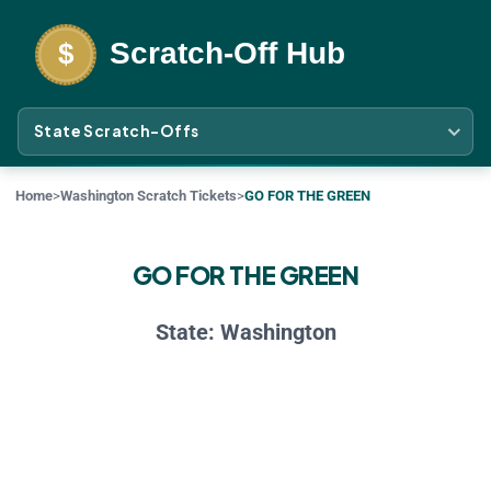
State Scratch-Offs
Home
>
Washington
Scratch Ticket
s
>
GO FOR THE GREEN
GO FOR THE GREEN
State:
Washington