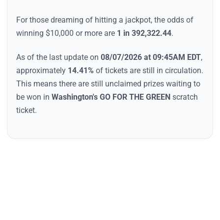
For those dreaming of hitting a jackpot, the odds of
winning $10,000 or more are
1 in 392,322.44
.
As of the last update on
08/07/2026 at 09:45AM EDT
,
approximately
14.41
%
of tickets are still in circulation.
This means there are still unclaimed prizes waiting to
be won in
Washington
's
GO FOR THE GREEN
scratch
ticket
.