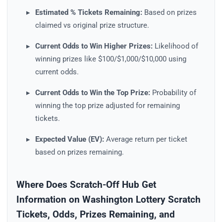
Estimated % Tickets Remaining:
Based on prizes
claimed vs original prize structure.
Current Odds to Win Higher Prizes:
Likelihood of
winning prizes like $100/$1,000/$10,000 using
current odds.
Current Odds to Win the Top Prize:
Probability of
winning the top prize adjusted for remaining
tickets.
Expected Value (EV):
Average return per ticket
based on prizes remaining.
Where Does Scratch-Off Hub Get
Information on Washington Lottery Scratch
Tickets, Odds, Prizes Remaining, and