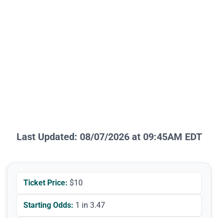
Last Updated:
08/07/2026 at 09:45AM EDT
Ticket Price:
$
10
Starting Odds:
1 in 3.47