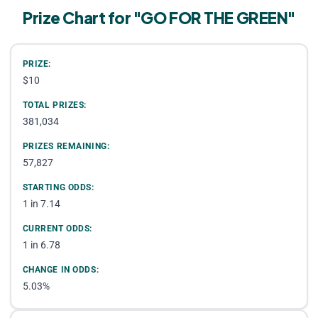
Prize Chart for "
GO FOR THE GREEN
"
PRIZE:
$10
TOTAL PRIZES:
381,034
PRIZES REMAINING:
57,827
STARTING ODDS:
1 in 7.14
CURRENT ODDS:
1 in 6.78
CHANGE IN ODDS:
5.03%