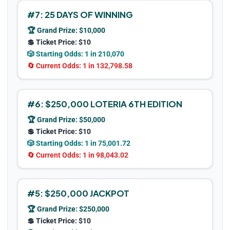
#
7
:
25 DAYS OF WINNING
🏆 Grand Prize: $
10,000
💲 Ticket Price: $
10
🎲 Starting Odds:
1 in 210,070
🔄 Current Odds:
1 in 132,798.58
#
6
:
$250,000 LOTERIA 6TH EDITION
🏆 Grand Prize: $
50,000
💲 Ticket Price: $
10
🎲 Starting Odds:
1 in 75,001.72
🔄 Current Odds:
1 in 98,043.02
#
5
:
$250,000 JACKPOT
🏆 Grand Prize: $
250,000
💲 Ticket Price: $
10