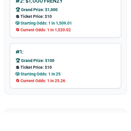
#
2
:
$1,000 FRENZY
🏆 Grand Prize: $
1,000
💲 Ticket Price: $
10
🎲 Starting Odds:
1 in 1,509.01
🔄 Current Odds:
1 in 1,520.02
#
1
:
🏆 Grand Prize: $
100
💲 Ticket Price: $
10
🎲 Starting Odds:
1 in 25
🔄 Current Odds:
1 in 25.26
Looking for more
Washington
scratch ticket
s?