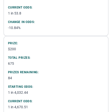
CURRENT ODDS:
1 in 53.8
CHANGE IN ODDS:
-10.84%
PRIZE:
$200
TOTAL PRIZES:
675
PRIZES REMAINING:
84
STARTING ODDS:
1 in 4,032.44
CURRENT ODDS:
1 in 4,670.51