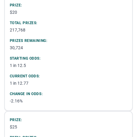
PRIZE:
$20
TOTAL PRIZES:
217,768
PRIZES REMAINING:
30,724
STARTING ODDS:
1 in 12.5
CURRENT ODDS:
1 in 12.77
CHANGE IN ODDS:
-2.16%
PRIZE:
$25