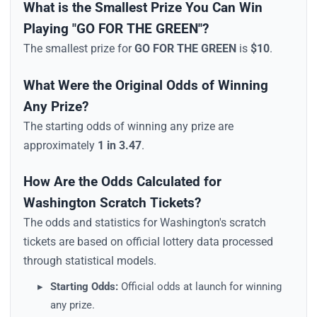
What is the Smallest Prize You Can Win
Playing "GO FOR THE GREEN"?
The smallest prize for
GO FOR THE GREEN
is
$10
.
What Were the Original Odds of Winning
Any Prize?
The starting odds of winning any prize are
approximately
1 in 3.47
.
How Are the Odds Calculated for
Washington Scratch Tickets?
The odds and statistics for
Washington
's
scratch
ticket
s are based on official lottery data processed
through statistical models.
Starting Odds:
Official odds at launch for winning
any prize.