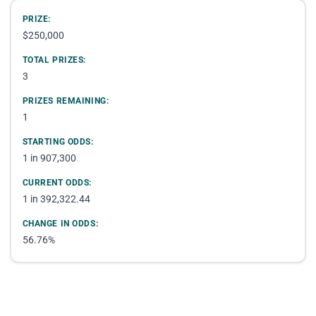
PRIZE:
$250,000
TOTAL PRIZES:
3
PRIZES REMAINING:
1
STARTING ODDS:
1 in 907,300
CURRENT ODDS:
1 in 392,322.44
CHANGE IN ODDS:
56.76%