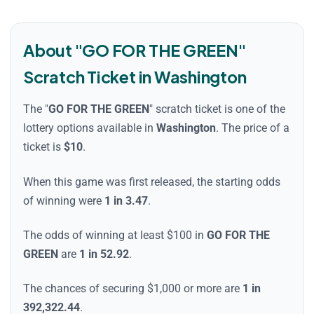
About "
GO FOR THE GREEN
"
Scratch Ticket
in
Washington
The "
GO FOR THE GREEN
"
scratch ticket
is one of the
lottery options available in
Washington
. The price of a
ticket is
$
10
.
When this game was first released, the starting odds
of winning were
1 in 3.47
.
The odds of winning at least $100 in
GO FOR THE
GREEN
are
1 in 52.92
.
The chances of securing $1,000 or more are
1 in
392,322.44
.