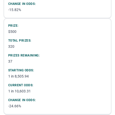
CHANGE IN ODDS:
-15.82%
PRIZE:
$500
TOTAL PRIZES:
320
PRIZES REMAINING:
37
STARTING ODDS:
1 in 8,505.94
CURRENT ODDS:
1 in 10,603.31
CHANGE IN ODDS:
-24.66%