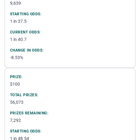
9,639
STARTING ODDS:
1 in 37.5
CURRENT ODDS:
1 in 40.7
CHANGE IN ODDS:
-8.53%
PRIZE:
$100
TOTAL PRIZES:
56,073
PRIZES REMAINING:
7,292
STARTING ODDS:
1 in 48.54