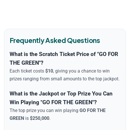
Frequently Asked Questions
What is the Scratch Ticket Price of "GO FOR
THE GREEN"?
Each ticket costs
$
10
, giving you a chance to win
prizes ranging from small amounts to the top jackpot.
What is the Jackpot or Top Prize You Can
Win Playing "GO FOR THE GREEN"?
The top prize you can win playing
GO FOR THE
GREEN
is
$250,000
.