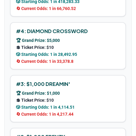
🎲 Starting Odds:
1 in 418,283.33
🔄 Current Odds:
1 in 66,760.52
#
4
:
DIAMOND CROSSWORD
🏆 Grand Prize: $
5,000
💲 Ticket Price: $
10
🎲 Starting Odds:
1 in 28,492.95
🔄 Current Odds:
1 in 33,378.8
#
3
:
$1,000 DREAMIN'
🏆 Grand Prize: $
1,000
💲 Ticket Price: $
10
🎲 Starting Odds:
1 in 4,114.51
🔄 Current Odds:
1 in 4,217.44