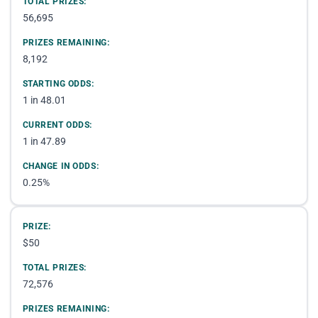
TOTAL PRIZES:
56,695
PRIZES REMAINING:
8,192
STARTING ODDS:
1 in 48.01
CURRENT ODDS:
1 in 47.89
CHANGE IN ODDS:
0.25%
PRIZE:
$50
TOTAL PRIZES:
72,576
PRIZES REMAINING: