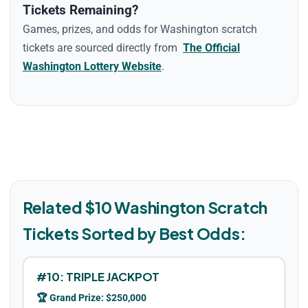
Tickets Remaining?
Games, prizes, and odds for
Washington
scratch
ticket
s are sourced directly from
The Official
Washington
Lottery Website
.
Related $
10
Washington
Scratch
Ticket
s Sorted by Best Odds:
#
10
:
TRIPLE JACKPOT
🏆 Grand Prize: $
250,000