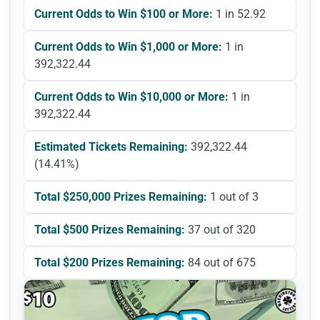
Current Odds to Win $100 or More:
1 in 52.92
Current Odds to Win $1,000 or More:
1 in
392,322.44
Current Odds to Win $10,000 or More:
1 in
392,322.44
Estimated Tickets Remaining:
392,322.44
(
14.41
%)
Total
$250,000
Prizes Remaining:
1
out of 3
Total
$500
Prizes Remaining:
37
out of 320
Total
$200
Prizes Remaining:
84
out of 675