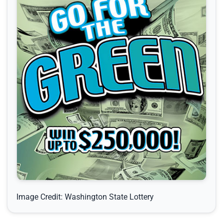
Image Credit:
Washington
State Lottery