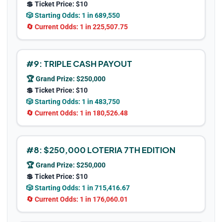
💲 Ticket Price: $
10
🎲 Starting Odds:
1 in 689,550
🔄 Current Odds:
1 in 225,507.75
#
9
:
TRIPLE CASH PAYOUT
🏆 Grand Prize: $
250,000
💲 Ticket Price: $
10
🎲 Starting Odds:
1 in 483,750
🔄 Current Odds:
1 in 180,526.48
#
8
:
$250,000 LOTERIA 7TH EDITION
🏆 Grand Prize: $
250,000
💲 Ticket Price: $
10
🎲 Starting Odds:
1 in 715,416.67
🔄 Current Odds:
1 in 176,060.01