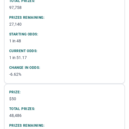
TOTAL PRIZES:
97,758
PRIZES REMAINING:
27,140
STARTING ODDS:
1 in 48
CURRENT ODDS:
1 in 51.17
CHANGE IN ODDS:
-6.62%
PRIZE:
$50
TOTAL PRIZES:
48,486
PRIZES REMAINING: