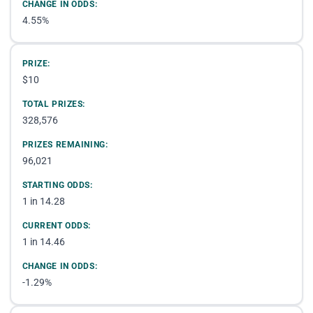
CHANGE IN ODDS:
4.55%
PRIZE:
$10
TOTAL PRIZES:
328,576
PRIZES REMAINING:
96,021
STARTING ODDS:
1 in 14.28
CURRENT ODDS:
1 in 14.46
CHANGE IN ODDS:
-1.29%