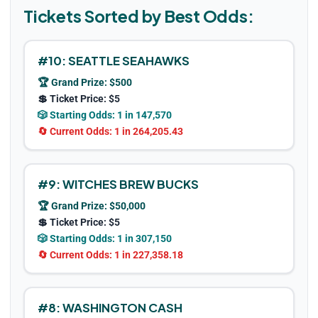
Ticket
s Sorted by Best Odds:
#
10
:
SEATTLE SEAHAWKS
🏆 Grand Prize: $
500
💲 Ticket Price: $
5
🎲 Starting Odds:
1 in 147,570
🔄 Current Odds:
1 in 264,205.43
#
9
:
WITCHES BREW BUCKS
🏆 Grand Prize: $
50,000
💲 Ticket Price: $
5
🎲 Starting Odds:
1 in 307,150
🔄 Current Odds:
1 in 227,358.18
#
8
:
WASHINGTON CASH