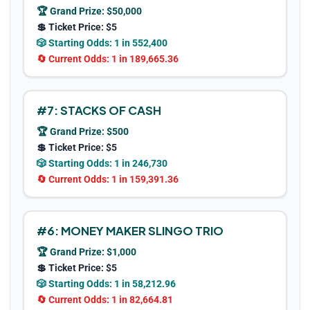
🏆 Grand Prize: $
50,000
💲 Ticket Price: $
5
🎲 Starting Odds:
1 in 552,400
🔄 Current Odds:
1 in 189,665.36
#
7
:
STACKS OF CASH
🏆 Grand Prize: $
500
💲 Ticket Price: $
5
🎲 Starting Odds:
1 in 246,730
🔄 Current Odds:
1 in 159,391.36
#
6
:
MONEY MAKER SLINGO TRIO
🏆 Grand Prize: $
1,000
💲 Ticket Price: $
5
🎲 Starting Odds:
1 in 58,212.96
🔄 Current Odds:
1 in 82,664.81