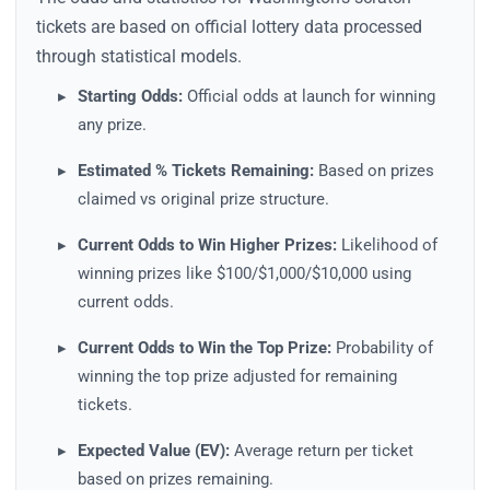
ticket
s are based on official lottery data processed
through statistical models.
Starting Odds:
Official odds at launch for winning
any prize.
Estimated % Tickets Remaining:
Based on prizes
claimed vs original prize structure.
Current Odds to Win Higher Prizes:
Likelihood of
winning prizes like $100/$1,000/$10,000 using
current odds.
Current Odds to Win the Top Prize:
Probability of
winning the top prize adjusted for remaining
tickets.
Expected Value (EV):
Average return per ticket
based on prizes remaining.