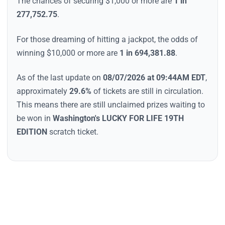
The chances of securing $1,000 or more are
1 in
277,752.75
.
For those dreaming of hitting a jackpot, the odds of
winning $10,000 or more are
1 in 694,381.88
.
As of the last update on
08/07/2026 at 09:44AM EDT
,
approximately
29.6
%
of tickets are still in circulation.
This means there are still unclaimed prizes waiting to
be won in
Washington
's
LUCKY FOR LIFE 19TH
EDITION
scratch ticket
.