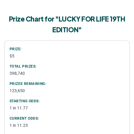
Prize Chart for "
LUCKY FOR LIFE 19TH
EDITION
"
PRIZE:
$5
TOTAL PRIZES:
398,740
PRIZES REMAINING:
123,650
STARTING ODDS:
1 in 11.77
CURRENT ODDS:
1 in 11.23