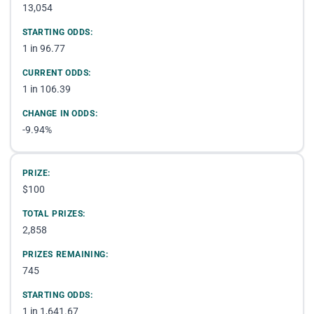
13,054
STARTING ODDS:
1 in 96.77
CURRENT ODDS:
1 in 106.39
CHANGE IN ODDS:
-9.94%
PRIZE:
$100
TOTAL PRIZES:
2,858
PRIZES REMAINING:
745
STARTING ODDS:
1 in 1,641.67