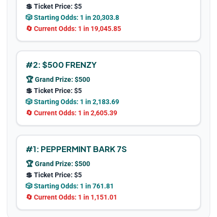
💲 Ticket Price: $
5
🎲 Starting Odds:
1 in 20,303.8
🔄 Current Odds:
1 in 19,045.85
#
2
:
$500 FRENZY
🏆 Grand Prize: $
500
💲 Ticket Price: $
5
🎲 Starting Odds:
1 in 2,183.69
🔄 Current Odds:
1 in 2,605.39
#
1
:
PEPPERMINT BARK 7S
🏆 Grand Prize: $
500
💲 Ticket Price: $
5
🎲 Starting Odds:
1 in 761.81
🔄 Current Odds:
1 in 1,151.01