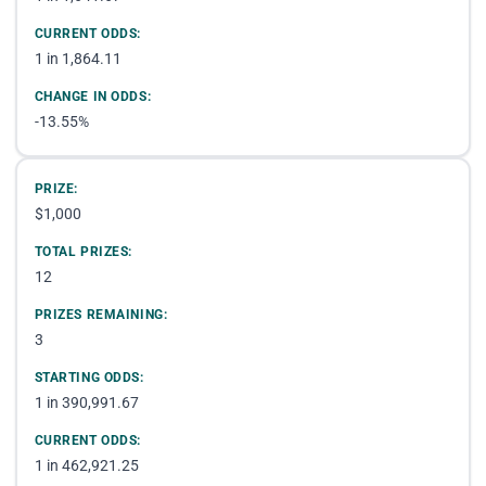
CURRENT ODDS:
1 in 1,864.11
CHANGE IN ODDS:
-13.55%
PRIZE:
$1,000
TOTAL PRIZES:
12
PRIZES REMAINING:
3
STARTING ODDS:
1 in 390,991.67
CURRENT ODDS:
1 in 462,921.25