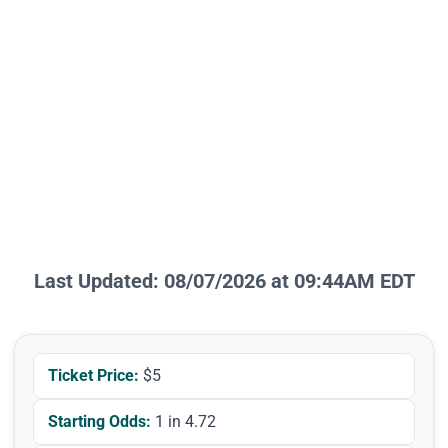
Last Updated:
08/07/2026 at 09:44AM EDT
Ticket Price:
$
5
Starting Odds:
1 in 4.72