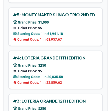
#
5
:
MONEY MAKER SLINGO TRIO 2ND ED
🏆 Grand Prize: $
1,000
💲 Ticket Price: $
5
🎲 Starting Odds:
1 in 61,941.18
🔄 Current Odds:
1 in 68,957.67
#
4
:
LOTERIA GRANDE 11TH EDITION
🏆 Grand Prize: $
250
💲 Ticket Price: $
5
🎲 Starting Odds:
1 in 20,035.58
🔄 Current Odds:
1 in 22,859.62
#
3
:
LOTERIA GRANDE 12TH EDITION
🏆 Grand Prize: $
250