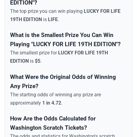
EDITION"?
The top prize you can win playing
LUCKY FOR LIFE
19TH EDITION
is
LIFE
.
What is the Smallest Prize You Can Win
Playing "LUCKY FOR LIFE 19TH EDITION"?
The smallest prize for
LUCKY FOR LIFE 19TH
EDITION
is
$5
.
What Were the Original Odds of Winning
Any Prize?
The starting odds of winning any prize are
approximately
1 in 4.72
.
How Are the Odds Calculated for
Washington Scratch Tickets?
The odds and statistics for
Washington
's
scratch