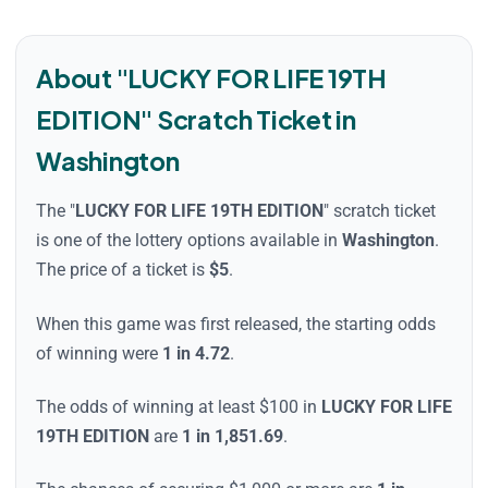
About "
LUCKY FOR LIFE 19TH
EDITION
"
Scratch Ticket
in
Washington
The "
LUCKY FOR LIFE 19TH EDITION
"
scratch ticket
is one of the lottery options available in
Washington
.
The price of a ticket is
$
5
.
When this game was first released, the starting odds
of winning were
1 in 4.72
.
The odds of winning at least $100 in
LUCKY FOR LIFE
19TH EDITION
are
1 in 1,851.69
.