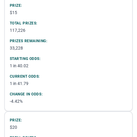
PRIZE:
$15
TOTAL PRIZES:
117,226
PRIZES REMAINING:
33,228
STARTING ODDS:
1 in 40.02
CURRENT ODDS:
1 in 41.79
CHANGE IN ODDS:
-4.42%
PRIZE:
$20