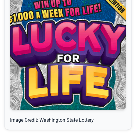
Image Credit:
Washington
State Lottery