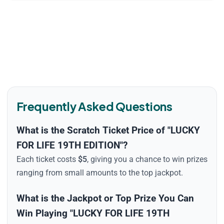
Frequently Asked Questions
What is the Scratch Ticket Price of "LUCKY
FOR LIFE 19TH EDITION"?
Each ticket costs
$
5
, giving you a chance to win prizes
ranging from small amounts to the top jackpot.
What is the Jackpot or Top Prize You Can
Win Playing "LUCKY FOR LIFE 19TH