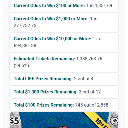
Current Odds to Win $100 or More:
1 in 1,851.69
Current Odds to Win $1,000 or More:
1 in
277,752.75
Current Odds to Win $10,000 or More:
1 in
694,381.88
Estimated Tickets Remaining:
1,388,763.76
(
29.6
%)
Total
LIFE
Prizes Remaining:
2
out of 4
Total
$1,000
Prizes Remaining:
3
out of 12
Total
$100
Prizes Remaining:
745
out of 2,858