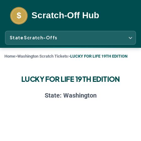
State Scratch-Offs
Home
>
Washington
Scratch Ticket
s
>
LUCKY FOR LIFE 19TH EDITION
LUCKY FOR LIFE 19TH EDITION
State:
Washington