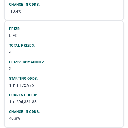
CHANGE IN ODDS:
-18.4%
PRIZE:
LIFE
TOTAL PRIZES:
4
PRIZES REMAINING:
2
STARTING ODDS:
1 in 1,172,975
CURRENT ODDS:
1 in 694,381.88
CHANGE IN ODDS:
40.8%