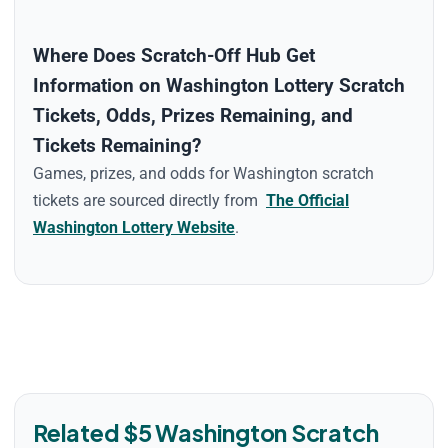
Where Does Scratch-Off Hub Get
Information on Washington Lottery Scratch
Tickets, Odds, Prizes Remaining, and
Tickets Remaining?
Games, prizes, and odds for
Washington
scratch
ticket
s are sourced directly from
The Official
Washington
Lottery Website
.
Related $
5
Washington
Scratch