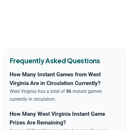
Frequently Asked Questions
How Many Instant Games from West
Virginia Are in Circulation Currently?
West Virginia
has a total of
86
instant game
s
currently in circulation.
How Many West Virginia Instant Game
Prizes Are Remaining?