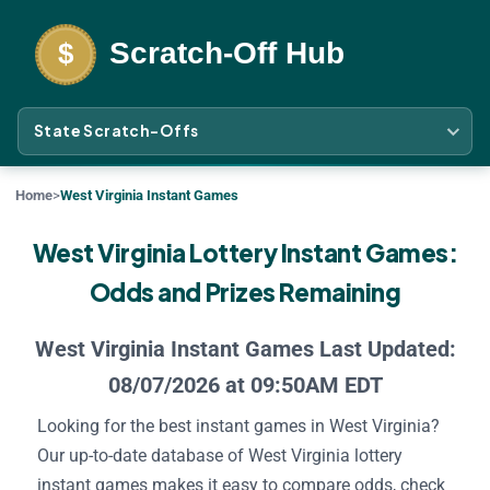
State Scratch-Offs
Home
>
West Virginia
Instant Game
s
West Virginia Lottery Instant Games:
Odds and Prizes Remaining
West Virginia Instant Games Last Updated:
08/07/2026 at 09:50AM EDT
Looking for the best
instant game
s in
West Virginia
?
Our up-to-date database of
West Virginia
lottery
instant game
s makes it easy to compare odds, check