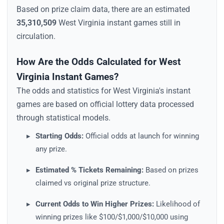
Based on prize claim data, there are an estimated
35,310,509
West Virginia
instant game
s still in
circulation.
How Are the Odds Calculated for West
Virginia Instant Games?
The odds and statistics for
West Virginia
's
instant
game
s are based on official lottery data processed
through statistical models.
Starting Odds:
Official odds at launch for winning
any prize.
Estimated % Tickets Remaining:
Based on prizes
claimed vs original prize structure.
Current Odds to Win Higher Prizes:
Likelihood of
winning prizes like $100/$1,000/$10,000 using