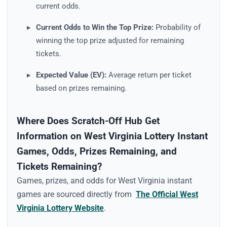
current odds.
Current Odds to Win the Top Prize:
Probability of
winning the top prize adjusted for remaining
tickets.
Expected Value (EV):
Average return per ticket
based on prizes remaining.
Where Does Scratch-Off Hub Get
Information on West Virginia Lottery Instant
Games, Odds, Prizes Remaining, and
Tickets Remaining?
Games, prizes, and odds for
West Virginia
instant
game
s are sourced directly from
The Official
West
Virginia
Lottery Website
.