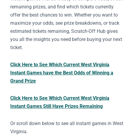
remaining prizes, and find which tickets currently
offer the best chances to win. Whether you want to
maximize your odds, see prize breakdowns, or track
estimated tickets remaining, Scratch-Off Hub gives
you all the insights you need before buying your next
ticket.
Click Here to See Which Current
West Virginia
Instant Game
s have the Best Odds of Winning a
Grand Prize
Click Here to See Which Current
West Virginia
Instant Game
s Still Have Prizes Remaining
Or scroll down below to see all
instant game
s in
West
Virginia
.