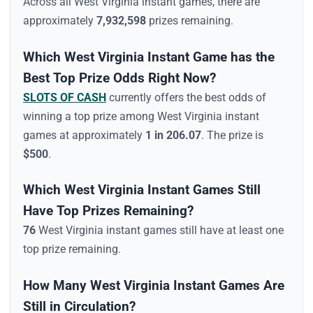
Across all
West Virginia
instant game
s, there are
approximately
7,932,598
prizes remaining.
Which West Virginia Instant Game has the
Best Top Prize Odds Right Now?
SLOTS OF CASH
currently offers the best odds of
winning a top prize among
West Virginia
instant
game
s at approximately
1 in 206.07
. The prize is
$500
.
Which West Virginia Instant Games Still
Have Top Prizes Remaining?
76
West Virginia
instant game
s still have at least one
top prize remaining.
How Many West Virginia Instant Games Are
Still in Circulation?