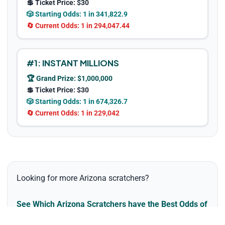
💲 Ticket Price: $
30
🎲 Starting Odds:
1 in 341,822.9
🔄 Current Odds:
1 in 294,047.44
#
1
:
INSTANT MILLIONS
🏆 Grand Prize: $
1,000,000
💲 Ticket Price: $
30
🎲 Starting Odds:
1 in 674,326.7
🔄 Current Odds:
1 in 229,042
Looking for more
Arizona
scratcher
s?
See Which
Arizona
Scratcher
s have the Best Odds of
Winning a Grand Prize