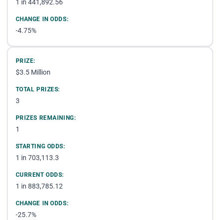
1 in 441,892.56
CHANGE IN ODDS:
-4.75%
PRIZE:
$3.5 Million
TOTAL PRIZES:
3
PRIZES REMAINING:
1
STARTING ODDS:
1 in 703,113.3
CURRENT ODDS:
1 in 883,785.12
CHANGE IN ODDS:
-25.7%