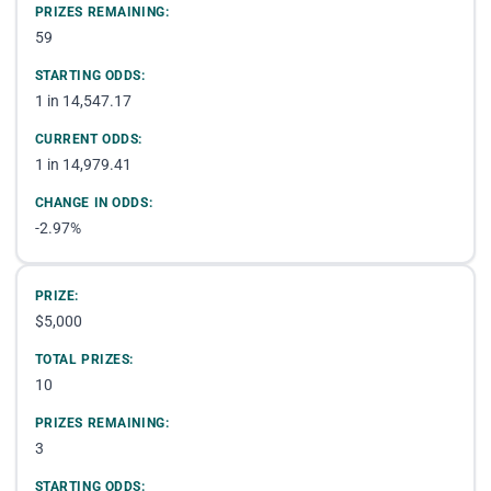
PRIZES REMAINING:
59
STARTING ODDS:
1 in 14,547.17
CURRENT ODDS:
1 in 14,979.41
CHANGE IN ODDS:
-2.97%
PRIZE:
$5,000
TOTAL PRIZES:
10
PRIZES REMAINING:
3
STARTING ODDS: