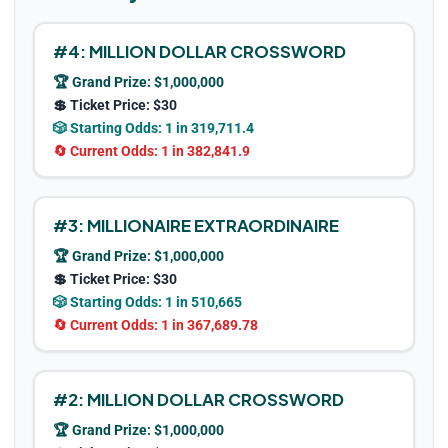
#
4
:
MILLION DOLLAR CROSSWORD
🏆 Grand Prize: $
1,000,000
💲 Ticket Price: $
30
🎲 Starting Odds:
1 in 319,711.4
🔄 Current Odds:
1 in 382,841.9
#
3
:
MILLIONAIRE EXTRAORDINAIRE
🏆 Grand Prize: $
1,000,000
💲 Ticket Price: $
30
🎲 Starting Odds:
1 in 510,665
🔄 Current Odds:
1 in 367,689.78
#
2
:
MILLION DOLLAR CROSSWORD
🏆 Grand Prize: $
1,000,000