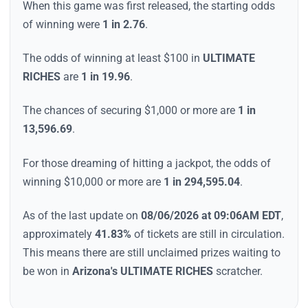
When this game was first released, the starting odds
of winning were
1 in 2.76
.
The odds of winning at least $100 in
ULTIMATE
RICHES
are
1 in 19.96
.
The chances of securing $1,000 or more are
1 in
13,596.69
.
For those dreaming of hitting a jackpot, the odds of
winning $10,000 or more are
1 in 294,595.04
.
As of the last update on
08/06/2026 at 09:06AM EDT
,
approximately
41.83
%
of tickets are still in circulation.
This means there are still unclaimed prizes waiting to
be won in
Arizona
's
ULTIMATE RICHES
scratcher
.