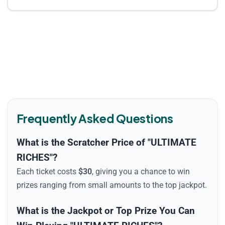
Frequently Asked Questions
What is the Scratcher Price of "ULTIMATE
RICHES"?
Each ticket costs
$
30
, giving you a chance to win
prizes ranging from small amounts to the top jackpot.
What is the Jackpot or Top Prize You Can