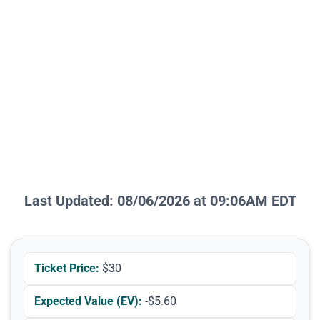
Last Updated:
08/06/2026 at 09:06AM EDT
Ticket Price:
$
30
Expected Value (EV):
-$5.60