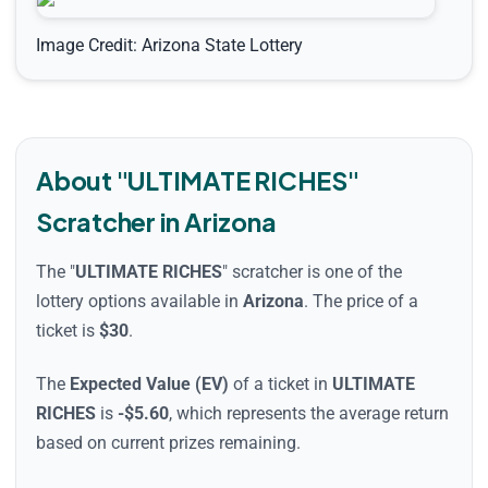
Image Credit:
Arizona
State Lottery
About "
ULTIMATE RICHES
"
Scratcher
in
Arizona
The "
ULTIMATE RICHES
"
scratcher
is one of the
lottery options available in
Arizona
. The price of a
ticket is
$
30
.
The
Expected Value (EV)
of a ticket in
ULTIMATE
RICHES
is
-$5.60
, which represents the average return
based on current prizes remaining.