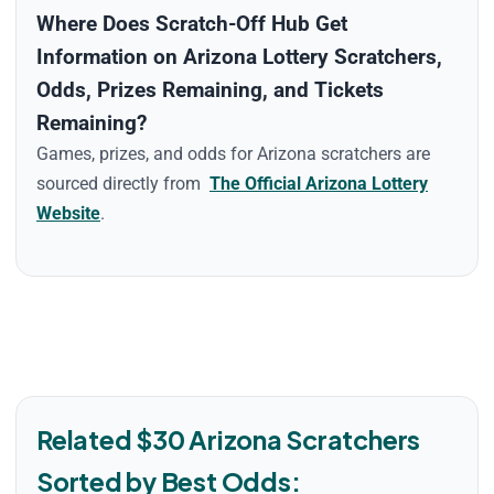
Where Does Scratch-Off Hub Get
Information on Arizona Lottery Scratchers,
Odds, Prizes Remaining, and Tickets
Remaining?
Games, prizes, and odds for
Arizona
scratcher
s are
sourced directly from
The Official
Arizona
Lottery
Website
.
Related $
30
Arizona
Scratcher
s
Sorted by Best Odds: