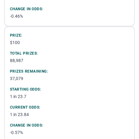
CHANGE IN ODDS:
-0.46%
PRIZE:
$100
TOTAL PRIZES:
88,987
PRIZES REMAINING:
37,079
STARTING ODDS:
1 in 23.7
CURRENT ODDS:
1 in 23.84
CHANGE IN ODDS:
-0.57%