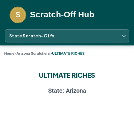
State Scratch-Offs
Home
>
Arizona
Scratcher
s
>
ULTIMATE RICHES
ULTIMATE RICHES
State:
Arizona