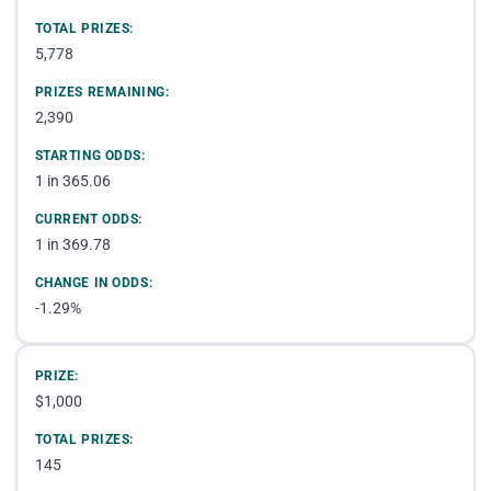
TOTAL PRIZES:
5,778
PRIZES REMAINING:
2,390
STARTING ODDS:
1 in 365.06
CURRENT ODDS:
1 in 369.78
CHANGE IN ODDS:
-1.29%
PRIZE:
$1,000
TOTAL PRIZES:
145