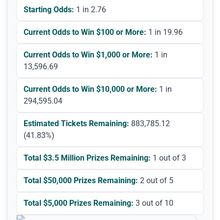
Starting Odds:
1 in 2.76
Current Odds to Win $100 or More:
1 in 19.96
Current Odds to Win $1,000 or More:
1 in
13,596.69
Current Odds to Win $10,000 or More:
1 in
294,595.04
Estimated Tickets Remaining:
883,785.12
(
41.83
%)
Total
$3.5 Million
Prizes Remaining:
1
out of 3
Total
$50,000
Prizes Remaining:
2
out of 5
Total
$5,000
Prizes Remaining:
3
out of 10