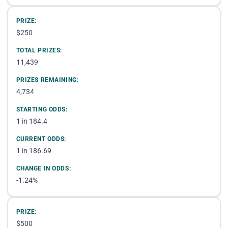
PRIZE:
$250
TOTAL PRIZES:
11,439
PRIZES REMAINING:
4,734
STARTING ODDS:
1 in 184.4
CURRENT ODDS:
1 in 186.69
CHANGE IN ODDS:
-1.24%
PRIZE:
$500