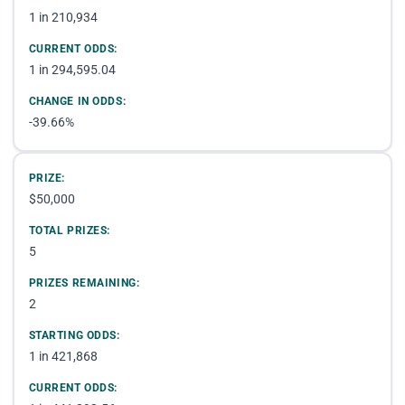
1 in 210,934
CURRENT ODDS:
1 in 294,595.04
CHANGE IN ODDS:
-39.66%
PRIZE:
$50,000
TOTAL PRIZES:
5
PRIZES REMAINING:
2
STARTING ODDS:
1 in 421,868
CURRENT ODDS: