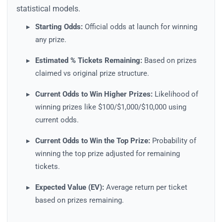
statistical models.
Starting Odds:
Official odds at launch for winning
any prize.
Estimated % Tickets Remaining:
Based on prizes
claimed vs original prize structure.
Current Odds to Win Higher Prizes:
Likelihood of
winning prizes like $100/$1,000/$10,000 using
current odds.
Current Odds to Win the Top Prize:
Probability of
winning the top prize adjusted for remaining
tickets.
Expected Value (EV):
Average return per ticket
based on prizes remaining.