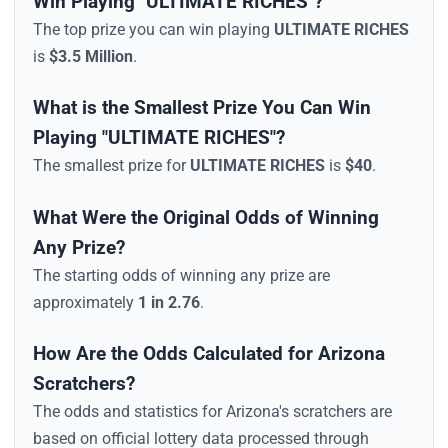
Win Playing "ULTIMATE RICHES"?
The top prize you can win playing
ULTIMATE RICHES
is
$3.5 Million
.
What is the Smallest Prize You Can Win
Playing "ULTIMATE RICHES"?
The smallest prize for
ULTIMATE RICHES
is
$40
.
What Were the Original Odds of Winning
Any Prize?
The starting odds of winning any prize are
approximately
1 in 2.76
.
How Are the Odds Calculated for Arizona
Scratchers?
The odds and statistics for
Arizona
's
scratcher
s are
based on official lottery data processed through