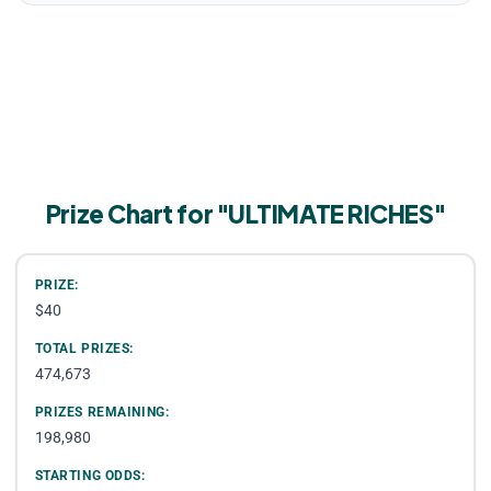
Prize Chart for "
ULTIMATE RICHES
"
PRIZE:
$40
TOTAL PRIZES:
474,673
PRIZES REMAINING:
198,980
STARTING ODDS: