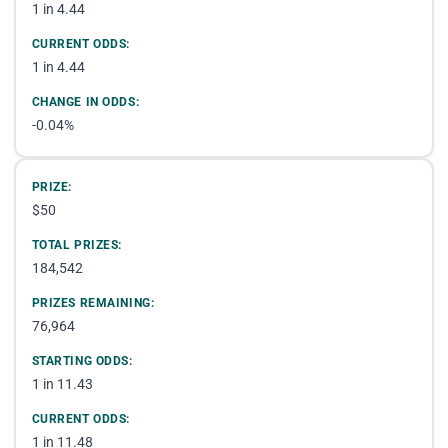
1 in 4.44
CURRENT ODDS:
1 in 4.44
CHANGE IN ODDS:
-0.04%
PRIZE:
$50
TOTAL PRIZES:
184,542
PRIZES REMAINING:
76,964
STARTING ODDS:
1 in 11.43
CURRENT ODDS:
1 in 11.48