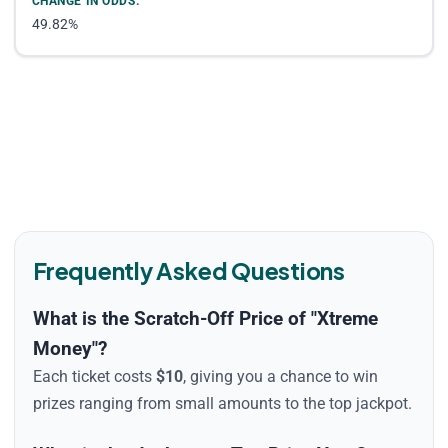
CHANGE IN ODDS:
49.82%
Frequently Asked Questions
What is the Scratch-Off Price of "Xtreme
Money"?
Each ticket costs
$
10
, giving you a chance to win
prizes ranging from small amounts to the top jackpot.