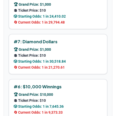
🏆 Grand Prize: $
1,000
💲 Ticket Price: $
10
🎲 Starting Odds:
1 in 24,410.02
🔄 Current Odds:
1 in 29,794.48
#
7
:
Diamond Dollars
🏆 Grand Prize: $
1,000
💲 Ticket Price: $
10
🎲 Starting Odds:
1 in 30,518.84
🔄 Current Odds:
1 in 21,270.61
#
6
:
$10,000 Winnings
🏆 Grand Prize: $
10,000
💲 Ticket Price: $
10
🎲 Starting Odds:
1 in 7,645.36
🔄 Current Odds:
1 in 9,373.33