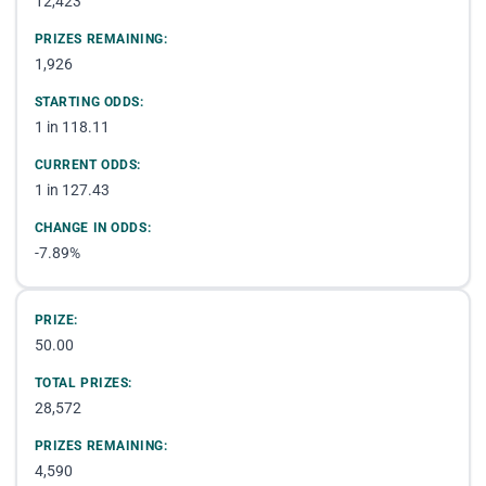
12,423
PRIZES REMAINING:
1,926
STARTING ODDS:
1 in 118.11
CURRENT ODDS:
1 in 127.43
CHANGE IN ODDS:
-7.89%
PRIZE:
50.00
TOTAL PRIZES:
28,572
PRIZES REMAINING:
4,590