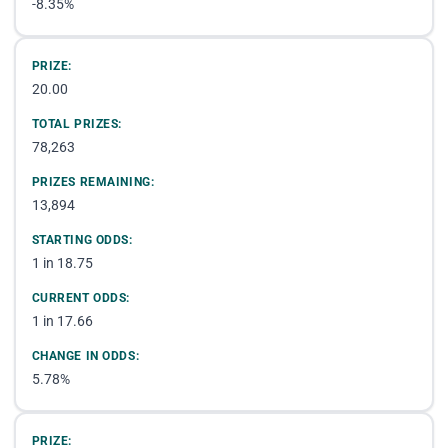
-8.35%
PRIZE:
20.00
TOTAL PRIZES:
78,263
PRIZES REMAINING:
13,894
STARTING ODDS:
1 in 18.75
CURRENT ODDS:
1 in 17.66
CHANGE IN ODDS:
5.78%
PRIZE: