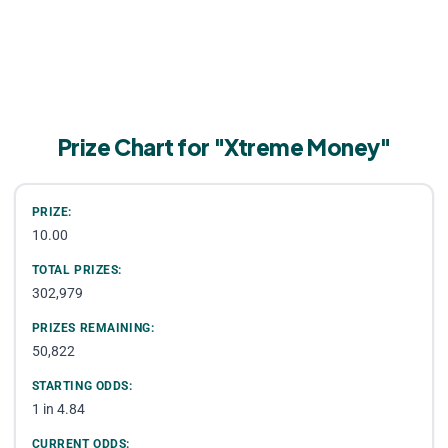
Prize Chart for "
Xtreme Money
"
PRIZE:
10.00
TOTAL PRIZES:
302,979
PRIZES REMAINING:
50,822
STARTING ODDS:
1 in 4.84
CURRENT ODDS: