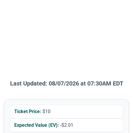
Last Updated:
08/07/2026 at 07:30AM EDT
Ticket Price:
$
10
Expected Value (EV):
-$2.01