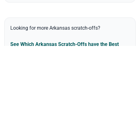
Looking for more
Arkansas
scratch-off
s?
See Which
Arkansas
Scratch-Off
s have the Best
Odds of Winning a Grand Prize
See Which
Arkansas
Scratch-Off
s Still Have Prizes
Remaining
Browse All
Arkansas
Scratch-Off
s
©
2026
Scratch-Off Hub. All Rights Reserved.