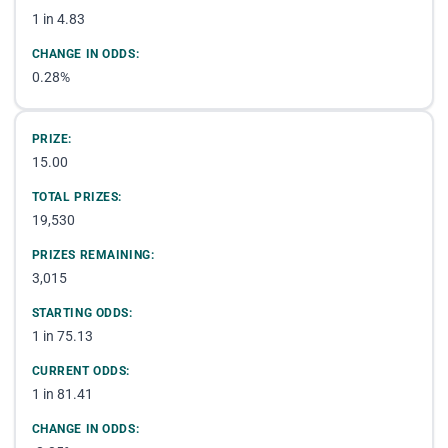
1 in 4.83
CHANGE IN ODDS:
0.28%
PRIZE:
15.00
TOTAL PRIZES:
19,530
PRIZES REMAINING:
3,015
STARTING ODDS:
1 in 75.13
CURRENT ODDS:
1 in 81.41
CHANGE IN ODDS: