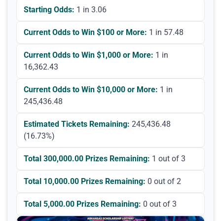
Starting Odds:
1 in 3.06
Current Odds to Win $100 or More:
1 in 57.48
Current Odds to Win $1,000 or More:
1 in
16,362.43
Current Odds to Win $10,000 or More:
1 in
245,436.48
Estimated Tickets Remaining:
245,436.48
(
16.73
%)
Total
300,000.00
Prizes Remaining:
1
out of 3
Total
10,000.00
Prizes Remaining:
0
out of 2
Total
5,000.00
Prizes Remaining:
0
out of 3