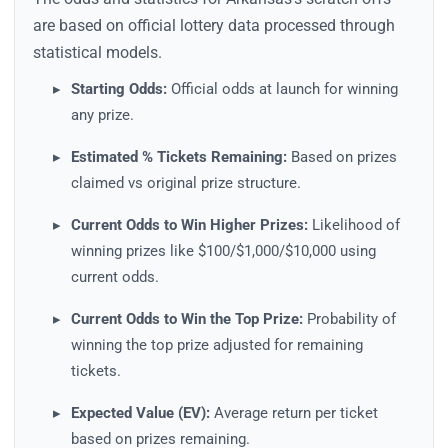
are based on official lottery data processed through
statistical models.
Starting Odds:
Official odds at launch for winning
any prize.
Estimated % Tickets Remaining:
Based on prizes
claimed vs original prize structure.
Current Odds to Win Higher Prizes:
Likelihood of
winning prizes like $100/$1,000/$10,000 using
current odds.
Current Odds to Win the Top Prize:
Probability of
winning the top prize adjusted for remaining
tickets.
Expected Value (EV):
Average return per ticket
based on prizes remaining.