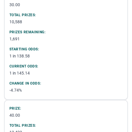
30.00
TOTAL PRIZES:
10,588
PRIZES REMAINING:
1,691
STARTING ODDS:
1 in 138.58
CURRENT ODDS:
1 in 145.14
CHANGE IN ODDS:
-4.74%
PRIZE:
40.00
TOTAL PRIZES: