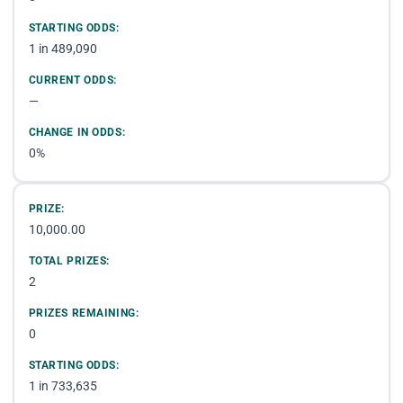
STARTING ODDS:
1 in 489,090
CURRENT ODDS:
—
CHANGE IN ODDS:
0%
PRIZE:
10,000.00
TOTAL PRIZES:
2
PRIZES REMAINING:
0
STARTING ODDS:
1 in 733,635