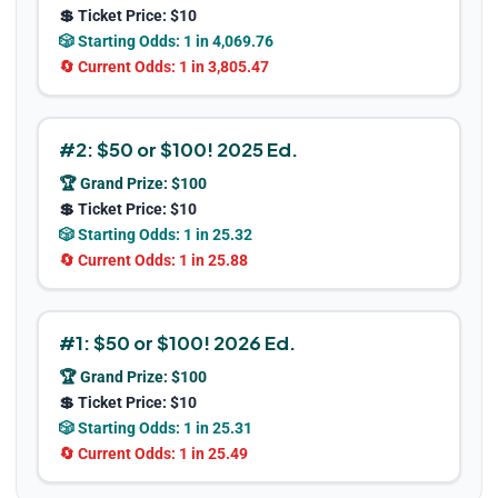
💲 Ticket Price: $
10
🎲 Starting Odds:
1 in 4,069.76
🔄 Current Odds:
1 in 3,805.47
#
2
:
$50 or $100! 2025 Ed.
🏆 Grand Prize: $
100
💲 Ticket Price: $
10
🎲 Starting Odds:
1 in 25.32
🔄 Current Odds:
1 in 25.88
#
1
:
$50 or $100! 2026 Ed.
🏆 Grand Prize: $
100
💲 Ticket Price: $
10
🎲 Starting Odds:
1 in 25.31
🔄 Current Odds:
1 in 25.49