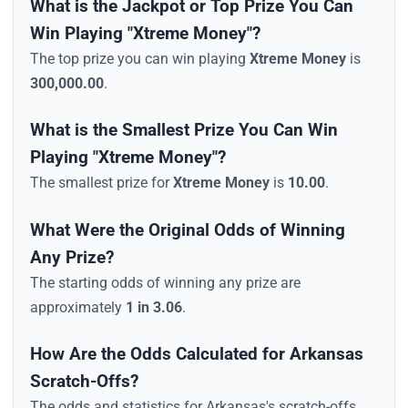
What is the Jackpot or Top Prize You Can
Win Playing "Xtreme Money"?
The top prize you can win playing
Xtreme Money
is
300,000.00
.
What is the Smallest Prize You Can Win
Playing "Xtreme Money"?
The smallest prize for
Xtreme Money
is
10.00
.
What Were the Original Odds of Winning
Any Prize?
The starting odds of winning any prize are
approximately
1 in 3.06
.
How Are the Odds Calculated for Arkansas
Scratch-Offs?
The odds and statistics for
Arkansas
's
scratch-off
s