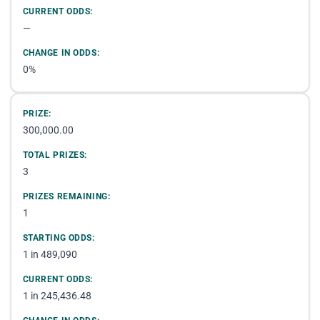
CURRENT ODDS:
—
CHANGE IN ODDS:
0%
PRIZE:
300,000.00
TOTAL PRIZES:
3
PRIZES REMAINING:
1
STARTING ODDS:
1 in 489,090
CURRENT ODDS:
1 in 245,436.48