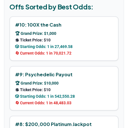
Off
s Sorted by Best Odds:
#
10
:
100X the Cash
🏆 Grand Prize: $
1,000
💲 Ticket Price: $
10
🎲 Starting Odds:
1 in 27,469.58
🔄 Current Odds:
1 in 70,021.72
#
9
:
Psychedelic Payout
🏆 Grand Prize: $
10,000
💲 Ticket Price: $
10
🎲 Starting Odds:
1 in 542,550.28
🔄 Current Odds:
1 in 48,483.03
#
8
:
$200,000 Platinum Jackpot