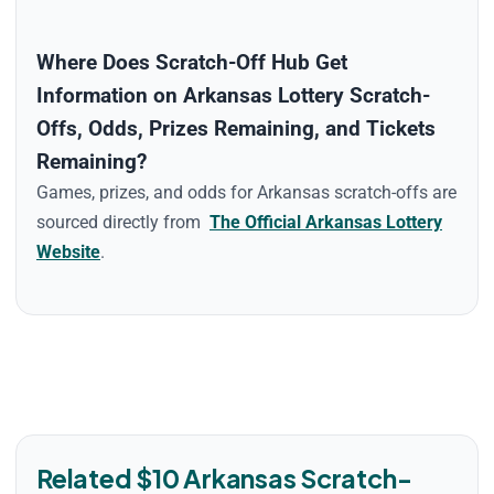
Where Does Scratch-Off Hub Get
Information on Arkansas Lottery Scratch-
Offs, Odds, Prizes Remaining, and Tickets
Remaining?
Games, prizes, and odds for
Arkansas
scratch-off
s are
sourced directly from
The Official
Arkansas
Lottery
Website
.
Related $
10
Arkansas
Scratch-