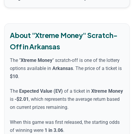
About "
Xtreme Money
"
Scratch-
Off
in
Arkansas
The "
Xtreme Money
"
scratch-off
is one of the lottery
options available in
Arkansas
. The price of a ticket is
$
10
.
The
Expected Value (EV)
of a ticket in
Xtreme Money
is
-$2.01
, which represents the average return based
on current prizes remaining.
When this game was first released, the starting odds
of winning were
1 in 3.06
.