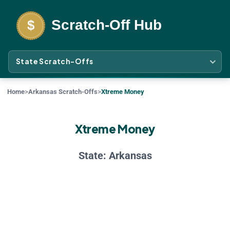
State Scratch-Offs
Home
>
Arkansas
Scratch-Off
s
>
Xtreme Money
Xtreme Money
State:
Arkansas