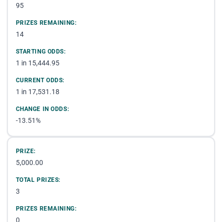
95
PRIZES REMAINING:
14
STARTING ODDS:
1 in 15,444.95
CURRENT ODDS:
1 in 17,531.18
CHANGE IN ODDS:
-13.51%
PRIZE:
5,000.00
TOTAL PRIZES:
3
PRIZES REMAINING:
0