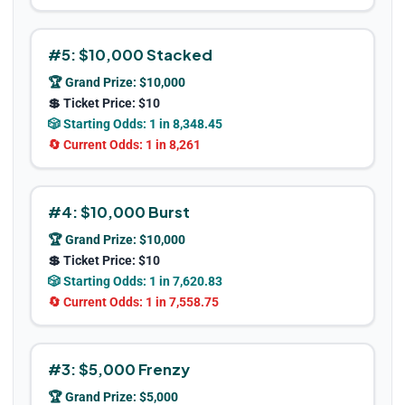
#
5
:
$10,000 Stacked
🏆 Grand Prize: $
10,000
💲 Ticket Price: $
10
🎲 Starting Odds:
1 in 8,348.45
🔄 Current Odds:
1 in 8,261
#
4
:
$10,000 Burst
🏆 Grand Prize: $
10,000
💲 Ticket Price: $
10
🎲 Starting Odds:
1 in 7,620.83
🔄 Current Odds:
1 in 7,558.75
#
3
:
$5,000 Frenzy
🏆 Grand Prize: $
5,000