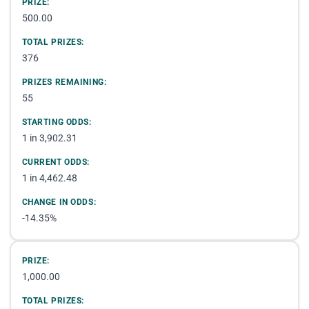
PRIZE:
500.00
TOTAL PRIZES:
376
PRIZES REMAINING:
55
STARTING ODDS:
1 in 3,902.31
CURRENT ODDS:
1 in 4,462.48
CHANGE IN ODDS:
-14.35%
PRIZE:
1,000.00
TOTAL PRIZES: