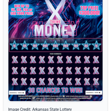
Image Credit:
Arkansas
State Lottery