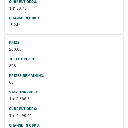
CURRENT ODDS:
1 in 59.75
CHANGE IN ODDS:
-6.24%
PRIZE:
200.00
TOTAL PRIZES:
398
PRIZES REMAINING:
60
STARTING ODDS:
1 in 3,686.61
CURRENT ODDS:
1 in 4,090.61
CHANGE IN ODDS: