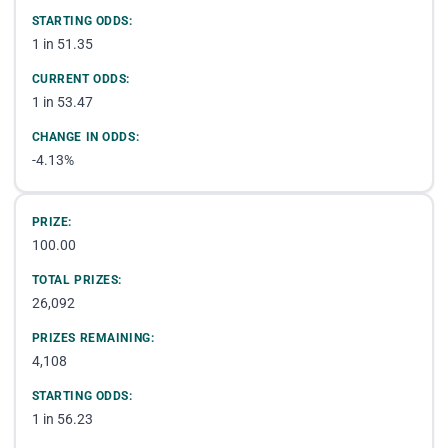
STARTING ODDS:
1 in 51.35
CURRENT ODDS:
1 in 53.47
CHANGE IN ODDS:
-4.13%
PRIZE:
100.00
TOTAL PRIZES:
26,092
PRIZES REMAINING:
4,108
STARTING ODDS:
1 in 56.23