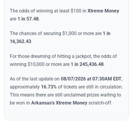
The odds of winning at least $100 in
Xtreme Money
are
1 in 57.48
.
The chances of securing $1,000 or more are
1 in
16,362.43
.
For those dreaming of hitting a jackpot, the odds of
winning $10,000 or more are
1 in 245,436.48
.
As of the last update on
08/07/2026 at 07:30AM EDT
,
approximately
16.73
%
of tickets are still in circulation.
This means there are still unclaimed prizes waiting to
be won in
Arkansas
's
Xtreme Money
scratch-off
.