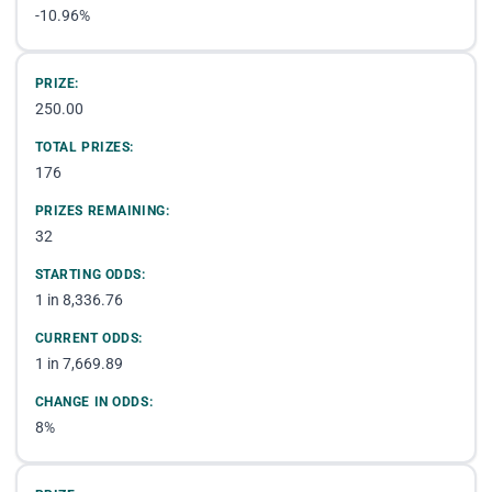
-10.96%
PRIZE:
250.00
TOTAL PRIZES:
176
PRIZES REMAINING:
32
STARTING ODDS:
1 in 8,336.76
CURRENT ODDS:
1 in 7,669.89
CHANGE IN ODDS:
8%