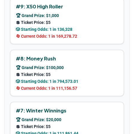
#
9
:
X50 High Roller
🏆 Grand Prize: $
1,000
💲 Ticket Price: $
5
🎲 Starting Odds:
1 in 136,328
🔄 Current Odds:
1 in 169,278.72
#
8
:
Money Rush
🏆 Grand Prize: $
100,000
💲 Ticket Price: $
5
🎲 Starting Odds:
1 in 794,573.01
🔄 Current Odds:
1 in 111,156.57
#
7
:
Winter Winnings
🏆 Grand Prize: $
20,000
💲 Ticket Price: $
5
🎲 Starting Odds:
1 in 111,861.44