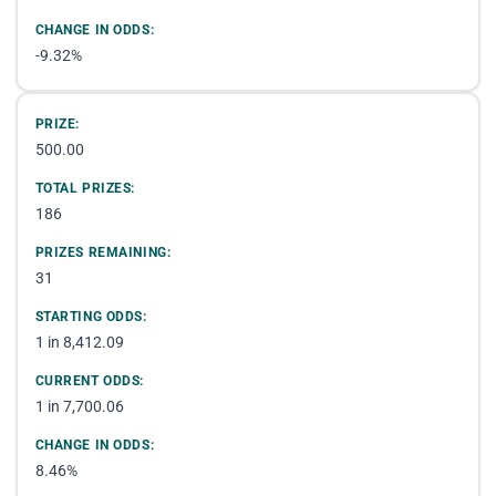
CHANGE IN ODDS:
-9.32%
PRIZE:
500.00
TOTAL PRIZES:
186
PRIZES REMAINING:
31
STARTING ODDS:
1 in 8,412.09
CURRENT ODDS:
1 in 7,700.06
CHANGE IN ODDS:
8.46%