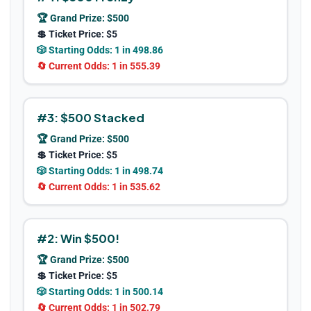
🏆 Grand Prize: $
500
💲 Ticket Price: $
5
🎲 Starting Odds:
1 in 498.86
🔄 Current Odds:
1 in 555.39
#
3
:
$500 Stacked
🏆 Grand Prize: $
500
💲 Ticket Price: $
5
🎲 Starting Odds:
1 in 498.74
🔄 Current Odds:
1 in 535.62
#
2
:
Win $500!
🏆 Grand Prize: $
500
💲 Ticket Price: $
5
🎲 Starting Odds:
1 in 500.14
🔄 Current Odds:
1 in 502.79