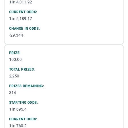
1 in 4,011.92
CURRENT ODDS:
1 in 5,189.17
CHANGE IN ODDS:
-29.34%
PRIZE:
100.00
TOTAL PRIZES:
2,250
PRIZES REMAINING:
314
STARTING ODDS:
1 in 695.4
CURRENT ODDS:
1 in 760.2