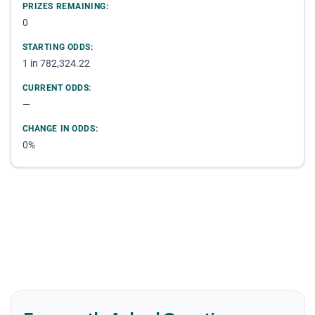
PRIZES REMAINING:
0
STARTING ODDS:
1 in 782,324.22
CURRENT ODDS:
—
CHANGE IN ODDS:
0%