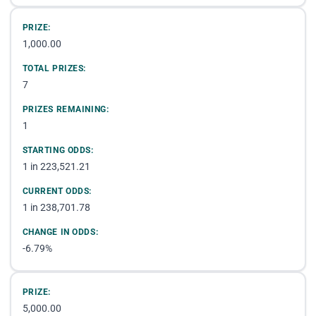
PRIZE:
1,000.00
TOTAL PRIZES:
7
PRIZES REMAINING:
1
STARTING ODDS:
1 in 223,521.21
CURRENT ODDS:
1 in 238,701.78
CHANGE IN ODDS:
-6.79%
PRIZE:
5,000.00