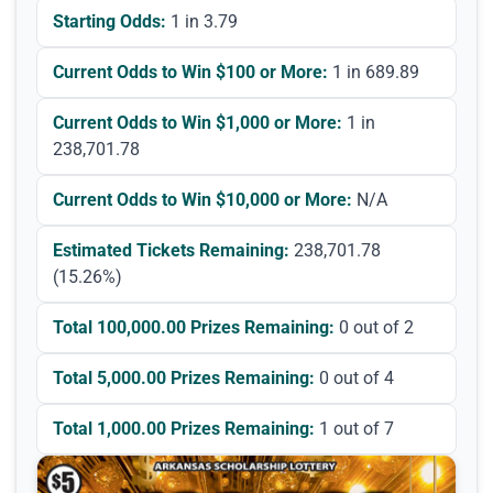
Starting Odds:
1 in 3.79
Current Odds to Win $100 or More:
1 in 689.89
Current Odds to Win $1,000 or More:
1 in
238,701.78
Current Odds to Win $10,000 or More:
N/A
Estimated Tickets Remaining:
238,701.78
(
15.26
%)
Total
100,000.00
Prizes Remaining:
0
out of 2
Total
5,000.00
Prizes Remaining:
0
out of 4
Total
1,000.00
Prizes Remaining:
1
out of 7