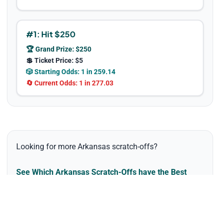
#
1
:
Hit $250
🏆 Grand Prize: $
250
💲 Ticket Price: $
5
🎲 Starting Odds:
1 in 259.14
🔄 Current Odds:
1 in 277.03
Looking for more
Arkansas
scratch-off
s?
See Which
Arkansas
Scratch-Off
s have the Best
Odds of Winning a Grand Prize
See Which
Arkansas
Scratch-Off
s Still Have Prizes