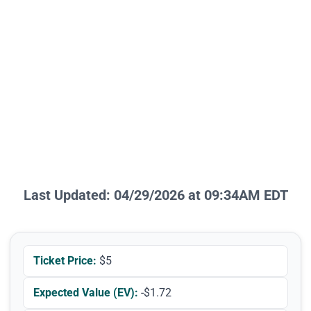
Last Updated:
04/29/2026 at 09:34AM EDT
Ticket Price:
$
5
Expected Value (EV):
-$1.72