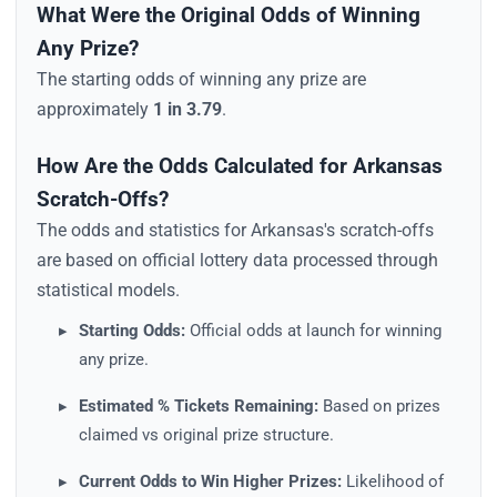
What Were the Original Odds of Winning
Any Prize?
The starting odds of winning any prize are
approximately
1 in 3.79
.
How Are the Odds Calculated for Arkansas
Scratch-Offs?
The odds and statistics for
Arkansas
's
scratch-off
s
are based on official lottery data processed through
statistical models.
Starting Odds:
Official odds at launch for winning
any prize.
Estimated % Tickets Remaining:
Based on prizes
claimed vs original prize structure.
Current Odds to Win Higher Prizes:
Likelihood of