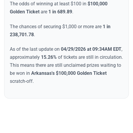
The odds of winning at least $100 in
$100,000
Golden Ticket
are
1 in 689.89
.
The chances of securing $1,000 or more are
1 in
238,701.78
.
As of the last update on
04/29/2026 at 09:34AM EDT
,
approximately
15.26
%
of tickets are still in circulation.
This means there are still unclaimed prizes waiting to
be won in
Arkansas
's
$100,000 Golden Ticket
scratch-off
.