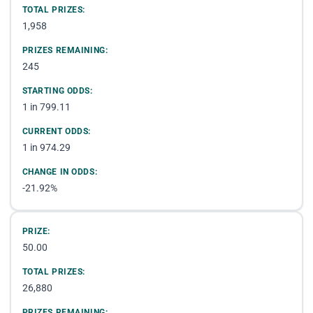
TOTAL PRIZES:
1,958
PRIZES REMAINING:
245
STARTING ODDS:
1 in 799.11
CURRENT ODDS:
1 in 974.29
CHANGE IN ODDS:
-21.92%
PRIZE:
50.00
TOTAL PRIZES:
26,880
PRIZES REMAINING: