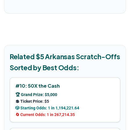
Related $
5
Arkansas
Scratch-Off
s
Sorted by Best Odds:
#
10
:
50X the Cash
🏆 Grand Prize: $
5,000
💲 Ticket Price: $
5
🎲 Starting Odds:
1 in 1,194,221.64
🔄 Current Odds:
1 in 267,214.35