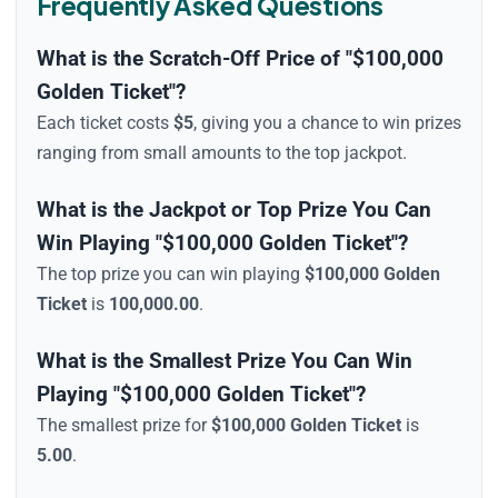
Frequently Asked Questions
What is the Scratch-Off Price of "$100,000
Golden Ticket"?
Each ticket costs
$
5
, giving you a chance to win prizes
ranging from small amounts to the top jackpot.
What is the Jackpot or Top Prize You Can
Win Playing "$100,000 Golden Ticket"?
The top prize you can win playing
$100,000 Golden
Ticket
is
100,000.00
.
What is the Smallest Prize You Can Win
Playing "$100,000 Golden Ticket"?
The smallest prize for
$100,000 Golden Ticket
is
5.00
.