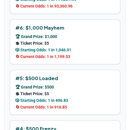
🔄 Current Odds:
1 in 93,360.96
#
6
:
$1,000 Mayhem
🏆 Grand Prize: $
1,000
💲 Ticket Price: $
5
🎲 Starting Odds:
1 in 1,046.01
🔄 Current Odds:
1 in 1,199.53
#
5
:
$500 Loaded
🏆 Grand Prize: $
500
💲 Ticket Price: $
5
🎲 Starting Odds:
1 in 496.83
🔄 Current Odds:
1 in 916.85
#
4
:
$500 Frenzy