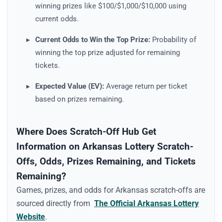
winning prizes like $100/$1,000/$10,000 using
current odds.
Current Odds to Win the Top Prize:
Probability of
winning the top prize adjusted for remaining
tickets.
Expected Value (EV):
Average return per ticket
based on prizes remaining.
Where Does Scratch-Off Hub Get
Information on Arkansas Lottery Scratch-
Offs, Odds, Prizes Remaining, and Tickets
Remaining?
Games, prizes, and odds for
Arkansas
scratch-off
s are
sourced directly from
The Official
Arkansas
Lottery
Website
.