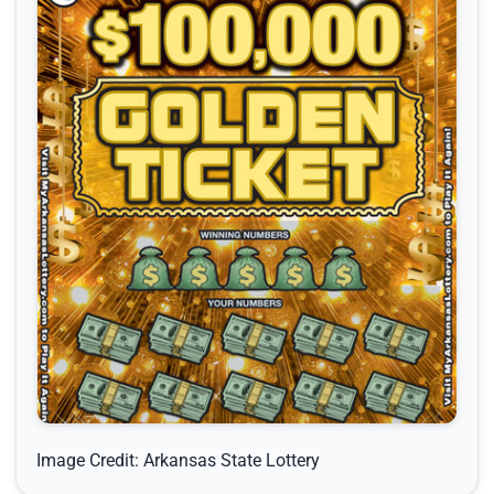
Image Credit:
Arkansas
State Lottery