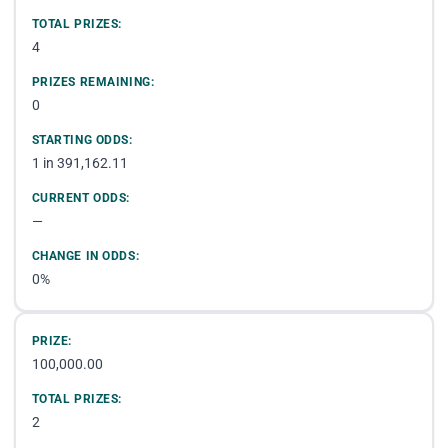
TOTAL PRIZES:
4
PRIZES REMAINING:
0
STARTING ODDS:
1 in 391,162.11
CURRENT ODDS:
—
CHANGE IN ODDS:
0%
PRIZE:
100,000.00
TOTAL PRIZES:
2