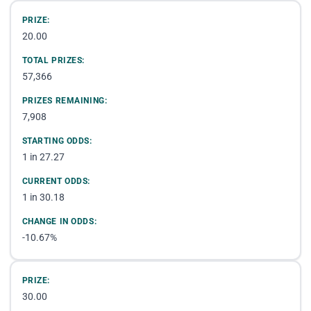
PRIZE:
20.00
TOTAL PRIZES:
57,366
PRIZES REMAINING:
7,908
STARTING ODDS:
1 in 27.27
CURRENT ODDS:
1 in 30.18
CHANGE IN ODDS:
-10.67%
PRIZE:
30.00