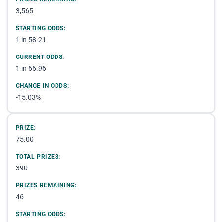
3,565
STARTING ODDS:
1 in 58.21
CURRENT ODDS:
1 in 66.96
CHANGE IN ODDS:
-15.03%
PRIZE:
75.00
TOTAL PRIZES:
390
PRIZES REMAINING:
46
STARTING ODDS: