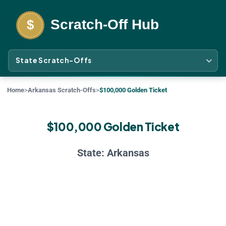
State Scratch-Offs
Home
>
Arkansas
Scratch-Off
s
>
$100,000 Golden Ticket
$100,000 Golden Ticket
State:
Arkansas