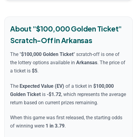
About "
$100,000 Golden Ticket
"
Scratch-Off
in
Arkansas
The "
$100,000 Golden Ticket
"
scratch-off
is one of
the lottery options available in
Arkansas
. The price of
a ticket is
$
5
.
The
Expected Value (EV)
of a ticket in
$100,000
Golden Ticket
is
-$1.72
, which represents the average
return based on current prizes remaining.
When this game was first released, the starting odds
of winning were
1 in 3.79
.