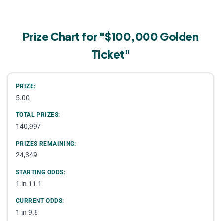
Prize Chart for "
$100,000 Golden
Ticket
"
PRIZE:
5.00
TOTAL PRIZES:
140,997
PRIZES REMAINING:
24,349
STARTING ODDS:
1 in 11.1
CURRENT ODDS:
1 in 9.8