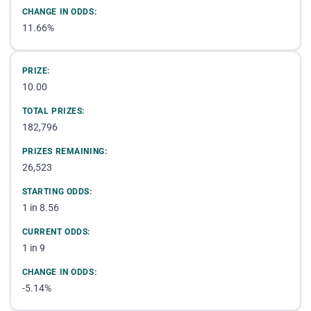
CHANGE IN ODDS:
11.66%
PRIZE:
10.00
TOTAL PRIZES:
182,796
PRIZES REMAINING:
26,523
STARTING ODDS:
1 in 8.56
CURRENT ODDS:
1 in 9
CHANGE IN ODDS:
-5.14%