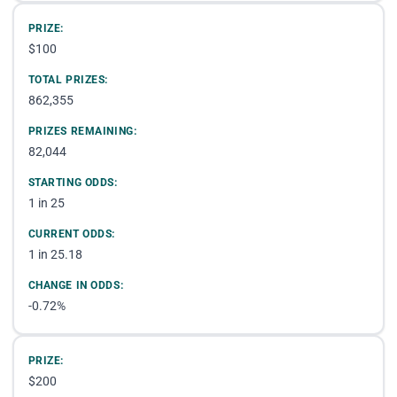
PRIZE:
$100
TOTAL PRIZES:
862,355
PRIZES REMAINING:
82,044
STARTING ODDS:
1 in 25
CURRENT ODDS:
1 in 25.18
CHANGE IN ODDS:
-0.72%
PRIZE:
$200