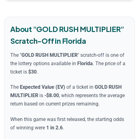
About "
GOLD RUSH MULTIPLIER
"
Scratch-Off
in
Florida
The "
GOLD RUSH MULTIPLIER
"
scratch-off
is one of
the lottery options available in
Florida
. The price of a
ticket is
$
30
.
The
Expected Value (EV)
of a ticket in
GOLD RUSH
MULTIPLIER
is
-$8.00
, which represents the average
return based on current prizes remaining.
When this game was first released, the starting odds
of winning were
1 in 2.6
.