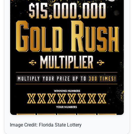
Image Credit:
Florida
State Lottery