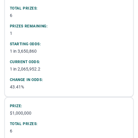
TOTAL PRIZES:
6
PRIZES REMAINING:
1
STARTING ODDS:
1 in 3,650,860
CURRENT ODDS:
1 in 2,065,952.2
CHANGE IN ODDS:
43.41%
PRIZE:
$1,000,000
TOTAL PRIZES:
6