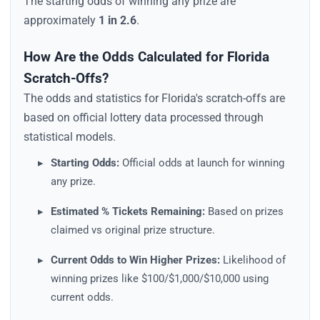
The starting odds of winning any prize are
approximately
1 in 2.6
.
How Are the Odds Calculated for Florida
Scratch-Offs?
The odds and statistics for
Florida
's
scratch-off
s are
based on official lottery data processed through
statistical models.
Starting Odds:
Official odds at launch for winning
any prize.
Estimated % Tickets Remaining:
Based on prizes
claimed vs original prize structure.
Current Odds to Win Higher Prizes:
Likelihood of
winning prizes like $100/$1,000/$10,000 using
current odds.