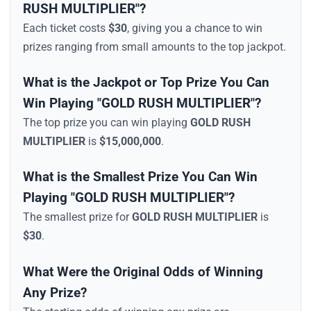
RUSH MULTIPLIER"?
Each ticket costs
$
30
, giving you a chance to win
prizes ranging from small amounts to the top jackpot.
What is the Jackpot or Top Prize You Can
Win Playing "GOLD RUSH MULTIPLIER"?
The top prize you can win playing
GOLD RUSH
MULTIPLIER
is
$15,000,000
.
What is the Smallest Prize You Can Win
Playing "GOLD RUSH MULTIPLIER"?
The smallest prize for
GOLD RUSH MULTIPLIER
is
$30
.
What Were the Original Odds of Winning
Any Prize?