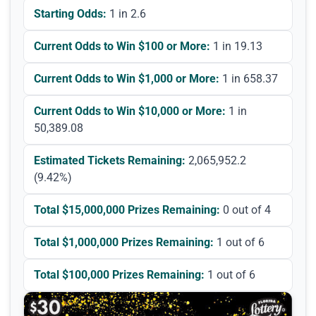
Starting Odds:
1 in 2.6
Current Odds to Win $100 or More:
1 in 19.13
Current Odds to Win $1,000 or More:
1 in 658.37
Current Odds to Win $10,000 or More:
1 in
50,389.08
Estimated Tickets Remaining:
2,065,952.2
(
9.42
%)
Total
$15,000,000
Prizes Remaining:
0
out of 4
Total
$1,000,000
Prizes Remaining:
1
out of 6
Total
$100,000
Prizes Remaining:
1
out of 6