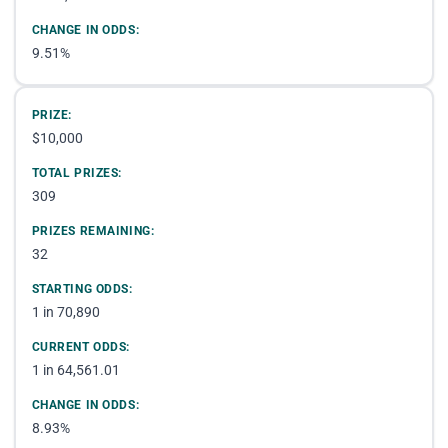
CHANGE IN ODDS:
9.51%
PRIZE:
$10,000
TOTAL PRIZES:
309
PRIZES REMAINING:
32
STARTING ODDS:
1 in 70,890
CURRENT ODDS:
1 in 64,561.01
CHANGE IN ODDS:
8.93%