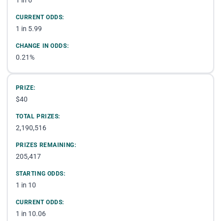
1 in 6
CURRENT ODDS:
1 in 5.99
CHANGE IN ODDS:
0.21%
PRIZE:
$40
TOTAL PRIZES:
2,190,516
PRIZES REMAINING:
205,417
STARTING ODDS:
1 in 10
CURRENT ODDS:
1 in 10.06