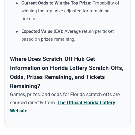
Current Odds to Win the Top Prize:
Probability of
winning the top prize adjusted for remaining
tickets.
Expected Value (EV):
Average return per ticket
based on prizes remaining.
Where Does Scratch-Off Hub Get
Information on Florida Lottery Scratch-Offs,
Odds, Prizes Remaining, and Tickets
Remaining?
Games, prizes, and odds for
Florida
scratch-off
s are
sourced directly from
The Official
Florida
Lottery
Website
.