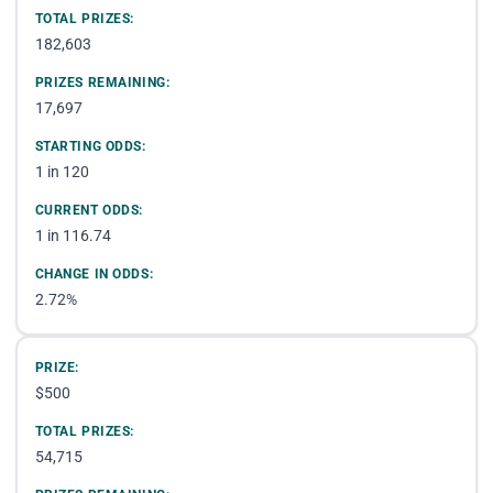
TOTAL PRIZES:
182,603
PRIZES REMAINING:
17,697
STARTING ODDS:
1 in 120
CURRENT ODDS:
1 in 116.74
CHANGE IN ODDS:
2.72%
PRIZE:
$500
TOTAL PRIZES:
54,715