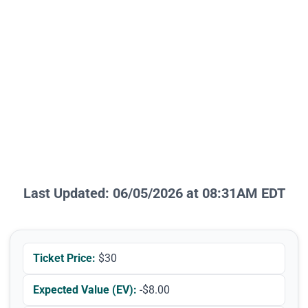
Last Updated:
06/05/2026 at 08:31AM EDT
Ticket Price:
$
30
Expected Value (EV):
-$8.00