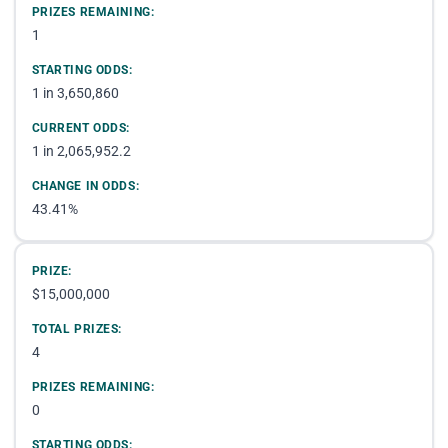
PRIZES REMAINING:
1
STARTING ODDS:
1 in 3,650,860
CURRENT ODDS:
1 in 2,065,952.2
CHANGE IN ODDS:
43.41%
PRIZE:
$15,000,000
TOTAL PRIZES:
4
PRIZES REMAINING:
0
STARTING ODDS: