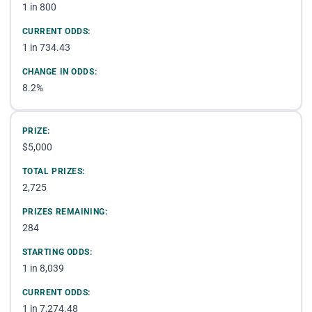
1 in 800
CURRENT ODDS:
1 in 734.43
CHANGE IN ODDS:
8.2%
PRIZE:
$5,000
TOTAL PRIZES:
2,725
PRIZES REMAINING:
284
STARTING ODDS:
1 in 8,039
CURRENT ODDS:
1 in 7,274.48