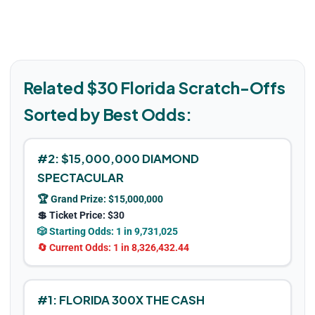
Related $
30
Florida
Scratch-Off
s
Sorted by Best Odds:
#
2
:
$15,000,000 DIAMOND
SPECTACULAR
🏆 Grand Prize: $
15,000,000
💲 Ticket Price: $
30
🎲 Starting Odds:
1 in 9,731,025
🔄 Current Odds:
1 in 8,326,432.44
#
1
:
FLORIDA 300X THE CASH