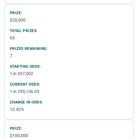
PRIZE:
$20,000
TOTAL PRIZES:
65
PRIZES REMAINING:
7
STARTING ODDS:
1 in 337,002
CURRENT ODDS:
1 in 295,136.03
CHANGE IN ODDS:
12.42%
PRIZE:
$100,000