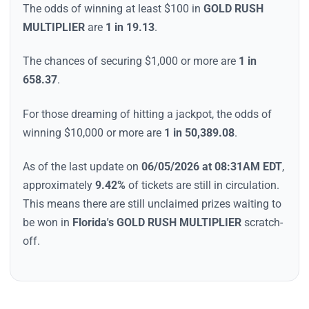
The odds of winning at least $100 in
GOLD RUSH
MULTIPLIER
are
1 in 19.13
.
The chances of securing $1,000 or more are
1 in
658.37
.
For those dreaming of hitting a jackpot, the odds of
winning $10,000 or more are
1 in 50,389.08
.
As of the last update on
06/05/2026 at 08:31AM EDT
,
approximately
9.42
%
of tickets are still in circulation.
This means there are still unclaimed prizes waiting to
be won in
Florida
's
GOLD RUSH MULTIPLIER
scratch-
off
.