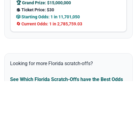
🏆 Grand Prize: $
15,000,000
💲 Ticket Price: $
30
🎲 Starting Odds:
1 in 11,701,050
🔄 Current Odds:
1 in 2,785,759.03
Looking for more
Florida
scratch-off
s?
See Which
Florida
Scratch-Off
s have the Best Odds
of Winning a Grand Prize
See Which
Florida
Scratch-Off
s Still Have Prizes
Remaining
Browse All
Florida
Scratch-Off
s