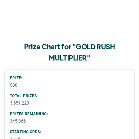
Prize Chart for "
GOLD RUSH
MULTIPLIER
"
PRIZE:
$30
TOTAL PRIZES:
3,651,223
PRIZES REMAINING:
345,066
STARTING ODDS: