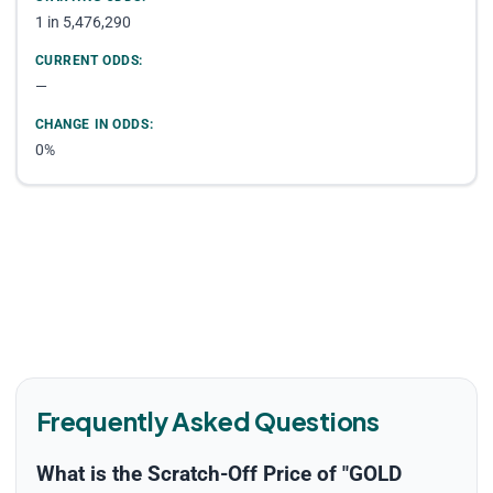
1 in 5,476,290
CURRENT ODDS:
—
CHANGE IN ODDS:
0%
Frequently Asked Questions
What is the Scratch-Off Price of "GOLD