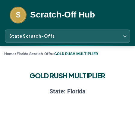
State Scratch-Offs
Home
>
Florida
Scratch-Off
s
>
GOLD RUSH MULTIPLIER
GOLD RUSH MULTIPLIER
State:
Florida