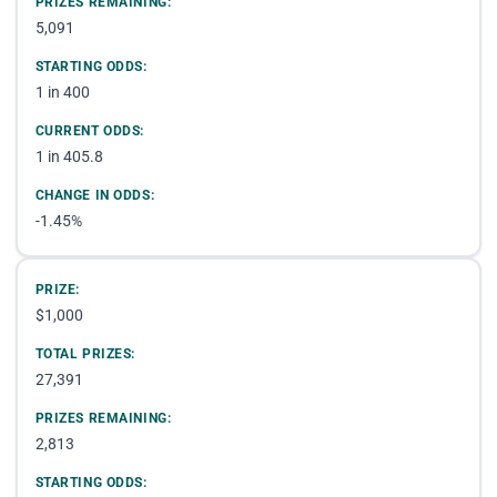
PRIZES REMAINING:
5,091
STARTING ODDS:
1 in 400
CURRENT ODDS:
1 in 405.8
CHANGE IN ODDS:
-1.45%
PRIZE:
$1,000
TOTAL PRIZES:
27,391
PRIZES REMAINING:
2,813
STARTING ODDS: