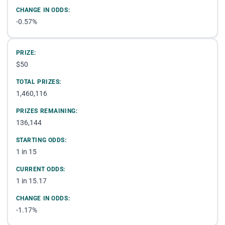
CHANGE IN ODDS:
-0.57%
PRIZE:
$50
TOTAL PRIZES:
1,460,116
PRIZES REMAINING:
136,144
STARTING ODDS:
1 in 15
CURRENT ODDS:
1 in 15.17
CHANGE IN ODDS:
-1.17%