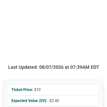
Last Updated:
08/07/2026 at 07:39AM EDT
Ticket Price:
$
10
Expected Value (EV):
-$2.40