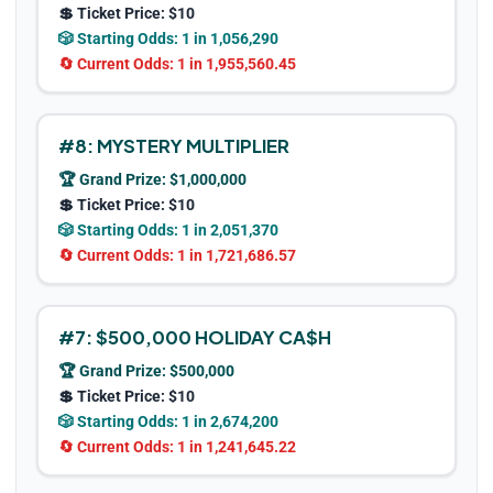
💲 Ticket Price: $
10
🎲 Starting Odds:
1 in 1,056,290
🔄 Current Odds:
1 in 1,955,560.45
#
8
:
MYSTERY MULTIPLIER
🏆 Grand Prize: $
1,000,000
💲 Ticket Price: $
10
🎲 Starting Odds:
1 in 2,051,370
🔄 Current Odds:
1 in 1,721,686.57
#
7
:
$500,000 HOLIDAY CA$H
🏆 Grand Prize: $
500,000
💲 Ticket Price: $
10
🎲 Starting Odds:
1 in 2,674,200
🔄 Current Odds:
1 in 1,241,645.22