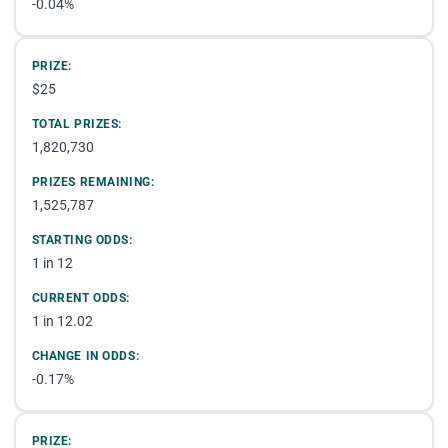
-0.04%
PRIZE:
$25
TOTAL PRIZES:
1,820,730
PRIZES REMAINING:
1,525,787
STARTING ODDS:
1 in 12
CURRENT ODDS:
1 in 12.02
CHANGE IN ODDS:
-0.17%
PRIZE: