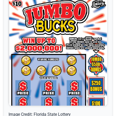
Image Credit:
Florida
State Lottery