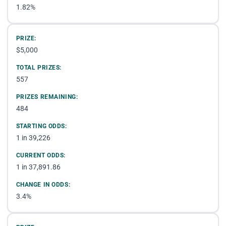
1.82%
PRIZE:
$5,000
TOTAL PRIZES:
557
PRIZES REMAINING:
484
STARTING ODDS:
1 in 39,226
CURRENT ODDS:
1 in 37,891.86
CHANGE IN ODDS:
3.4%