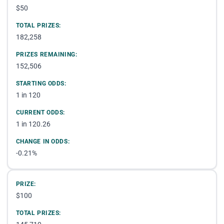
$50
TOTAL PRIZES:
182,258
PRIZES REMAINING:
152,506
STARTING ODDS:
1 in 120
CURRENT ODDS:
1 in 120.26
CHANGE IN ODDS:
-0.21%
PRIZE:
$100
TOTAL PRIZES: