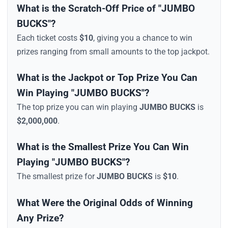
What is the Scratch-Off Price of "JUMBO
BUCKS"?
Each ticket costs
$
10
, giving you a chance to win
prizes ranging from small amounts to the top jackpot.
What is the Jackpot or Top Prize You Can
Win Playing "JUMBO BUCKS"?
The top prize you can win playing
JUMBO BUCKS
is
$2,000,000
.
What is the Smallest Prize You Can Win
Playing "JUMBO BUCKS"?
The smallest prize for
JUMBO BUCKS
is
$10
.
What Were the Original Odds of Winning
Any Prize?