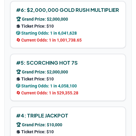
#
6
:
$2,000,000 GOLD RUSH MULTIPLIER
🏆 Grand Prize: $
2,000,000
💲 Ticket Price: $
10
🎲 Starting Odds:
1 in 6,041,628
🔄 Current Odds:
1 in 1,001,738.65
#
5
:
SCORCHING HOT 7S
🏆 Grand Prize: $
2,000,000
💲 Ticket Price: $
10
🎲 Starting Odds:
1 in 4,058,100
🔄 Current Odds:
1 in 529,355.28
#
4
:
TRIPLE JACKPOT
🏆 Grand Prize: $
10,000
💲 Ticket Price: $
10