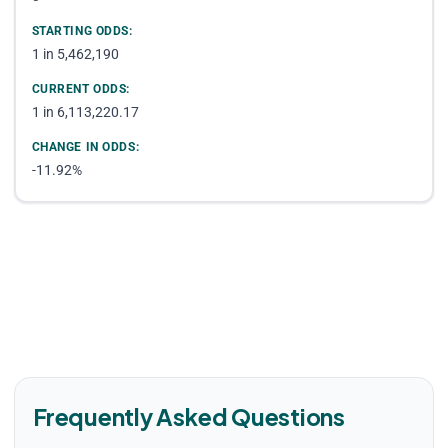
STARTING ODDS:
1 in 5,462,190
CURRENT ODDS:
1 in 6,113,220.17
CHANGE IN ODDS:
-11.92%
Frequently Asked Questions