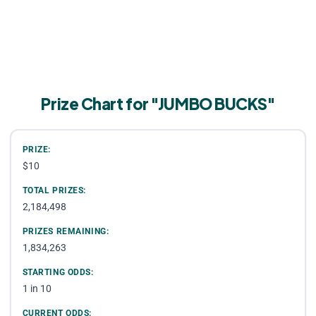
Prize Chart for "
JUMBO BUCKS
"
PRIZE:
$10
TOTAL PRIZES:
2,184,498
PRIZES REMAINING:
1,834,263
STARTING ODDS:
1 in 10
CURRENT ODDS: