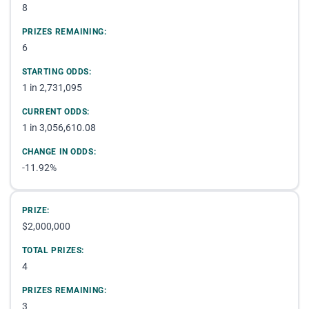
8
PRIZES REMAINING:
6
STARTING ODDS:
1 in 2,731,095
CURRENT ODDS:
1 in 3,056,610.08
CHANGE IN ODDS:
-11.92%
PRIZE:
$2,000,000
TOTAL PRIZES:
4
PRIZES REMAINING:
3