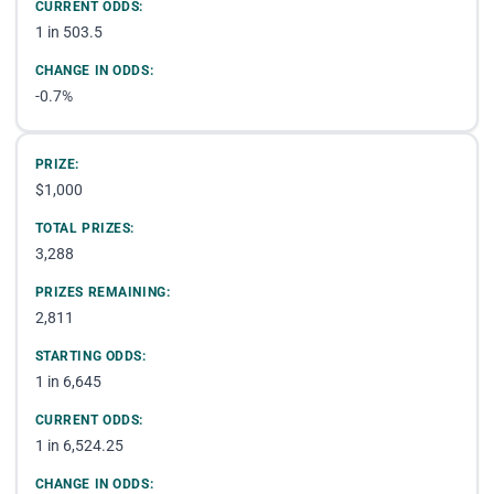
CURRENT ODDS:
1 in 503.5
CHANGE IN ODDS:
-0.7%
PRIZE:
$1,000
TOTAL PRIZES:
3,288
PRIZES REMAINING:
2,811
STARTING ODDS:
1 in 6,645
CURRENT ODDS:
1 in 6,524.25
CHANGE IN ODDS: