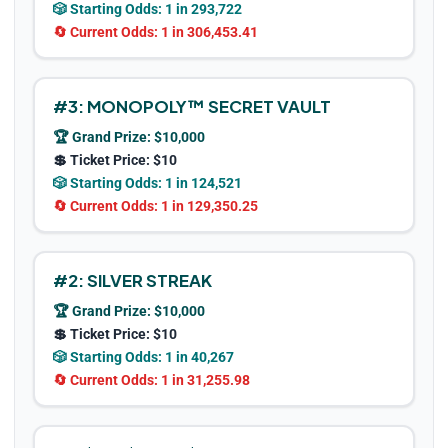
🎲 Starting Odds:
1 in 293,722
🔄 Current Odds:
1 in 306,453.41
#
3
:
MONOPOLY™ SECRET VAULT
🏆 Grand Prize: $
10,000
💲 Ticket Price: $
10
🎲 Starting Odds:
1 in 124,521
🔄 Current Odds:
1 in 129,350.25
#
2
:
SILVER STREAK
🏆 Grand Prize: $
10,000
💲 Ticket Price: $
10
🎲 Starting Odds:
1 in 40,267
🔄 Current Odds:
1 in 31,255.98