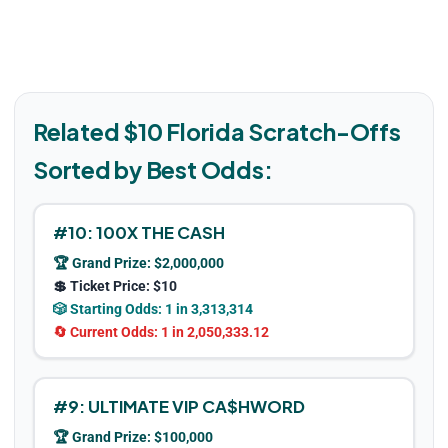
Related $
10
Florida
Scratch-Off
s
Sorted by Best Odds:
#
10
:
100X THE CASH
🏆 Grand Prize: $
2,000,000
💲 Ticket Price: $
10
🎲 Starting Odds:
1 in 3,313,314
🔄 Current Odds:
1 in 2,050,333.12
#
9
:
ULTIMATE VIP CA$HWORD
🏆 Grand Prize: $
100,000