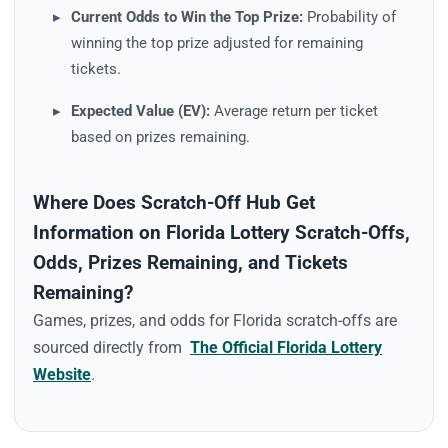
Current Odds to Win the Top Prize:
Probability of
winning the top prize adjusted for remaining
tickets.
Expected Value (EV):
Average return per ticket
based on prizes remaining.
Where Does Scratch-Off Hub Get
Information on Florida Lottery Scratch-Offs,
Odds, Prizes Remaining, and Tickets
Remaining?
Games, prizes, and odds for
Florida
scratch-off
s are
sourced directly from
The Official
Florida
Lottery
Website
.