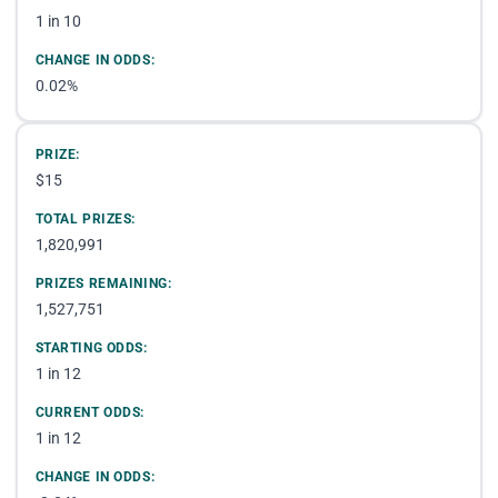
1 in 10
CHANGE IN ODDS:
0.02%
PRIZE:
$15
TOTAL PRIZES:
1,820,991
PRIZES REMAINING:
1,527,751
STARTING ODDS:
1 in 12
CURRENT ODDS:
1 in 12
CHANGE IN ODDS: