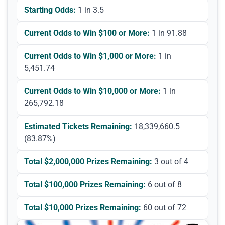
Starting Odds:
1 in 3.5
Current Odds to Win $100 or More:
1 in 91.88
Current Odds to Win $1,000 or More:
1 in
5,451.74
Current Odds to Win $10,000 or More:
1 in
265,792.18
Estimated Tickets Remaining:
18,339,660.5
(
83.87
%)
Total
$2,000,000
Prizes Remaining:
3
out of 4
Total
$100,000
Prizes Remaining:
6
out of 8
Total
$10,000
Prizes Remaining:
60
out of 72