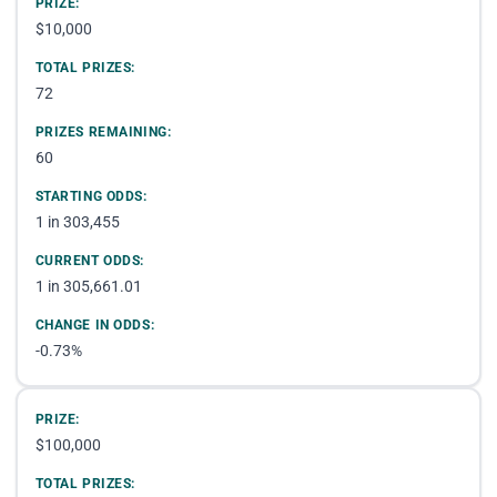
PRIZE:
$10,000
TOTAL PRIZES:
72
PRIZES REMAINING:
60
STARTING ODDS:
1 in 303,455
CURRENT ODDS:
1 in 305,661.01
CHANGE IN ODDS:
-0.73%
PRIZE:
$100,000
TOTAL PRIZES: