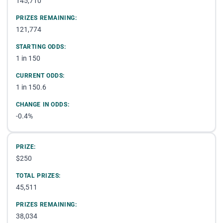
145,710
PRIZES REMAINING:
121,774
STARTING ODDS:
1 in 150
CURRENT ODDS:
1 in 150.6
CHANGE IN ODDS:
-0.4%
PRIZE:
$250
TOTAL PRIZES:
45,511
PRIZES REMAINING:
38,034