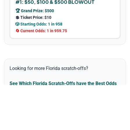
#
1
:
$50, $100 & $500 BLOWOUT
🏆 Grand Prize: $
500
💲 Ticket Price: $
10
🎲 Starting Odds:
1 in 958
🔄 Current Odds:
1 in 959.75
Looking for more
Florida
scratch-off
s?
See Which
Florida
Scratch-Off
s have the Best Odds
of Winning a Grand Prize
See Which
Florida
Scratch-Off
s Still Have Prizes
Remaining
Browse All
Florida
Scratch-Off
s