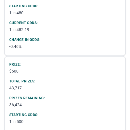
STARTING ODDS:
1 in 480
CURRENT ODDS:
1 in 482.19
CHANGE IN ODDS:
-0.46%
PRIZE:
$500
TOTAL PRIZES:
43,717
PRIZES REMAINING:
36,424
STARTING ODDS:
1 in 500