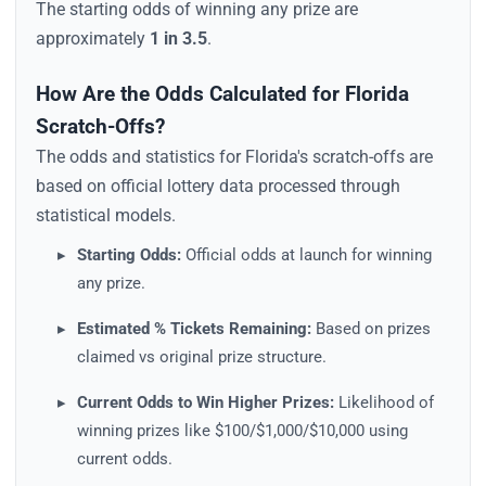
The starting odds of winning any prize are
approximately
1 in 3.5
.
How Are the Odds Calculated for Florida
Scratch-Offs?
The odds and statistics for
Florida
's
scratch-off
s are
based on official lottery data processed through
statistical models.
Starting Odds:
Official odds at launch for winning
any prize.
Estimated % Tickets Remaining:
Based on prizes
claimed vs original prize structure.
Current Odds to Win Higher Prizes:
Likelihood of
winning prizes like $100/$1,000/$10,000 using
current odds.