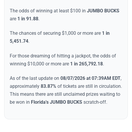
The odds of winning at least $100 in
JUMBO BUCKS
are
1 in 91.88
.
The chances of securing $1,000 or more are
1 in
5,451.74
.
For those dreaming of hitting a jackpot, the odds of
winning $10,000 or more are
1 in 265,792.18
.
As of the last update on
08/07/2026 at 07:39AM EDT
,
approximately
83.87
%
of tickets are still in circulation.
This means there are still unclaimed prizes waiting to
be won in
Florida
's
JUMBO BUCKS
scratch-off
.