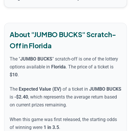
About "
JUMBO BUCKS
"
Scratch-
Off
in
Florida
The "
JUMBO BUCKS
"
scratch-off
is one of the lottery
options available in
Florida
. The price of a ticket is
$
10
.
The
Expected Value (EV)
of a ticket in
JUMBO BUCKS
is
-$2.40
, which represents the average return based
on current prizes remaining.
When this game was first released, the starting odds
of winning were
1 in 3.5
.