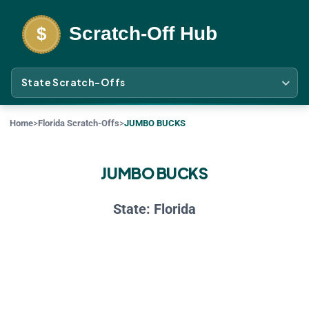
State Scratch-Offs
Home
>
Florida
Scratch-Off
s
>
JUMBO BUCKS
JUMBO BUCKS
State:
Florida