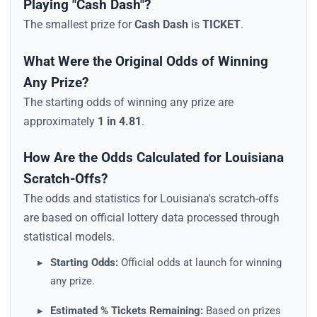
Playing "Cash Dash"?
The smallest prize for
Cash Dash
is
TICKET
.
What Were the Original Odds of Winning
Any Prize?
The starting odds of winning any prize are
approximately
1 in 4.81
.
How Are the Odds Calculated for Louisiana
Scratch-Offs?
The odds and statistics for
Louisiana
's
scratch-off
s
are based on official lottery data processed through
statistical models.
Starting Odds:
Official odds at launch for winning
any prize.
Estimated % Tickets Remaining:
Based on prizes