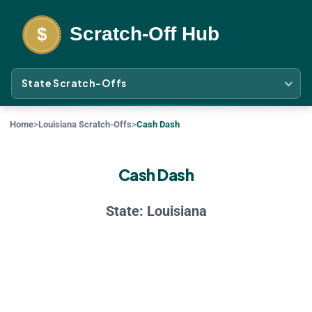
State Scratch-Offs
Home
>
Louisiana
Scratch-Off
s
>
Cash Dash
Cash Dash
State:
Louisiana