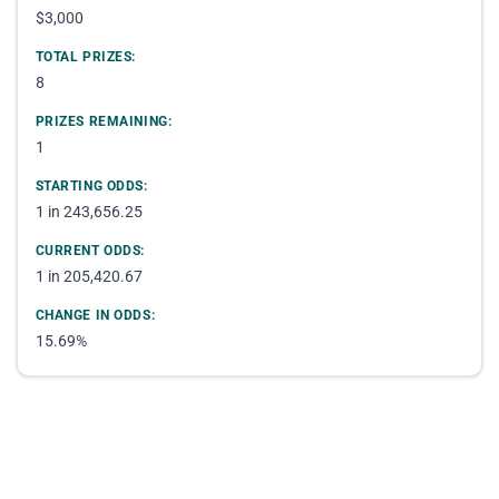
$3,000
TOTAL PRIZES:
8
PRIZES REMAINING:
1
STARTING ODDS:
1 in 243,656.25
CURRENT ODDS:
1 in 205,420.67
CHANGE IN ODDS:
15.69%