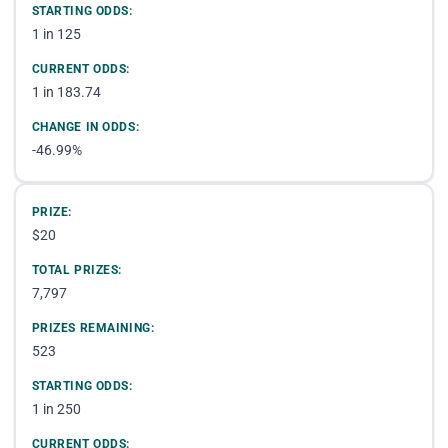
STARTING ODDS:
1 in 125
CURRENT ODDS:
1 in 183.74
CHANGE IN ODDS:
-46.99%
PRIZE:
$20
TOTAL PRIZES:
7,797
PRIZES REMAINING:
523
STARTING ODDS:
1 in 250
CURRENT ODDS: