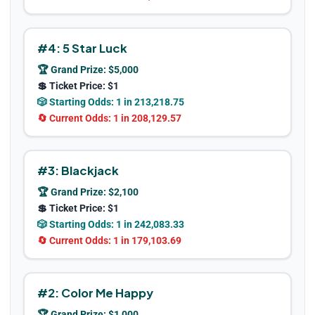
#
4
:
5 Star Luck
🏆 Grand Prize: $
5,000
💲 Ticket Price: $
1
🎲 Starting Odds:
1 in 213,218.75
🔄 Current Odds:
1 in 208,129.57
#
3
:
Blackjack
🏆 Grand Prize: $
2,100
💲 Ticket Price: $
1
🎲 Starting Odds:
1 in 242,083.33
🔄 Current Odds:
1 in 179,103.69
#
2
:
Color Me Happy
🏆 Grand Prize: $
1,000