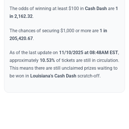
The odds of winning at least $100 in
Cash Dash
are
1
in 2,162.32
.
The chances of securing $1,000 or more are
1 in
205,420.67
.
As of the last update on
11/10/2025 at 08:48AM EST
,
approximately
10.53
%
of tickets are still in circulation.
This means there are still unclaimed prizes waiting to
be won in
Louisiana
's
Cash Dash
scratch-off
.