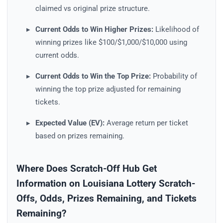
claimed vs original prize structure.
Current Odds to Win Higher Prizes:
Likelihood of
winning prizes like $100/$1,000/$10,000 using
current odds.
Current Odds to Win the Top Prize:
Probability of
winning the top prize adjusted for remaining
tickets.
Expected Value (EV):
Average return per ticket
based on prizes remaining.
Where Does Scratch-Off Hub Get
Information on Louisiana Lottery Scratch-
Offs, Odds, Prizes Remaining, and Tickets
Remaining?