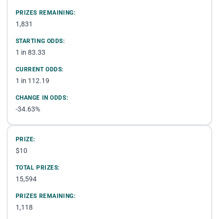
PRIZES REMAINING:
1,831
STARTING ODDS:
1 in 83.33
CURRENT ODDS:
1 in 112.19
CHANGE IN ODDS:
-34.63%
PRIZE:
$10
TOTAL PRIZES:
15,594
PRIZES REMAINING:
1,118