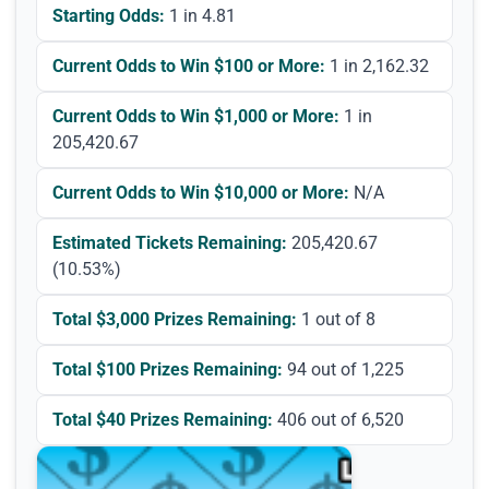
Starting Odds:
1 in 4.81
Current Odds to Win $100 or More:
1 in 2,162.32
Current Odds to Win $1,000 or More:
1 in
205,420.67
Current Odds to Win $10,000 or More:
N/A
Estimated Tickets Remaining:
205,420.67
(
10.53
%)
Total
$3,000
Prizes Remaining:
1
out of 8
Total
$100
Prizes Remaining:
94
out of 1,225
Total
$40
Prizes Remaining:
406
out of 6,520