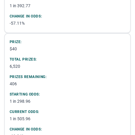
1 in 392.77
CHANGE IN ODDS:
-57.11%
PRIZE:
$40
TOTAL PRIZES:
6,520
PRIZES REMAINING:
406
STARTING ODDS:
1 in 298.96
CURRENT ODDS:
1 in 505.96
CHANGE IN ODDS: