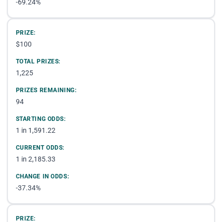
-69.24%
PRIZE:
$100
TOTAL PRIZES:
1,225
PRIZES REMAINING:
94
STARTING ODDS:
1 in 1,591.22
CURRENT ODDS:
1 in 2,185.33
CHANGE IN ODDS:
-37.34%
PRIZE: