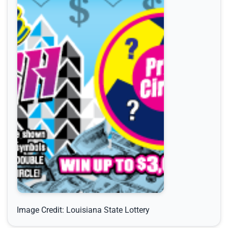
Image Credit:
Louisiana
State Lottery