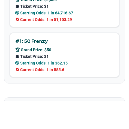
💲 Ticket Price: $
1
🎲 Starting Odds:
1 in 64,716.67
🔄 Current Odds:
1 in 51,103.29
#
1
:
50 Frenzy
🏆 Grand Prize: $
50
💲 Ticket Price: $
1
🎲 Starting Odds:
1 in 362.15
🔄 Current Odds:
1 in 585.6
Looking for more
Louisiana
scratch-off
s?
See Which
Louisiana
Scratch-Off
s Still Have Prizes