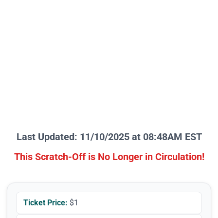
Last Updated:
11/10/2025 at 08:48AM EST
This
Scratch-Off
is No Longer in Circulation!
Ticket Price:
$
1