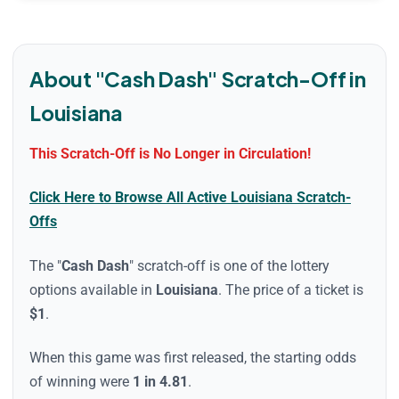
About "
Cash Dash
"
Scratch-Off
in
Louisiana
This
Scratch-Off
is No Longer in Circulation!
Click Here to Browse All Active
Louisiana
Scratch-
Off
s
The "
Cash Dash
"
scratch-off
is one of the lottery
options available in
Louisiana
. The price of a ticket is
$
1
.
When this game was first released, the starting odds
of winning were
1 in 4.81
.