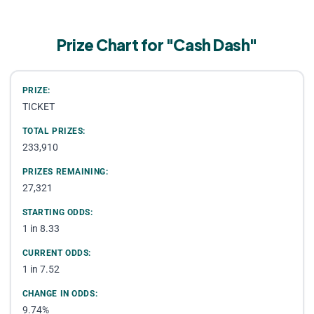
Prize Chart for "
Cash Dash
"
PRIZE:
TICKET
TOTAL PRIZES:
233,910
PRIZES REMAINING:
27,321
STARTING ODDS:
1 in 8.33
CURRENT ODDS:
1 in 7.52
CHANGE IN ODDS:
9.74%