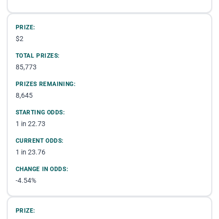
PRIZE:
$2
TOTAL PRIZES:
85,773
PRIZES REMAINING:
8,645
STARTING ODDS:
1 in 22.73
CURRENT ODDS:
1 in 23.76
CHANGE IN ODDS:
-4.54%
PRIZE: