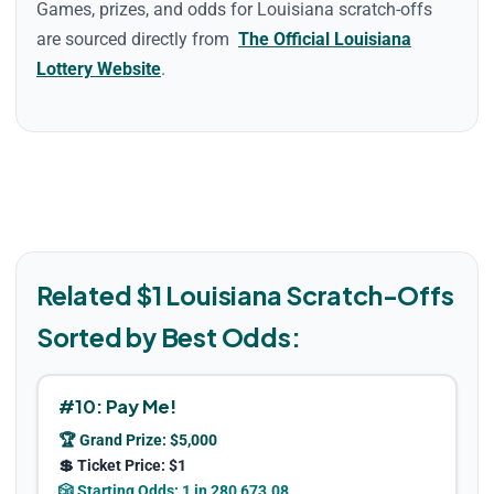
Games, prizes, and odds for
Louisiana
scratch-off
s
are sourced directly from
The Official
Louisiana
Lottery Website
.
Related $
1
Louisiana
Scratch-Off
s
Sorted by Best Odds:
#
10
:
Pay Me!
🏆 Grand Prize: $
5,000
💲 Ticket Price: $
1
🎲 Starting Odds:
1 in 280,673.08