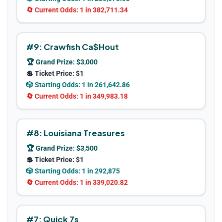
🔄 Current Odds:
1 in 382,711.34
#
9
:
Crawfish Ca$Hout
🏆 Grand Prize: $
3,000
💲 Ticket Price: $
1
🎲 Starting Odds:
1 in 261,642.86
🔄 Current Odds:
1 in 349,983.18
#
8
:
Louisiana Treasures
🏆 Grand Prize: $
3,500
💲 Ticket Price: $
1
🎲 Starting Odds:
1 in 292,875
🔄 Current Odds:
1 in 339,020.82
#
7
:
Quick 7s