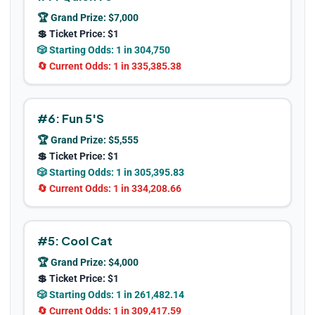
🏆 Grand Prize: $
7,000
💲 Ticket Price: $
1
🎲 Starting Odds:
1 in 304,750
🔄 Current Odds:
1 in 335,385.38
#
6
:
Fun 5'S
🏆 Grand Prize: $
5,555
💲 Ticket Price: $
1
🎲 Starting Odds:
1 in 305,395.83
🔄 Current Odds:
1 in 334,208.66
#
5
:
Cool Cat
🏆 Grand Prize: $
4,000
💲 Ticket Price: $
1
🎲 Starting Odds:
1 in 261,482.14
🔄 Current Odds:
1 in 309,417.59