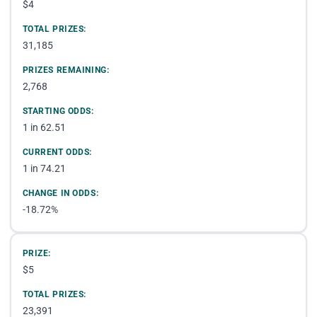
$4
TOTAL PRIZES:
31,185
PRIZES REMAINING:
2,768
STARTING ODDS:
1 in 62.51
CURRENT ODDS:
1 in 74.21
CHANGE IN ODDS:
-18.72%
PRIZE:
$5
TOTAL PRIZES:
23,391