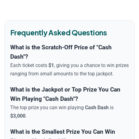
Frequently Asked Questions
What is the Scratch-Off Price of "Cash
Dash"?
Each ticket costs
$
1
, giving you a chance to win prizes
ranging from small amounts to the top jackpot.
What is the Jackpot or Top Prize You Can
Win Playing "Cash Dash"?
The top prize you can win playing
Cash Dash
is
$3,000
.
What is the Smallest Prize You Can Win