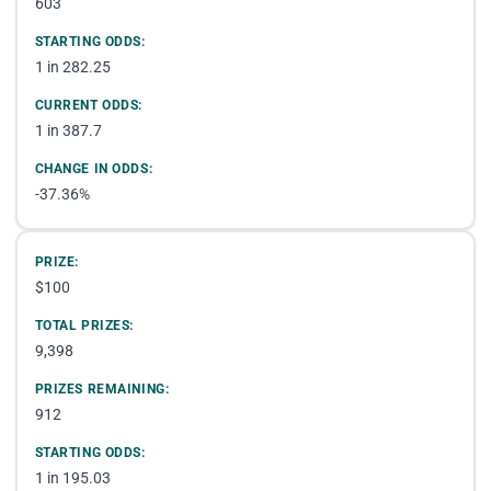
603
STARTING ODDS:
1 in 282.25
CURRENT ODDS:
1 in 387.7
CHANGE IN ODDS:
-37.36%
PRIZE:
$100
TOTAL PRIZES:
9,398
PRIZES REMAINING:
912
STARTING ODDS:
1 in 195.03