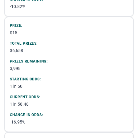
-10.82%
PRIZE:
$15
TOTAL PRIZES:
36,658
PRIZES REMAINING:
3,998
STARTING ODDS:
1 in 50
CURRENT ODDS:
1 in 58.48
CHANGE IN ODDS:
-16.95%