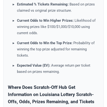
Estimated % Tickets Remaining:
Based on prizes
claimed vs original prize structure.
Current Odds to Win Higher Prizes:
Likelihood of
winning prizes like $100/$1,000/$10,000 using
current odds.
Current Odds to Win the Top Prize:
Probability of
winning the top prize adjusted for remaining
tickets.
Expected Value (EV):
Average return per ticket
based on prizes remaining.
Where Does Scratch-Off Hub Get
Information on Louisiana Lottery Scratch-
Offs, Odds, Prizes Remaining, and Tickets