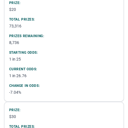
PRIZE:
$20
TOTAL PRIZES:
73,316
PRIZES REMAINING:
8,736
STARTING ODDS:
1 in 25
CURRENT ODDS:
1 in 26.76
CHANGE IN ODDS:
-7.04%
PRIZE:
$30
TOTAL PRIZES: