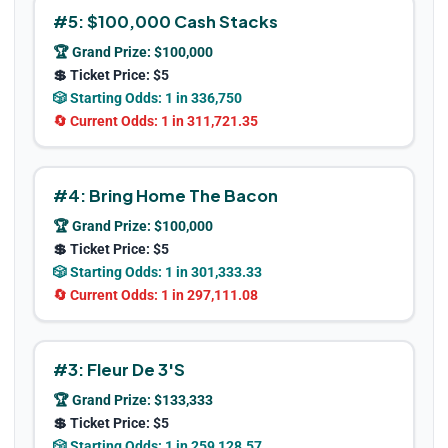
#
5
:
$100,000 Cash Stacks
🏆 Grand Prize: $
100,000
💲 Ticket Price: $
5
🎲 Starting Odds:
1 in 336,750
🔄 Current Odds:
1 in 311,721.35
#
4
:
Bring Home The Bacon
🏆 Grand Prize: $
100,000
💲 Ticket Price: $
5
🎲 Starting Odds:
1 in 301,333.33
🔄 Current Odds:
1 in 297,111.08
#
3
:
Fleur De 3'S
🏆 Grand Prize: $
133,333
💲 Ticket Price: $
5
🎲 Starting Odds:
1 in 259,128.57