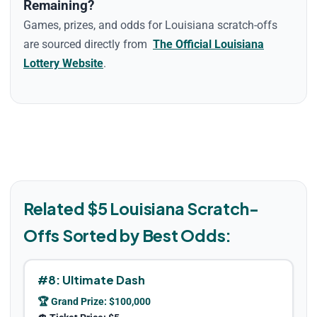
Remaining?
Games, prizes, and odds for
Louisiana
scratch-off
s
are sourced directly from
The Official
Louisiana
Lottery Website
.
Related $
5
Louisiana
Scratch-
Off
s Sorted by Best Odds:
#
8
:
Ultimate Dash
🏆 Grand Prize: $
100,000