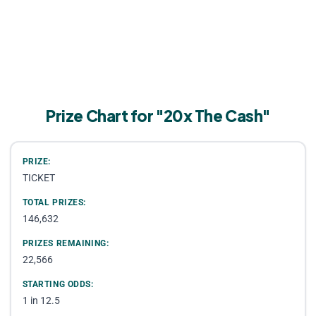
Prize Chart for "
20x The Cash
"
PRIZE:
TICKET
TOTAL PRIZES:
146,632
PRIZES REMAINING:
22,566
STARTING ODDS:
1 in 12.5