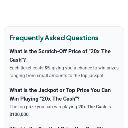
Frequently Asked Questions
What is the Scratch-Off Price of "20x The
Cash"?
Each ticket costs
$
5
, giving you a chance to win prizes
ranging from small amounts to the top jackpot.
What is the Jackpot or Top Prize You Can
Win Playing "20x The Cash"?
The top prize you can win playing
20x The Cash
is
$100,000
.