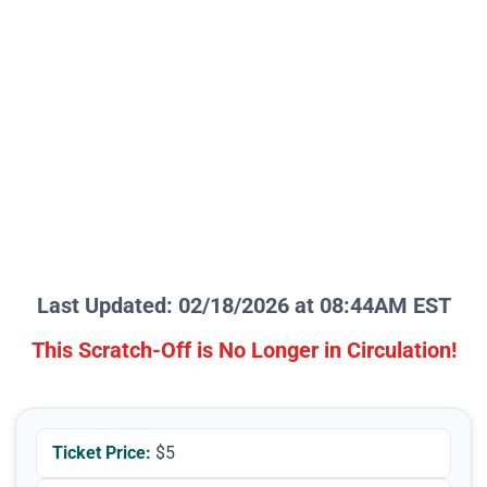
Last Updated:
02/18/2026 at 08:44AM EST
This
Scratch-Off
is No Longer in Circulation!
Ticket Price:
$
5