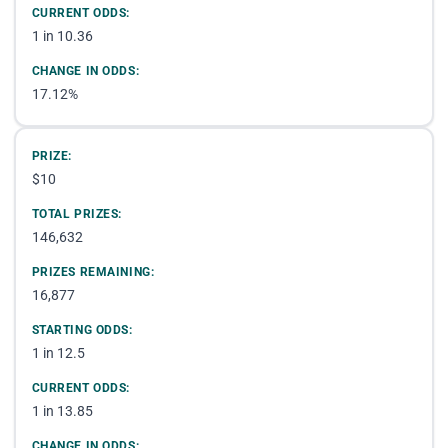
CURRENT ODDS:
1 in 10.36
CHANGE IN ODDS:
17.12%
PRIZE:
$10
TOTAL PRIZES:
146,632
PRIZES REMAINING:
16,877
STARTING ODDS:
1 in 12.5
CURRENT ODDS:
1 in 13.85
CHANGE IN ODDS: