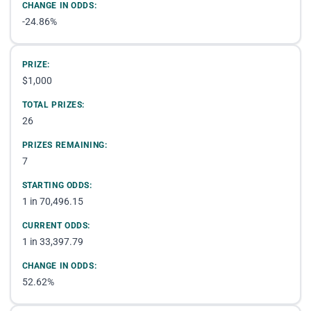
CHANGE IN ODDS:
-24.86%
PRIZE:
$1,000
TOTAL PRIZES:
26
PRIZES REMAINING:
7
STARTING ODDS:
1 in 70,496.15
CURRENT ODDS:
1 in 33,397.79
CHANGE IN ODDS:
52.62%