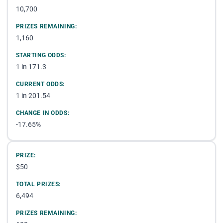
10,700
PRIZES REMAINING:
1,160
STARTING ODDS:
1 in 171.3
CURRENT ODDS:
1 in 201.54
CHANGE IN ODDS:
-17.65%
PRIZE:
$50
TOTAL PRIZES:
6,494
PRIZES REMAINING: