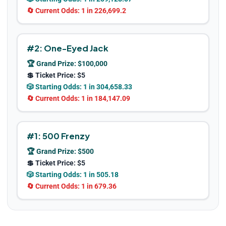
🔄 Current Odds:
1 in 226,699.2
#
2
:
One-Eyed Jack
🏆 Grand Prize: $
100,000
💲 Ticket Price: $
5
🎲 Starting Odds:
1 in 304,658.33
🔄 Current Odds:
1 in 184,147.09
#
1
:
500 Frenzy
🏆 Grand Prize: $
500
💲 Ticket Price: $
5
🎲 Starting Odds:
1 in 505.18
🔄 Current Odds:
1 in 679.36