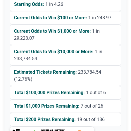
Starting Odds:
1 in 4.26
Current Odds to Win $100 or More:
1 in 248.97
Current Odds to Win $1,000 or More:
1 in
29,223.07
Current Odds to Win $10,000 or More:
1 in
233,784.54
Estimated Tickets Remaining:
233,784.54
(
12.76
%)
Total
$100,000
Prizes Remaining:
1
out of 6
Total
$1,000
Prizes Remaining:
7
out of 26
Total
$200
Prizes Remaining:
19
out of 186