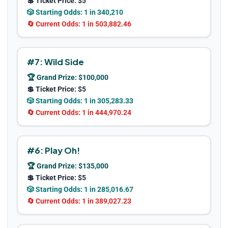
💲 Ticket Price: $
5
🎲 Starting Odds:
1 in 340,210
🔄 Current Odds:
1 in 503,882.46
#
7
:
Wild Side
🏆 Grand Prize: $
100,000
💲 Ticket Price: $
5
🎲 Starting Odds:
1 in 305,283.33
🔄 Current Odds:
1 in 444,970.24
#
6
:
Play Oh!
🏆 Grand Prize: $
135,000
💲 Ticket Price: $
5
🎲 Starting Odds:
1 in 285,016.67
🔄 Current Odds:
1 in 389,027.23