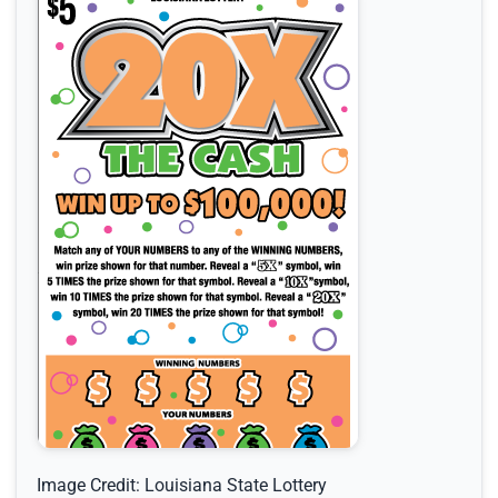
Image Credit:
Louisiana
State Lottery