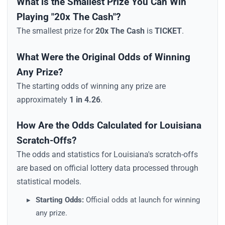
What is the Smallest Prize You Can Win
Playing "20x The Cash"?
The smallest prize for
20x The Cash
is
TICKET
.
What Were the Original Odds of Winning
Any Prize?
The starting odds of winning any prize are
approximately
1 in 4.26
.
How Are the Odds Calculated for Louisiana
Scratch-Offs?
The odds and statistics for
Louisiana
's
scratch-off
s
are based on official lottery data processed through
statistical models.
Starting Odds:
Official odds at launch for winning
any prize.