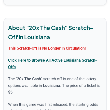
About "
20x The Cash
"
Scratch-
Off
in
Louisiana
This
Scratch-Off
is No Longer in Circulation!
Click Here to Browse All Active
Louisiana
Scratch-
Off
s
The "
20x The Cash
"
scratch-off
is one of the lottery
options available in
Louisiana
. The price of a ticket is
$
5
.
When this game was first released, the starting odds