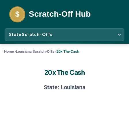
State Scratch-Offs
Home
>
Louisiana
Scratch-Off
s
>
20x The Cash
20x The Cash
State:
Louisiana