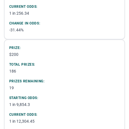
CURRENT ODDS:
1 in 256.34
CHANGE IN ODDS:
-31.44%
PRIZE:
$200
TOTAL PRIZES:
186
PRIZES REMAINING:
19
STARTING ODDS:
1 in 9,854.3
CURRENT ODDS:
1 in 12,304.45