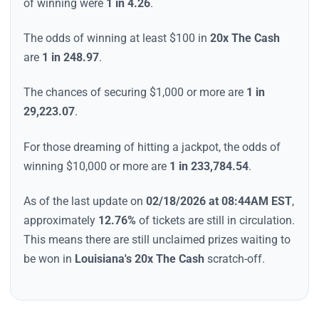
of winning were
1 in 4.26
.
The odds of winning at least $100 in
20x The Cash
are
1 in 248.97
.
The chances of securing $1,000 or more are
1 in
29,223.07
.
For those dreaming of hitting a jackpot, the odds of
winning $10,000 or more are
1 in 233,784.54
.
As of the last update on
02/18/2026 at 08:44AM EST
,
approximately
12.76
%
of tickets are still in circulation.
This means there are still unclaimed prizes waiting to
be won in
Louisiana
's
20x The Cash
scratch-off
.