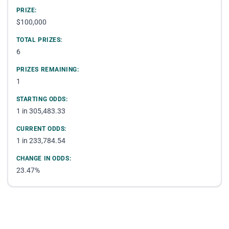
PRIZE:
$100,000
TOTAL PRIZES:
6
PRIZES REMAINING:
1
STARTING ODDS:
1 in 305,483.33
CURRENT ODDS:
1 in 233,784.54
CHANGE IN ODDS:
23.47%