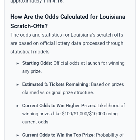
approximately
1 in 4.16
.
How Are the Odds Calculated for Louisiana
Scratch-Offs?
The odds and statistics for
Louisiana
's
scratch-off
s
are based on official lottery data processed through
statistical models.
Starting Odds:
Official odds at launch for winning
any prize.
Estimated % Tickets Remaining:
Based on prizes
claimed vs original prize structure.
Current Odds to Win Higher Prizes:
Likelihood of
winning prizes like $100/$1,000/$10,000 using
current odds.
Current Odds to Win the Top Prize:
Probability of