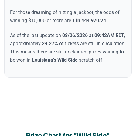
For those dreaming of hitting a jackpot, the odds of
winning $10,000 or more are
1 in 444,970.24
.
As of the last update on
08/06/2026 at 09:42AM EDT
,
approximately
24.27
%
of tickets are still in circulation.
This means there are still unclaimed prizes waiting to
be won in
Louisiana
's
Wild Side
scratch-off
.
Prize Chart for "
Wild Side
"