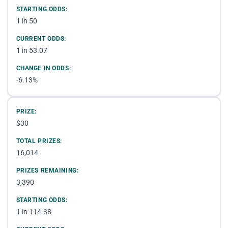
STARTING ODDS:
1 in 50
CURRENT ODDS:
1 in 53.07
CHANGE IN ODDS:
-6.13%
PRIZE:
$30
TOTAL PRIZES:
16,014
PRIZES REMAINING:
3,390
STARTING ODDS:
1 in 114.38