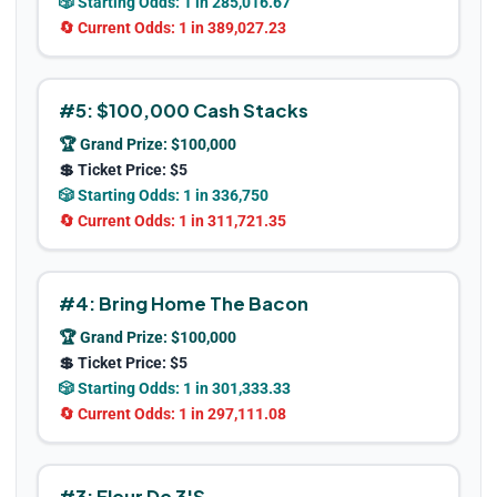
🎲 Starting Odds:
1 in 285,016.67
🔄 Current Odds:
1 in 389,027.23
#
5
:
$100,000 Cash Stacks
🏆 Grand Prize: $
100,000
💲 Ticket Price: $
5
🎲 Starting Odds:
1 in 336,750
🔄 Current Odds:
1 in 311,721.35
#
4
:
Bring Home The Bacon
🏆 Grand Prize: $
100,000
💲 Ticket Price: $
5
🎲 Starting Odds:
1 in 301,333.33
🔄 Current Odds:
1 in 297,111.08
#
3
:
Fleur De 3'S