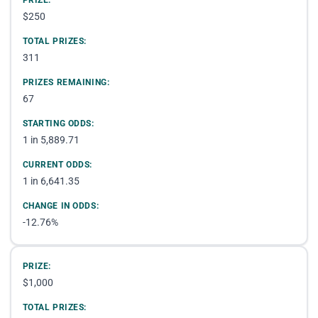
PRIZE:
$250
TOTAL PRIZES:
311
PRIZES REMAINING:
67
STARTING ODDS:
1 in 5,889.71
CURRENT ODDS:
1 in 6,641.35
CHANGE IN ODDS:
-12.76%
PRIZE:
$1,000
TOTAL PRIZES: