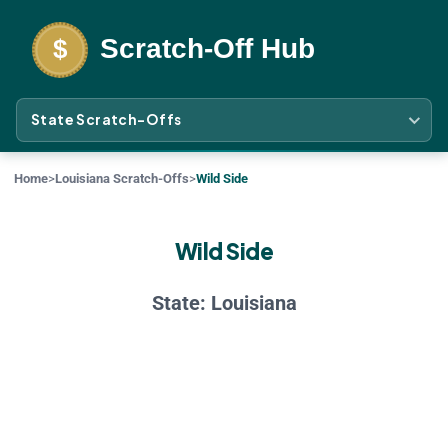
State Scratch-Offs
Home
>
Louisiana
Scratch-Off
s
>
Wild Side
Wild Side
State:
Louisiana