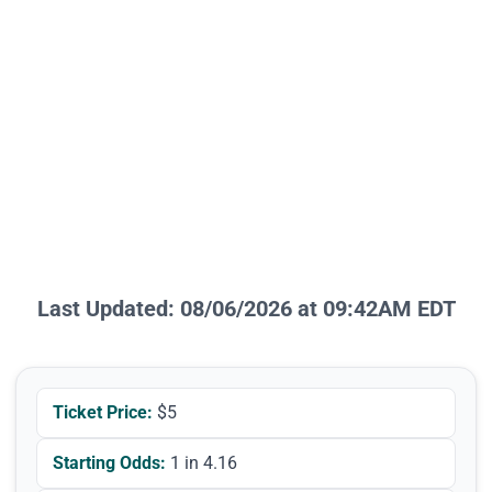
Last Updated:
08/06/2026 at 09:42AM EDT
Ticket Price:
$
5
Starting Odds:
1 in 4.16