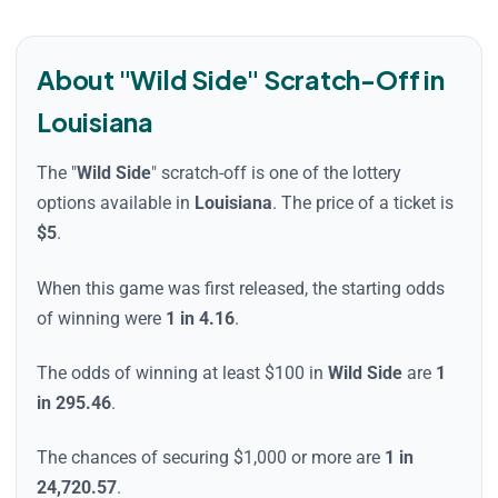
About "
Wild Side
"
Scratch-Off
in
Louisiana
The "
Wild Side
"
scratch-off
is one of the lottery
options available in
Louisiana
. The price of a ticket is
$
5
.
When this game was first released, the starting odds
of winning were
1 in 4.16
.
The odds of winning at least $100 in
Wild Side
are
1
in 295.46
.
The chances of securing $1,000 or more are
1 in
24,720.57
.