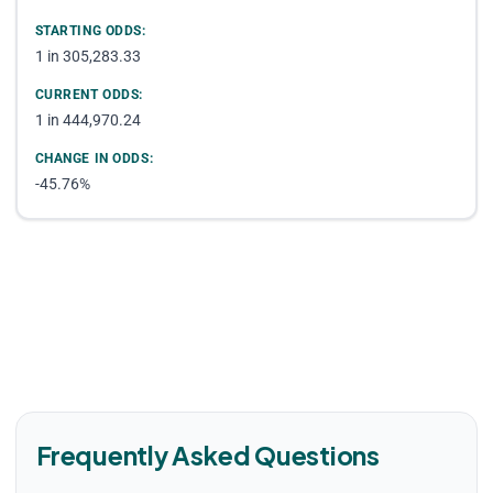
STARTING ODDS:
1 in 305,283.33
CURRENT ODDS:
1 in 444,970.24
CHANGE IN ODDS:
-45.76%
Frequently Asked Questions