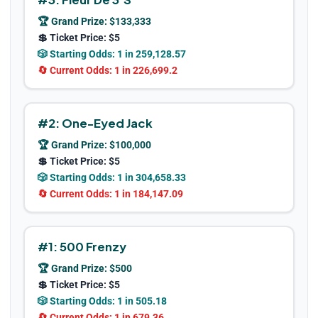
🏆 Grand Prize: $
133,333
💲 Ticket Price: $
5
🎲 Starting Odds:
1 in 259,128.57
🔄 Current Odds:
1 in 226,699.2
#
2
:
One-Eyed Jack
🏆 Grand Prize: $
100,000
💲 Ticket Price: $
5
🎲 Starting Odds:
1 in 304,658.33
🔄 Current Odds:
1 in 184,147.09
#
1
:
500 Frenzy
🏆 Grand Prize: $
500
💲 Ticket Price: $
5
🎲 Starting Odds:
1 in 505.18
🔄 Current Odds:
1 in 679.36