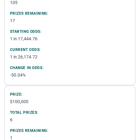
105
PRIZES REMAINING:
17
STARTING ODDS:
1 in 17,444.76
CURRENT ODDS:
1 in 26,174.72
CHANGE IN ODDS:
-50.04%
PRIZE:
$100,000
TOTAL PRIZES:
6
PRIZES REMAINING:
1