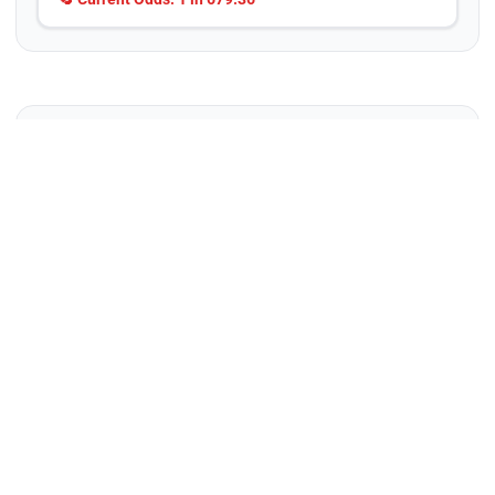
Looking for more
Louisiana
scratch-off
s?
See Which
Louisiana
Scratch-Off
s Still Have Prizes
Remaining
Browse All
Louisiana
Scratch-Off
s
©
2026
Scratch-Off Hub. All Rights Reserved.
Blog