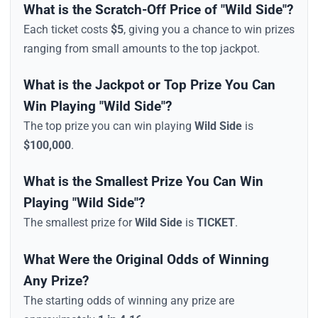
What is the Scratch-Off Price of "Wild Side"?
Each ticket costs
$
5
, giving you a chance to win prizes
ranging from small amounts to the top jackpot.
What is the Jackpot or Top Prize You Can
Win Playing "Wild Side"?
The top prize you can win playing
Wild Side
is
$100,000
.
What is the Smallest Prize You Can Win
Playing "Wild Side"?
The smallest prize for
Wild Side
is
TICKET
.
What Were the Original Odds of Winning
Any Prize?
The starting odds of winning any prize are