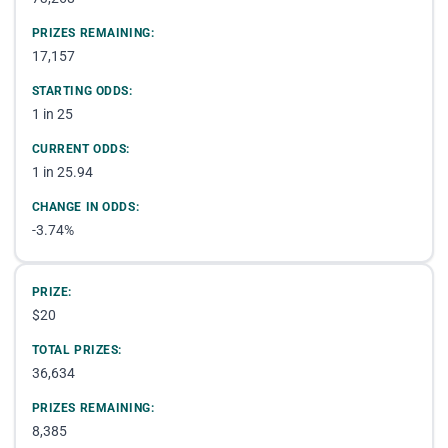
PRIZES REMAINING:
17,157
STARTING ODDS:
1 in 25
CURRENT ODDS:
1 in 25.94
CHANGE IN ODDS:
-3.74%
PRIZE:
$20
TOTAL PRIZES:
36,634
PRIZES REMAINING:
8,385