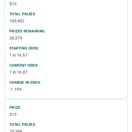
$10
TOTAL PRIZES:
109,902
PRIZES REMAINING:
26,379
STARTING ODDS:
1 in 16.67
CURRENT ODDS:
1 in 16.87
CHANGE IN ODDS:
-1.19%
PRIZE:
$15
TOTAL PRIZES:
73,268