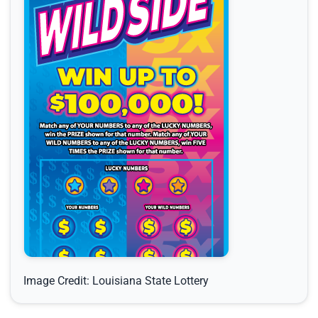
Image Credit:
Louisiana
State Lottery