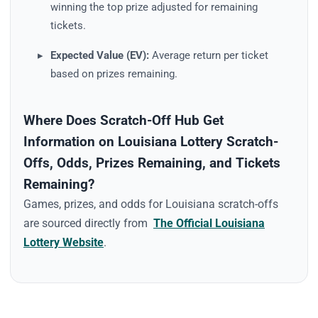
winning the top prize adjusted for remaining
tickets.
Expected Value (EV):
Average return per ticket
based on prizes remaining.
Where Does Scratch-Off Hub Get
Information on Louisiana Lottery Scratch-
Offs, Odds, Prizes Remaining, and Tickets
Remaining?
Games, prizes, and odds for
Louisiana
scratch-off
s
are sourced directly from
The Official
Louisiana
Lottery Website
.