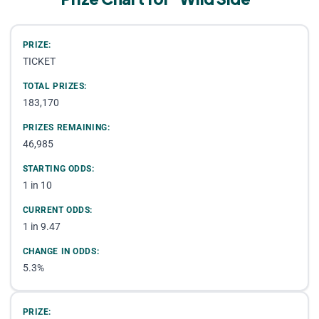
PRIZE:
TICKET
TOTAL PRIZES:
183,170
PRIZES REMAINING:
46,985
STARTING ODDS:
1 in 10
CURRENT ODDS:
1 in 9.47
CHANGE IN ODDS:
5.3%
PRIZE: