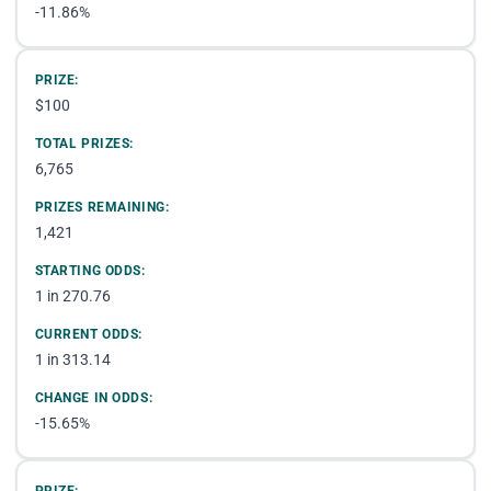
-11.86%
PRIZE:
$100
TOTAL PRIZES:
6,765
PRIZES REMAINING:
1,421
STARTING ODDS:
1 in 270.76
CURRENT ODDS:
1 in 313.14
CHANGE IN ODDS:
-15.65%