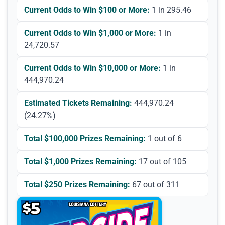
Current Odds to Win $100 or More:
1 in 295.46
Current Odds to Win $1,000 or More:
1 in
24,720.57
Current Odds to Win $10,000 or More:
1 in
444,970.24
Estimated Tickets Remaining:
444,970.24
(
24.27
%)
Total
$100,000
Prizes Remaining:
1
out of 6
Total
$1,000
Prizes Remaining:
17
out of 105
Total
$250
Prizes Remaining:
67
out of 311