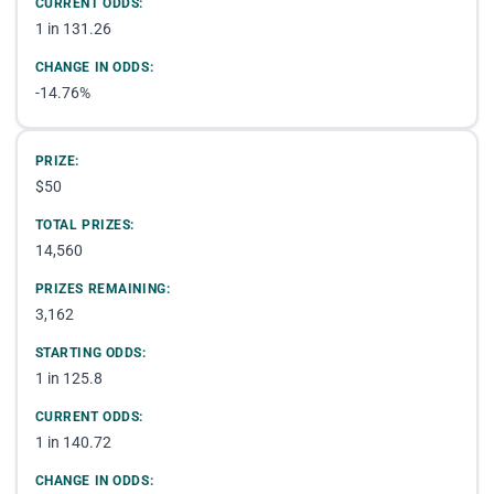
CURRENT ODDS:
1 in 131.26
CHANGE IN ODDS:
-14.76%
PRIZE:
$50
TOTAL PRIZES:
14,560
PRIZES REMAINING:
3,162
STARTING ODDS:
1 in 125.8
CURRENT ODDS:
1 in 140.72
CHANGE IN ODDS: