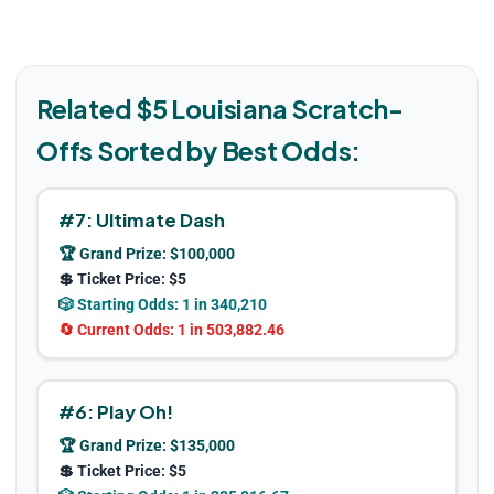
Related $
5
Louisiana
Scratch-
Off
s Sorted by Best Odds:
#
7
:
Ultimate Dash
🏆 Grand Prize: $
100,000
💲 Ticket Price: $
5
🎲 Starting Odds:
1 in 340,210
🔄 Current Odds:
1 in 503,882.46
#
6
:
Play Oh!
🏆 Grand Prize: $
135,000
💲 Ticket Price: $
5